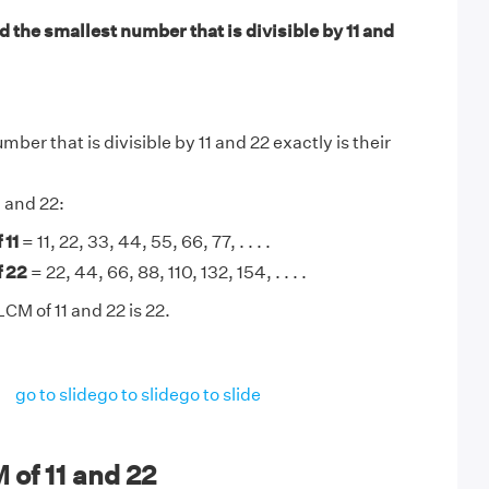
 the smallest number that is divisible by 11 and
ber that is divisible by 11 and 22 exactly is their
1 and 22:
 11
= 11, 22, 33, 44, 55, 66, 77, . . . .
f 22
= 22, 44, 66, 88, 110, 132, 154, . . . .
CM of 11 and 22 is 22.
go to slide
go to slide
go to slide
of 11 and 22