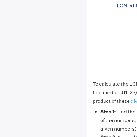
To calculate the LC
the numbers(11, 22)
product of these
di
Step 1:
Find the 
of the numbers, 
given numbers(1