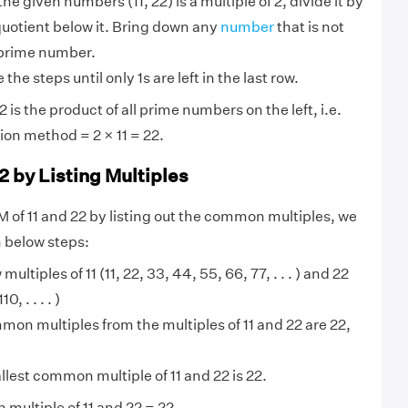
 the given numbers (11, 22) is a multiple of 2, divide it by
quotient below it. Bring down any
number
that is not
 prime number.
the steps until only 1s are left in the last row.
 is the product of all prime numbers on the left, i.e.
ion method = 2 × 11 = 22.
2 by Listing Multiples
M of 11 and 22 by listing out the common multiples, we
n below steps:
 multiples of 11 (11, 22, 33, 44, 55, 66, 77, . . . ) and 22
, . . . . )
on multiples from the multiples of 11 and 22 are 22,
lest common multiple of 11 and 22 is 22.
multiple of 11 and 22 = 22.