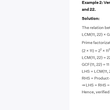
Example 2: Ver
and 22.
Solution:
The relation be
LCM(11, 22) × GC
Prime factorizati
1
1
(2 × 11) = 2
× 11
LCM(11, 22) = 2
GCF(11, 22) = 11
LHS = LCM(11, 2
RHS = Product of
⇒ LHS = RHS =
Hence, verified