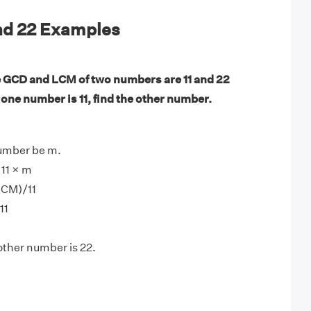
and 22 Examples
 GCD and LCM of two numbers are 11 and 22
f one number is 11, find the other number.
number be m.
11 × m
LCM)/11
11
other number is 22.