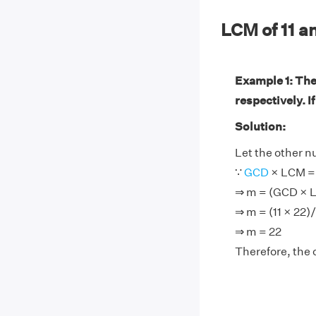
LCM of 11 
Example 1: The
respectively. I
Solution:
Let the other 
∵
GCD
× LCM = 
⇒ m = (GCD × 
⇒ m = (11 × 22)/
⇒ m = 22
Therefore, the 