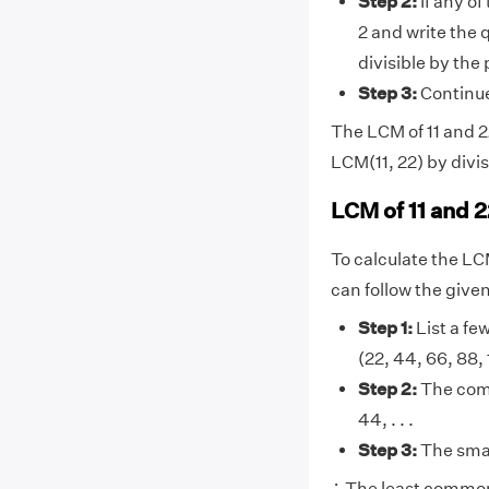
Step 2:
If any of
2 and write the 
divisible by the
Step 3:
Continue 
The LCM of 11 and 22
LCM(11, 22) by divis
LCM of 11 and 2
To calculate the LC
can follow the give
Step 1:
List a few
(22, 44, 66, 88, 110
Step 2:
The comm
44, . . .
Step 3:
The smal
∴ The least common 