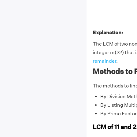
Explanation:
The LCM of two no
integer m(22) that i
remainder
.
Methods to F
The methods to find
By Division Met
By Listing Multi
By Prime Factor
LCM of 11 and 