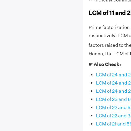
LCM of 11 and 
Prime factorization of
respectively. LCM o
factors raised to th
Hence, the LCM of 11
☛ Also Check:
LCM of 24 and 
LCM of 24 and 2
LCM of 24 and 
LCM of 23 and 
LCM of 22 and 5
LCM of 22 and 3
LCM of 21 and 5