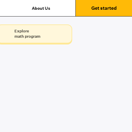
Get started
About Us
Explore
math program