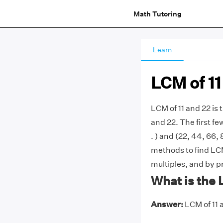
Math Tutoring
Learn
LCM of 11
LCM of 11 and 22 is
and 22. The first few
. ) and (22, 44, 66,
methods to find LCM 
multiples, and by p
What is the 
Answer:
LCM of 11 a