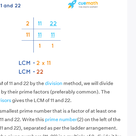
M of 11 and 22 by the
division
method, we will divide
 by their prime factors (preferably common). The
visors
gives the LCM of 11 and 22.
smallest prime number that is a factor of at least one
11 and 22. Write this
prime number
(2) on the left of the
1 and 22), separated as per the ladder arrangement.