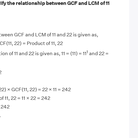
ify the relationship between GCF and LCM of 11
tween GCF and LCM of 11 and 22 is given as,
F(11, 22) = Product of 11, 22
1
on of 11 and 22 is given as, 11 = (11) = 11
and 22 =
2
2) × GCF(11, 22) = 22 × 11 = 242
 11, 22 = 11 × 22 = 242
 242
.