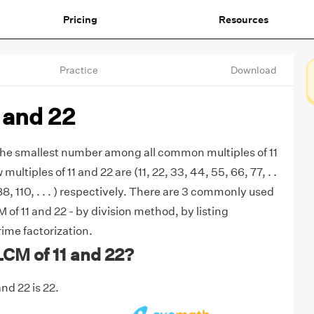
Pricing
Resources
Practice
Download
 and 22
 the smallest number among all common multiples of 11
 multiples of 11 and 22 are (11, 22, 33, 44, 55, 66, 77, . .
 88, 110, . . . ) respectively. There are 3 commonly used
of 11 and 22 - by division method, by listing
rime factorization.
LCM of 11 and 22?
nd 22 is 22.