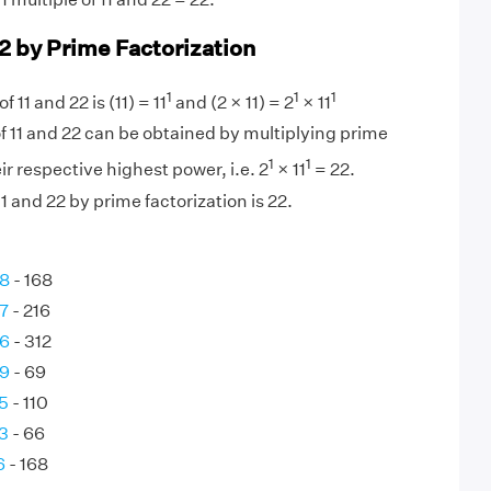
22 by Prime Factorization
1
1
1
 11 and 22 is (11) = 11
and (2 × 11) = 2
× 11
f 11 and 22 can be obtained by multiplying prime
1
1
eir respective highest power, i.e. 2
× 11
= 22.
 and 22 by prime factorization is 22.
28
- 168
7
- 216
26
- 312
69
- 69
5
- 110
3
- 66
6
- 168