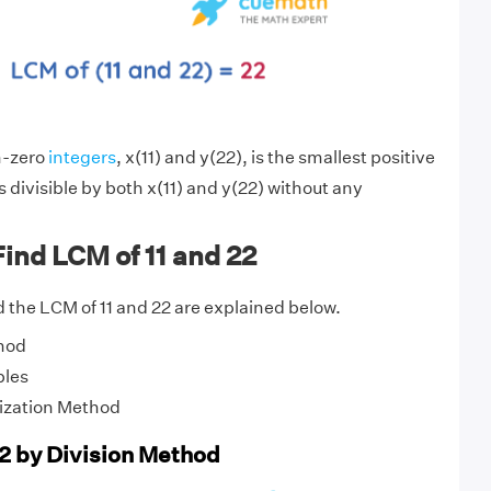
n-zero
integers
, x(11) and y(22), is the smallest positive
s divisible by both x(11) and y(22) without any
ind LCM of 11 and 22
 the LCM of 11 and 22 are explained below.
hod
ples
ization Method
22 by Division Method