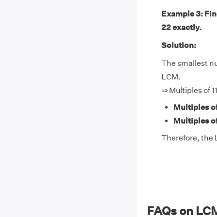
Example 3: Find
22 exactly.
Solution:
The smallest num
LCM.
⇒ Multiples of 1
Multiples of
Multiples o
Therefore, the L
FAQs on LCM 