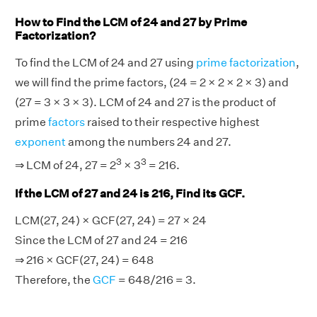
How to Find the LCM of 24 and 27 by Prime
Factorization?
To find the LCM of 24 and 27 using
prime factorization
,
we will find the prime factors, (24 = 2 × 2 × 2 × 3) and
(27 = 3 × 3 × 3). LCM of 24 and 27 is the product of
prime
factors
raised to their respective highest
exponent
among the numbers 24 and 27.
3
3
⇒ LCM of 24, 27 = 2
× 3
= 216.
If the LCM of 27 and 24 is 216, Find its GCF.
LCM(27, 24) × GCF(27, 24) = 27 × 24
Since the LCM of 27 and 24 = 216
⇒ 216 × GCF(27, 24) = 648
Therefore, the
GCF
= 648/216 = 3.