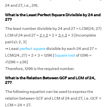
24 and 27, i.e., 216.
What is the Least Perfect Square Divisible by 24 and
27?
The least number divisible by 24 and 27 = LCM(24, 27)
LCM of 24 and 27 =
2 × 2
× 2 ×
3 × 3
× 3 [Incomplete
pair(s): 2, 3]
⇒ Least
perfect square
divisible by each 24 and 27 =
LCM(24, 27) × 2 × 3 = 1296 [
Square root
of 1296 =
√1296 = ±36]
Therefore, 1296 is the required number.
What is the Relation Between GCF and LCM of 24,
27?
The following equation can be used to express the
relation between GCF and LCM of 24 and 27, i.e. GCF ×
LCM = 24 × 27.