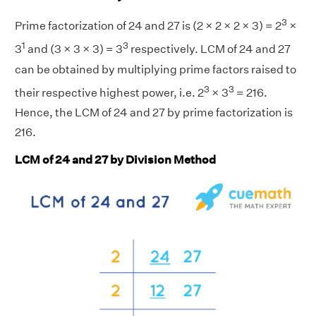
3
Prime factorization of 24 and 27 is (2 × 2 × 2 × 3) = 2
×
1
3
3
and (3 × 3 × 3) = 3
respectively. LCM of 24 and 27
can be obtained by multiplying prime factors raised to
3
3
their respective highest power, i.e. 2
× 3
= 216.
Hence, the LCM of 24 and 27 by prime factorization is
216.
LCM of 24 and 27 by Division Method