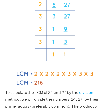
To calculate the LCM of 24 and 27 by the
division
method, we will divide the numbers(24, 27) by their
prime factors (preferably common). The product of