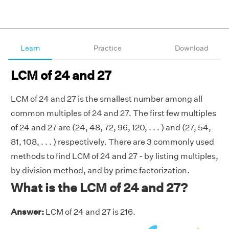
Learn
Practice
Download
LCM of 24 and 27
LCM of 24 and 27 is the smallest number among all
common multiples of 24 and 27. The first few multiples
of 24 and 27 are (24, 48, 72, 96, 120, . . . ) and (27, 54,
81, 108, . . . ) respectively. There are 3 commonly used
methods to find LCM of 24 and 27 - by listing multiples,
by division method, and by prime factorization.
What is the LCM of 24 and 27?
Answer:
LCM of 24 and 27 is 216.