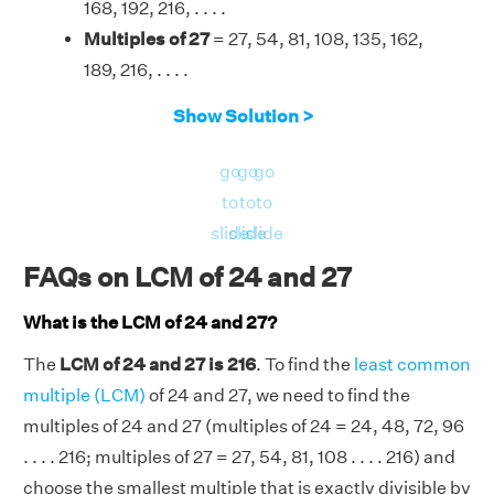
168, 192, 216, . . . .
Multiples of 27
= 27, 54, 81, 108, 135, 162,
189, 216, . . . .
Therefore, the LCM of 24 and 27 is 216.
Show Solution >
go
go
go
to
to
to
slide
slide
slide
FAQs on LCM of 24 and 27
What is the LCM of 24 and 27?
The
LCM of 24 and 27 is 216
. To find the
least common
multiple (LCM)
of 24 and 27, we need to find the
multiples of 24 and 27 (multiples of 24 = 24, 48, 72, 96
. . . . 216; multiples of 27 = 27, 54, 81, 108 . . . . 216) and
choose the smallest multiple that is exactly divisible by