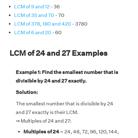
LCM of 9 and 12
- 36
LCM of 35 and 70
- 70
LCM of 378, 180 and 420
- 3780
LCM of 6 and 20
- 60
LCM of 24 and 27 Examples
Example 1: Find the smallest number that is
divisible by 24 and 27 exactly.
Solution:
The smallest number that is divisible by 24
and 27 exactly is their LCM.
⇒ Multiples of 24 and 27:
Multiples of 24
= 24, 48, 72, 96, 120, 144,