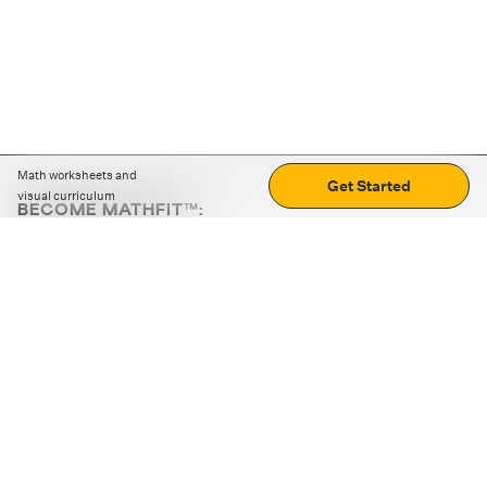
Math worksheets and
Get Started
visual curriculum
BECOME MATHFIT™:
Boost math skills with daily fun challenges and puzzles.
Download the app
STRATEGY GAMES
LOGIC PUZZLES
MENTAL MATH