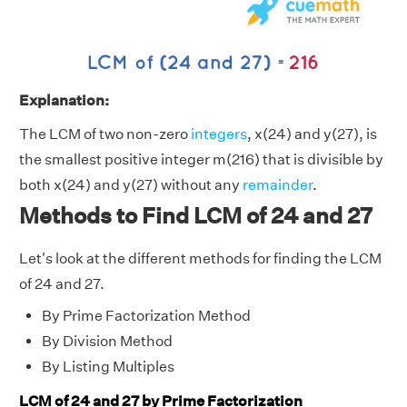
Explanation:
The LCM of two non-zero
integers
, x(24) and y(27), is
the smallest positive integer m(216) that is divisible by
both x(24) and y(27) without any
remainder
.
Methods to Find LCM of 24 and 27
Let's look at the different methods for finding the LCM
of 24 and 27.
By Prime Factorization Method
By Division Method
By Listing Multiples
LCM of 24 and 27 by Prime Factorization