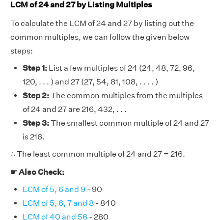
LCM of 24 and 27 by Listing Multiples
To calculate the LCM of 24 and 27 by listing out the
common multiples, we can follow the given below
steps:
Step 1:
List a few multiples of 24 (24, 48, 72, 96,
120, . . . ) and 27 (27, 54, 81, 108, . . . . )
Step 2:
The common multiples from the multiples
of 24 and 27 are 216, 432, . . .
Step 3:
The smallest common multiple of 24 and 27
is 216.
∴ The least common multiple of 24 and 27 = 216.
☛ Also Check:
LCM of 5, 6 and 9
- 90
LCM of 5, 6, 7 and 8
- 840
LCM of 40 and 56
- 280