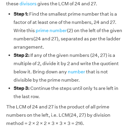
these
divisors
gives the LCM of 24 and 27.
Step 1:
Find the smallest prime number that is a
factor of at least one of the numbers, 24 and 27.
Write this
prime number
(2) on the left of the given
numbers(24 and 27), separated as per the ladder
arrangement.
Step 2:
If any of the given numbers (24, 27) is a
multiple of 2, divide it by 2 and write the quotient
below it. Bring down any
number
that is not
divisible by the prime number.
Step 3:
Continue the steps until only 1s are left in
the last row.
The LCM of 24 and 27 is the product of all prime
numbers on the left, i.e. LCM(24, 27) by division
method = 2 × 2 × 2 × 3 × 3 × 3 = 216.