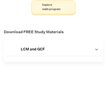
Explore
math program
Download FREE Study Materials
LCM and GCF