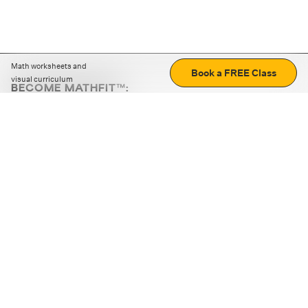
Math worksheets and
Book a FREE Class
visual curriculum
BECOME MATHFIT™:
Boost math skills with daily fun challenges and puzzles.
Download the app
STRATEGY GAMES
LOGIC PUZZLES
MENTAL MATH
+
ABOUT CUEMATH