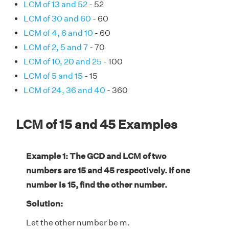
LCM of 13 and 52
- 52
LCM of 30 and 60
- 60
LCM of 4, 6 and 10
- 60
LCM of 2, 5 and 7
- 70
LCM of 10, 20 and 25
- 100
LCM of 5 and 15
- 15
LCM of 24, 36 and 40
- 360
LCM of 15 and 45 Examples
Example 1: The GCD and LCM of two
numbers are 15 and 45 respectively. If one
number is 15, find the other number.
Solution:
Let the other number be m.