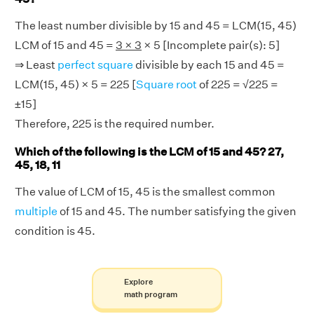
The least number divisible by 15 and 45 = LCM(15, 45)
LCM of 15 and 45 =
3 × 3
× 5 [Incomplete pair(s): 5]
⇒ Least
perfect square
divisible by each 15 and 45 =
LCM(15, 45) × 5 = 225 [
Square root
of 225 = √225 =
±15]
Therefore, 225 is the required number.
Which of the following is the LCM of 15 and 45? 27,
45, 18, 11
The value of LCM of 15, 45 is the smallest common
multiple
of 15 and 45. The number satisfying the given
condition is 45.
Explore
math program