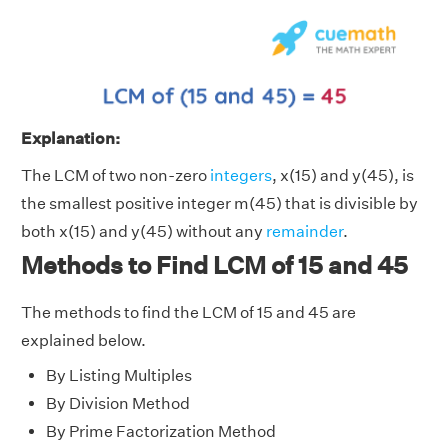
Explanation:
The LCM of two non-zero
integers
, x(15) and y(45), is
the smallest positive integer m(45) that is divisible by
both x(15) and y(45) without any
remainder
.
Methods to Find LCM of 15 and 45
The methods to find the LCM of 15 and 45 are
explained below.
By Listing Multiples
By Division Method
By Prime Factorization Method