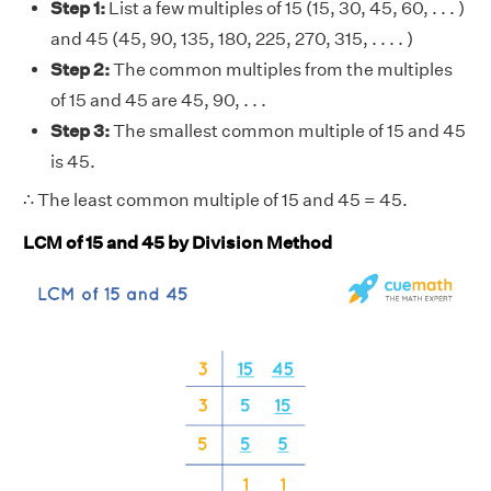
Step 1:
List a few multiples of 15 (15, 30, 45, 60, . . . )
and 45 (45, 90, 135, 180, 225, 270, 315, . . . . )
Step 2:
The common multiples from the multiples
of 15 and 45 are 45, 90, . . .
Step 3:
The smallest common multiple of 15 and 45
is 45.
∴ The least common multiple of 15 and 45 = 45.
LCM of 15 and 45 by Division Method