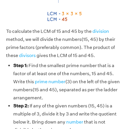
To calculate the LCM of 15 and 45 by the
division
method, we will divide the numbers(15, 45) by their
prime factors (preferably common). The product of
these
divisors
gives the LCM of 15 and 45.
Step 1:
Find the smallest prime number that is a
factor of at least one of the numbers, 15 and 45.
Write this
prime number
(3) on the left of the given
numbers(15 and 45), separated as per the ladder
arrangement.
Step 2:
If any of the given numbers (15, 45) is a
multiple of 3, divide it by 3 and write the quotient
below it. Bring down any
number
that is not