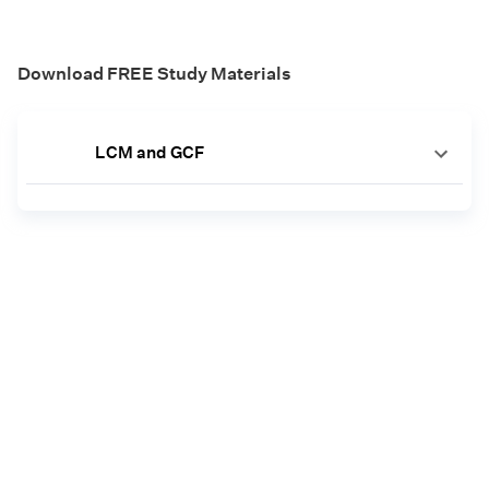
Download FREE Study Materials
LCM and GCF