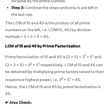
divisible by the prime number.
Step 3:
Continue the steps until only 1s are left in
the last row.
The LCM of 15 and 45 is the product of all prime
numbers on the left, i.e. LCM(15, 45) by division
method = 3 × 3 × 5 = 45.
LCM of 15 and 45 by Prime Factorization
1
1
Prime factorization of 15 and 45 is (3 × 5) = 3
× 5
and
2
1
(3 × 3 × 5) = 3
× 5
respectively. LCM of 15 and 45 can
be obtained by multiplying prime factors raised to their
2
1
respective highest power, i.e. 3
× 5
= 45.
Hence, the LCM of 15 and 45 by prime factorization is
45.
☛ Also Check: