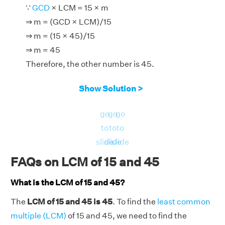
∵
GCD
× LCM = 15 × m
⇒ m = (GCD × LCM)/15
⇒ m = (15 × 45)/15
⇒ m = 45
Therefore, the other number is 45.
Show Solution >
go
go
go
to
to
to
slide
slide
slide
FAQs on LCM of 15 and 45
What is the LCM of 15 and 45?
The
LCM of 15 and 45 is 45
. To find the
least common
multiple (LCM)
of 15 and 45, we need to find the