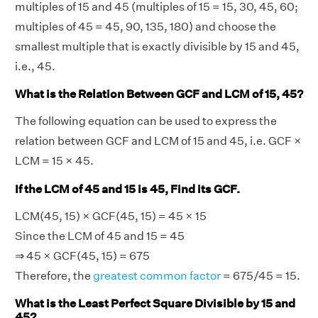
multiples of 15 and 45 (multiples of 15 = 15, 30, 45, 60;
multiples of 45 = 45, 90, 135, 180) and choose the
smallest multiple that is exactly divisible by 15 and 45,
i.e., 45.
What is the Relation Between GCF and LCM of 15, 45?
The following equation can be used to express the
relation between GCF and LCM of 15 and 45, i.e. GCF ×
LCM = 15 × 45.
If the LCM of 45 and 15 is 45, Find its GCF.
LCM(45, 15) × GCF(45, 15) = 45 × 15
Since the LCM of 45 and 15 = 45
⇒ 45 × GCF(45, 15) = 675
Therefore, the
greatest common factor
= 675/45 = 15.
What is the Least Perfect Square Divisible by 15 and
45?