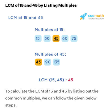
LCM of 15 and 45 by Listing Multiples
To calculate the LCM of 15 and 45 by listing out the
common multiples, we can follow the given below
steps: