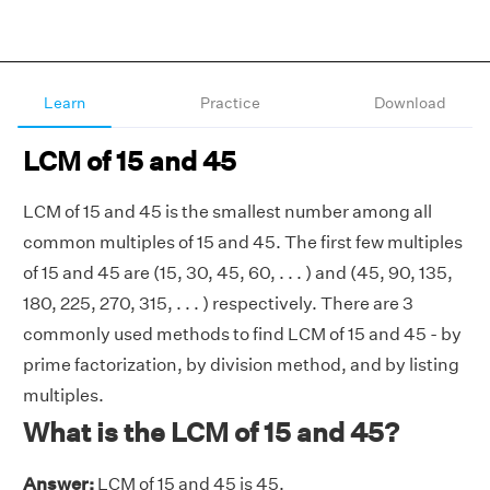
Learn
Practice
Download
LCM of 15 and 45
LCM of 15 and 45 is the smallest number among all
common multiples of 15 and 45. The first few multiples
of 15 and 45 are (15, 30, 45, 60, . . . ) and (45, 90, 135,
180, 225, 270, 315, . . . ) respectively. There are 3
commonly used methods to find LCM of 15 and 45 - by
prime factorization, by division method, and by listing
multiples.
What is the LCM of 15 and 45?
Answer:
LCM of 15 and 45 is 45.