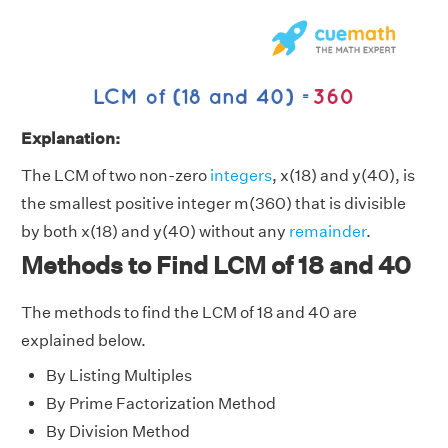
Explanation:
The LCM of two non-zero
integers
, x(18) and y(40), is
the smallest positive integer m(360) that is divisible
by both x(18) and y(40) without any
remainder
.
Methods to Find LCM of 18 and 40
The methods to find the LCM of 18 and 40 are
explained below.
By Listing Multiples
By Prime Factorization Method
By Division Method