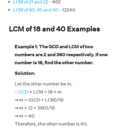
LCM of 21 and 22
- 462
LCM of 80, 85 and 90
- 12240
LCM of 18 and 40 Examples
Example 1: The GCD and LCM of two
numbers are 2 and 360 respectively. If one
number is 18, find the other number.
Solution:
Let the other number be m.
∵
GCD
× LCM = 18 × m
⇒ m = (GCD × LCM)/18
⇒ m = (2 × 360)/18
⇒ m = 40
Therefore, the other number is 40.