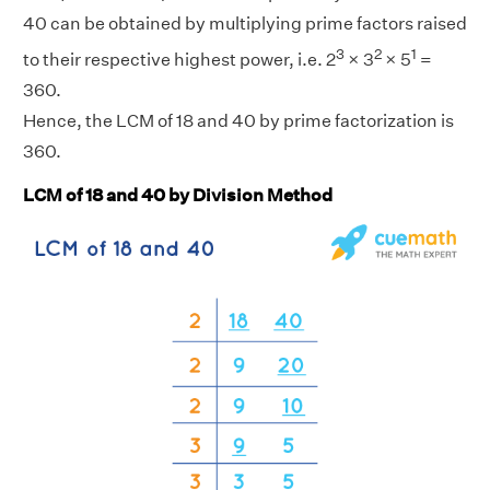
40 can be obtained by multiplying prime factors raised
3
2
1
to their respective highest power, i.e. 2
× 3
× 5
=
360.
Hence, the LCM of 18 and 40 by prime factorization is
360.
LCM of 18 and 40 by Division Method