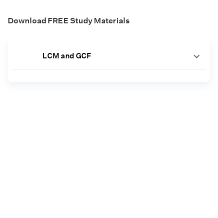
Download FREE Study Materials
LCM and GCF