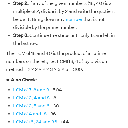
Step 2:
If any of the given numbers (18, 40) is a
multiple of 2, divide it by 2 and write the quotient
below it. Bring down any
number
that is not
divisible by the prime number.
Step 3:
Continue the steps until only 1s are left in
the last row.
The LCM of 18 and 40 is the product of all prime
numbers on the left, i.e. LCM(18, 40) by division
method = 2 × 2 × 2 × 3 × 3 × 5 = 360.
☛ Also Check:
LCM of 7, 8 and 9
- 504
LCM of 2, 4 and 8
- 8
LCM of 2, 5 and 6
- 30
LCM of 4 and 18
- 36
LCM of 16, 24 and 36
- 144