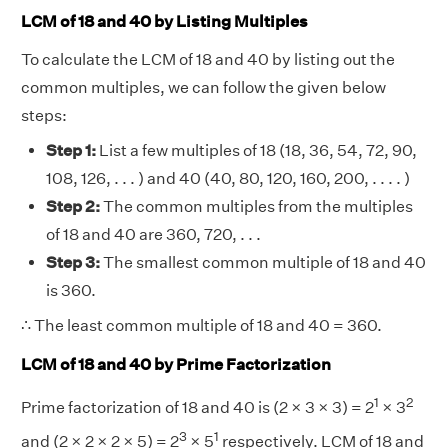
LCM of 18 and 40 by Listing Multiples
To calculate the LCM of 18 and 40 by listing out the
common multiples, we can follow the given below
steps:
Step 1:
List a few multiples of 18 (18, 36, 54, 72, 90,
108, 126, . . . ) and 40 (40, 80, 120, 160, 200, . . . . )
Step 2:
The common multiples from the multiples
of 18 and 40 are 360, 720, . . .
Step 3:
The smallest common multiple of 18 and 40
is 360.
∴ The least common multiple of 18 and 40 = 360.
LCM of 18 and 40 by Prime Factorization
1
2
Prime factorization of 18 and 40 is (2 × 3 × 3) = 2
× 3
3
1
and (2 × 2 × 2 × 5) = 2
× 5
respectively. LCM of 18 and