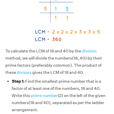
To calculate the LCM of 18 and 40 by the
division
method, we will divide the numbers(18, 40) by their
prime factors (preferably common). The product of
these
divisors
gives the LCM of 18 and 40.
Step 1:
Find the smallest prime number that is a
factor of at least one of the numbers, 18 and 40.
Write this
prime number
(2) on the left of the given
numbers(18 and 40), separated as per the ladder
arrangement.