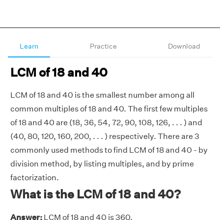
Learn
Practice
Download
LCM of 18 and 40
LCM of 18 and 40 is the smallest number among all
common multiples of 18 and 40. The first few multiples
of 18 and 40 are (18, 36, 54, 72, 90, 108, 126, . . . ) and
(40, 80, 120, 160, 200, . . . ) respectively. There are 3
commonly used methods to find LCM of 18 and 40 - by
division method, by listing multiples, and by prime
factorization.
What is the LCM of 18 and 40?
Answer:
LCM of 18 and 40 is 360.