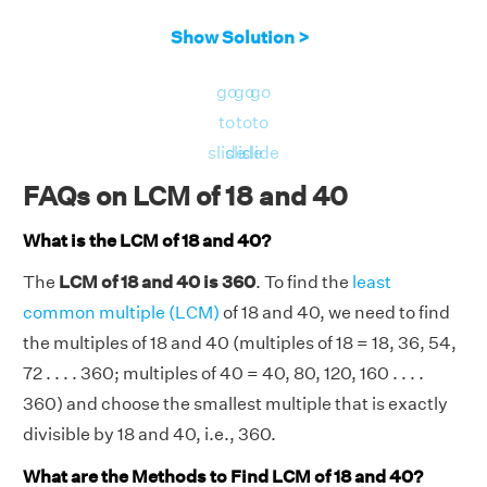
Show Solution >
go
go
go
to
to
to
slide
slide
slide
FAQs on LCM of 18 and 40
What is the LCM of 18 and 40?
The
LCM of 18 and 40 is 360
. To find the
least
common multiple (LCM)
of 18 and 40, we need to find
the multiples of 18 and 40 (multiples of 18 = 18, 36, 54,
72 . . . . 360; multiples of 40 = 40, 80, 120, 160 . . . .
360) and choose the smallest multiple that is exactly
divisible by 18 and 40, i.e., 360.
What are the Methods to Find LCM of 18 and 40?