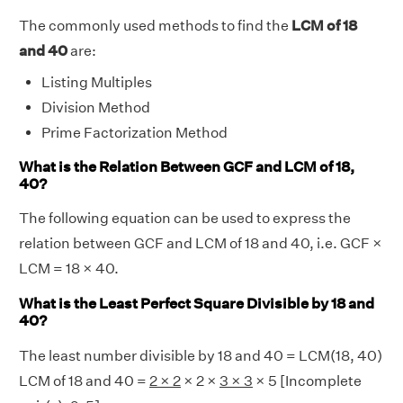
The commonly used methods to find the
LCM of 18
and 40
are:
Listing Multiples
Division Method
Prime Factorization Method
What is the Relation Between GCF and LCM of 18,
40?
The following equation can be used to express the
relation between GCF and LCM of 18 and 40, i.e. GCF ×
LCM = 18 × 40.
What is the Least Perfect Square Divisible by 18 and
40?
The least number divisible by 18 and 40 = LCM(18, 40)
LCM of 18 and 40 =
2 × 2
× 2 ×
3 × 3
× 5 [Incomplete