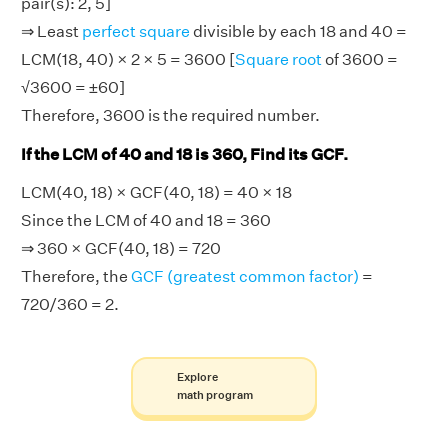
pair(s): 2, 5]
⇒ Least
perfect square
divisible by each 18 and 40 =
LCM(18, 40) × 2 × 5 = 3600 [
Square root
of 3600 =
√3600 = ±60]
Therefore, 3600 is the required number.
If the LCM of 40 and 18 is 360, Find its GCF.
LCM(40, 18) × GCF(40, 18) = 40 × 18
Since the LCM of 40 and 18 = 360
⇒ 360 × GCF(40, 18) = 720
Therefore, the
GCF (greatest common factor)
=
720/360 = 2.
Explore
math program