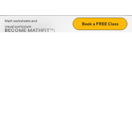
Math worksheets and
Book a FREE Class
visual curriculum
BECOME MATHFIT™:
Boost math skills with daily fun challenges and puzzles.
Download the app
STRATEGY GAMES
LOGIC PUZZLES
MENTAL MATH
+
ABOUT CUEMATH
+
OUR PROGRAMS