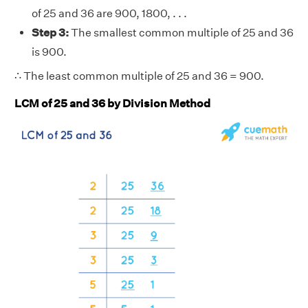
of 25 and 36 are 900, 1800, . . .
Step 3:
The smallest common multiple of 25 and 36
is 900.
∴ The least common multiple of 25 and 36 = 900.
LCM of 25 and 36 by Division Method