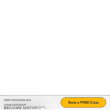
Math worksheets and
Book a FREE Class
visual curriculum
BECOME MATHFIT™: