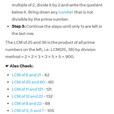
multiple of 2, divide it by 2 and write the quotient
below it. Bring down any
number
that is not
divisible by the prime number.
Step 3:
Continue the steps until only 1s are left in
the last row.
The LCM of 25 and 36 is the product of all prime
numbers on the left, i.e. LCM(25, 36) by division
method = 2 × 2 × 3 × 3 × 5 × 5 = 900.
☛ Also Check:
LCM of 6 and 21
- 42
LCM of 20 and 60
- 60
LCM of 11 and 121
- 121
LCM of 12 and 22
- 132
LCM of 8 and 22
- 88
LCM of 3, 5 and 7
- 105