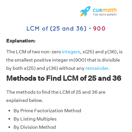
Explanation:
The LCM of two non-zero
integers
, x(25) and y(36), is
the smallest positive integer m(900) that is divisible
by both x(25) and y(36) without any
remainder
.
Methods to Find LCM of 25 and 36
The methods to find the LCM of 25 and 36 are
explained below.
By Prime Factorization Method
By Listing Multiples
By Division Method