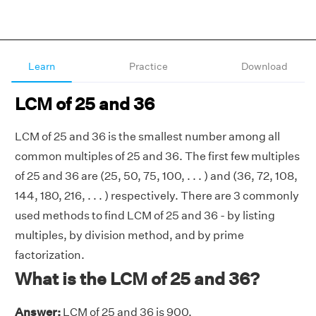
Learn
Practice
Download
LCM of 25 and 36
LCM of 25 and 36 is the smallest number among all
common multiples of 25 and 36. The first few multiples
of 25 and 36 are (25, 50, 75, 100, . . . ) and (36, 72, 108,
144, 180, 216, . . . ) respectively. There are 3 commonly
used methods to find LCM of 25 and 36 - by listing
multiples, by division method, and by prime
factorization.
What is the LCM of 25 and 36?
Answer:
LCM of 25 and 36 is 900.