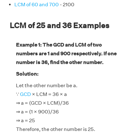
LCM of 60 and 700
- 2100
LCM of 25 and 36 Examples
Example 1: The GCD and LCM of two
numbers are 1 and 900 respectively. If one
number is 36, find the other number.
Solution:
Let the other number be a.
∵
GCD
× LCM = 36 × a
⇒ a = (GCD × LCM)/36
⇒ a = (1 × 900)/36
⇒ a = 25
Therefore, the other number is 25.