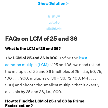
Show Solution >
go
go
go
to
to
to
slide
slide
slide
FAQs on LCM of 25 and 36
What is the LCM of 25 and 36?
The
LCM of 25 and 36 is 900
. To find the
least
common multiple (LCM)
of 25 and 36, we need to find
the multiples of 25 and 36 (multiples of 25 = 25, 50, 75,
100 . . . . 900; multiples of 36 = 36, 72, 108, 144 . . . .
900) and choose the smallest multiple that is exactly
divisible by 25 and 36, i.e., 900.
How to Find the LCM of 25 and 36 by Prime
Factorization?