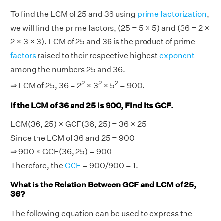
To find the LCM of 25 and 36 using
prime factorization
,
we will find the prime factors, (25 = 5 × 5) and (36 = 2 ×
2 × 3 × 3). LCM of 25 and 36 is the product of prime
factors
raised to their respective highest
exponent
among the numbers 25 and 36.
2
2
2
⇒ LCM of 25, 36 = 2
× 3
× 5
= 900.
If the LCM of 36 and 25 is 900, Find its GCF.
LCM(36, 25) × GCF(36, 25) = 36 × 25
Since the LCM of 36 and 25 = 900
⇒ 900 × GCF(36, 25) = 900
Therefore, the
GCF
= 900/900 = 1.
What is the Relation Between GCF and LCM of 25,
36?
The following equation can be used to express the