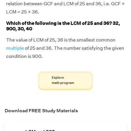
relation between GCF and LCM of 25 and 36, i.e. GCF ×
LCM = 25 × 36.
Which of the following is the LCM of 25 and 36? 32,
900, 30, 40
The value of LCM of 25, 36 is the smallest common
multiple
of 25 and 36. The number satisfying the given
condition is 900.
Explore
math program
Download FREE Study Materials