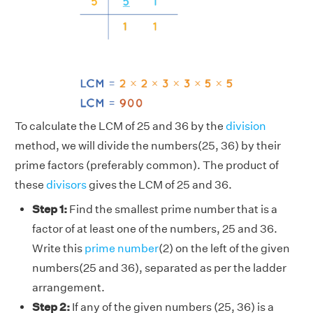
To calculate the LCM of 25 and 36 by the
division
method, we will divide the numbers(25, 36) by their
prime factors (preferably common). The product of
these
divisors
gives the LCM of 25 and 36.
Step 1:
Find the smallest prime number that is a
factor of at least one of the numbers, 25 and 36.
Write this
prime number
(2) on the left of the given
numbers(25 and 36), separated as per the ladder
arrangement.
Step 2:
If any of the given numbers (25, 36) is a