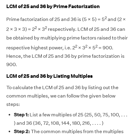
LCM of 25 and 36 by Prime Factorization
2
Prime factorization of 25 and 36 is (5 × 5) = 5
and (2 ×
2
2
2 × 3 × 3) = 2
× 3
respectively. LCM of 25 and 36 can
be obtained by multiplying prime factors raised to their
2
2
2
respective highest power, i.e. 2
× 3
× 5
= 900.
Hence, the LCM of 25 and 36 by prime factorization is
900.
LCM of 25 and 36 by Listing Multiples
To calculate the LCM of 25 and 36 by listing out the
common multiples, we can follow the given below
steps:
Step 1:
List a few multiples of 25 (25, 50, 75, 100, . . .
) and 36 (36, 72, 108, 144, 180, 216, . . . . )
Step 2:
The common multiples from the multiples