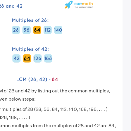
M of 28 and 42 by listing out the common multiples,
iven below steps:
 multiples of 28 (28, 56, 84, 112, 140, 168, 196, . . . )
6, 168, . . . . )
on multiples from the multiples of 28 and 42 are 84,