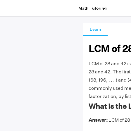
Math Tutoring
Learn
LCM of 2
LCM of 28 and 42 i
28 and 42. The first
168, 196, . . . ) and 
commonly used meth
factorization, by li
What is the 
Answer:
LCM of 28 