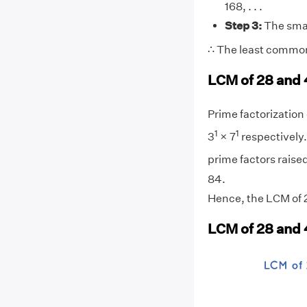
168, . . .
Step 3:
The smal
∴ The least common
LCM of 28 and 
Prime factorization o
1
1
3
× 7
respectively.
prime factors raised
84.
Hence, the LCM of 2
LCM of 28 and 