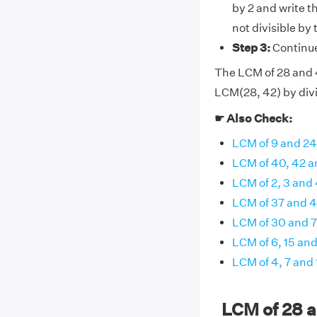
by 2 and write t
not divisible by
Step 3:
Continue 
The LCM of 28 and 42
LCM(28, 42) by divi
☛ Also Check:
LCM of 9 and 24
LCM of 40, 42 a
LCM of 2, 3 and
LCM of 37 and 
LCM of 30 and 
LCM of 6, 15 and
LCM of 4, 7 and 
LCM of 28 