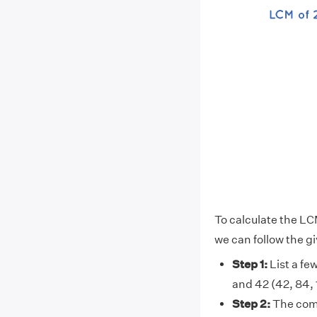
To calculate the LC
we can follow the g
Step 1:
List a few
and 42 (42, 84, 12
Step 2:
The comm