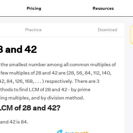
Pricing
Resources
Practice
Download
8 and 42
s the smallest number among all common multiples of
 few multiples of 28 and 42 are (28, 56, 84, 112, 140,
(42, 84, 126, 168, . . . ) respectively. There are 3
ods to find LCM of 28 and 42 - by prime
sting multiples, and by division method.
LCM of 28 and 42?
and 42 is 84.