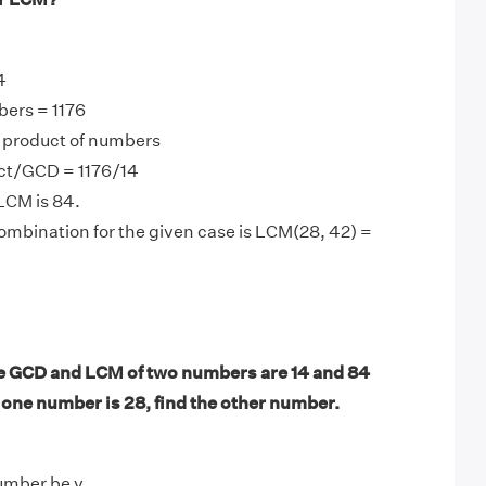
4
bers = 1176
product of numbers
ct/GCD = 1176/14
LCM is 84.
mbination for the given case is LCM(28, 42) =
e GCD and LCM of two numbers are 14 and 84
f one number is 28, find the other number.
umber be y.