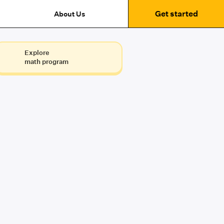
Get started
About Us
Explore
math program