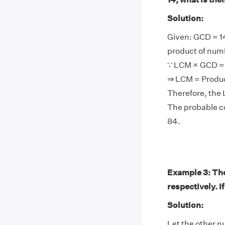
Solution:
Given: GCD = 1
product of num
∵ LCM × GCD = 
⇒ LCM = Produ
Therefore, the 
The probable co
84.
Example 3: Th
respectively. I
Solution:
Let the other n