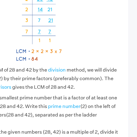
M of 28 and 42 by the
division
method, we will divide
) by their prime factors (preferably common). The
visors
gives the LCM of 28 and 42.
smallest prime number that is a factor of at least one
28 and 42. Write this
prime number
(2) on the left of
rs(28 and 42), separated as per the ladder
 the given numbers (28, 42) is a multiple of 2, divide it