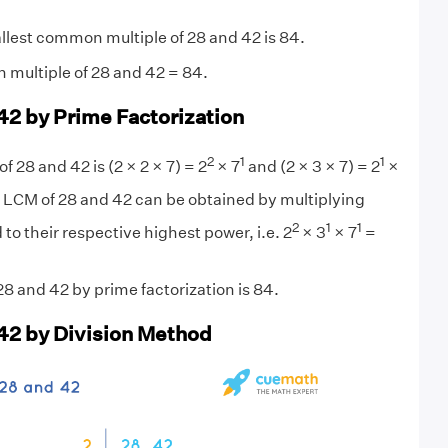
lest common multiple of 28 and 42 is 84.
 multiple of 28 and 42 = 84.
42 by Prime Factorization
2
1
1
f 28 and 42 is (2 × 2 × 7) = 2
× 7
and (2 × 3 × 7) = 2
×
 LCM of 28 and 42 can be obtained by multiplying
2
1
1
 to their respective highest power, i.e. 2
× 3
× 7
=
8 and 42 by prime factorization is 84.
42 by Division Method