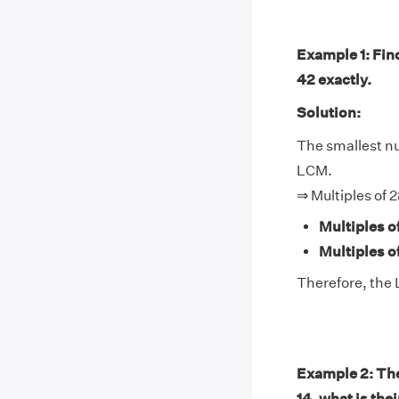
Example 1: Find
42 exactly.
Solution:
The smallest num
LCM.
⇒ Multiples of 
Multiples o
Multiples o
Therefore, the 
Example 2: The 
14, what is the