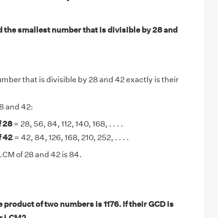
 the smallest number that is divisible by 28 and
ber that is divisible by 28 and 42 exactly is their
28 and 42:
f 28
= 28, 56, 84, 112, 140, 168, . . . .
f 42
= 42, 84, 126, 168, 210, 252, . . . .
LCM of 28 and 42 is 84.
product of two numbers is 1176. If their GCD is
ir LCM?