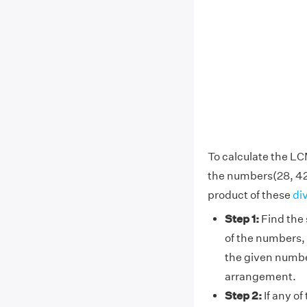
To calculate the LC
the numbers(28, 42
product of these
di
Step 1:
Find the 
of the numbers, 
the given numbe
arrangement.
Step 2:
If any of