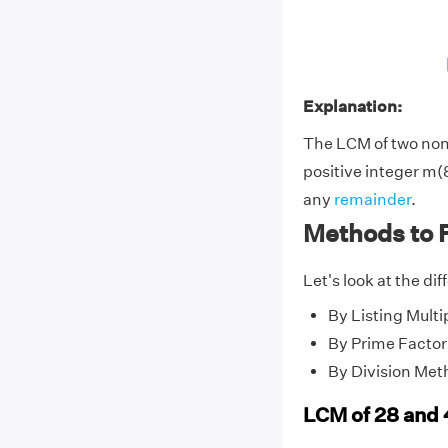
Explanation:
The LCM of two no
positive integer m(8
any
remainder
.
Methods to 
Let's look at the di
By Listing Multi
By Prime Factor
By Division Met
LCM of 28 and 