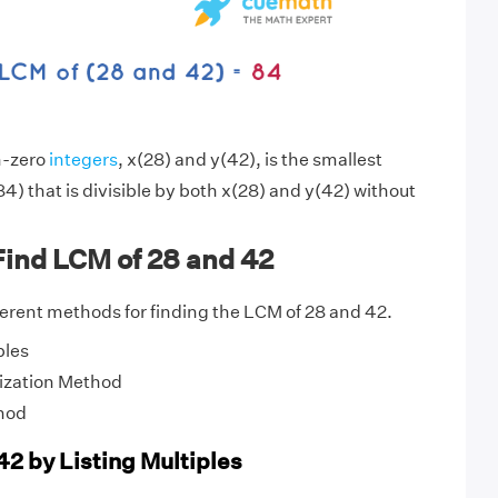
n-zero
integers
, x(28) and y(42), is the smallest
4) that is divisible by both x(28) and y(42) without
Find LCM of 28 and 42
fferent methods for finding the LCM of 28 and 42.
ples
ization Method
hod
42 by Listing Multiples