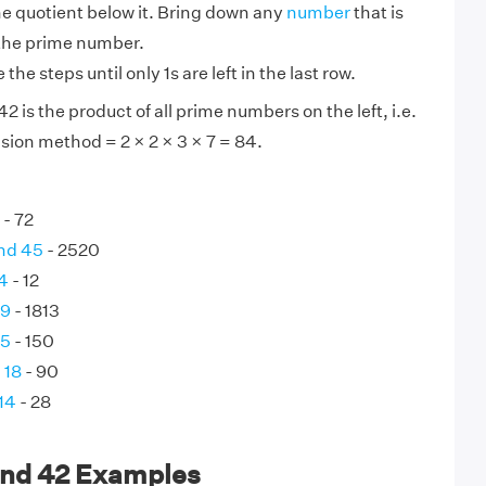
he quotient below it. Bring down any
number
that is
 the prime number.
the steps until only 1s are left in the last row.
 is the product of all prime numbers on the left, i.e.
sion method = 2 × 2 × 3 × 7 = 84.
- 72
nd 45
- 2520
 4
- 12
49
- 1813
75
- 150
 18
- 90
14
- 28
and 42 Examples