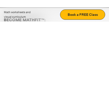
Math worksheets and
Book a FREE Class
visual curriculum
BECOME MATHFIT™:
Boost math skills with daily fun challenges and puzzles.
Download the app
STRATEGY GAMES
LOGIC PUZZLES
MENTAL MATH
+
ABOUT CUEMATH
+
OUR PROGRAMS