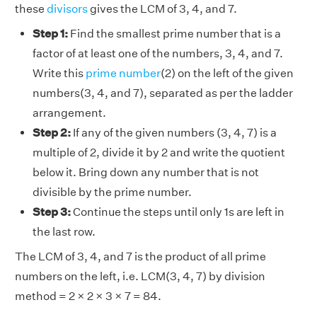
these
divisors
gives the LCM of 3, 4, and 7.
Step 1:
Find the smallest prime number that is a
factor of at least one of the numbers, 3, 4, and 7.
Write this
prime number
(2) on the left of the given
numbers(3, 4, and 7), separated as per the ladder
arrangement.
Step 2:
If any of the given numbers (3, 4, 7) is a
multiple of 2, divide it by 2 and write the quotient
below it. Bring down any number that is not
divisible by the prime number.
Step 3:
Continue the steps until only 1s are left in
the last row.
The LCM of 3, 4, and 7 is the product of all prime
numbers on the left, i.e. LCM(3, 4, 7) by division
method = 2 × 2 × 3 × 7 = 84.