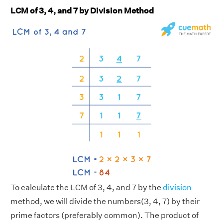
LCM of 3, 4, and 7 by Division Method
To calculate the LCM of 3, 4, and 7 by the
division
method, we will divide the numbers(3, 4, 7) by their
prime factors (preferably common). The product of