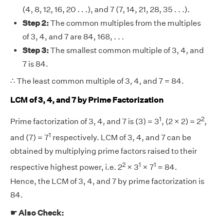
(4, 8, 12, 16, 20 . . .), and 7 (7, 14, 21, 28, 35 . . .).
Step 2:
The common multiples from the multiples
of 3, 4, and 7 are 84, 168, . . .
Step 3:
The smallest common multiple of 3, 4, and
7 is 84.
∴ The least common multiple of 3, 4, and 7 = 84.
LCM of 3, 4, and 7 by Prime Factorization
1
2
Prime factorization of 3, 4, and 7 is (3) = 3
, (2 × 2) = 2
,
1
and (7) = 7
respectively. LCM of 3, 4, and 7 can be
obtained by multiplying prime factors raised to their
2
1
1
respective highest power, i.e. 2
× 3
× 7
= 84.
Hence, the LCM of 3, 4, and 7 by prime factorization is
84.
☛ Also Check: