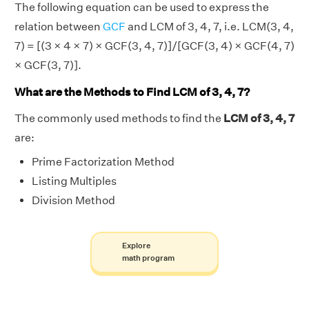
The following equation can be used to express the
relation between
GCF
and LCM of 3, 4, 7, i.e. LCM(3, 4,
7) = [(3 × 4 × 7) × GCF(3, 4, 7)]/[GCF(3, 4) × GCF(4, 7)
× GCF(3, 7)].
What are the Methods to Find LCM of 3, 4, 7?
The commonly used methods to find the
LCM of 3, 4, 7
are:
Prime Factorization Method
Listing Multiples
Division Method
Explore
math program