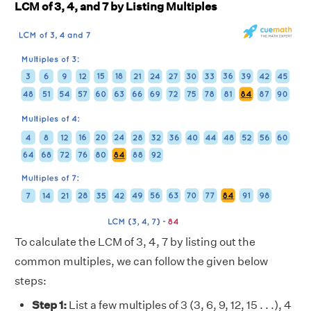
LCM of 3, 4, and 7 by Listing Multiples
To calculate the LCM of 3, 4, 7 by listing out the
common multiples, we can follow the given below
steps:
Step 1:
List a few multiples of 3 (3, 6, 9, 12, 15 . . .), 4