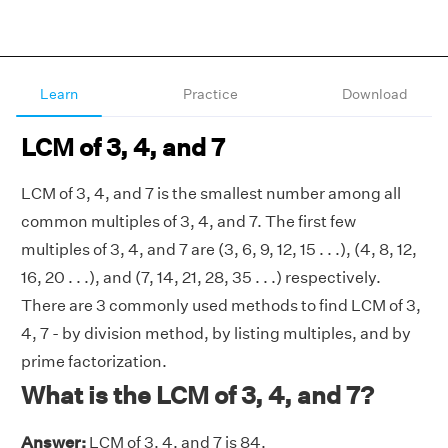
Learn
Practice
Download
LCM of 3, 4, and 7
LCM of 3, 4, and 7 is the smallest number among all
common multiples of 3, 4, and 7. The first few
multiples of 3, 4, and 7 are (3, 6, 9, 12, 15 . . .), (4, 8, 12,
16, 20 . . .), and (7, 14, 21, 28, 35 . . .) respectively.
There are 3 commonly used methods to find LCM of 3,
4, 7 - by division method, by listing multiples, and by
prime factorization.
What is the LCM of 3, 4, and 7?
Answer:
LCM of 3, 4, and 7 is 84.