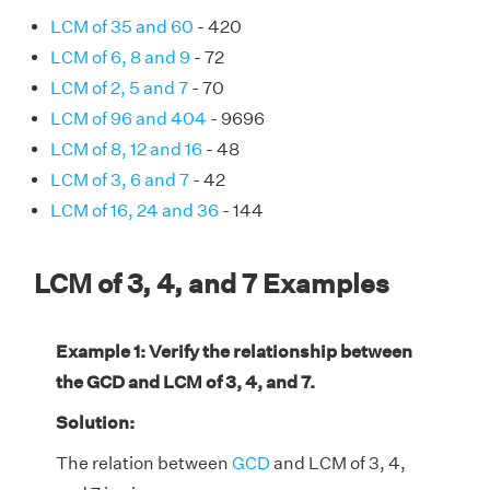
LCM of 35 and 60
- 420
LCM of 6, 8 and 9
- 72
LCM of 2, 5 and 7
- 70
LCM of 96 and 404
- 9696
LCM of 8, 12 and 16
- 48
LCM of 3, 6 and 7
- 42
LCM of 16, 24 and 36
- 144
LCM of 3, 4, and 7 Examples
Example 1: Verify the relationship between
the GCD and LCM of 3, 4, and 7.
Solution:
The relation between
GCD
and LCM of 3, 4,