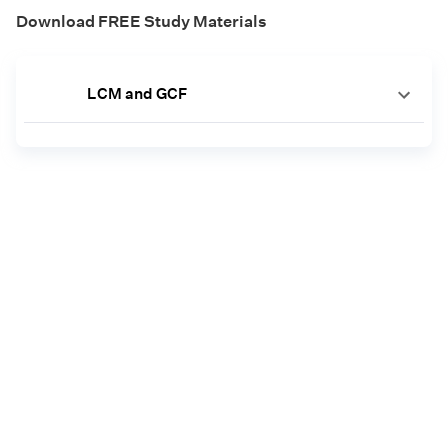
Download FREE Study Materials
LCM and GCF