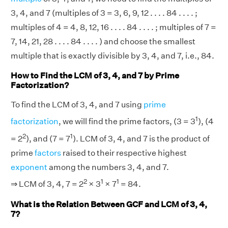
3, 4, and 7 (multiples of 3 = 3, 6, 9, 12 . . . . 84 . . . . ;
multiples of 4 = 4, 8, 12, 16 . . . . 84 . . . . ; multiples of 7 =
7, 14, 21, 28 . . . . 84 . . . . ) and choose the smallest
multiple that is exactly divisible by 3, 4, and 7, i.e., 84.
How to Find the LCM of 3, 4, and 7 by Prime
Factorization?
To find the LCM of 3, 4, and 7 using
prime
1
factorization
, we will find the prime factors, (3 = 3
), (4
2
1
= 2
), and (7 = 7
). LCM of 3, 4, and 7 is the product of
prime
factors
raised to their respective highest
exponent
among the numbers 3, 4, and 7.
2
1
1
⇒ LCM of 3, 4, 7 = 2
× 3
× 7
= 84.
What is the Relation Between GCF and LCM of 3, 4,
7?