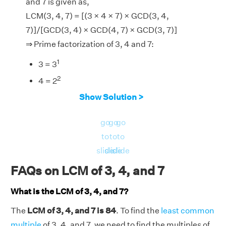
and 7 is given as,
LCM(3, 4, 7) = [(3 × 4 × 7) × GCD(3, 4,
7)]/[GCD(3, 4) × GCD(4, 7) × GCD(3, 7)]
⇒ Prime factorization of 3, 4 and 7:
1
3 = 3
2
4 = 2
1
Show Solution >
7 = 7
∴ GCD of (3, 4), (4, 7), (3, 7) and (3, 4, 7) = 1, 1,
go
go
go
1 and 1 respectively.
to
to
to
Now, LHS = LCM(3, 4, 7) = 84.
slide
slide
slide
And, RHS = [(3 × 4 × 7) × GCD(3, 4,
FAQs on LCM of 3, 4, and 7
7)]/[GCD(3, 4) × GCD(4, 7) × GCD(3, 7)] =
[(84) × 1]/[1 × 1 × 1] = 84
What is the LCM of 3, 4, and 7?
LHS = RHS = 84.
The
LCM of 3, 4, and 7 is 84
. To find the
least common
Hence verified.
multiple
of 3, 4, and 7, we need to find the multiples of