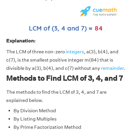
Explanation:
The LCM of three non-zero
integers
, a(3), b(4), and
c(7), is the smallest positive integer m(84) that is
divisible by a(3), b(4), and c(7) without any
remainder
.
Methods to Find LCM of 3, 4, and 7
The methods to find the LCM of 3, 4, and 7 are
explained below.
By Division Method
By Listing Multiples
By Prime Factorization Method