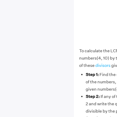
To calculate the LC
numbers(4, 10) by 
of these
divisors
giv
Step 1:
Find the 
of the numbers, 
given numbers(4
Step 2:
If any of
2 and write the 
divisible by the