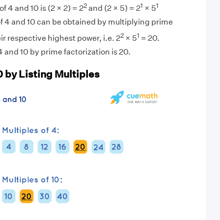
2
1
1
f 4 and 10 is (2 × 2) = 2
and (2 × 5) = 2
× 5
f 4 and 10 can be obtained by multiplying prime
2
1
eir respective highest power, i.e. 2
× 5
= 20.
 and 10 by prime factorization is 20.
 by Listing Multiples