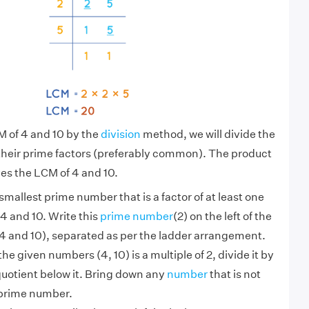
M of 4 and 10 by the
division
method, we will divide the
their prime factors (preferably common). The product
es the LCM of 4 and 10.
smallest prime number that is a factor of at least one
4 and 10. Write this
prime number
(2) on the left of the
 and 10), separated as per the ladder arrangement.
 the given numbers (4, 10) is a multiple of 2, divide it by
quotient below it. Bring down any
number
that is not
 prime number.