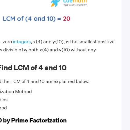
n-zero
integers
, x(4) and y(10), is the smallest positive
s divisible by both x(4) and y(10) without any
ind LCM of 4 and 10
 the LCM of 4 and 10 are explained below.
ization Method
ples
hod
0 by Prime Factorization