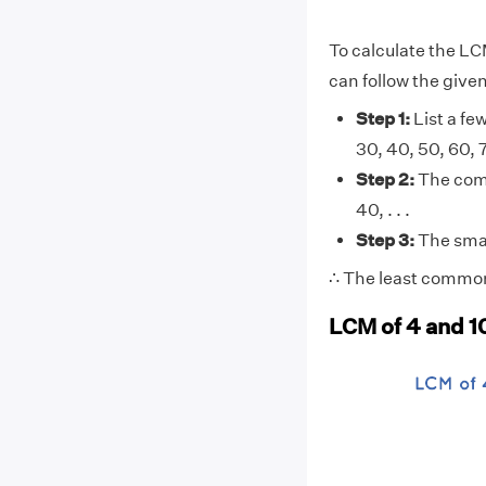
To calculate the LC
can follow the give
Step 1:
List a few
30, 40, 50, 60, 70,
Step 2:
The comm
40, . . .
Step 3:
The smal
∴ The least common 
LCM of 4 and 1