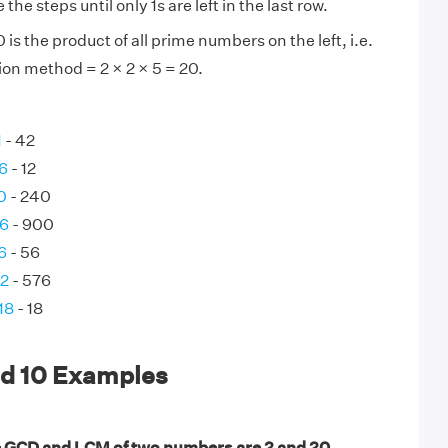
the steps until only 1s are left in the last row.
is the product of all prime numbers on the left, i.e.
ion method = 2 × 2 × 5 = 20.
1
- 42
 6
- 12
0
- 240
36
- 900
6
- 56
72
- 576
18
- 18
nd 10 Examples
e GCD and LCM of two numbers are 2 and 20