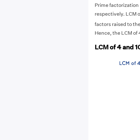
Prime factorization o
respectively. LCM o
factors raised to th
Hence, the LCM of 4
LCM of 4 and 10