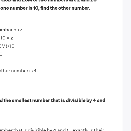
f one number is 10, find the other number.
umber be z.
10 × z
LCM)/10
10
other number is 4.
 the smallest number that is divisible by 4 and
ber that is divisible by 4 and 10 exactly is their