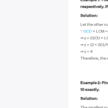
respectively. I
Solution:
Let the other n
∵
GCD
× LCM = 
⇒ z = (GCD × 
⇒ z = (2 × 20)/
⇒ z = 4
Therefore, the 
Example 2: Find
10 exactly.
Solution:
The smallest num