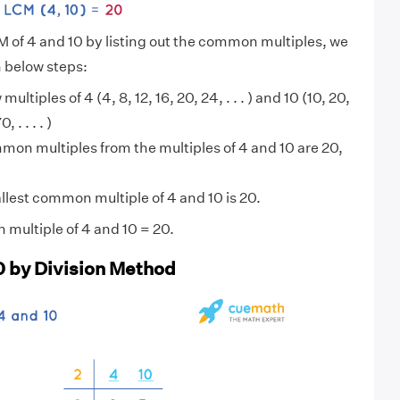
M of 4 and 10 by listing out the common multiples, we
n below steps:
 multiples of 4 (4, 8, 12, 16, 20, 24, . . . ) and 10 (10, 20,
 . . . . )
on multiples from the multiples of 4 and 10 are 20,
lest common multiple of 4 and 10 is 20.
multiple of 4 and 10 = 20.
0 by Division Method