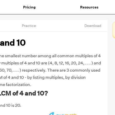
Pricing
Resources
Practice
Download
 and 10
 the smallest number among all common multiples of 4
multiples of 4 and 10 are (4, 8, 12, 16, 20, 24, . . . ) and
 60, 70, . . . ) respectively. There are 3 commonly used
of 4 and 10 - by listing multiples, by division
e factorization.
LCM of 4 and 10?
nd 10 is 20.