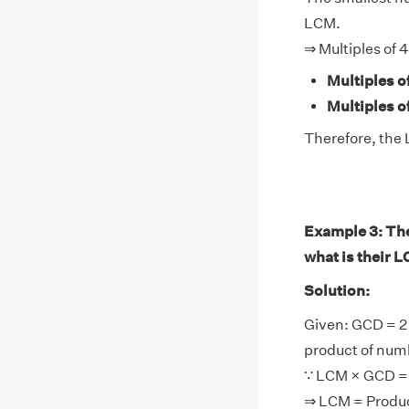
LCM.
⇒ Multiples of 4
Multiples o
Multiples of
Therefore, the 
Example 3: The 
what is their 
Solution:
Given: GCD = 2
product of num
∵ LCM × GCD = 
⇒ LCM = Produ