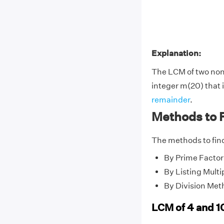
Explanation:
The LCM of two no
integer m(20) that i
remainder
.
Methods to F
The methods to find
By Prime Factor
By Listing Multi
By Division Met
LCM of 4 and 1