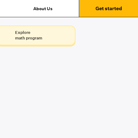
Get started
About Us
Explore
math program