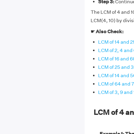
Step 3:
Continue 
The LCM of 4 and 10 
LCM(4, 10) by divis
☛ Also Check:
LCM of 14 and 2
LCM of 2, 4 and
LCM of 16 and 6
LCM of 25 and 
LCM of 14 and 5
LCM of 64 and 
LCM of 3, 9 and 
LCM of 4 a
Example 1: Th