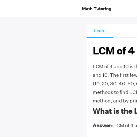
Math Tutoring
Learn
LCM of 4
LCM of 4 and 10 is
and 10. The first few 
(10, 20, 30, 40, 50,
methods to find LCM 
method, and by prim
What is the 
Answer:
LCM of 4 a