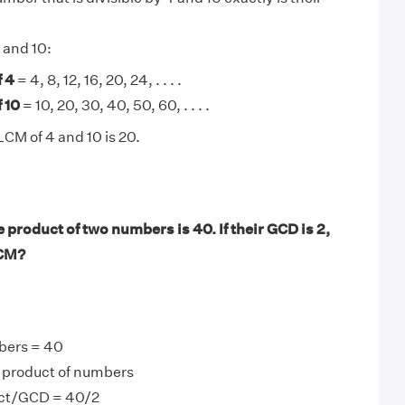
 and 10:
f 4
= 4, 8, 12, 16, 20, 24, . . . .
 10
= 10, 20, 30, 40, 50, 60, . . . .
LCM of 4 and 10 is 20.
product of two numbers is 40. If their GCD is 2,
LCM?
bers = 40
product of numbers
ct/GCD = 40/2