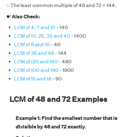
∴ The least common multiple of 48 and 72 = 144.
☛ Also Check:
LCM of 4, 7 and 10
- 140
LCM of 10, 25, 35 and 40
- 1400
LCM of 8 and 10
- 40
LCM of 36 and 48
- 144
LCM of 120 and 160
- 480
LCM of 100 and 190
- 1900
LCM of 15 and 18
- 90
LCM of 48 and 72 Examples
Example 1: Find the smallest number that is
divisible by 48 and 72 exactly.