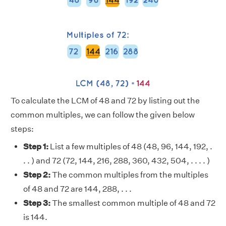
To calculate the LCM of 48 and 72 by listing out the
common multiples, we can follow the given below
steps:
Step 1:
List a few multiples of 48 (48, 96, 144, 192, .
. . ) and 72 (72, 144, 216, 288, 360, 432, 504, . . . . )
Step 2:
The common multiples from the multiples
of 48 and 72 are 144, 288, . . .
Step 3:
The smallest common multiple of 48 and 72
is 144.