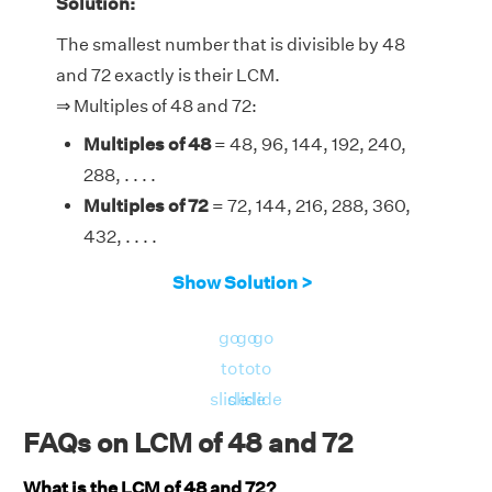
Solution:
The smallest number that is divisible by 48
and 72 exactly is their LCM.
⇒ Multiples of 48 and 72:
Multiples of 48
= 48, 96, 144, 192, 240,
288, . . . .
Multiples of 72
= 72, 144, 216, 288, 360,
432, . . . .
Therefore, the LCM of 48 and 72 is 144.
Show Solution >
go
go
go
to
to
to
slide
slide
slide
FAQs on LCM of 48 and 72
What is the LCM of 48 and 72?