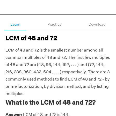
Learn
Practice
Download
LCM of 48 and 72
LCM of 48 and 72 is the smallest number among all
common multiples of 48 and 72. The first few multiples
of 48 and 72 are (48, 96, 144, 192, . . . ) and (72, 144,
216, 288, 360, 432, 504, . . . ) respectively. There are 3
commonly used methods to find LCM of 48 and 72 - by
prime factorization, by division method, and by listing
multiples.
What is the LCM of 48 and 72?
Answer:
LCM of 48 and 72 is 144.