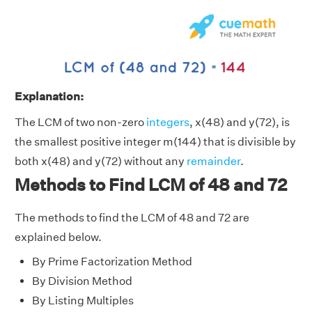
Explanation:
The LCM of two non-zero
integers
, x(48) and y(72), is
the smallest positive integer m(144) that is divisible by
both x(48) and y(72) without any
remainder
.
Methods to Find LCM of 48 and 72
The methods to find the LCM of 48 and 72 are
explained below.
By Prime Factorization Method
By Division Method
By Listing Multiples