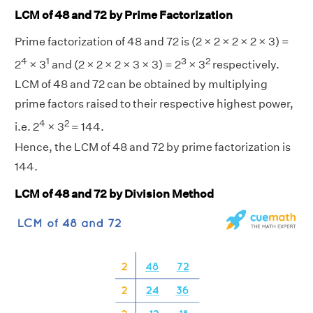
LCM of 48 and 72 by Prime Factorization
Prime factorization of 48 and 72 is (2 × 2 × 2 × 2 × 3) =
4
1
3
2
2
× 3
and (2 × 2 × 2 × 3 × 3) = 2
× 3
respectively.
LCM of 48 and 72 can be obtained by multiplying
prime factors raised to their respective highest power,
4
2
i.e. 2
× 3
= 144.
Hence, the LCM of 48 and 72 by prime factorization is
144.
LCM of 48 and 72 by Division Method