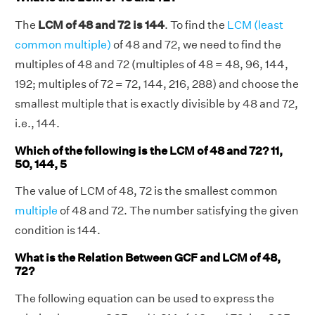
The
LCM of 48 and 72 is 144
. To find the
LCM (least
common multiple)
of 48 and 72, we need to find the
multiples of 48 and 72 (multiples of 48 = 48, 96, 144,
192; multiples of 72 = 72, 144, 216, 288) and choose the
smallest multiple that is exactly divisible by 48 and 72,
i.e., 144.
Which of the following is the LCM of 48 and 72? 11,
50, 144, 5
The value of LCM of 48, 72 is the smallest common
multiple
of 48 and 72. The number satisfying the given
condition is 144.
What is the Relation Between GCF and LCM of 48,
72?
The following equation can be used to express the