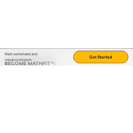
Math worksheets and
Get Started
visual curriculum
BECOME MATHFIT™:
Boost math skills with daily fun challenges and puzzles.
Download the app
STRATEGY GAMES
LOGIC PUZZLES
MENTAL MATH