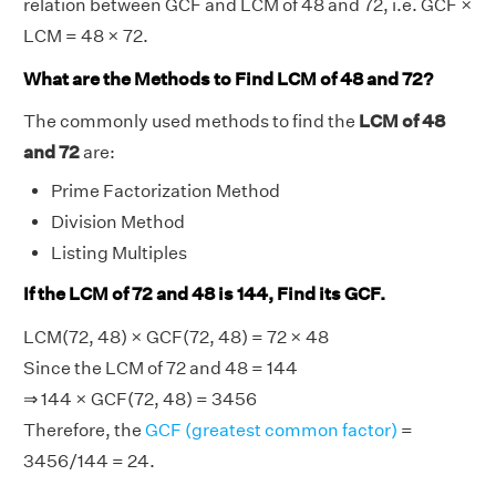
relation between GCF and LCM of 48 and 72, i.e. GCF ×
LCM = 48 × 72.
What are the Methods to Find LCM of 48 and 72?
The commonly used methods to find the
LCM of 48
and 72
are:
Prime Factorization Method
Division Method
Listing Multiples
If the LCM of 72 and 48 is 144, Find its GCF.
LCM(72, 48) × GCF(72, 48) = 72 × 48
Since the LCM of 72 and 48 = 144
⇒ 144 × GCF(72, 48) = 3456
Therefore, the
GCF (greatest common factor)
=
3456/144 = 24.