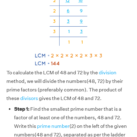
To calculate the LCM of 48 and 72 by the
division
method, we will divide the numbers(48, 72) by their
prime factors (preferably common). The product of
these
divisors
gives the LCM of 48 and 72.
Step 1:
Find the smallest prime number that is a
factor of at least one of the numbers, 48 and 72.
Write this
prime number
(2) on the left of the given
numbers(48 and 72), separated as per the ladder