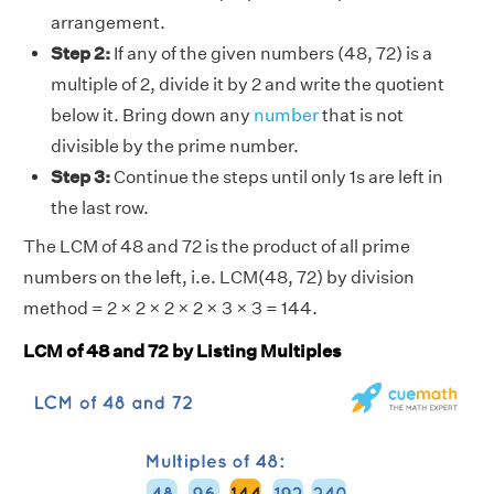
arrangement.
Step 2:
If any of the given numbers (48, 72) is a
multiple of 2, divide it by 2 and write the quotient
below it. Bring down any
number
that is not
divisible by the prime number.
Step 3:
Continue the steps until only 1s are left in
the last row.
The LCM of 48 and 72 is the product of all prime
numbers on the left, i.e. LCM(48, 72) by division
method = 2 × 2 × 2 × 2 × 3 × 3 = 144.
LCM of 48 and 72 by Listing Multiples