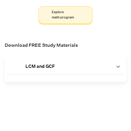
Explore
math program
Download FREE Study Materials
LCM and GCF