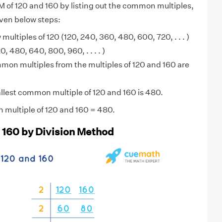
M of 120 and 160 by listing out the common multiples,
iven below steps:
 multiples of 120 (120, 240, 360, 480, 600, 720, . . . )
, 480, 640, 800, 960, . . . . )
on multiples from the multiples of 120 and 160 are
lest common multiple of 120 and 160 is 480.
 multiple of 120 and 160 = 480.
 160 by Division Method