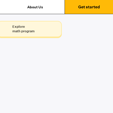
Get started
About Us
Explore
math program