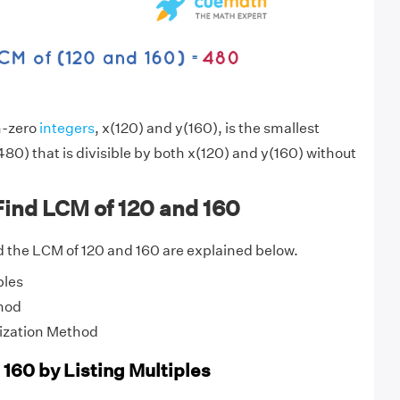
n-zero
integers
, x(120) and y(160), is the smallest
80) that is divisible by both x(120) and y(160) without
Find LCM of 120 and 160
 the LCM of 120 and 160 are explained below.
ples
hod
ization Method
 160 by Listing Multiples