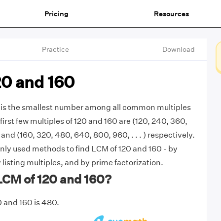
Pricing
Resources
Practice
Download
20 and 160
 is the smallest number among all common multiples
first few multiples of 120 and 160 are (120, 240, 360,
) and (160, 320, 480, 640, 800, 960, . . . ) respectively.
ly used methods to find LCM of 120 and 160 - by
listing multiples, and by prime factorization.
LCM of 120 and 160?
 and 160 is 480.