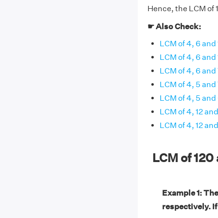
Hence, the LCM of 1
☛ Also Check:
LCM of 4, 6 and 
LCM of 4, 6 and
LCM of 4, 6 and
LCM of 4, 5 and
LCM of 4, 5 and
LCM of 4, 12 an
LCM of 4, 12 and
LCM of 120
Example 1: Th
respectively. I