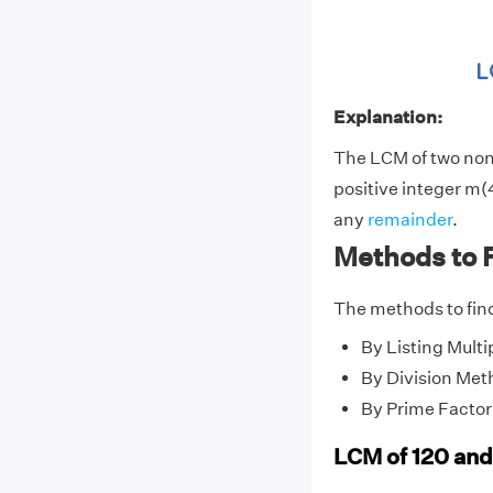
Explanation:
The LCM of two no
positive integer m(4
any
remainder
.
Methods to 
The methods to find
By Listing Multi
By Division Met
By Prime Factor
LCM of 120 and