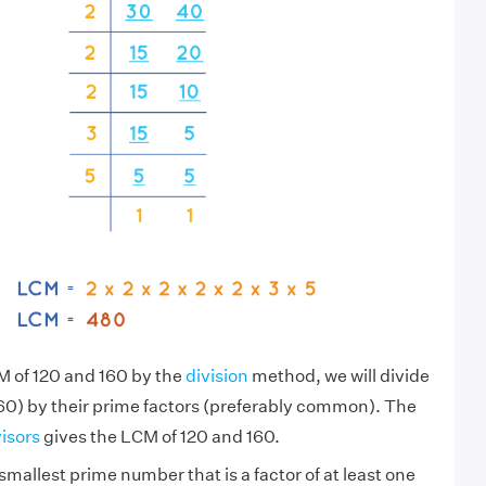
M of 120 and 160 by the
division
method, we will divide
60) by their prime factors (preferably common). The
visors
gives the LCM of 120 and 160.
smallest prime number that is a factor of at least one