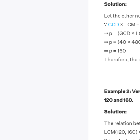
Solution:
Let the other n
∵
GCD
× LCM = 
⇒ p = (GCD × 
⇒ p = (40 × 48
⇒ p = 160
Therefore, the 
Example 2: Ver
120 and 160.
Solution:
The relation be
LCM(120, 160) ×