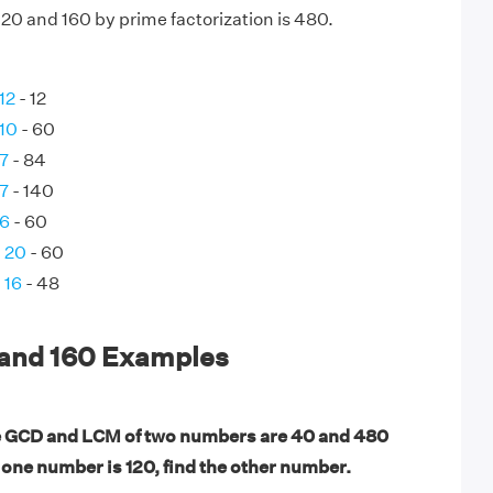
20 and 160 by prime factorization is 480.
12
- 12
 10
- 60
 7
- 84
 7
- 140
 6
- 60
d 20
- 60
 16
- 48
 and 160 Examples
e GCD and LCM of two numbers are 40 and 480
f one number is 120, find the other number.