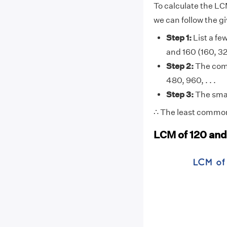
To calculate the LC
we can follow the g
Step 1:
List a few
and 160 (160, 320
Step 2:
The comm
480, 960, . . .
Step 3:
The smal
∴ The least common
LCM of 120 and