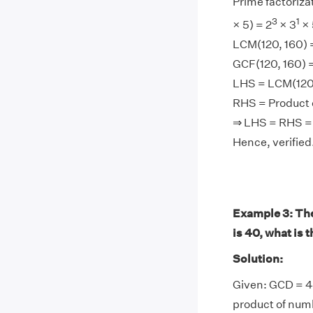
Prime factorizat
3
1
× 5) = 2
× 3
× 
LCM(120, 160) 
GCF(120, 160) 
LHS = LCM(120,
RHS = Product o
⇒ LHS = RHS =
Hence, verified
Example 3: The
is 40, what is 
Solution:
Given: GCD = 
product of num