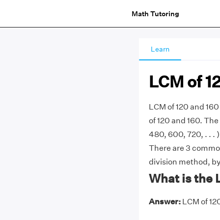
Math Tutoring
Learn
LCM of 1
LCM of 120 and 160
of 120 and 160. The 
480, 600, 720, . . . 
There are 3 common
division method, by 
What is the 
Answer:
LCM of 120