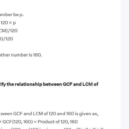
umber be p.
120 × p
LCM)/120
0)/120
other number is 160.
ify the relationship between GCF and LCM of
tween GCF and LCM of 120 and 160 is given as,
 GCF(120, 160) = Product of 120, 160