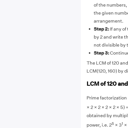
of the numbers, 
the given numbe
arrangement.
Step 2:
If any of
by 2 and write t
not divisible by
Step 3:
Continue 
The LCM of 120 and 1
LCM(120, 160) by di
LCM of 120 and
Prime factorization o
× 2 × 2 × 2 × 2 × 5) 
obtained by multipl
5
1
power, i.e. 2
× 3
×