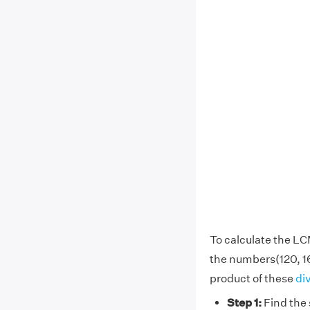
To calculate the LC
the numbers(120, 1
product of these
di
Step 1:
Find the 