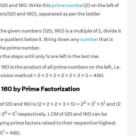
120 and 160. Write this
prime number
(2) on the left of
rs(120 and 160), separated as per the ladder
 the given numbers (120, 160) is a multiple of 2, divide it
he quotient below it. Bring down any
number
that is
 the prime number.
the steps until only 1s are left in the last row.
60 is the product of all prime numbers on the left, i.e.
vision method = 2 × 2 × 2 × 2 × 2 × 3 × 5 = 480.
 160 by Prime Factorization
3
1
1
f 120 and 160 is (2 × 2 × 2 × 3 × 5) = 2
× 3
× 5
and (2
5
1
= 2
× 5
respectively. LCM of 120 and 160 can be
ying prime factors raised to their respective highest
1
 5
= 480.