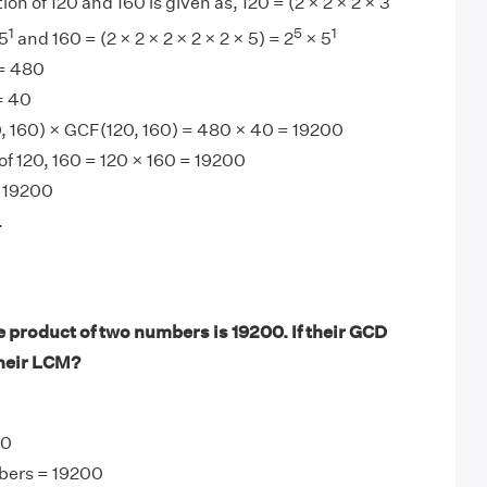
ion of 120 and 160 is given as, 120 = (2 × 2 × 2 × 3
1
5
1
5
and 160 = (2 × 2 × 2 × 2 × 2 × 5) = 2
× 5
= 480
= 40
 160) × GCF(120, 160) = 480 × 40 = 19200
f 120, 160 = 120 × 160 = 19200
 19200
.
 product of two numbers is 19200. If their GCD
their LCM?
40
bers = 19200