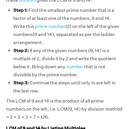
these
divisors
gives the LCM of 9 and 14.
Step 1:
Find the smallest prime number that is a
factor of at least one of the numbers, 9 and 14.
Write this
prime number
(2) on the left of the given
numbers(9 and 14), separated as per the ladder
arrangement.
Step 2:
If any of the given numbers (9, 14) is a
multiple of 2, divide it by 2 and write the quotient
below it. Bring down any
number
that is not
divisible by the prime number.
Step 3:
Continue the steps until only 1s are left in
the last row.
The LCM of 9 and 14 is the product of all prime
numbers on the left, i.e. LCM(9, 14) by division method
= 2 × 3 × 3 × 7 = 126.
LCM of 9 and 14 by Listing Multiples