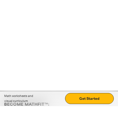
Math worksheets and
Get Started
visual curriculum
BECOME MATHFIT™:
Boost math skills with daily fun challenges and puzzles.