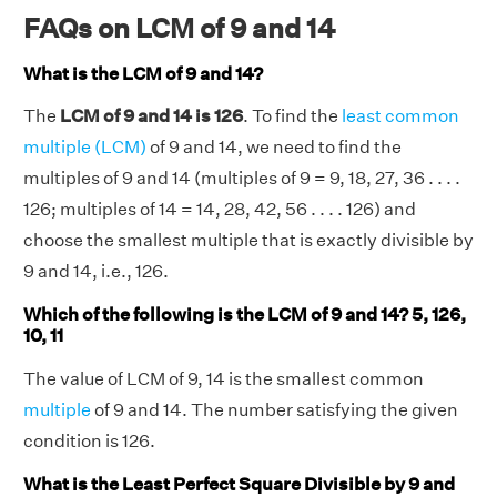
FAQs on LCM of 9 and 14
What is the LCM of 9 and 14?
The
LCM of 9 and 14 is 126
. To find the
least common
multiple (LCM)
of 9 and 14, we need to find the
multiples of 9 and 14 (multiples of 9 = 9, 18, 27, 36 . . . .
126; multiples of 14 = 14, 28, 42, 56 . . . . 126) and
choose the smallest multiple that is exactly divisible by
9 and 14, i.e., 126.
Which of the following is the LCM of 9 and 14? 5, 126,
10, 11
The value of LCM of 9, 14 is the smallest common
multiple
of 9 and 14. The number satisfying the given
condition is 126.
What is the Least Perfect Square Divisible by 9 and