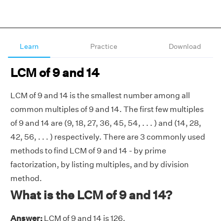
Learn
Practice
Download
LCM of 9 and 14
LCM of 9 and 14 is the smallest number among all
common multiples of 9 and 14. The first few multiples
of 9 and 14 are (9, 18, 27, 36, 45, 54, . . . ) and (14, 28,
42, 56, . . . ) respectively. There are 3 commonly used
methods to find LCM of 9 and 14 - by prime
factorization, by listing multiples, and by division
method.
What is the LCM of 9 and 14?
Answer:
LCM of 9 and 14 is 126.