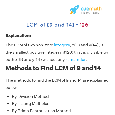
Explanation:
The LCM of two non-zero
integers
, x(9) and y(14), is
the smallest positive integer m(126) that is divisible by
both x(9) and y(14) without any
remainder
.
Methods to Find LCM of 9 and 14
The methods to find the LCM of 9 and 14 are explained
below.
By Division Method
By Listing Multiples
By Prime Factorization Method