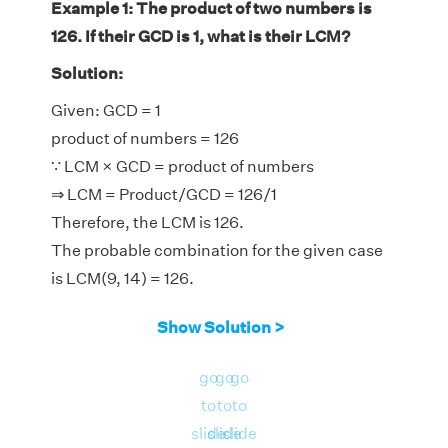
Example 1: The product of two numbers is
126. If their GCD is 1, what is their LCM?
Solution:
Given: GCD = 1
product of numbers = 126
∵ LCM × GCD = product of numbers
⇒ LCM = Product/GCD = 126/1
Therefore, the LCM is 126.
The probable combination for the given case
is LCM(9, 14) = 126.
Show Solution >
go
go
go
to
to
to
slide
slide
slide