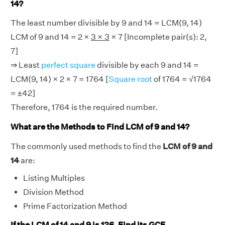
14?
The least number divisible by 9 and 14 = LCM(9, 14)
LCM of 9 and 14 = 2 ×
3 × 3
× 7 [Incomplete pair(s): 2,
7]
⇒ Least
perfect square
divisible by each 9 and 14 =
LCM(9, 14) × 2 × 7 = 1764 [
Square root
of 1764 = √1764
= ±42]
Therefore, 1764 is the required number.
What are the Methods to Find LCM of 9 and 14?
The commonly used methods to find the
LCM of 9 and
14
are:
Listing Multiples
Division Method
Prime Factorization Method
If the LCM of 14 and 9 is 126, Find its GCF.