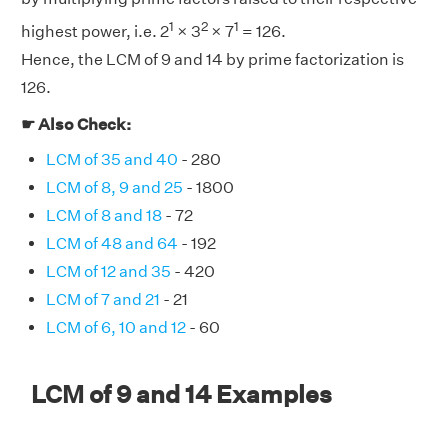
1
2
1
highest power, i.e. 2
× 3
× 7
= 126.
Hence, the LCM of 9 and 14 by prime factorization is
126.
☛ Also Check:
LCM of 35 and 40
- 280
LCM of 8, 9 and 25
- 1800
LCM of 8 and 18
- 72
LCM of 48 and 64
- 192
LCM of 12 and 35
- 420
LCM of 7 and 21
- 21
LCM of 6, 10 and 12
- 60
LCM of 9 and 14 Examples