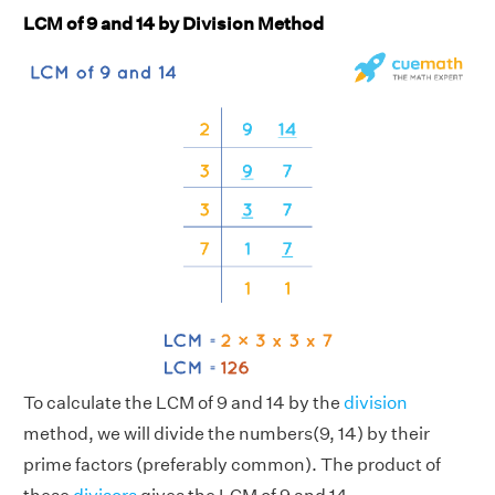
LCM of 9 and 14 by Division Method
To calculate the LCM of 9 and 14 by the
division
method, we will divide the numbers(9, 14) by their
prime factors (preferably common). The product of