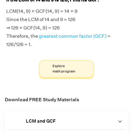
LCM(14, 9) × GCF(14, 9) = 14 × 9
Since the LCM of 14 and 9 = 126
⇒ 126 × GCF(14, 9) = 126
Therefore, the
greatest common factor (GCF)
=
126/126 = 1.
Explore
math program
Download FREE Study Materials
LCM and GCF