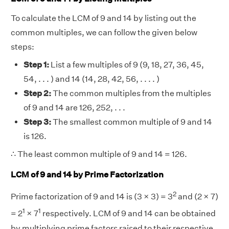
To calculate the LCM of 9 and 14 by listing out the
common multiples, we can follow the given below
steps:
Step 1:
List a few multiples of 9 (9, 18, 27, 36, 45,
54, . . . ) and 14 (14, 28, 42, 56, . . . . )
Step 2:
The common multiples from the multiples
of 9 and 14 are 126, 252, . . .
Step 3:
The smallest common multiple of 9 and 14
is 126.
∴ The least common multiple of 9 and 14 = 126.
LCM of 9 and 14 by Prime Factorization
2
Prime factorization of 9 and 14 is (3 × 3) = 3
and (2 × 7)
1
1
= 2
× 7
respectively. LCM of 9 and 14 can be obtained
by multiplying prime factors raised to their respective