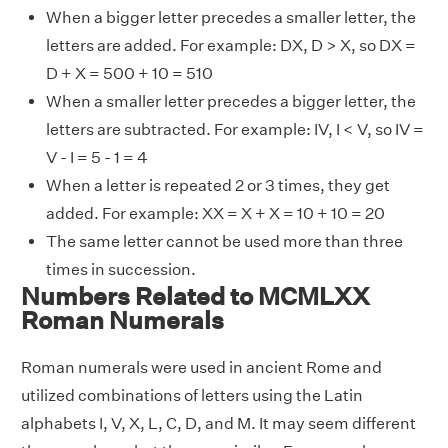
When a bigger letter precedes a smaller letter, the
letters are added. For example: DX, D > X, so DX =
D + X = 500 + 10 = 510
When a smaller letter precedes a bigger letter, the
letters are subtracted. For example: IV, I < V, so IV =
V - I = 5 - 1 = 4
When a letter is repeated 2 or 3 times, they get
added. For example: XX = X + X = 10 + 10 = 20
The same letter cannot be used more than three
times in succession.
Numbers Related to MCMLXX
Roman Numerals
Roman numerals were used in ancient Rome and
utilized combinations of letters using the Latin
alphabets I, V, X, L, C, D, and M. It may seem different