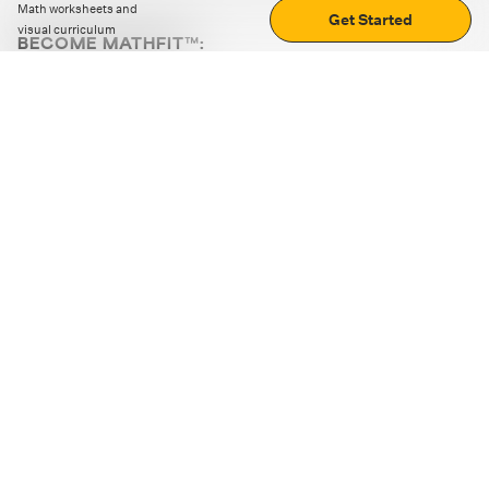
Math worksheets and
Get Started
visual curriculum
BECOME MATHFIT™:
Boost math skills with daily fun challenges and puzzles.
Download the app
STRATEGY GAMES
LOGIC PUZZLES
MENTAL MATH
+
ABOUT CUEMATH
+
OUR PROGRAMS
+
RESOURCES