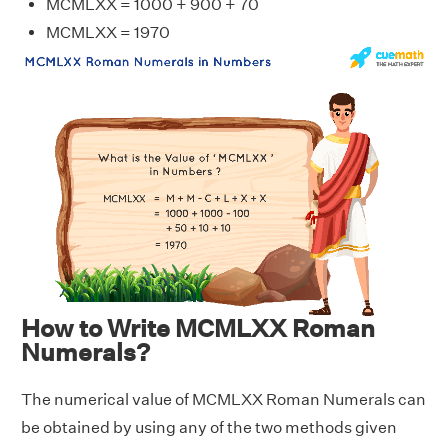
MCMLXX = 1000 + 900 + 70
MCMLXX = 1970
How to Write MCMLXX Roman
Numerals?
The numerical value of MCMLXX Roman Numerals can
be obtained by using any of the two methods given