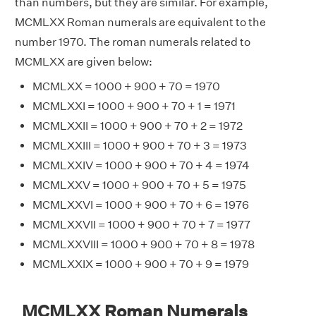
than numbers, but they are similar. For example,
MCMLXX Roman numerals are equivalent to the
number 1970. The roman numerals related to
MCMLXX are given below:
MCMLXX = 1000 + 900 + 70 = 1970
MCMLXXI = 1000 + 900 + 70 + 1 = 1971
MCMLXXII = 1000 + 900 + 70 + 2 = 1972
MCMLXXIII = 1000 + 900 + 70 + 3 = 1973
MCMLXXIV = 1000 + 900 + 70 + 4 = 1974
MCMLXXV = 1000 + 900 + 70 + 5 = 1975
MCMLXXVI = 1000 + 900 + 70 + 6 = 1976
MCMLXXVII = 1000 + 900 + 70 + 7 = 1977
MCMLXXVIII = 1000 + 900 + 70 + 8 = 1978
MCMLXXIX = 1000 + 900 + 70 + 9 = 1979
MCMLXX Roman Numerals