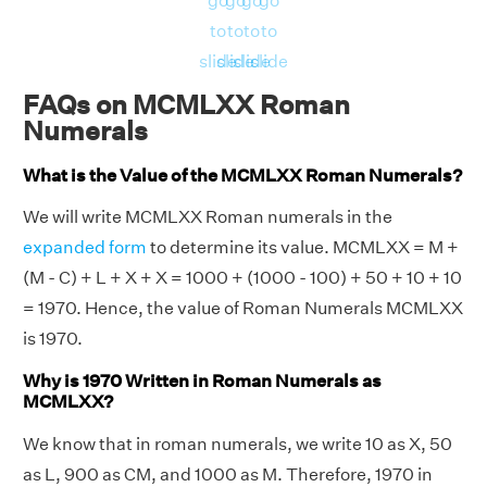
go
go
go
go
to
to
to
to
slide
slide
slide
slide
FAQs on MCMLXX Roman
Numerals
What is the Value of the MCMLXX Roman Numerals?
We will write MCMLXX Roman numerals in the
expanded form
to determine its value. MCMLXX = M +
(M - C) + L + X + X = 1000 + (1000 - 100) + 50 + 10 + 10
= 1970. Hence, the value of Roman Numerals MCMLXX
is 1970.
Why is 1970 Written in Roman Numerals as
MCMLXX?
We know that in roman numerals, we write 10 as X, 50
as L, 900 as CM, and 1000 as M. Therefore, 1970 in