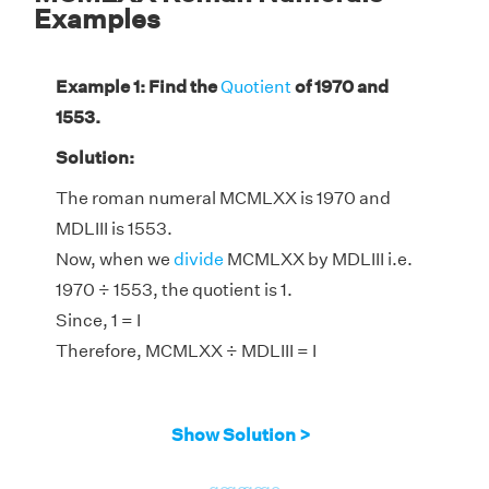
Examples
Example 1: Find the
Quotient
of 1970 and
1553.
Solution:
The roman numeral MCMLXX is 1970 and
MDLIII is 1553.
Now, when we
divide
MCMLXX by MDLIII i.e.
1970 ÷ 1553, the quotient is 1.
Since, 1 = I
Therefore, MCMLXX ÷ MDLIII = I
Show Solution >