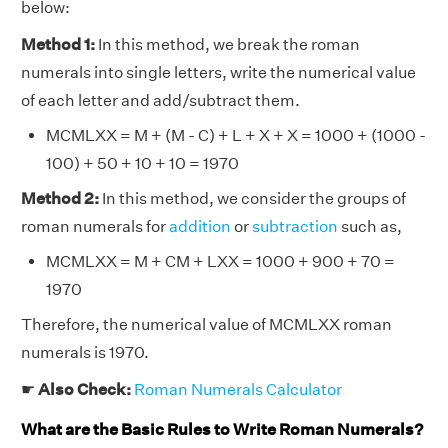
below:
Method 1:
In this method, we break the roman
numerals into single letters, write the numerical value
of each letter and add/subtract them.
MCMLXX = M + (M - C) + L + X + X = 1000 + (1000 -
100) + 50 + 10 + 10 = 1970
Method 2:
In this method, we consider the groups of
roman numerals for
addition
or
subtraction
such as,
MCMLXX = M + CM + LXX = 1000 + 900 + 70 =
1970
Therefore, the numerical value of MCMLXX roman
numerals is 1970.
☛
Also Check:
Roman Numerals Calculator
What are the Basic Rules to Write Roman Numerals?