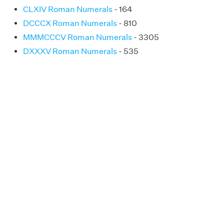
CLXIV Roman Numerals
- 164
DCCCX Roman Numerals
- 810
MMMCCCV Roman Numerals
- 3305
DXXXV Roman Numerals
- 535