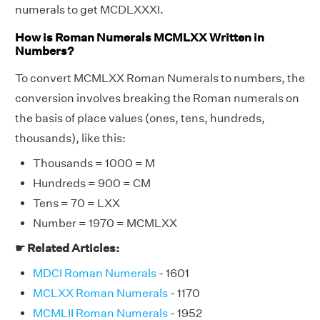
numerals to get MCDLXXXI.
How is Roman Numerals MCMLXX Written in
Numbers?
To convert MCMLXX Roman Numerals to numbers, the
conversion involves breaking the Roman numerals on
the basis of place values (ones, tens, hundreds,
thousands), like this:
Thousands = 1000 = M
Hundreds = 900 = CM
Tens = 70 = LXX
Number = 1970 = MCMLXX
☛ Related Articles:
MDCI Roman Numerals
- 1601
MCLXX Roman Numerals
- 1170
MCMLII Roman Numerals
- 1952