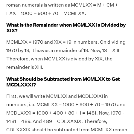
roman numerals is written as MCMLXX = M + CM +
LXX = 1000 + 900 + 70 = MCMLXX.
What is the Remainder when MCMLXX is Divided by
XIX?
MCMLXX = 1970 and XIX = 19 in numbers. On dividing
1970 by 19, it leaves a remainder of 19. Now, 13 = XIII
Therefore, when MCMLXX is divided by XIX, the
remainder is XIII.
What Should be Subtracted from MCMLXX to Get
MCDLXXXI?
First, we will write MCMLXX and MCDLXXXI in
numbers, i.e. MCMLXX = 1000 + 900 + 70 = 1970 and
MCDLXXXI = 1000 + 400 + 80 + 1 = 1481. Now, 1970 -
1481 = 489. And 489 = CDLXXXIX. Therefore,
CDLXXXIX should be subtracted from MCMLXX roman