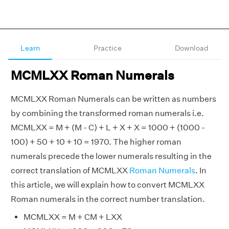
Learn
Practice
Download
MCMLXX Roman Numerals
MCMLXX Roman Numerals can be written as numbers
by combining the transformed roman numerals i.e.
MCMLXX = M + (M - C) + L + X + X = 1000 + (1000 -
100) + 50 + 10 + 10 = 1970. The higher roman
numerals precede the lower numerals resulting in the
correct translation of MCMLXX
Roman Numerals
. In
this article, we will explain how to convert MCMLXX
Roman numerals in the correct number translation.
MCMLXX = M + CM + LXX