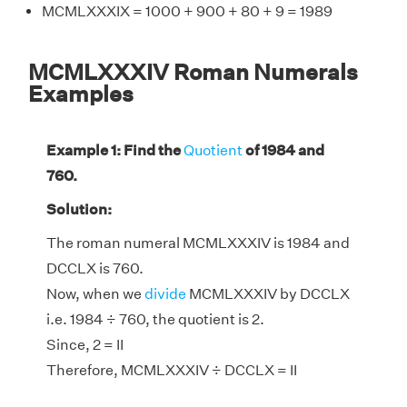
MCMLXXXIX = 1000 + 900 + 80 + 9 = 1989
MCMLXXXIV Roman Numerals
Examples
Example 1: Find the
Quotient
of 1984 and
760.
Solution:
The roman numeral MCMLXXXIV is 1984 and
DCCLX is 760.
Now, when we
divide
MCMLXXXIV by DCCLX
i.e. 1984 ÷ 760, the quotient is 2.
Since, 2 = II
Therefore, MCMLXXXIV ÷ DCCLX = II