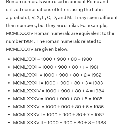
Roman numerals were used in ancient Rome and
utilized combinations of letters using the Latin
alphabets I, V, X, L, C, D, and M. It may seem different
than numbers, but they are similar. For example,
MCMLXXXIV Roman numerals are equivalent to the
number 1984. The roman numerals related to
MCMLXXXIV are given below:
MCMLXXX = 1000 + 900 + 80 = 1980
MCMLXXXI = 1000 + 900 + 80 + 1 = 1981
MCMLXXXII = 1000 + 900 + 80 + 2 = 1982
MCMLXXXIII = 1000 + 900 + 80 + 3 = 1983
MCMLXXXIV = 1000 + 900 + 80 + 4 = 1984
MCMLXXXV = 1000 + 900 + 80 + 5 = 1985
MCMLXXXVI = 1000 + 900 + 80 + 6 = 1986
MCMLXXXVII = 1000 + 900 + 80 + 7 = 1987
MCMLXXXVIII = 1000 + 900 + 80 + 8 = 1988