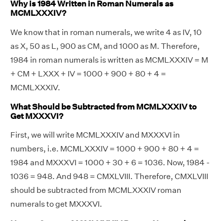
Why is 1984 Written in Roman Numerals as
MCMLXXXIV?
We know that in roman numerals, we write 4 as IV, 10
as X, 50 as L, 900 as CM, and 1000 as M. Therefore,
1984 in roman numerals is written as MCMLXXXIV = M
+ CM + LXXX + IV = 1000 + 900 + 80 + 4 =
MCMLXXXIV.
What Should be Subtracted from MCMLXXXIV to
Get MXXXVI?
First, we will write MCMLXXXIV and MXXXVI in
numbers, i.e. MCMLXXXIV = 1000 + 900 + 80 + 4 =
1984 and MXXXVI = 1000 + 30 + 6 = 1036. Now, 1984 -
1036 = 948. And 948 = CMXLVIII. Therefore, CMXLVIII
should be subtracted from MCMLXXXIV roman
numerals to get MXXXVI.