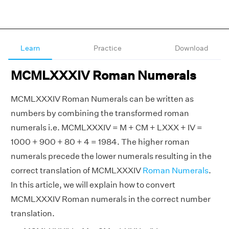
Learn
Practice
Download
MCMLXXXIV Roman Numerals
MCMLXXXIV Roman Numerals can be written as
numbers by combining the transformed roman
numerals i.e. MCMLXXXIV = M + CM + LXXX + IV =
1000 + 900 + 80 + 4 = 1984. The higher roman
numerals precede the lower numerals resulting in the
correct translation of MCMLXXXIV
Roman Numerals
.
In this article, we will explain how to convert
MCMLXXXIV Roman numerals in the correct number
translation.