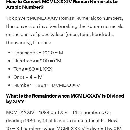
How to Convert MCMLXXXIV Roman Numerals to
Arabic Number?
To convert MCMLXXXIV Roman Numerals to numbers,
the conversion involves breaking the Roman numerals
on the basis of place values (ones, tens, hundreds,
thousands), like this:
Thousands = 1000 = M
Hundreds = 900 = CM
Tens = 80 = LXXX
Ones = 4 = IV
Number = 1984 = MCMLXXXIV
What is the Remainder when MCMLXXXIV is Divided
by XIV?
MCMLXXXIV = 1984 and XIV = 14 in numbers. On
dividing 1984 by 14, it leaves a remainder of 14. Now,
10 = X Therefore, when MCMLXXXIV is divided by XIV,