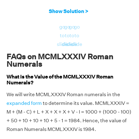
Show Solution >
go
go
go
go
to
to
to
to
slide
slide
slide
slide
FAQs on MCMLXXXIV Roman
Numerals
What is the Value of the MCMLXXXIV Roman
Numerals?
We will write MCMLXXXIV Roman numerals in the
expanded form
to determine its value. MCMLXXXIV =
M + (M - C) + L + X + X + X + V - I = 1000 + (1000 - 100)
+ 50 + 10 + 10 + 10 + 5 - 1 = 1984. Hence, the value of
Roman Numerals MCMLXXXIV is 1984.