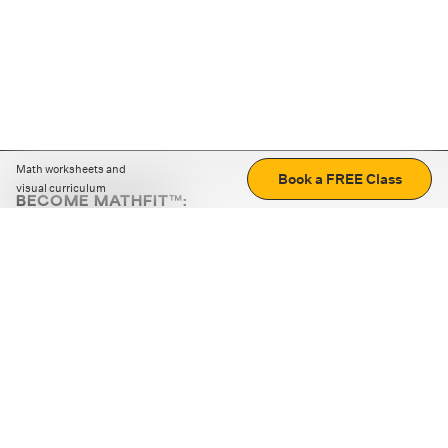
Math worksheets and
Book a FREE Class
visual curriculum
BECOME MATHFIT™:
Boost math skills with daily fun challenges and puzzles.
Download the app
STRATEGY GAMES
LOGIC PUZZLES
MENTAL MATH