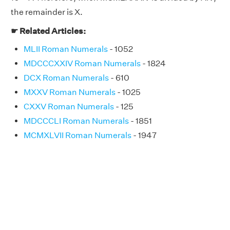
the remainder is X.
☛ Related Articles:
MLII Roman Numerals
- 1052
MDCCCXXIV Roman Numerals
- 1824
DCX Roman Numerals
- 610
MXXV Roman Numerals
- 1025
CXXV Roman Numerals
- 125
MDCCCLI Roman Numerals
- 1851
MCMXLVII Roman Numerals
- 1947