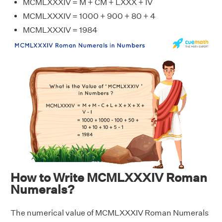
MCMLXXXIV = M + CM + LXXX + IV
MCMLXXXIV = 1000 + 900 + 80 + 4
MCMLXXXIV = 1984
How to Write MCMLXXXIV Roman
Numerals?
The numerical value of MCMLXXXIV Roman Numerals