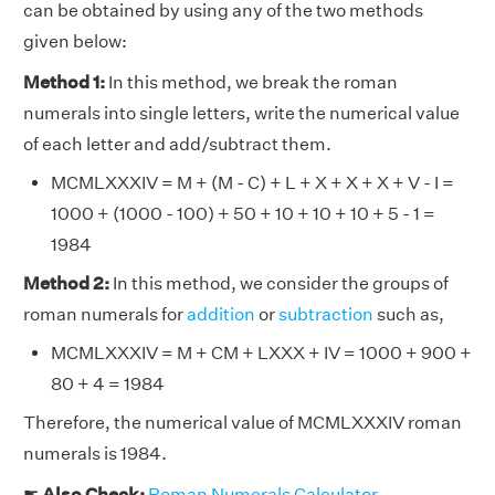
can be obtained by using any of the two methods
given below:
Method 1:
In this method, we break the roman
numerals into single letters, write the numerical value
of each letter and add/subtract them.
MCMLXXXIV = M + (M - C) + L + X + X + X + V - I =
1000 + (1000 - 100) + 50 + 10 + 10 + 10 + 5 - 1 =
1984
Method 2:
In this method, we consider the groups of
roman numerals for
addition
or
subtraction
such as,
MCMLXXXIV = M + CM + LXXX + IV = 1000 + 900 +
80 + 4 = 1984
Therefore, the numerical value of MCMLXXXIV roman
numerals is 1984.
☛
Also Check:
Roman Numerals Calculator