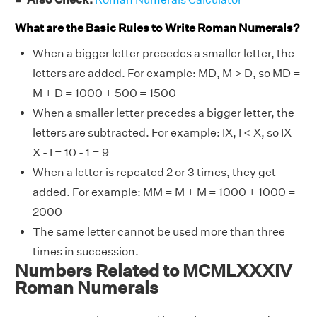
What are the Basic Rules to Write Roman Numerals?
When a bigger letter precedes a smaller letter, the
letters are added. For example: MD, M > D, so MD =
M + D = 1000 + 500 = 1500
When a smaller letter precedes a bigger letter, the
letters are subtracted. For example: IX, I < X, so IX =
X - I = 10 - 1 = 9
When a letter is repeated 2 or 3 times, they get
added. For example: MM = M + M = 1000 + 1000 =
2000
The same letter cannot be used more than three
times in succession.
Numbers Related to MCMLXXXIV
Roman Numerals