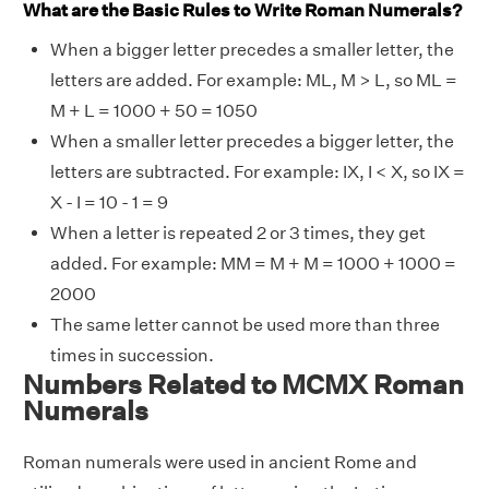
What are the Basic Rules to Write Roman Numerals?
When a bigger letter precedes a smaller letter, the
letters are added. For example: ML, M > L, so ML =
M + L = 1000 + 50 = 1050
When a smaller letter precedes a bigger letter, the
letters are subtracted. For example: IX, I < X, so IX =
X - I = 10 - 1 = 9
When a letter is repeated 2 or 3 times, they get
added. For example: MM = M + M = 1000 + 1000 =
2000
The same letter cannot be used more than three
times in succession.
Numbers Related to MCMX Roman
Numerals
Roman numerals were used in ancient Rome and