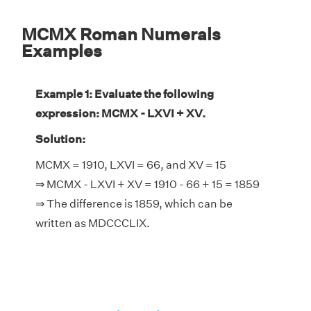
MCMX Roman Numerals
Examples
Example 1: Evaluate the following
expression: MCMX - LXVI + XV.
Solution:
MCMX = 1910, LXVI = 66, and XV = 15
⇒ MCMX - LXVI + XV = 1910 - 66 + 15 = 1859
⇒ The difference is 1859, which can be
written as MDCCCLIX.