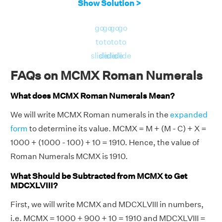
Show Solution >
go
go
go
go
to
to
to
to
slide
slide
slide
slide
FAQs on MCMX Roman Numerals
What does MCMX Roman Numerals Mean?
We will write MCMX Roman numerals in the
expanded
form
to determine its value. MCMX = M + (M - C) + X =
1000 + (1000 - 100) + 10 = 1910. Hence, the value of
Roman Numerals MCMX is 1910.
What Should be Subtracted from MCMX to Get
MDCXLVIII?
First, we will write MCMX and MDCXLVIII in numbers,
i.e. MCMX = 1000 + 900 + 10 = 1910 and MDCXLVIII =