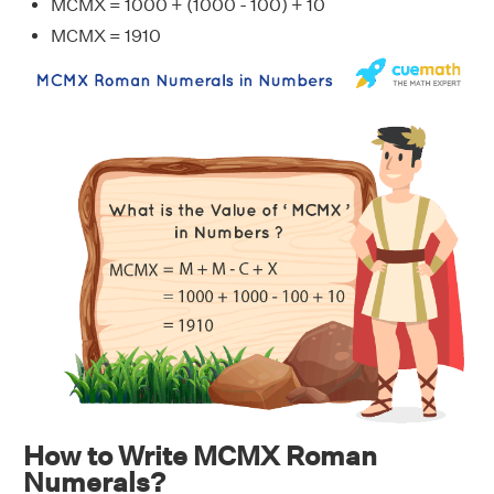
MCMX = 1000 + (1000 - 100) + 10
MCMX = 1910
How to Write MCMX Roman
Numerals?