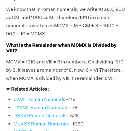
We know that in roman numerals, we write 10 as X, 900
as CM, and 1000 as M. Therefore, 1910 in roman
numerals is written as MCMX = M + CM + X = 1000 +
900 + 10 = MCMX.
What is the Remainder when MCMX is Divided by
VIII?
MCMX = 1910 and VIII = 8 in numbers. On dividing 1910
by 8, it leaves a remainder of 8. Now, 6 = VI Therefore,
when MCMX is divided by VIII, the remainder is VI.
☛ Related Articles:
CXVIII Roman Numerals
- 118
LXXVIII Roman Numerals
- 78
DXXVI Roman Numerals
- 526
MLXXX Roman Numerals
- 1080