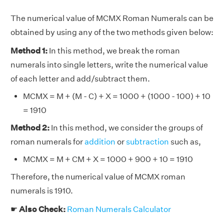
The numerical value of MCMX Roman Numerals can be
obtained by using any of the two methods given below:
Method 1:
In this method, we break the roman
numerals into single letters, write the numerical value
of each letter and add/subtract them.
MCMX = M + (M - C) + X = 1000 + (1000 - 100) + 10
= 1910
Method 2:
In this method, we consider the groups of
roman numerals for
addition
or
subtraction
such as,
MCMX = M + CM + X = 1000 + 900 + 10 = 1910
Therefore, the numerical value of MCMX roman
numerals is 1910.
☛
Also Check:
Roman Numerals Calculator