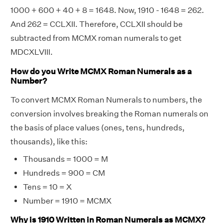
1000 + 600 + 40 + 8 = 1648. Now, 1910 - 1648 = 262.
And 262 = CCLXII. Therefore, CCLXII should be
subtracted from MCMX roman numerals to get
MDCXLVIII.
How do you Write MCMX Roman Numerals as a
Number?
To convert MCMX Roman Numerals to numbers, the
conversion involves breaking the Roman numerals on
the basis of place values (ones, tens, hundreds,
thousands), like this:
Thousands = 1000 = M
Hundreds = 900 = CM
Tens = 10 = X
Number = 1910 = MCMX
Why is 1910 Written in Roman Numerals as MCMX?