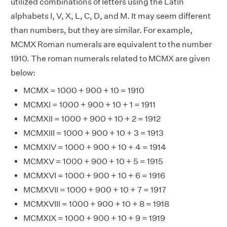
utilized combinations of letters using the Latin
alphabets I, V, X, L, C, D, and M. It may seem different
than numbers, but they are similar. For example,
MCMX Roman numerals are equivalent to the number
1910. The roman numerals related to MCMX are given
below:
MCMX = 1000 + 900 + 10 = 1910
MCMXI = 1000 + 900 + 10 + 1 = 1911
MCMXII = 1000 + 900 + 10 + 2 = 1912
MCMXIII = 1000 + 900 + 10 + 3 = 1913
MCMXIV = 1000 + 900 + 10 + 4 = 1914
MCMXV = 1000 + 900 + 10 + 5 = 1915
MCMXVI = 1000 + 900 + 10 + 6 = 1916
MCMXVII = 1000 + 900 + 10 + 7 = 1917
MCMXVIII = 1000 + 900 + 10 + 8 = 1918
MCMXIX = 1000 + 900 + 10 + 9 = 1919