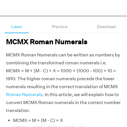
Learn
Practice
Download
MCMX Roman Numerals
MCMX Roman Numerals can be written as numbers by
combining the transformed roman numerals i.e.
MCMX = M + (M - C) + X = 1000 + (1000 - 100) + 10 =
1910. The higher roman numerals precede the lower
numerals resulting in the correct translation of MCMX
Roman Numerals
. In this article, we will explain how to
convert MCMX Roman numerals in the correct number
translation.
MCMX = M + (M - C) + X