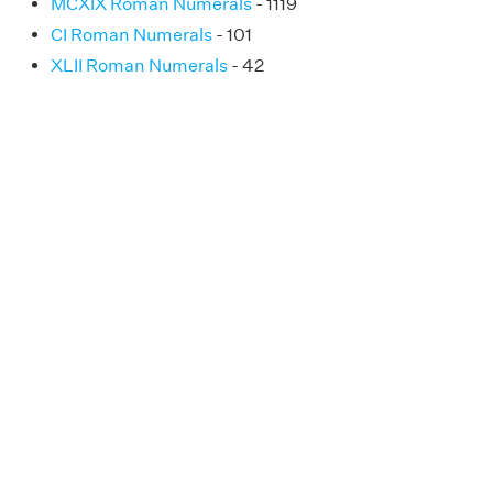
MCXIX Roman Numerals
- 1119
CI Roman Numerals
- 101
XLII Roman Numerals
- 42