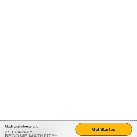
Math worksheets and
Get Started
visual curriculum
BECOME MATHFIT™: