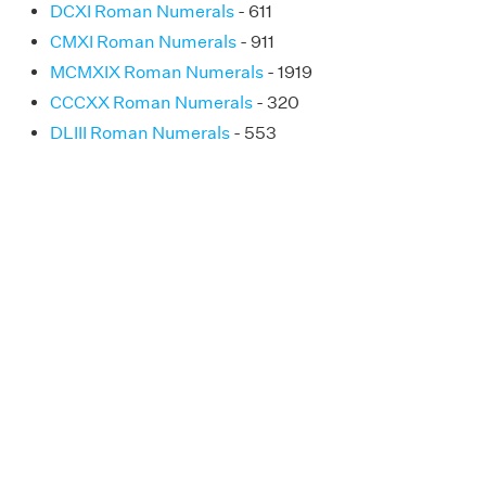
DCXI Roman Numerals
- 611
CMXI Roman Numerals
- 911
MCMXIX Roman Numerals
- 1919
CCCXX Roman Numerals
- 320
DLIII Roman Numerals
- 553