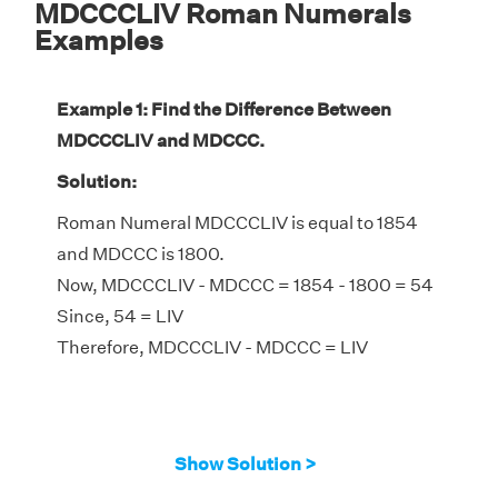
MDCCCLIV Roman Numerals
Examples
Example 1: Find the Difference Between
MDCCCLIV and MDCCC.
Solution:
Roman Numeral MDCCCLIV is equal to 1854
and MDCCC is 1800.
Now, MDCCCLIV - MDCCC = 1854 - 1800 = 54
Since, 54 = LIV
Therefore, MDCCCLIV - MDCCC = LIV
Show Solution >