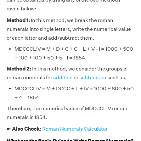
given below:
Method 1:
In this method, we break the roman
numerals into single letters, write the numerical value
of each letter and add/subtract them.
MDCCCLIV = M + D + C + C + L + V - I = 1000 + 500
+ 100 + 100 + 50 + 5 - 1 = 1854
Method 2:
In this method, we consider the groups of
roman numerals for
addition
or
subtraction
such as,
MDCCCLIV = M + DCCC + L + IV = 1000 + 800 + 50
+ 4 = 1854
Therefore, the numerical value of MDCCCLIV roman
numerals is 1854.
☛
Also Check:
Roman Numerals Calculator