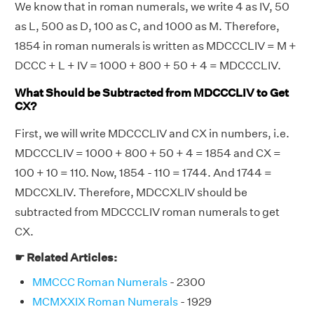
We know that in roman numerals, we write 4 as IV, 50
as L, 500 as D, 100 as C, and 1000 as M. Therefore,
1854 in roman numerals is written as MDCCCLIV = M +
DCCC + L + IV = 1000 + 800 + 50 + 4 = MDCCCLIV.
What Should be Subtracted from MDCCCLIV to Get
CX?
First, we will write MDCCCLIV and CX in numbers, i.e.
MDCCCLIV = 1000 + 800 + 50 + 4 = 1854 and CX =
100 + 10 = 110. Now, 1854 - 110 = 1744. And 1744 =
MDCCXLIV. Therefore, MDCCXLIV should be
subtracted from MDCCCLIV roman numerals to get
CX.
☛ Related Articles:
MMCCC Roman Numerals
- 2300
MCMXXIX Roman Numerals
- 1929