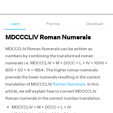
Learn
Practice
Download
MDCCCLIV Roman Numerals
MDCCCLIV Roman Numerals can be written as
numbers by combining the transformed roman
numerals i.e. MDCCCLIV = M + DCCC + L + IV = 1000 +
800 + 50 + 4 = 1854. The higher roman numerals
precede the lower numerals resulting in the correct
translation of MDCCCLIV
Roman Numerals
. In this
article, we will explain how to convert MDCCCLIV
Roman numerals in the correct number translation.
MDCCCLIV = M + DCCC + L + IV