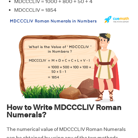
MDCCCLIV = 1000 + 800 + 50 + 4
MDCCCLIV = 1854
How to Write MDCCCLIV Roman
Numerals?
The numerical value of MDCCCLIV Roman Numerals
can be obtained by using any of the two methods