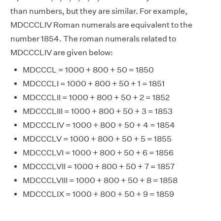
than numbers, but they are similar. For example,
MDCCCLIV Roman numerals are equivalent to the
number 1854. The roman numerals related to
MDCCCLIV are given below:
MDCCCL = 1000 + 800 + 50 = 1850
MDCCCLI = 1000 + 800 + 50 + 1 = 1851
MDCCCLII = 1000 + 800 + 50 + 2 = 1852
MDCCCLIII = 1000 + 800 + 50 + 3 = 1853
MDCCCLIV = 1000 + 800 + 50 + 4 = 1854
MDCCCLV = 1000 + 800 + 50 + 5 = 1855
MDCCCLVI = 1000 + 800 + 50 + 6 = 1856
MDCCCLVII = 1000 + 800 + 50 + 7 = 1857
MDCCCLVIII = 1000 + 800 + 50 + 8 = 1858
MDCCCLIX = 1000 + 800 + 50 + 9 = 1859