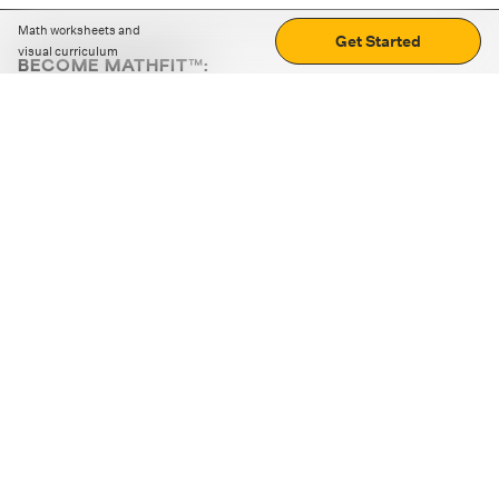
Math worksheets and
Get Started
visual curriculum
BECOME MATHFIT™:
Boost math skills with daily fun challenges and puzzles.
Download the app
STRATEGY GAMES
LOGIC PUZZLES
MENTAL MATH
+
ABOUT CUEMATH
+
OUR PROGRAMS