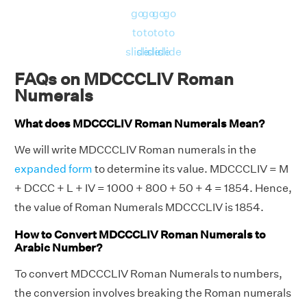
go
go
go
go
to
to
to
to
slide
slide
slide
slide
FAQs on MDCCCLIV Roman
Numerals
What does MDCCCLIV Roman Numerals Mean?
We will write MDCCCLIV Roman numerals in the
expanded form
to determine its value. MDCCCLIV = M
+ DCCC + L + IV = 1000 + 800 + 50 + 4 = 1854. Hence,
the value of Roman Numerals MDCCCLIV is 1854.
How to Convert MDCCCLIV Roman Numerals to
Arabic Number?
To convert MDCCCLIV Roman Numerals to numbers,
the conversion involves breaking the Roman numerals