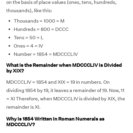
on the basis of place values (ones, tens, hundreds,
thousands), like this:
Thousands = 1000 = M
Hundreds = 800 = DCCC
Tens = 50 = L
Ones = 4 = IV
Number = 1854 = MDCCCLIV
What is the Remainder when MDCCCLIV is Divided
by XIX?
MDCCCLIV = 1854 and XIX = 19 in numbers. On
dividing 1854 by 19, it leaves a remainder of 19. Now, 11
= XI Therefore, when MDCCCLIV is divided by XIX, the
remainder is XI.
Why is 1854 Written in Roman Numerals as
MDCCCLIV?