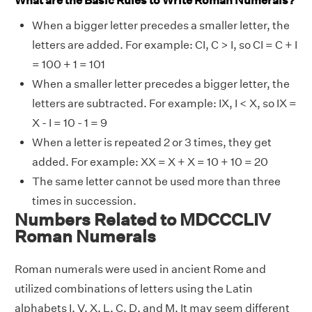
What are the Basic Rules to Write Roman Numerals?
When a bigger letter precedes a smaller letter, the
letters are added. For example: CI, C > I, so CI = C + I
= 100 + 1 = 101
When a smaller letter precedes a bigger letter, the
letters are subtracted. For example: IX, I < X, so IX =
X - I = 10 - 1 = 9
When a letter is repeated 2 or 3 times, they get
added. For example: XX = X + X = 10 + 10 = 20
The same letter cannot be used more than three
times in succession.
Numbers Related to MDCCCLIV
Roman Numerals
Roman numerals were used in ancient Rome and
utilized combinations of letters using the Latin
alphabets I, V, X, L, C, D, and M. It may seem different