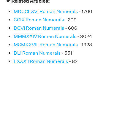
☛ Related Articles:
MDCCLXVI Roman Numerals
- 1766
CCIX Roman Numerals
- 209
DCVI Roman Numerals
- 606
MMMXXIV Roman Numerals
- 3024
MCMXXVIII Roman Numerals
- 1928
DLI Roman Numerals
- 551
LXXXII Roman Numerals
- 82