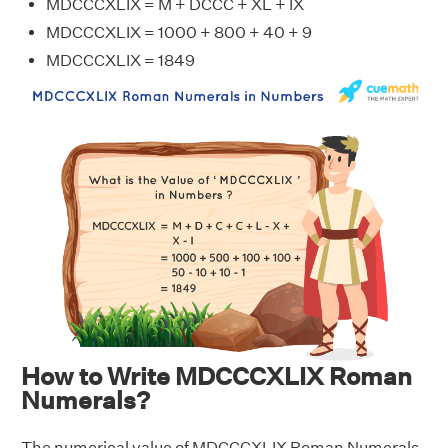
MDCCCXLIX = M + DCCC + XL + IX
MDCCCXLIX = 1000 + 800 + 40 + 9
MDCCCXLIX = 1849
How to Write MDCCCXLIX Roman
Numerals?
The numerical value of MDCCCXLIX Roman Numerals