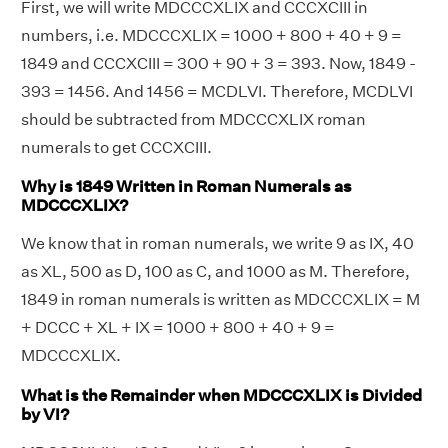
First, we will write MDCCCXLIX and CCCXCIII in
numbers, i.e. MDCCCXLIX = 1000 + 800 + 40 + 9 =
1849 and CCCXCIII = 300 + 90 + 3 = 393. Now, 1849 -
393 = 1456. And 1456 = MCDLVI. Therefore, MCDLVI
should be subtracted from MDCCCXLIX roman
numerals to get CCCXCIII.
Why is 1849 Written in Roman Numerals as
MDCCCXLIX?
We know that in roman numerals, we write 9 as IX, 40
as XL, 500 as D, 100 as C, and 1000 as M. Therefore,
1849 in roman numerals is written as MDCCCXLIX = M
+ DCCC + XL + IX = 1000 + 800 + 40 + 9 =
MDCCCXLIX.
What is the Remainder when MDCCCXLIX is Divided
by VI?