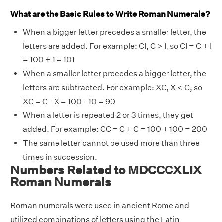
What are the Basic Rules to Write Roman Numerals?
When a bigger letter precedes a smaller letter, the
letters are added. For example: CI, C > I, so CI = C + I
= 100 + 1 = 101
When a smaller letter precedes a bigger letter, the
letters are subtracted. For example: XC, X < C, so
XC = C - X = 100 - 10 = 90
When a letter is repeated 2 or 3 times, they get
added. For example: CC = C + C = 100 + 100 = 200
The same letter cannot be used more than three
times in succession.
Numbers Related to MDCCCXLIX
Roman Numerals
Roman numerals were used in ancient Rome and
utilized combinations of letters using the Latin