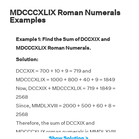
MDCCCXLIX Roman Numerals
Examples
Example 1: Find the Sum of DCCXIX and
MDCCCXLIX Roman Numerals.
Solution:
DCCXIX = 700 + 10 + 9 = 719 and
MDCCCXLIX = 1000 + 800 + 40 + 9 = 1849
Now, DCCXIX + MDCCCXLIX = 719 + 1849 =
2568
Since, MMDLXVIII = 2000 + 500 + 60 + 8 =
2568
Therefore, the sum of DCCXIX and
MDCCCXLIX roman numerals is MMDLXVIII
Show Solution >