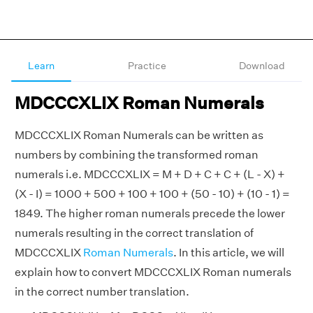
Learn
Practice
Download
MDCCCXLIX Roman Numerals
MDCCCXLIX Roman Numerals can be written as
numbers by combining the transformed roman
numerals i.e. MDCCCXLIX = M + D + C + C + (L - X) +
(X - I) = 1000 + 500 + 100 + 100 + (50 - 10) + (10 - 1) =
1849. The higher roman numerals precede the lower
numerals resulting in the correct translation of
MDCCCXLIX
Roman Numerals
. In this article, we will
explain how to convert MDCCCXLIX Roman numerals
in the correct number translation.