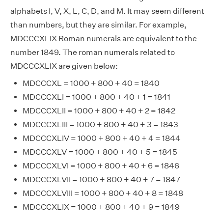
alphabets I, V, X, L, C, D, and M. It may seem different
than numbers, but they are similar. For example,
MDCCCXLIX Roman numerals are equivalent to the
number 1849. The roman numerals related to
MDCCCXLIX are given below:
MDCCCXL = 1000 + 800 + 40 = 1840
MDCCCXLI = 1000 + 800 + 40 + 1 = 1841
MDCCCXLII = 1000 + 800 + 40 + 2 = 1842
MDCCCXLIII = 1000 + 800 + 40 + 3 = 1843
MDCCCXLIV = 1000 + 800 + 40 + 4 = 1844
MDCCCXLV = 1000 + 800 + 40 + 5 = 1845
MDCCCXLVI = 1000 + 800 + 40 + 6 = 1846
MDCCCXLVII = 1000 + 800 + 40 + 7 = 1847
MDCCCXLVIII = 1000 + 800 + 40 + 8 = 1848
MDCCCXLIX = 1000 + 800 + 40 + 9 = 1849