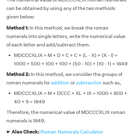
can be obtained by using any of the two methods
given below:
Method 1:
In this method, we break the roman
numerals into single letters, write the numerical value
of each letter and add/subtract them.
MDCCCXLIX = M + D + C + C + (L - X) + (X - I) =
1000 + 500 + 100 + 100 + (50 - 10) + (10 - 1) = 1849
Method 2:
In this method, we consider the groups of
roman numerals for
addition
or
subtraction
such as,
MDCCCXLIX = M + DCCC + XL + IX = 1000 + 800 +
40 + 9 = 1849
Therefore, the numerical value of MDCCCXLIX roman
numerals is 1849.
☛
Also Check:
Roman Numerals Calculator