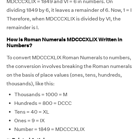
MDCCCXLIX = 1849 and VI = 6 in numbers. On
dividing 1849 by 6, it leaves a remainder of 6. Now, 1 = I
Therefore, when MDCCCXLIX is divided by VI, the
remainder is I.
How is Roman Numerals MDCCCXLIX Written in
Numbers?
To convert MDCCCXLIX Roman Numerals to numbers,
the conversion involves breaking the Roman numerals
on the basis of place values (ones, tens, hundreds,
thousands), like this:
Thousands = 1000 = M
Hundreds = 800 = DCCC
Tens = 40 = XL
Ones = 9 = IX
Number = 1849 = MDCCCXLIX