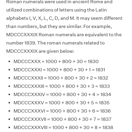
Roman numerals were used in ancient Rome and
utilized combinations of letters using the Latin
alphabets I, V, X, L, C, D, and M. It may seem different
than numbers, but they are similar. For example,
MDCCCXXXIX Roman numerals are equivalent to the
number 1839. The roman numerals related to
MDCCCXXXIX are given below:
MDCCCXXX = 1000 + 800 + 30 = 1830
MDCCCXXXI = 1000 + 800 + 30 + 1 = 1831
MDCCCXXXII = 1000 + 800 + 30 + 2 = 1832
MDCCCXXXIII = 1000 + 800 + 30 + 3 = 1833
MDCCCXXXIV = 1000 + 800 + 30 + 4 = 1834
MDCCCXXXV = 1000 + 800 + 30 + 5 = 1835
MDCCCXXXVI = 1000 + 800 + 30 + 6 = 1836
MDCCCXXXVII = 1000 + 800 + 30 + 7 = 1837
MDCCCXXXVIII = 1000 + 800 + 30 + 8 = 1838