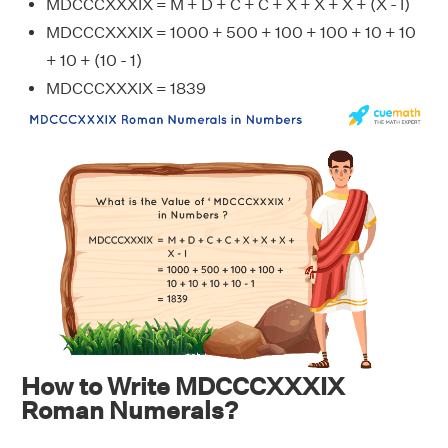
MDCCCXXXIX = M + D + C + C + X + X + X + (X - I)
MDCCCXXXIX = 1000 + 500 + 100 + 100 + 10 + 10
+ 10 + (10 - 1)
MDCCCXXXIX = 1839
How to Write MDCCCXXXIX
Roman Numerals?