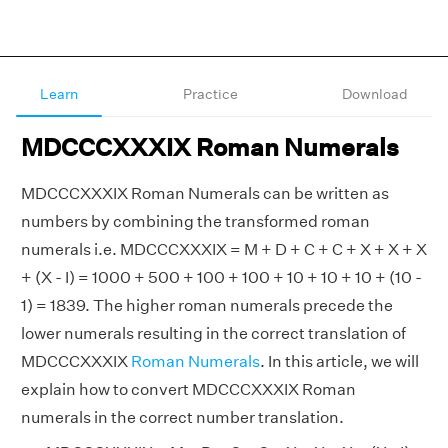
Learn
Practice
Download
MDCCCXXXIX Roman Numerals
MDCCCXXXIX Roman Numerals can be written as
numbers by combining the transformed roman
numerals i.e. MDCCCXXXIX = M + D + C + C + X + X + X
+ (X - I) = 1000 + 500 + 100 + 100 + 10 + 10 + 10 + (10 -
1) = 1839. The higher roman numerals precede the
lower numerals resulting in the correct translation of
MDCCCXXXIX
Roman Numerals
. In this article, we will
explain how to convert MDCCCXXXIX Roman
numerals in the correct number translation.