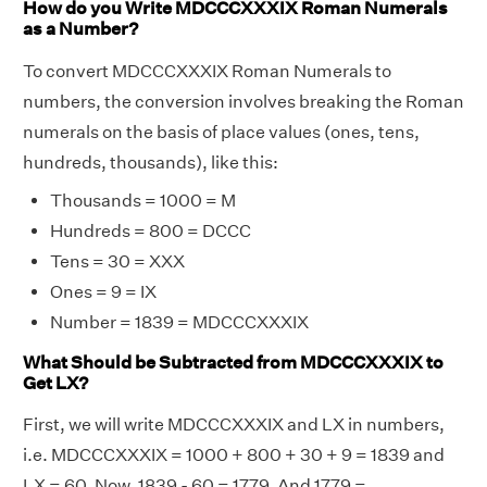
How do you Write MDCCCXXXIX Roman Numerals
as a Number?
To convert MDCCCXXXIX Roman Numerals to
numbers, the conversion involves breaking the Roman
numerals on the basis of place values (ones, tens,
hundreds, thousands), like this:
Thousands = 1000 = M
Hundreds = 800 = DCCC
Tens = 30 = XXX
Ones = 9 = IX
Number = 1839 = MDCCCXXXIX
What Should be Subtracted from MDCCCXXXIX to
Get LX?
First, we will write MDCCCXXXIX and LX in numbers,
i.e. MDCCCXXXIX = 1000 + 800 + 30 + 9 = 1839 and
LX = 60. Now, 1839 - 60 = 1779. And 1779 =