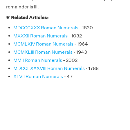
remainder is III.
☛ Related Articles:
MDCCCXXX Roman Numerals
- 1830
MXXXII Roman Numerals
- 1032
MCMLXIV Roman Numerals
- 1964
MCMXLIII Roman Numerals
- 1943
MMII Roman Numerals
- 2002
MDCCLXXXVIII Roman Numerals
- 1788
XLVII Roman Numerals
- 47