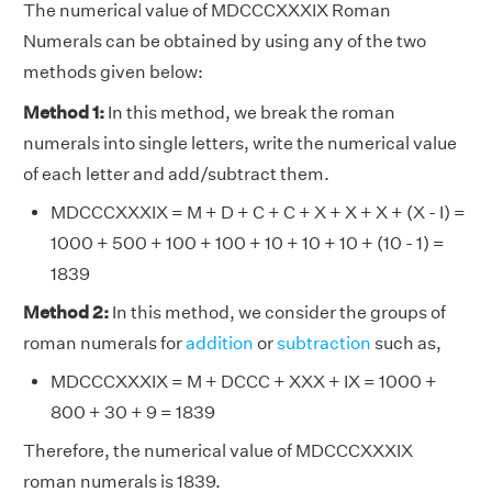
The numerical value of MDCCCXXXIX Roman
Numerals can be obtained by using any of the two
methods given below:
Method 1:
In this method, we break the roman
numerals into single letters, write the numerical value
of each letter and add/subtract them.
MDCCCXXXIX = M + D + C + C + X + X + X + (X - I) =
1000 + 500 + 100 + 100 + 10 + 10 + 10 + (10 - 1) =
1839
Method 2:
In this method, we consider the groups of
roman numerals for
addition
or
subtraction
such as,
MDCCCXXXIX = M + DCCC + XXX + IX = 1000 +
800 + 30 + 9 = 1839
Therefore, the numerical value of MDCCCXXXIX
roman numerals is 1839.