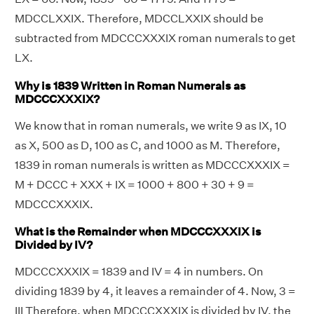
MDCCLXXIX. Therefore, MDCCLXXIX should be
subtracted from MDCCCXXXIX roman numerals to get
LX.
Why is 1839 Written in Roman Numerals as
MDCCCXXXIX?
We know that in roman numerals, we write 9 as IX, 10
as X, 500 as D, 100 as C, and 1000 as M. Therefore,
1839 in roman numerals is written as MDCCCXXXIX =
M + DCCC + XXX + IX = 1000 + 800 + 30 + 9 =
MDCCCXXXIX.
What is the Remainder when MDCCCXXXIX is
Divided by IV?
MDCCCXXXIX = 1839 and IV = 4 in numbers. On
dividing 1839 by 4, it leaves a remainder of 4. Now, 3 =
III Therefore, when MDCCCXXXIX is divided by IV, the