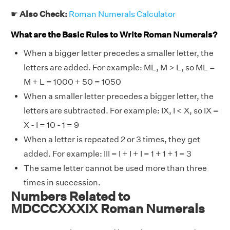
☛
Also Check:
Roman Numerals Calculator
What are the Basic Rules to Write Roman Numerals?
When a bigger letter precedes a smaller letter, the
letters are added. For example: ML, M > L, so ML =
M + L = 1000 + 50 = 1050
When a smaller letter precedes a bigger letter, the
letters are subtracted. For example: IX, I < X, so IX =
X - I = 10 - 1 = 9
When a letter is repeated 2 or 3 times, they get
added. For example: III = I + I + I = 1 + 1 + 1 = 3
The same letter cannot be used more than three
times in succession.
Numbers Related to
MDCCCXXXIX Roman Numerals