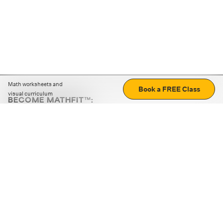
Math worksheets and
Book a FREE Class
visual curriculum
BECOME MATHFIT™:
Boost math skills with daily fun challenges and puzzles.
Download the app
STRATEGY GAMES
LOGIC PUZZLES
MENTAL MATH