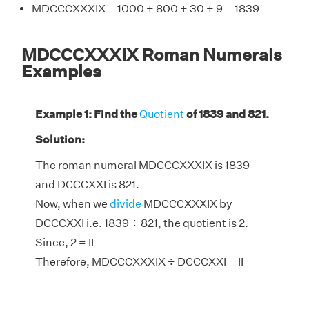
MDCCCXXXIX = 1000 + 800 + 30 + 9 = 1839
MDCCCXXXIX Roman Numerals
Examples
Example 1: Find the
Quotient
of 1839 and 821.
Solution:
The roman numeral MDCCCXXXIX is 1839
and DCCCXXI is 821.
Now, when we
divide
MDCCCXXXIX by
DCCCXXI i.e. 1839 ÷ 821, the quotient is 2.
Since, 2 = II
Therefore, MDCCCXXXIX ÷ DCCCXXI = II