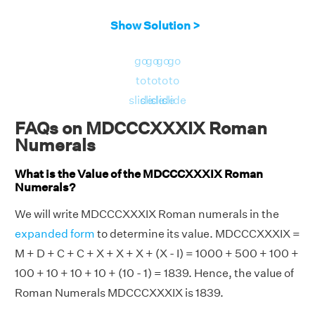
Show Solution >
go
go
go
go
to
to
to
to
slide
slide
slide
slide
FAQs on MDCCCXXXIX Roman
Numerals
What is the Value of the MDCCCXXXIX Roman
Numerals?
We will write MDCCCXXXIX Roman numerals in the
expanded form
to determine its value. MDCCCXXXIX =
M + D + C + C + X + X + X + (X - I) = 1000 + 500 + 100 +
100 + 10 + 10 + 10 + (10 - 1) = 1839. Hence, the value of
Roman Numerals MDCCCXXXIX is 1839.