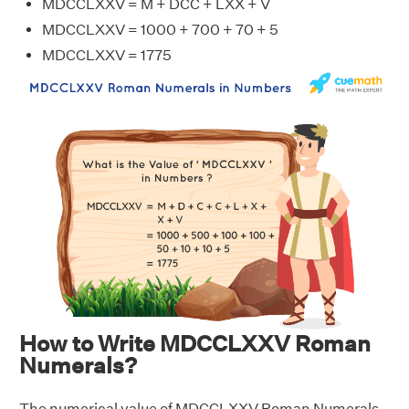
MDCCLXXV = M + DCC + LXX + V
MDCCLXXV = 1000 + 700 + 70 + 5
MDCCLXXV = 1775
How to Write MDCCLXXV Roman
Numerals?
The numerical value of MDCCLXXV Roman Numerals