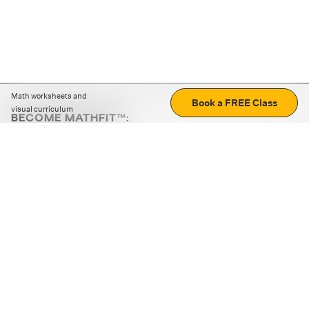
Math worksheets and
Book a FREE Class
visual curriculum
BECOME MATHFIT™:
Boost math skills with daily fun challenges and puzzles.
Download the app
STRATEGY GAMES
LOGIC PUZZLES
MENTAL MATH
+
ABOUT CUEMATH