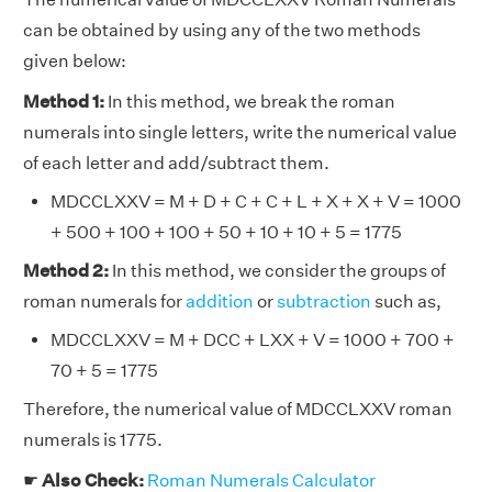
can be obtained by using any of the two methods
given below:
Method 1:
In this method, we break the roman
numerals into single letters, write the numerical value
of each letter and add/subtract them.
MDCCLXXV = M + D + C + C + L + X + X + V = 1000
+ 500 + 100 + 100 + 50 + 10 + 10 + 5 = 1775
Method 2:
In this method, we consider the groups of
roman numerals for
addition
or
subtraction
such as,
MDCCLXXV = M + DCC + LXX + V = 1000 + 700 +
70 + 5 = 1775
Therefore, the numerical value of MDCCLXXV roman
numerals is 1775.
☛
Also Check:
Roman Numerals Calculator