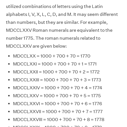
utilized combinations of letters using the Latin
alphabets I, V, X, L, C, D, and M. It may seem different
than numbers, but they are similar. For example,
MDCCLXXV Roman numerals are equivalent to the
number 1775. The roman numerals related to
MDCCLXXV are given below:
MDCCLXX = 1000 + 700 + 70 = 1770
MDCCLXXI = 1000 + 700 + 70 + 1 = 1771
MDCCLXXII = 1000 + 700 + 70 + 2 = 1772
MDCCLXXIII = 1000 + 700 + 70 + 3 = 1773
MDCCLXXIV = 1000 + 700 + 70 + 4 = 1774
MDCCLXXV = 1000 + 700 + 70 + 5 = 1775
MDCCLXXVI = 1000 + 700 + 70 + 6 = 1776
MDCCLXXVII = 1000 + 700 + 70 + 7 = 1777
MDCCLXXVIII = 1000 + 700 + 70 + 8 = 1778