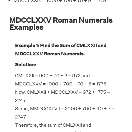
MDCCLXXIX = 1000 + 700 + 70 + 9 = 1779
MDCCLXXV Roman Numerals
Examples
Example 1: Find the Sum of CMLXXII and
MDCCLXXV Roman Numerals.
Solution:
CMLXXII = 900 + 70 + 2 = 972 and
MDCCLXXV = 1000 + 700 + 70 + 5 = 1775
Now, CMLXXII + MDCCLXXV = 972 + 1775 =
2747
Since, MMDCCXLVII = 2000 + 700 + 40 + 7 =
2747
Therefore, the sum of CMLXXII and