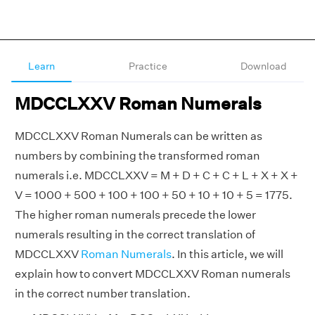
Learn
Practice
Download
MDCCLXXV Roman Numerals
MDCCLXXV Roman Numerals can be written as
numbers by combining the transformed roman
numerals i.e. MDCCLXXV = M + D + C + C + L + X + X +
V = 1000 + 500 + 100 + 100 + 50 + 10 + 10 + 5 = 1775.
The higher roman numerals precede the lower
numerals resulting in the correct translation of
MDCCLXXV
Roman Numerals
. In this article, we will
explain how to convert MDCCLXXV Roman numerals
in the correct number translation.