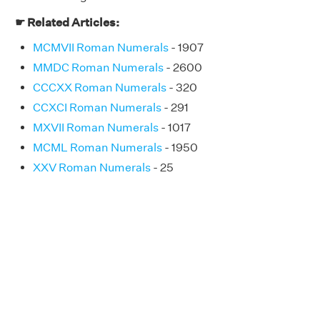
☛ Related Articles:
MCMVII Roman Numerals
- 1907
MMDC Roman Numerals
- 2600
CCCXX Roman Numerals
- 320
CCXCI Roman Numerals
- 291
MXVII Roman Numerals
- 1017
MCML Roman Numerals
- 1950
XXV Roman Numerals
- 25