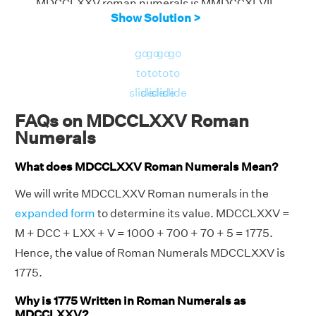
MDCCLXXV roman numerals is MMDCCXLVII
Show Solution >
go
go
go
go
to
to
to
to
slide
slide
slide
slide
FAQs on MDCCLXXV Roman
Numerals
What does MDCCLXXV Roman Numerals Mean?
We will write MDCCLXXV Roman numerals in the
expanded form
to determine its value. MDCCLXXV =
M + DCC + LXX + V = 1000 + 700 + 70 + 5 = 1775.
Hence, the value of Roman Numerals MDCCLXXV is
1775.
Why is 1775 Written in Roman Numerals as
MDCCLXXV?