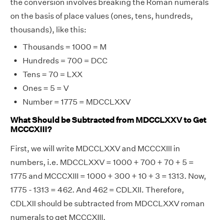
the conversion involves breaking the Roman numerals
on the basis of place values (ones, tens, hundreds,
thousands), like this:
Thousands = 1000 = M
Hundreds = 700 = DCC
Tens = 70 = LXX
Ones = 5 = V
Number = 1775 = MDCCLXXV
What Should be Subtracted from MDCCLXXV to Get
MCCCXIII?
First, we will write MDCCLXXV and MCCCXIII in
numbers, i.e. MDCCLXXV = 1000 + 700 + 70 + 5 =
1775 and MCCCXIII = 1000 + 300 + 10 + 3 = 1313. Now,
1775 - 1313 = 462. And 462 = CDLXII. Therefore,
CDLXII should be subtracted from MDCCLXXV roman
numerals to get MCCCXIII.