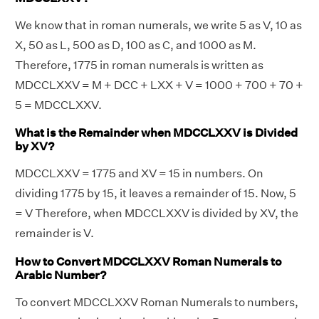
We know that in roman numerals, we write 5 as V, 10 as
X, 50 as L, 500 as D, 100 as C, and 1000 as M.
Therefore, 1775 in roman numerals is written as
MDCCLXXV = M + DCC + LXX + V = 1000 + 700 + 70 +
5 = MDCCLXXV.
What is the Remainder when MDCCLXXV is Divided
by XV?
MDCCLXXV = 1775 and XV = 15 in numbers. On
dividing 1775 by 15, it leaves a remainder of 15. Now, 5
= V Therefore, when MDCCLXXV is divided by XV, the
remainder is V.
How to Convert MDCCLXXV Roman Numerals to
Arabic Number?
To convert MDCCLXXV Roman Numerals to numbers,