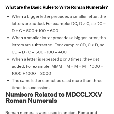
What are the Basic Rules to Write Roman Numerals?
When a bigger letter precedes a smaller letter, the
letters are added. For example: DC, D > C, so DC =
D + C = 500 + 100 = 600
When a smaller letter precedes a bigger letter, the
letters are subtracted. For example: CD, C < D, so
CD = D - C = 500 - 100 = 400
When a letter is repeated 2 or 3 times, they get
added. For example: MMM = M + M + M = 1000 +
1000 + 1000 = 3000
The same letter cannot be used more than three
times in succession.
Numbers Related to MDCCLXXV
Roman Numerals
Roman numerals were used in ancient Rome and