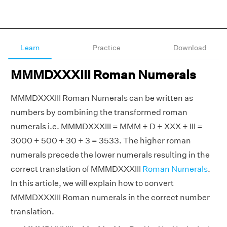
Learn
Practice
Download
MMMDXXXIII Roman Numerals
MMMDXXXIII Roman Numerals can be written as
numbers by combining the transformed roman
numerals i.e. MMMDXXXIII = MMM + D + XXX + III =
3000 + 500 + 30 + 3 = 3533. The higher roman
numerals precede the lower numerals resulting in the
correct translation of MMMDXXXIII
Roman Numerals
.
In this article, we will explain how to convert
MMMDXXXIII Roman numerals in the correct number
translation.