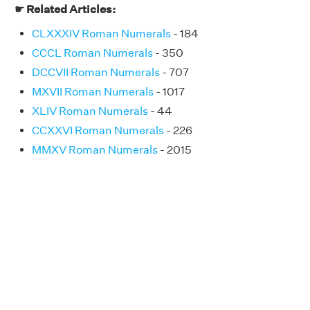
☛ Related Articles:
CLXXXIV Roman Numerals
- 184
CCCL Roman Numerals
- 350
DCCVII Roman Numerals
- 707
MXVII Roman Numerals
- 1017
XLIV Roman Numerals
- 44
CCXXVI Roman Numerals
- 226
MMXV Roman Numerals
- 2015