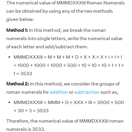
The numerical value of MMMDXXXIII Roman Numerals
can be obtained by using any of the two methods
given below:
Method 1:
In this method, we break the roman
numerals into single letters, write the numerical value
of each letter and add/subtract them.
MMMDXXXIII = M + M + M + D + X + X + X + I + I + I
= 1000 + 1000 + 1000 + 500 + 10 + 10 + 10 + 1 + 1 +
1 = 3533
Method 2:
In this method, we consider the groups of
roman numerals for
addition
or
subtraction
such as,
MMMDXXXIII = MMM + D + XXX + III = 3000 + 500
+ 30 + 3 = 3533
Therefore, the numerical value of MMMDXXXIII roman
numerals is 3533.