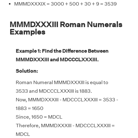
MMMDXXXIX = 3000 + 500 + 30 + 9 = 3539
MMMDXXXIII Roman Numerals
Examples
Example 1: Find the Difference Between
MMMDXXXIII and MDCCCLXXXIII.
Solution:
Roman Numeral MMMDXXXIII is equal to
3533 and MDCCCLXXXIII is 1883.
Now, MMMDXXXIII - MDCCCLXXXIII = 3533 -
1883 = 1650
Since, 1650 = MDCL
Therefore, MMMDXXXIII - MDCCCLXXXIII =
MDCL