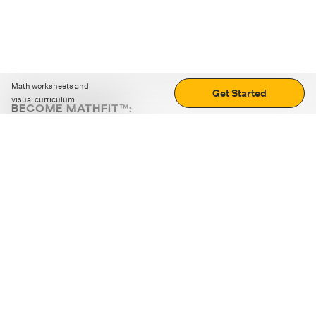
Math worksheets and
Get Started
visual curriculum
BECOME MATHFIT™:
Boost math skills with daily fun challenges and puzzles.
Download the app
STRATEGY GAMES
LOGIC PUZZLES
MENTAL MATH
+
ABOUT CUEMATH