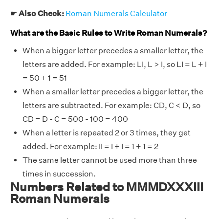
☛
Also Check:
Roman Numerals Calculator
What are the Basic Rules to Write Roman Numerals?
When a bigger letter precedes a smaller letter, the
letters are added. For example: LI, L > I, so LI = L + I
= 50 + 1 = 51
When a smaller letter precedes a bigger letter, the
letters are subtracted. For example: CD, C < D, so
CD = D - C = 500 - 100 = 400
When a letter is repeated 2 or 3 times, they get
added. For example: II = I + I = 1 + 1 = 2
The same letter cannot be used more than three
times in succession.
Numbers Related to MMMDXXXIII
Roman Numerals