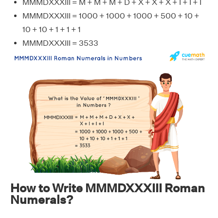
MMMDXXXIII = M + M + M + D + X + X + X + I + I + I
MMMDXXXIII = 1000 + 1000 + 1000 + 500 + 10 +
10 + 10 + 1 + 1 + 1
MMMDXXXIII = 3533
How to Write MMMDXXXIII Roman
Numerals?