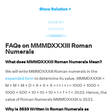
Show Solution >
go
go
go
go
to
to
to
to
slide
slide
slide
slide
FAQs on MMMDXXXIII Roman
Numerals
What does MMMDXXXIII Roman Numerals Mean?
We will write MMMDXXXIII Roman numerals in the
expanded form
to determine its value. MMMDXXXIII =
M + M + M + D + X + X + X + I + I + I = 1000 + 1000 +
1000 + 500 + 10 + 10 + 10 + 1 + 1 + 1 = 3533. Hence, the
value of Roman Numerals MMMDXXXIII is 3533.
Why is 3533 Written in Roman Numerals as