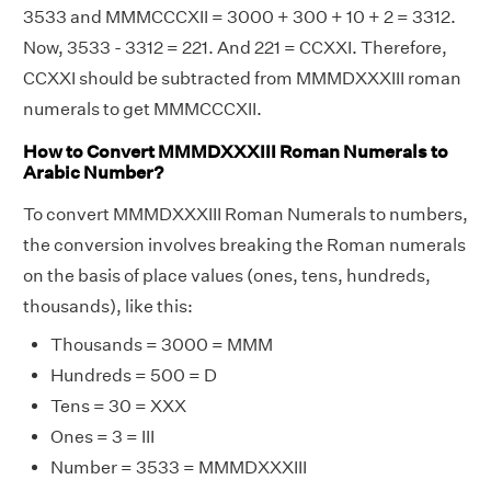
3533 and MMMCCCXII = 3000 + 300 + 10 + 2 = 3312.
Now, 3533 - 3312 = 221. And 221 = CCXXI. Therefore,
CCXXI should be subtracted from MMMDXXXIII roman
numerals to get MMMCCCXII.
How to Convert MMMDXXXIII Roman Numerals to
Arabic Number?
To convert MMMDXXXIII Roman Numerals to numbers,
the conversion involves breaking the Roman numerals
on the basis of place values (ones, tens, hundreds,
thousands), like this:
Thousands = 3000 = MMM
Hundreds = 500 = D
Tens = 30 = XXX
Ones = 3 = III
Number = 3533 = MMMDXXXIII