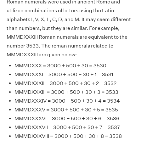
Roman numerals were used in ancient Rome and
utilized combinations of letters using the Latin
alphabets I, V, X, L, C, D, and M. It may seem different
than numbers, but they are similar. For example,
MMMDXXXIII Roman numerals are equivalent to the
number 3533. The roman numerals related to
MMMDXXXIII are given below:
MMMDXXX = 3000 + 500 + 30 = 3530
MMMDXXXI = 3000 + 500 + 30 + 1 = 3531
MMMDXXXII = 3000 + 500 + 30 + 2 = 3532
MMMDXXXIII = 3000 + 500 + 30 + 3 = 3533
MMMDXXXIV = 3000 + 500 + 30 + 4 = 3534
MMMDXXXV = 3000 + 500 + 30 + 5 = 3535
MMMDXXXVI = 3000 + 500 + 30 + 6 = 3536
MMMDXXXVII = 3000 + 500 + 30 + 7 = 3537
MMMDXXXVIII = 3000 + 500 + 30 + 8 = 3538