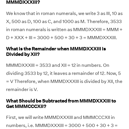
MMMDXXXIII?
We know that in roman numerals, we write 3 as III, 10 as
X, 500 as D, 100 as C, and 1000 as M. Therefore, 3533
in roman numerals is written as MMMDXXXIII = MMM +
D + XXX + III = 3000 + 500 + 30 + 3 = MMMDXXXIII.
What is the Remainder when MMMDXXXIII is
Divided by XII?
MMMDXXXIII = 3533 and XII = 12 in numbers. On
dividing 3533 by 12, it leaves a remainder of 12. Now, 5
= V Therefore, when MMMDXXXIII is divided by XII, the
remainder is V.
What Should be Subtracted from MMMDXXXIII to
Get MMMCCCXII?
First, we will write MMMDXXXIII and MMMCCCXII in
numbers, i.e. MMMDXXXIII = 3000 + 500 + 30 + 3 =