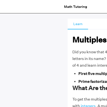
Math Tutoring
Learn
Multiples
Did you know that 4
letters in its name?
of 4 and learn inter
First five multi
Prime factoriza
What Are the
To get the multiple
with
integers
. A mu