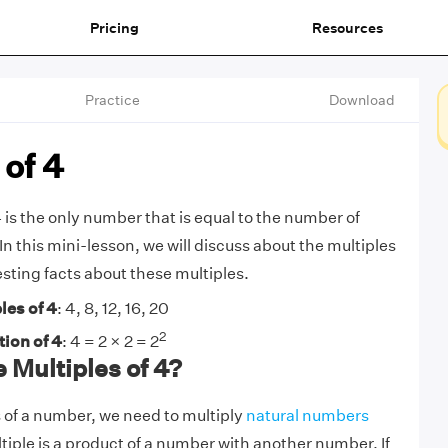
Pricing
Resources
Practice
Download
 of 4
 is the only number that is equal to the number of
In this mini-lesson, we will discuss about the multiples
esting facts about these multiples.
ples of 4
: 4, 8, 12, 16, 20
2
tion of 4
: 4 = 2 × 2 = 2
 Multiples of 4?
s of a number, we need to multiply
natural numbers
ltiple is a product of a number with another number. If