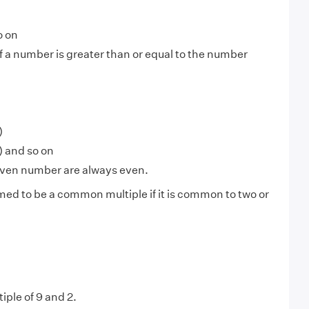
o on
f a number is greater than or equal to the number
)
) and so on
 even number are always even.
rmed to be a common multiple if it is common to two or
iple of 9 and 2.