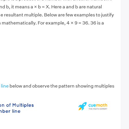
 and b, it means a × b = X. Here a and b are natural
e resultant multiple. Below are few examples to justify
n mathematically. For example, 4 × 9 = 36. 36 is a
line
below and observe the pattern showing multiples