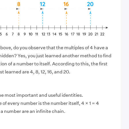
above, do you observe that the multiples of 4 have a
hidden? Yes, you just learned another method to find
tion of a number to itself. According to this, the first
st learned are 4, 8, 12, 16, and 20.
 the most important and useful identities.
e of every number is the number itself, 4 × 1 = 4
 a number are an infinite chain.