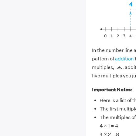
In the number line 
pattern of
addition
multiples, i.e., addi
five multiples you ju
Important Notes:
Here is a list of
The first multipl
The multiples of
4 × 1 = 4
4 × 2 = 8