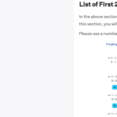
List of First
In the above section
this section, you wil
Please use a number