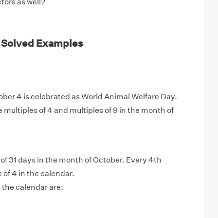
ctors as well?
4 Solved Examples
ber 4 is celebrated as World Animal Welfare Day.
 multiples of 4 and multiples of 9 in the month of
 of 31 days in the month of October. Every 4th
e of 4 in the calendar.
n the calendar are: