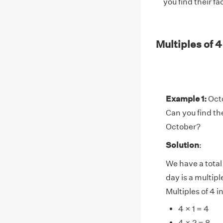
you find their fa
Multiples of 
Example 1:
Octo
Can you find the
October?
Solution
:
We have a total
day is a multipl
Multiples of 4 i
4 × 1 = 4
4 × 2 = 8