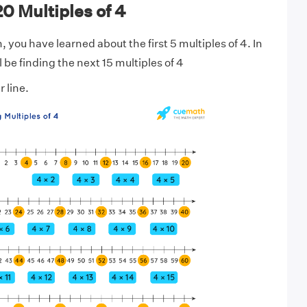
 20 Multiples of 4
, you have learned about the first 5 multiples of 4. In
l be finding the next 15 multiples of 4
 line.