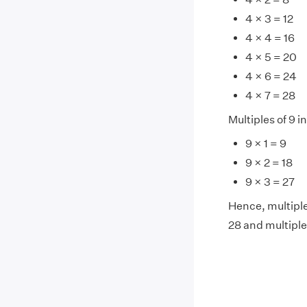
4 × 3 = 12
4 × 4 = 16
4 × 5 = 20
4 × 6 = 24
4 × 7 = 28
Multiples of 9 i
9 × 1 = 9
9 × 2 = 18
9 × 3 = 27
Hence, multiples
28 and multiples