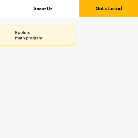
Get started
About Us
Explore
math program