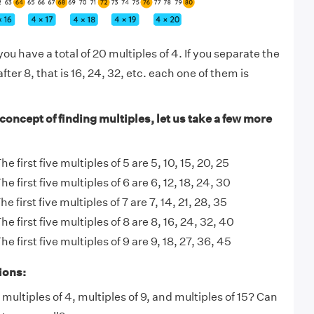
you have a total of 20 multiples of 4. If you separate the
ter 8, that is 16, 24, 32, etc. each one of them is
oncept of finding multiples, let us take a few more
he first five multiples of 5 are 5, 10, 15, 20, 25
he first five multiples of 6 are 6, 12, 18, 24, 30
he first five multiples of 7 are 7, 14, 21, 28, 35
he first five multiples of 8 are 8, 16, 24, 32, 40
he first five multiples of 9 are 9, 18, 27, 36, 45
ions:
multiples of 4, multiples of 9, and multiples of 15? Can