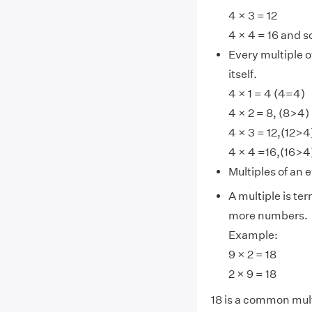
4 × 3 = 12
4 × 4 = 16 and s
Every multiple o
itself.
4 × 1 = 4 (4=4)
4 × 2 = 8, (8>4)
4 × 3 = 12,(12>4
4 × 4 =16,(16>4
Multiples of an
A multiple is te
more numbers.
Example:
9 × 2 = 18
2 × 9 = 18
18 is a common mult