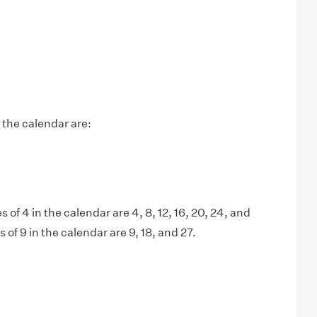
n the calendar are:
 of 4 in the calendar are 4, 8, 12, 16, 20, 24, and
 of 9 in the calendar are 9, 18, and 27.