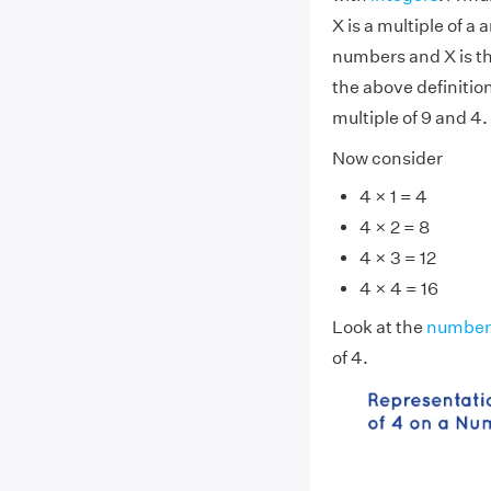
X is a multiple of a
numbers and X is th
the above definitio
multiple of 9 and 4.
Now consider
4 × 1 = 4
4 × 2 = 8
4 × 3 = 12
4 × 4 = 16
Look at the
number 
of 4.