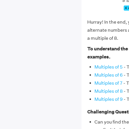
Hurray! In the end, 
alternate numbers af
a multiple of 8.
To understand the c
examples.
Multiples of 5
- T
Multiples of 6
- T
Multiples of 7
- T
Multiples of 8
- T
Multiples of 9
- T
Challenging Quest
Can you find the 