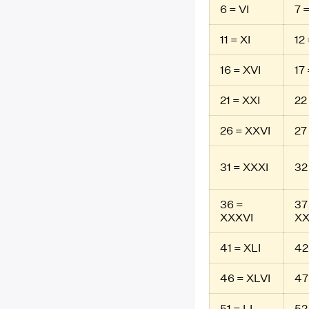
6 = VI
7 =
11 = XI
12 
16 = XVI
17 
21 = XXI
22
26 = XXVI
27
31 = XXXI
32
36 =
37
XXXVI
XX
41 = XLI
42
46 = XLVI
47
51 = LI
52 