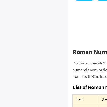
Roman Numer
Roman numerals 1 
numerals conversio
from 1 to 600 is list
List of Roman 
1 = I
2 =