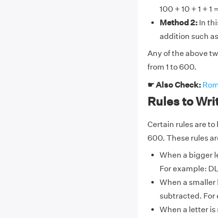
100 + 10 + 1 + 1 =
Method 2:
In th
addition such as:
Any of the above t
from 1 to 600.
☛ Also Check:
Rom
Rules to Wr
Certain rules are t
600. These rules are
When a bigger le
For example: DL
When a smaller l
subtracted. For 
When a letter is