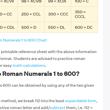
 = XCVII
98 = XCVIII
99 = XCIX
100 = C
350 =
0 = CC
250 = CCL
300 = CCC
CCCL
0 = CDL
500 = D
550 = DL
600 = DC
 Numerals 1 to 600 Chart
printable reference sheet with the above information
 format. Students are advised to practice roman
or easy
math calculations
.
e Roman Numerals 1 to 600?
o 600 can be obtained by using any of the two given
s method, we break 112 into the least
expandable form
,
ective roman letter and add/
subtract
them, i.e. 112 =