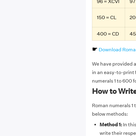
96 = XCVI
97
150 = CL
20
400 = CD
45
☛
Download Roman
We have provided a 
in an easy-to-print
numerals 1 to 600 f
How to Writ
Roman numerals 1 t
below methods:
Method 1:
In thi
write their resp