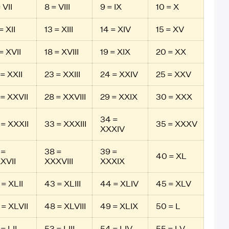
 VII
8 = VIII
9 = IX
10 = X
= XII
13 = XIII
14 = XIV
15 = XV
= XVII
18 = XVIII
19 = XIX
20 = XX
 = XXII
23 = XXIII
24 = XXIV
25 = XXV
 = XXVII
28 = XXVIII
29 = XXIX
30 = XXX
34 =
 = XXXII
33 = XXXIII
35 = XXXV
XXXIV
 =
38 =
39 =
40 = XL
XVII
XXXVIII
XXXIX
 = XLII
43 = XLIII
44 = XLIV
45 = XLV
 = XLVII
48 = XLVIII
49 = XLIX
50 = L
= LII
53 = LIII
54 = LIV
55 = LV