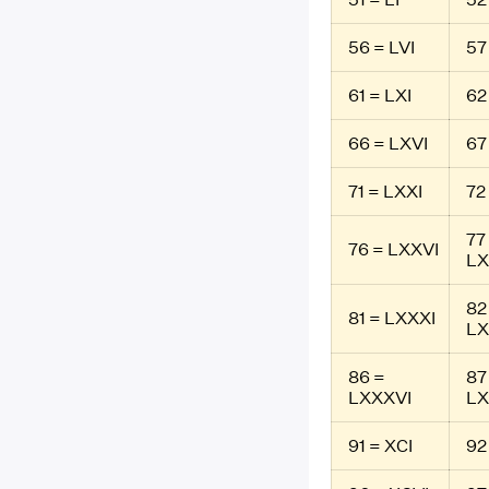
56 = LVI
57 
61 = LXI
62
66 = LXVI
67
71 = LXXI
72
77
76 = LXXVI
LX
82
81 = LXXXI
LX
86 =
87
LXXXVI
LX
91 = XCI
92