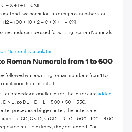
 C + X + I + I = CXII
is method, we consider the groups of numbers for
 112 = 100 + 10 + 2 = C + X + II = CXII
wo methods can be used for writing Roman Numerals
an Numerals Calculator
ite Roman Numerals from 1 to 600
o be followed while writing roman numbers from 1 to
 explained here in detail.
tter precedes a smaller letter, the letters are
added
.
, D > L, so DL = D + L = 500 + 50 = 550.
etter precedes a bigger letter, the letters are
example: CD, C < D, so CD = D - C = 500 - 100 = 400.
 repeated multiple times, they get added. For