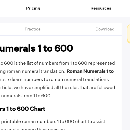
Pricing
Resources
Practice
Download
merals 1 to 600
 600 is the list of numbers from 1 to 600 represented
ing roman numeral translation.
Roman Numerals 1 to
ents to learn numbers to roman numeral translations
 article, we have simplified all the rules that are followed
 numerals from 1 to 600.
 1 to 600 Chart
printable roman numbers 1 to 600 chart to assist
zing and planning their revision.