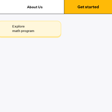
Get started
About Us
Explore
math program