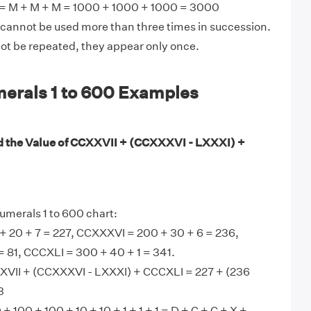
 M + M + M = 1000 + 1000 + 1000 = 3000
 cannot be used more than three times in succession.
not be repeated, they appear only once.
rals 1 to 600 Examples
d the Value of CCXXVII + (CCXXXVI - LXXXI) +
merals 1 to 600 chart:
+ 20 + 7 = 227, CCXXXVI = 200 + 30 + 6 = 236,
= 81, CCCXLI = 300 + 40 + 1 = 341.
XVII + (CCXXXVI - LXXXI) + CCCXLI = 227 + (236
3
 100 + 100 + 10 + 10 + 1 + 1 + 1 = D + C + C + X +