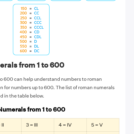
als from 1 to 600
to 600 can help understand numbers to roman
n for numbers up to 600. The list of roman numerals
ed in the table below.
Numerals from 1 to 600
 II
3 = III
4 = IV
5 = V