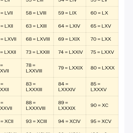
= LVII
58 = LVIII
59 = LIX
60 = LX
 = LXII
63 = LXIII
64 = LXIV
65 = LXV
 = LXVII
68 = LXVIII
69 = LXIX
70 = LXX
 = LXXII
73 = LXXIII
74 = LXXIV
75 = LXXV
 =
78 =
79 = LXXIX
80 = LXXX
XVII
LXXVIII
 =
83 =
84 =
85 =
XXII
LXXXIII
LXXXIV
LXXXV
 =
88 =
89 =
90 = XC
XXVII
LXXXVIII
LXXXIX
 = XCII
93 = XCIII
94 = XCIV
95 = XCV