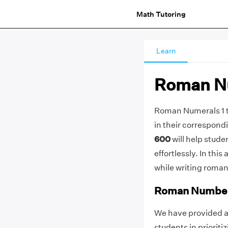
Math Tutoring
Learn
Roman Nu
Roman Numerals 1 to
in their correspond
600
will help stud
effortlessly. In this
while writing roman
Roman Numbers
We have provided a 
students in prioriti