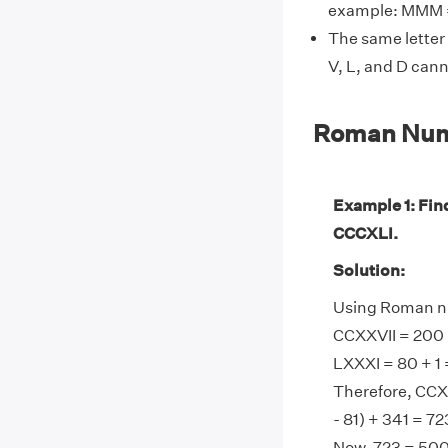
example: MMM =
The same letter
V, L, and D can
Roman Nume
Example 1: Fin
CCCXLI.
Solution:
Using Roman nu
CCXXVII = 200 
LXXXI = 80 + 1 
Therefore, CCX
- 81) + 341 = 72
Now, 723 = 500 +