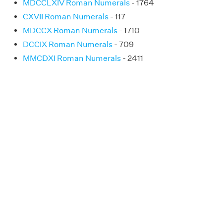
MDCCLXIV Roman Numerals
- 1764
CXVII Roman Numerals
- 117
MDCCX Roman Numerals
- 1710
DCCIX Roman Numerals
- 709
MMCDXI Roman Numerals
- 2411