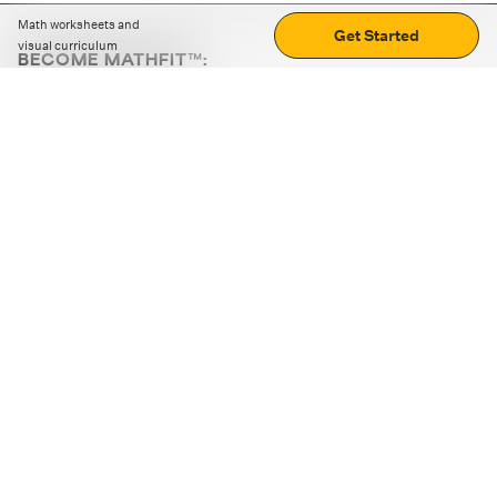
Math worksheets and
Get Started
visual curriculum
BECOME MATHFIT™:
Boost math skills with daily fun challenges and puzzles.
Download the app
STRATEGY GAMES
LOGIC PUZZLES
MENTAL MATH
+
ABOUT CUEMATH
+
OUR PROGRAMS