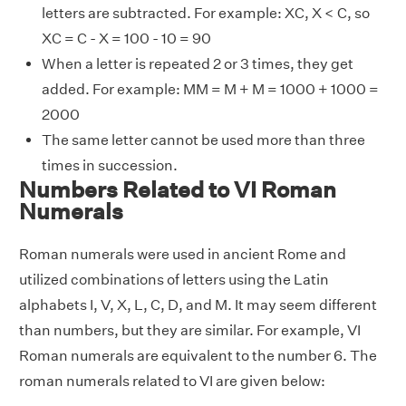
letters are subtracted. For example: XC, X < C, so
XC = C - X = 100 - 10 = 90
When a letter is repeated 2 or 3 times, they get
added. For example: MM = M + M = 1000 + 1000 =
2000
The same letter cannot be used more than three
times in succession.
Numbers Related to VI Roman
Numerals
Roman numerals were used in ancient Rome and
utilized combinations of letters using the Latin
alphabets I, V, X, L, C, D, and M. It may seem different
than numbers, but they are similar. For example, VI
Roman numerals are equivalent to the number 6. The
roman numerals related to VI are given below: