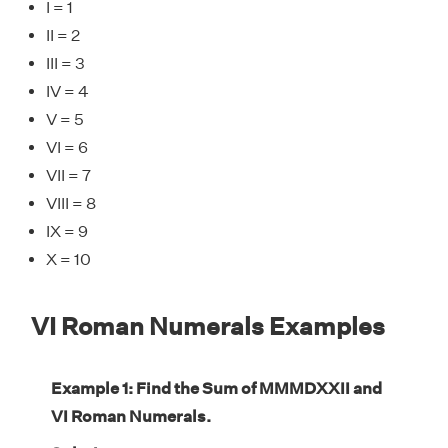
I = 1
II = 2
III = 3
IV = 4
V = 5
VI = 6
VII = 7
VIII = 8
IX = 9
X = 10
VI Roman Numerals Examples
Example 1: Find the Sum of MMMDXXII and
VI Roman Numerals.