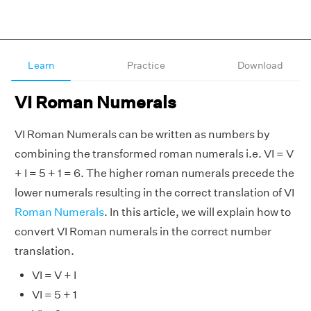
Learn
Practice
Download
VI Roman Numerals
VI Roman Numerals can be written as numbers by
combining the transformed roman numerals i.e. VI = V
+ I = 5 + 1 = 6. The higher roman numerals precede the
lower numerals resulting in the correct translation of VI
Roman Numerals
. In this article, we will explain how to
convert VI Roman numerals in the correct number
translation.
VI = V + I
VI = 5 + 1