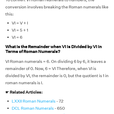
conversion involves breaking the Roman numerals like
this:
VI = V + I
VI = 5 + 1
VI = 6
What is the Remainder when VI is Divided by VI in
Terms of Roman Numerals?
VI Roman numerals = 6. On dividing 6 by 6, it leaves a
remainder of 0. Now, 6 = VI Therefore, when VI is
divided by VI, the remainder is 0, but the quotient is 1 in
roman numerals is I.
☛ Related Articles:
LXXII Roman Numerals
- 72
DCL Roman Numerals
- 650