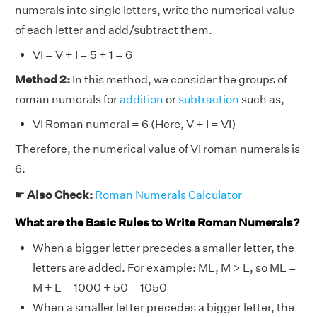
numerals into single letters, write the numerical value
of each letter and add/subtract them.
VI = V + I = 5 + 1 = 6
Method 2:
In this method, we consider the groups of
roman numerals for
addition
or
subtraction
such as,
VI Roman numeral = 6 (Here, V + I = VI)
Therefore, the numerical value of VI roman numerals is
6.
☛
Also Check:
Roman Numerals Calculator
What are the Basic Rules to Write Roman Numerals?
When a bigger letter precedes a smaller letter, the
letters are added. For example: ML, M > L, so ML =
M + L = 1000 + 50 = 1050
When a smaller letter precedes a bigger letter, the