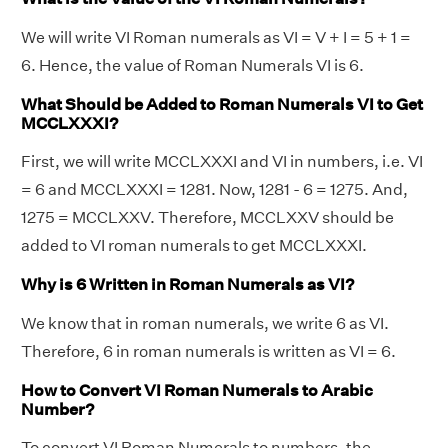
We will write VI Roman numerals as VI = V + I = 5 + 1 =
6. Hence, the value of Roman Numerals VI is 6.
What Should be Added to Roman Numerals VI to Get
MCCLXXXI?
First, we will write MCCLXXXI and VI in numbers, i.e. VI
= 6 and MCCLXXXI = 1281. Now, 1281 - 6 = 1275. And,
1275 = MCCLXXV. Therefore, MCCLXXV should be
added to VI roman numerals to get MCCLXXXI.
Why is 6 Written in Roman Numerals as VI?
We know that in roman numerals, we write 6 as VI.
Therefore, 6 in roman numerals is written as VI = 6.
How to Convert VI Roman Numerals to Arabic
Number?
To convert VI Roman Numerals to numbers, the