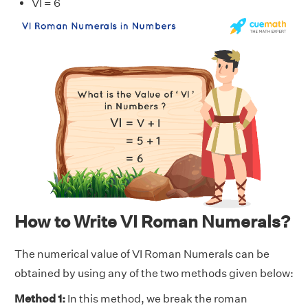
VI = 6
How to Write VI Roman Numerals?
The numerical value of VI Roman Numerals can be
obtained by using any of the two methods given below:
Method 1:
In this method, we break the roman