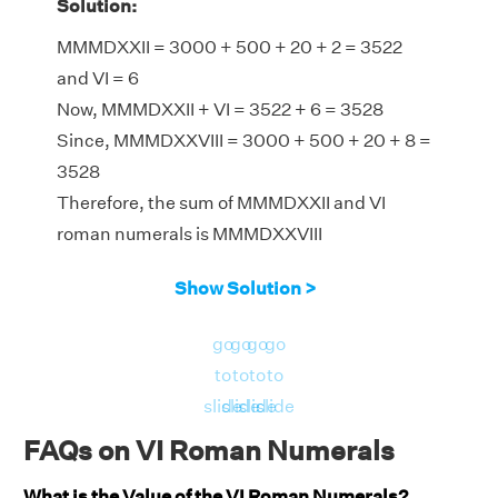
Solution:
MMMDXXII = 3000 + 500 + 20 + 2 = 3522
and VI = 6
Now, MMMDXXII + VI = 3522 + 6 = 3528
Since, MMMDXXVIII = 3000 + 500 + 20 + 8 =
3528
Therefore, the sum of MMMDXXII and VI
roman numerals is MMMDXXVIII
Show Solution >
go
go
go
go
to
to
to
to
slide
slide
slide
slide
FAQs on VI Roman Numerals
What is the Value of the VI Roman Numerals?