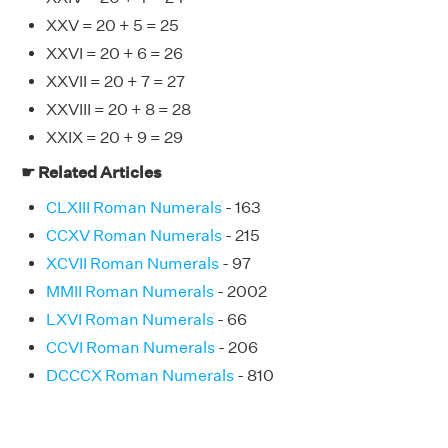
XXV = 20 + 5 = 25
XXVI = 20 + 6 = 26
XXVII = 20 + 7 = 27
XXVIII = 20 + 8 = 28
XXIX = 20 + 9 = 29
☛ Related Articles
CLXIII Roman Numerals
- 163
CCXV Roman Numerals
- 215
XCVII Roman Numerals
- 97
MMII Roman Numerals
- 2002
LXVI Roman Numerals
- 66
CCVI Roman Numerals
- 206
DCCCX Roman Numerals
- 810