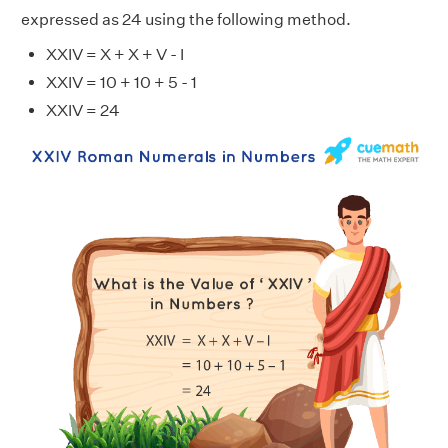
expressed as 24 using the following method.
XXIV = X + X + V - I
XXIV = 10 + 10 + 5 - 1
XXIV = 24