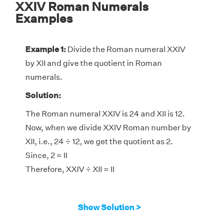
XXIV Roman Numerals
Examples
Example 1:
Divide the Roman numeral XXIV
by XII and give the quotient in Roman
numerals.
Solution:
The Roman numeral XXIV is 24 and XII is 12.
Now, when we divide XXIV Roman number by
XII, i.e., 24 ÷ 12, we get the quotient as 2.
Since, 2 = II
Therefore, XXIV ÷ XII = II
Show Solution >