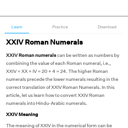
Learn
Practice
Download
XXIV Roman Numerals
XXIV Roman numerals
can be written as numbers by
combining the value of each Roman numeral, i.e.,
XXIV = XX + IV = 20 + 4 = 24. The higher Roman
numerals precede the lower numerals resulting in the
correct translation of XXIV Roman Numerals. In this
article, let us learn how to convert XXIV Roman
numerals into Hindu-Arabic numerals.
XXIV Meaning
The meaning of XXIV in the numerical form can be