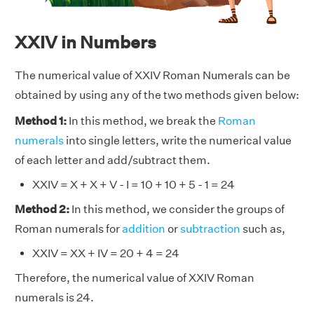
XXIV in Numbers
The numerical value of XXIV Roman Numerals can be
obtained by using any of the two methods given below:
Method 1:
In this method, we break the
Roman
numerals
into single letters, write the numerical value
of each letter and add/subtract them.
XXIV = X + X + V - I = 10 + 10 + 5 - 1 = 24
Method 2:
In this method, we consider the groups of
Roman numerals for
addition
or
subtraction
such as,
XXIV = XX + IV = 20 + 4 = 24
Therefore, the numerical value of XXIV Roman
numerals is 24.