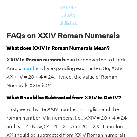
go
go
go
to
to
to
slide
slide
slide
FAQs on XXIV Roman Numerals
What does XXIV in Roman Numerals Mean?
XXIV in Roman numerals
can be converted to Hindu
Arabic
numbers
by expanding each letter. So, XXIV =
XX + IV = 20 + 4 = 24. Hence, the value of Roman
Numerals XXIV is 24.
What Should be Subtracted from XXIV to Get IV?
First, we will write XXIV number in English and the
roman number IV in numbers, i.e., XXIV = 20 + 4 = 24
and IV = 4. Now, 24 - 4 = 20. And 20 = XX. Therefore,
XX should be subtracted from XXIV Roman numerals