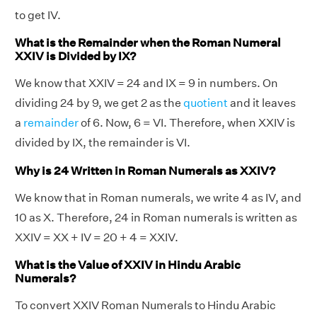
to get IV.
What is the Remainder when the Roman Numeral
XXIV is Divided by IX?
We know that XXIV = 24 and IX = 9 in numbers. On
dividing 24 by 9, we get 2 as the
quotient
and it leaves
a
remainder
of 6. Now, 6 = VI. Therefore, when XXIV is
divided by IX, the remainder is VI.
Why is 24 Written in Roman Numerals as XXIV?
We know that in Roman numerals, we write 4 as IV, and
10 as X. Therefore, 24 in Roman numerals is written as
XXIV = XX + IV = 20 + 4 = XXIV.
What is the Value of XXIV in Hindu Arabic
Numerals?
To convert XXIV Roman Numerals to Hindu Arabic