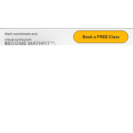
Math worksheets and
Book a FREE Class
visual curriculum
BECOME MATHFIT™:
Boost math skills with daily fun challenges and puzzles.
Download the app
STRATEGY GAMES
LOGIC PUZZLES
MENTAL MATH
+
ABOUT CUEMATH