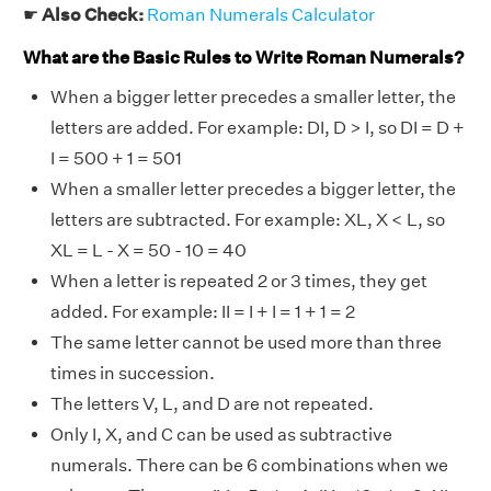
☛
Also Check:
Roman Numerals Calculator
What are the Basic Rules to Write Roman Numerals?
When a bigger letter precedes a smaller letter, the
letters are added. For example: DI, D > I, so DI = D +
I = 500 + 1 = 501
When a smaller letter precedes a bigger letter, the
letters are subtracted. For example: XL, X < L, so
XL = L - X = 50 - 10 = 40
When a letter is repeated 2 or 3 times, they get
added. For example: II = I + I = 1 + 1 = 2
The same letter cannot be used more than three
times in succession.
The letters V, L, and D are not repeated.
Only I, X, and C can be used as subtractive
numerals. There can be 6 combinations when we