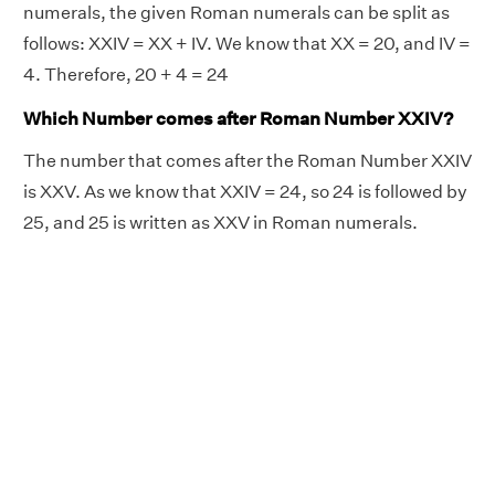
numerals, the given Roman numerals can be split as
follows: XXIV = XX + IV. We know that XX = 20, and IV =
4. Therefore, 20 + 4 = 24
Which Number comes after Roman Number XXIV?
The number that comes after the Roman Number XXIV
is XXV. As we know that XXIV = 24, so 24 is followed by
25, and 25 is written as XXV in Roman numerals.