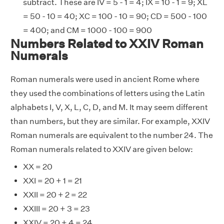
subtract. These are IV = 5 - 1 = 4; IX = 10 - 1 = 9; XL
= 50 - 10 = 40; XC = 100 - 10 = 90; CD = 500 - 100
= 400; and CM = 1000 - 100 = 900
Numbers Related to XXIV Roman
Numerals
Roman numerals were used in ancient Rome where
they used the combinations of letters using the Latin
alphabets I, V, X, L, C, D, and M. It may seem different
than numbers, but they are similar. For example, XXIV
Roman numerals are equivalent to the number 24. The
Roman numerals related to XXIV are given below:
XX = 20
XXI = 20 + 1 = 21
XXII = 20 + 2 = 22
XXIII = 20 + 3 = 23
XXIV = 20 + 4 = 24