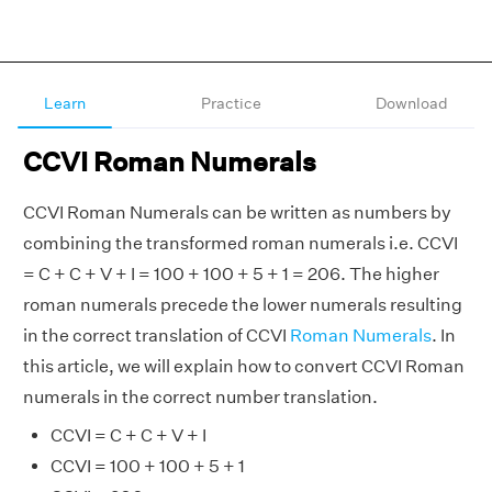
Learn
Practice
Download
CCVI Roman Numerals
CCVI Roman Numerals can be written as numbers by
combining the transformed roman numerals i.e. CCVI
= C + C + V + I = 100 + 100 + 5 + 1 = 206. The higher
roman numerals precede the lower numerals resulting
in the correct translation of CCVI
Roman Numerals
. In
this article, we will explain how to convert CCVI Roman
numerals in the correct number translation.
CCVI = C + C + V + I
CCVI = 100 + 100 + 5 + 1