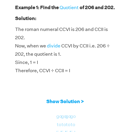
Example 1: Find the
Quotient
of 206 and 202.
Solution:
The roman numeral CCVI is 206 and CCII is
202.
Now, when we
divide
CCVI by CCII i.e. 206 ÷
202, the quotient is 1.
Since, 1 = I
Therefore, CCVI ÷ CCII = I
Show Solution >
go
go
go
go
to
to
to
to