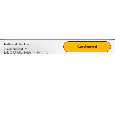
Math worksheets and
Get Started
visual curriculum
BECOME MATHFIT™:
Boost math skills with daily fun challenges and puzzles.
Download the app
STRATEGY GAMES
LOGIC PUZZLES
MENTAL MATH