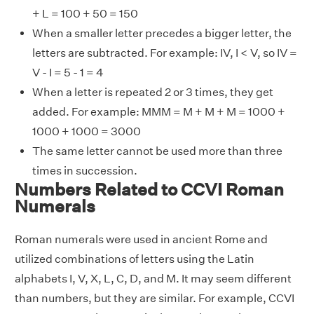
+ L = 100 + 50 = 150
When a smaller letter precedes a bigger letter, the
letters are subtracted. For example: IV, I < V, so IV =
V - I = 5 - 1 = 4
When a letter is repeated 2 or 3 times, they get
added. For example: MMM = M + M + M = 1000 +
1000 + 1000 = 3000
The same letter cannot be used more than three
times in succession.
Numbers Related to CCVI Roman
Numerals
Roman numerals were used in ancient Rome and
utilized combinations of letters using the Latin
alphabets I, V, X, L, C, D, and M. It may seem different
than numbers, but they are similar. For example, CCVI