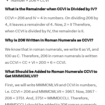
Number = 206 = CCVI
What is the Remainder when CCVI is Divided by IV?
CCVI = 206 and IV = 4 in numbers. On dividing 206 by
4, it leaves a remainder of 4. Now, 2 = II Therefore,
when CCVI is divided by IV, the remainder is II.
Why is 206 Written in Roman Numerals as CCVI?
We know that in roman numerals, we write 6 as VI, and
100 as C. Therefore, 206 in roman numerals is written
as CCVI = CC + VI = 200 + 6 = CCVI.
What Should be Added to Roman Numerals CCVI to
Get MMMCMLVII?
First, we will write MMMCMLVII and CCVI in numbers,
i.e. CCVI = 206 and MMMCMLVII = 3957. Now, 3957 -
206 = 3751. And, 3751 = MMMDCCLI. Therefore,
MMMDCCLI should be added to 206 roman numerals