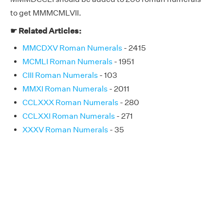
to get MMMCMLVII.
☛ Related Articles:
MMCDXV Roman Numerals
- 2415
MCMLI Roman Numerals
- 1951
CIII Roman Numerals
- 103
MMXI Roman Numerals
- 2011
CCLXXX Roman Numerals
- 280
CCLXXI Roman Numerals
- 271
XXXV Roman Numerals
- 35