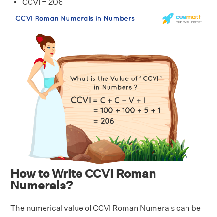
CCVI = 206
How to Write CCVI Roman
Numerals?
The numerical value of CCVI Roman Numerals can be