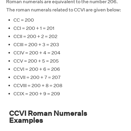
Roman numerals are equivalent to the number 206.
The roman numerals related to CCVI are given below:
CC = 200
CCI = 200 + 1 = 201
CCII = 200 + 2 = 202
CCIII = 200 + 3 = 203
CCIV = 200 + 4 = 204
CCV = 200 + 5 = 205
CCVI = 200 + 6 = 206
CCVII = 200 + 7 = 207
CCVIII = 200 + 8 = 208
CCIX = 200 + 9 = 209
CCVI Roman Numerals
Examples