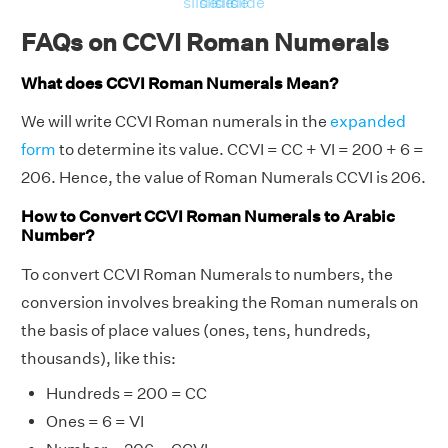
slide
slide
slide
slide
FAQs on CCVI Roman Numerals
What does CCVI Roman Numerals Mean?
We will write CCVI Roman numerals in the
expanded
form
to determine its value. CCVI = CC + VI = 200 + 6 =
206. Hence, the value of Roman Numerals CCVI is 206.
How to Convert CCVI Roman Numerals to Arabic
Number?
To convert CCVI Roman Numerals to numbers, the
conversion involves breaking the Roman numerals on
the basis of place values (ones, tens, hundreds,
thousands), like this:
Hundreds = 200 = CC
Ones = 6 = VI