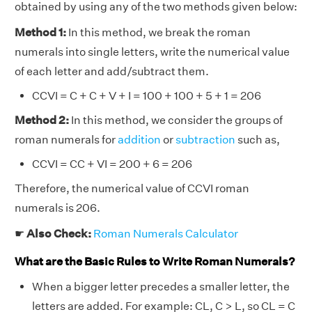
obtained by using any of the two methods given below:
Method 1:
In this method, we break the roman
numerals into single letters, write the numerical value
of each letter and add/subtract them.
CCVI = C + C + V + I = 100 + 100 + 5 + 1 = 206
Method 2:
In this method, we consider the groups of
roman numerals for
addition
or
subtraction
such as,
CCVI = CC + VI = 200 + 6 = 206
Therefore, the numerical value of CCVI roman
numerals is 206.
☛
Also Check:
Roman Numerals Calculator
What are the Basic Rules to Write Roman Numerals?
When a bigger letter precedes a smaller letter, the
letters are added. For example: CL, C > L, so CL = C