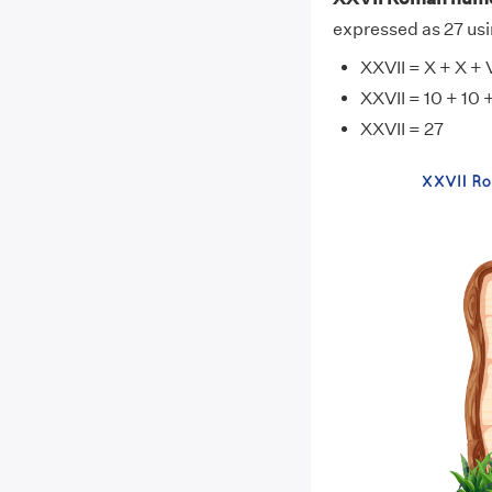
expressed as 27 usi
XXVII = X + X + V 
XXVII = 10 + 10 +
XXVII = 27