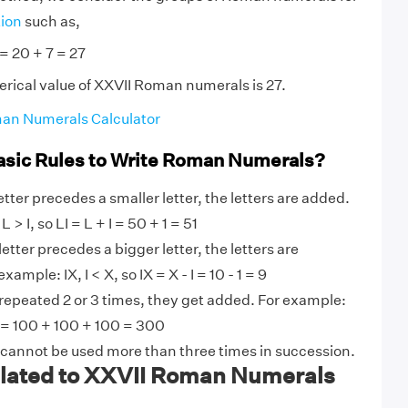
tion
such as,
 = 20 + 7 = 27
rical value of XXVII Roman numerals is 27.
an Numerals Calculator
asic Rules to Write Roman Numerals?
tter precedes a smaller letter, the letters are added.
 > I, so LI = L + I = 50 + 1 = 51
etter precedes a bigger letter, the letters are
ample: IX, I < X, so IX = X - I = 10 - 1 = 9
 repeated 2 or 3 times, they get added. For example:
 = 100 + 100 + 100 = 300
 cannot be used more than three times in succession.
ated to XXVII Roman Numerals