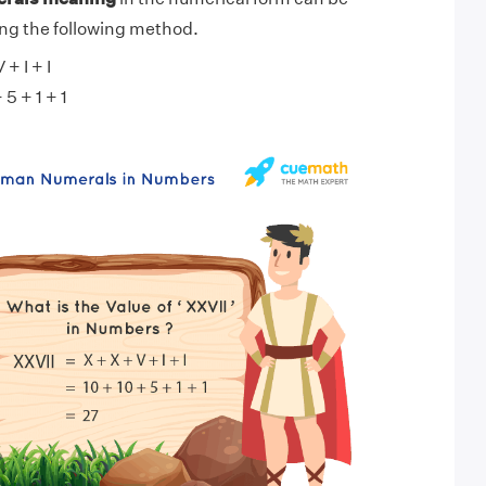
ng the following method.
+ I + I
 5 + 1 + 1