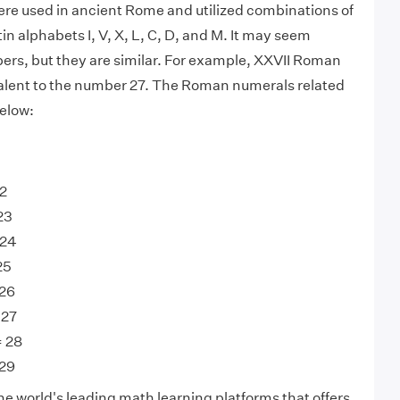
e used in ancient Rome and utilized combinations of
tin alphabets I, V, X, L, C, D, and M. It may seem
ers, but they are similar. For example, XXVII Roman
alent to the number 27. The Roman numerals related
below:
22
23
 24
25
 26
 27
= 28
 29
he world's leading math learning platforms that offers