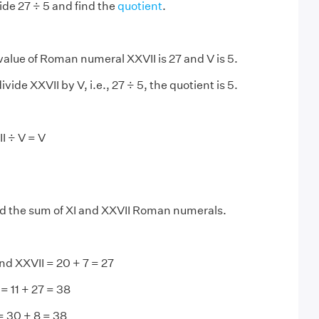
ide 27 ÷ 5 and find the
quotient
.
alue of Roman numeral XXVII is 27 and V is 5.
ide XXVII by V, i.e., 27 ÷ 5, the quotient is 5.
I ÷ V = V
d the sum of XI and XXVII Roman numerals.
 and XXVII = 20 + 7 = 27
= 11 + 27 = 38
= 30 + 8 = 38