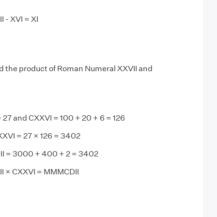
 - XVI = XI
d the product of Roman Numeral XXVII and
= 27 and CXXVI = 100 + 20 + 6 = 126
XXVI = 27 × 126 = 3402
I = 3000 + 400 + 2 = 3402
II × CXXVI = MMMCDII