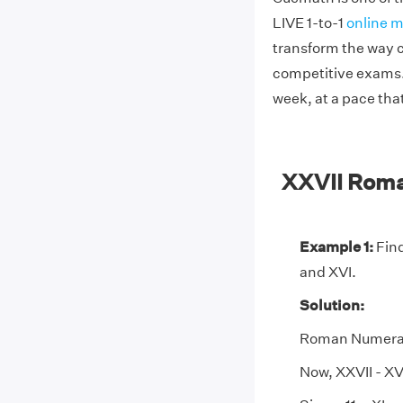
LIVE 1-to-1
online m
transform the way c
competitive exams. 
week, at a pace tha
XXVII Rom
Example 1:
Find
and XVI.
Solution:
Roman Numeral X
Now, XXVII - XVI