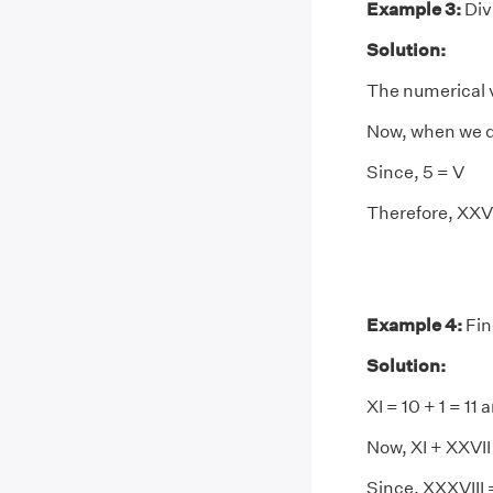
Example 3:
Div
Solution:
The numerical v
Now, when we div
Since, 5 = V
Therefore, XXVI
Example 4:
Fin
Solution:
XI = 10 + 1 = 11
Now, XI + XXVII 
Since, XXXVIII 