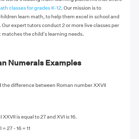
ath classes for grades K-12
. Our mission is to
hildren learn math, to help them excel in school and
Our expert tutors conduct 2 or more live classes per
t matches the child's learning needs.
an Numerals Examples
 the difference between Roman number XXVII
XVII is equal to 27 and XVI is 16.
 = 27 - 16 = 11