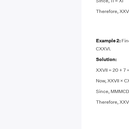
Since, 11 = XI
Therefore, XXVII
Example 2:
Fin
CXXVI.
Solution:
XXVII = 20 + 7 
Now, XXVII × C
Since, MMMCDI
Therefore, XXV