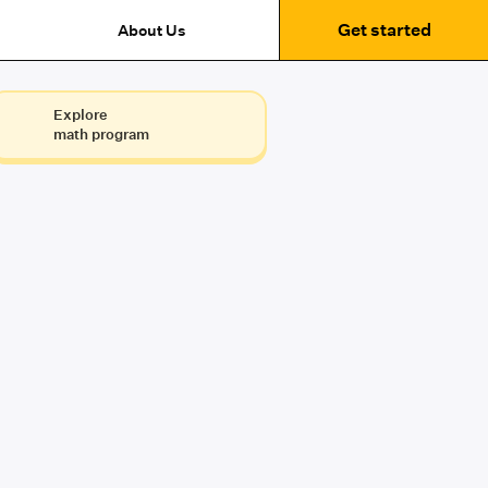
Get started
About Us
Explore
math program