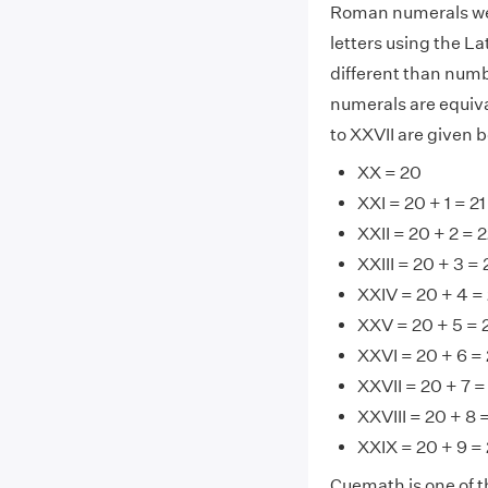
Roman numerals wer
letters using the La
different than numb
numerals are equiv
to XXVII are given 
XX = 20
XXI = 20 + 1 = 21
XXII = 20 + 2 = 
XXIII = 20 + 3 = 
XXIV = 20 + 4 =
XXV = 20 + 5 = 
XXVI = 20 + 6 =
XXVII = 20 + 7 =
XXVIII = 20 + 8 
XXIX = 20 + 9 =
Cuemath is one of t