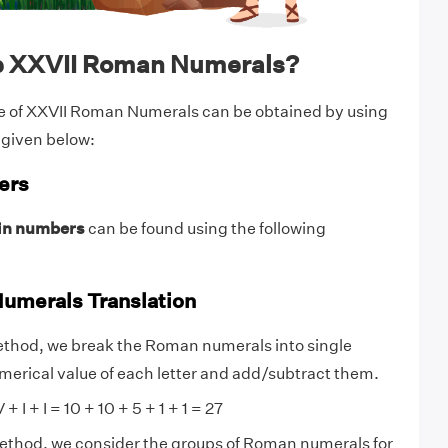
e XXVII Roman Numerals?
e of XXVII Roman Numerals can be obtained by using
 given below:
ers
in numbers
can be found using the following
umerals Translation
ethod, we break the Roman numerals into single
numerical value of each letter and add/subtract them.
+ I + I = 10 + 10 + 5 + 1 + 1 = 27
method, we consider the groups of Roman numerals for