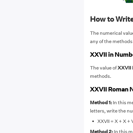
How to Writ
The numerical valu
any of the methods
XXVII in Numb
The value of
XXVII 
methods.
XXVII Roman N
Method 1:
In this m
letters, write the 
XXVII = X + X + V 
Method 2:
In this 