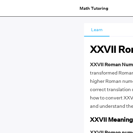
Math Tutoring
Learn
XXVII Ro
XXVII Roman Num
transformed Roman n
higher Roman numer
correct translation 
how to convert XXV
and understand the
XXVII Meaning
XXVII Roman nume