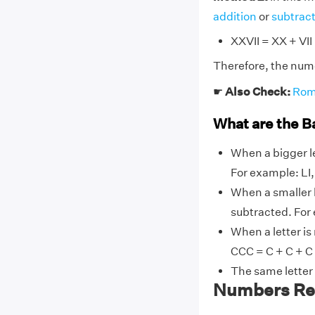
addition
or
subtrac
XXVII = XX + VII
Therefore, the nume
☛
Also Check:
Rom
What are the B
When a bigger le
For example: LI, L
When a smaller l
subtracted. For ex
When a letter is
CCC = C + C + C
The same letter
Numbers Rel