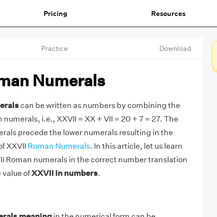
Pricing
Resources
Practice
Download
man Numerals
erals
can be written as numbers by combining the
umerals, i.e., XXVII = XX + VII = 20 + 7 = 27. The
als precede the lower numerals resulting in the
of XXVII
Roman Numerals
. In this article, let us learn
II Roman numerals in the correct number translation
 value of
XXVII in numbers
.
rals meaning
in the numerical form can be