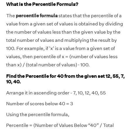
What is the Percentile Formula?
The
percentile formula
states that the percentile of a
value from a given set of values is obtained by dividing
the number of values less than the given value by the
total number of values and multiplying the result by
100. For example, if 'x' is a value from a given set of
values, then percentile of x = (number of values less
than x) / (total number of values) · 100.
Find the Percentile for 40 from the given set 12, 55, 7,
10, 40.
Arrange it in ascending order - 7, 10, 12, 40, 55
Number of scores below 40 = 3
Using the percentile formula,
Percentile = (Number of Values Below “40” / Total