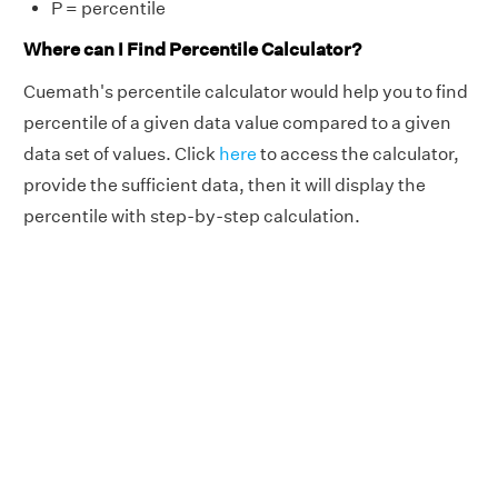
P = percentile
Where can I Find Percentile Calculator?
Cuemath's percentile calculator would help you to find
percentile of a given data value compared to a given
data set of values. Click
here
to access the calculator,
provide the sufficient data, then it will display the
percentile with step-by-step calculation.