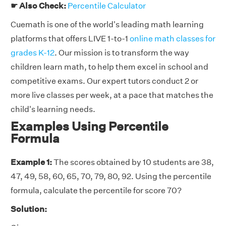
☛ Also Check:
Percentile Calculator
Cuemath is one of the world's leading math learning
platforms that offers LIVE 1-to-1
online math classes for
grades K-12
. Our mission is to transform the way
children learn math, to help them excel in school and
competitive exams. Our expert tutors conduct 2 or
more live classes per week, at a pace that matches the
child's learning needs.
Examples Using Percentile
Formula
Example 1:
The scores obtained by 10 students are 38,
47, 49, 58, 60, 65, 70, 79, 80, 92. Using the percentile
formula, calculate the percentile for score 70?
Solution: