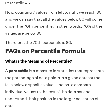
Percentile = 7
Now, counting 7 values from left to right we reach 80,
and we can say that all the values below 80 will come
under the 70th percentile. In other words, 70% of the
values are below 80.
Therefore, the 70th percentile is 80.
FAQs on Percentile Formula
What is the Meaning of Percentile?
A
percentile
is a measure in statistics that represents
the percentage of data points in a given dataset that
falls below a specific value. It helps to compare
individual values to the rest of the data set and
understand their position in the larger collection of
data.