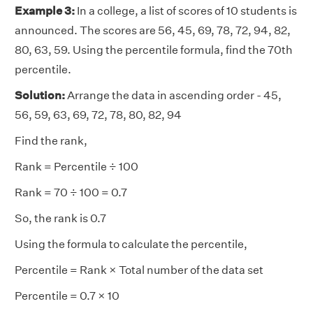
Example 3:
In a college, a list of scores of 10 students is
announced. The scores are 56, 45, 69, 78, 72, 94, 82,
80, 63, 59. Using the percentile formula, find the 70th
percentile.
Solution:
Arrange the data in ascending order - 45,
56, 59, 63, 69, 72, 78, 80, 82, 94
Find the rank,
Rank = Percentile ÷ 100
Rank = 70 ÷ 100 = 0.7
So, the rank is 0.7
Using the formula to calculate the percentile,
Percentile = Rank × Total number of the data set
Percentile = 0.7 × 10