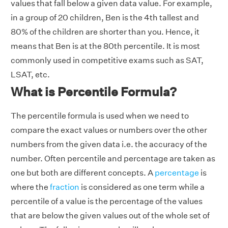
values that fall below a given data value. For example,
in a group of 20 children, Ben is the 4th tallest and
80% of the children are shorter than you. Hence, it
means that Ben is at the 80th percentile. It is most
commonly used in competitive exams such as SAT,
LSAT, etc.
What is Percentile Formula?
The percentile formula is used when we need to
compare the exact values or numbers over the other
numbers from the given data i.e. the accuracy of the
number. Often percentile and percentage are taken as
one but both are different concepts. A
percentage
is
where the
fraction
is considered as one term while a
percentile of a value is the percentage of the values
that are below the given values out of the whole set of