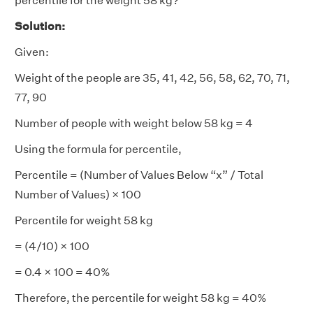
percentile for the weight 58 kg?
Solution:
Given:
Weight of the people are 35, 41, 42, 56, 58, 62, 70, 71,
77, 90
Number of people with weight below 58 kg = 4
Using the formula for percentile,
Percentile = (Number of Values Below “x” / Total
Number of Values) × 100
Percentile for weight 58 kg
= (4/10) × 100
= 0.4 × 100 = 40%
Therefore, the percentile for weight 58 kg = 40%