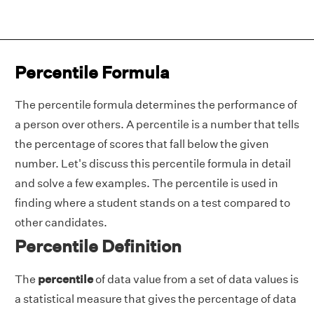
Percentile Formula
The percentile formula determines the performance of
a person over others. A percentile is a number that tells
the percentage of scores that fall below the given
number. Let's discuss this percentile formula in detail
and solve a few examples. The percentile is used in
finding where a student stands on a test compared to
other candidates.
Percentile Definition
The
percentile
of data value from a set of data values is
a statistical measure that gives the percentage of data