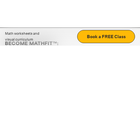
Math worksheets and
Book a FREE Class
visual curriculum
BECOME MATHFIT™:
Boost math skills with daily fun challenges and puzzles.
Download the app
STRATEGY GAMES
LOGIC PUZZLES
MENTAL MATH
+
ABOUT CUEMATH