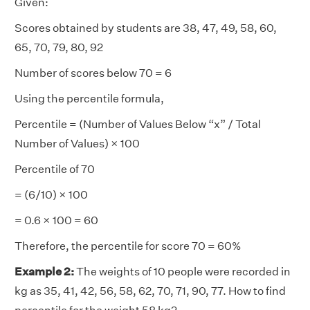
Given:
Scores obtained by students are 38, 47, 49, 58, 60,
65, 70, 79, 80, 92
Number of scores below 70 = 6
Using the percentile formula,
Percentile = (Number of Values Below “x” / Total
Number of Values) × 100
Percentile of 70
= (6/10) × 100
= 0.6 × 100 = 60
Therefore, the percentile for score 70 = 60%
Example 2:
The weights of 10 people were recorded in
kg as 35, 41, 42, 56, 58, 62, 70, 71, 90, 77. How to find