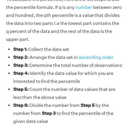
the percentile formula. If q is any
number
between zero
and hundred, the qth percentile is a value that divides
the data into two parts i.e the lowest part contains the
q percent of the data and the rest of the data is the
upper part.
Step 1:
Collect the data set
Step 2:
Arrange the data set in
ascending order
Step 3:
Determine the total number of observations
Step 4:
Identify the data value for which you are
interested to find the percentile
Step 5:
Count the number of data values that are
less than the above value
Step 6:
Divide the number from
Step 5
by the
number from
Step 3
to find the percentile of the
given data value