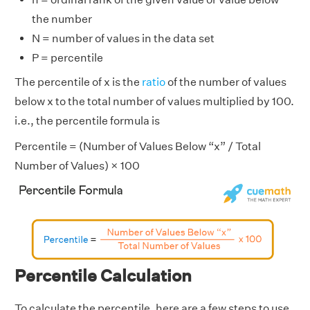
the number
N = number of values in the data set
P = percentile
The percentile of x is the
ratio
of the number of values
below x to the total number of values multiplied by 100.
i.e., the percentile formula is
Percentile = (Number of Values Below “x” / Total
Number of Values) × 100
Percentile Calculation
To calculate the percentile, here are a few steps to use