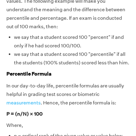
values. The following example will make you
understand the meaning and the difference between
percentile and percentage. If an exam is conducted
out of 100 marks, then:
we say that a student scored 100 "percent" if and
only if he had scored 100/100.
we say that a student scored 100 "percentile" if all
the students (100% students) scored less than him.
Percentile Formula
In our day-to-day life, percentile formulas are usually
helpful in grading test scores or biometric
measurements
. Hence, the percentile formula is:
P = (n/N) × 100
Where,
n = ordinal rank of the given value or value below