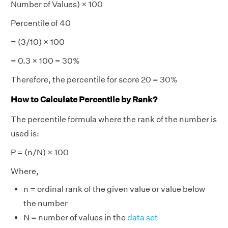
Number of Values) × 100
Percentile of 40
= (3/10) × 100
= 0.3 × 100 = 30%
Therefore, the percentile for score 20 = 30%
How to Calculate Percentile by Rank?
The percentile formula where the rank of the number is
used is:
P = (n/N) × 100
Where,
n = ordinal rank of the given value or value below
the number
N = number of values in the
data
set