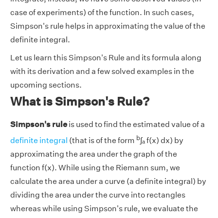
case of experiments) of the function. In such cases,
Simpson's rule helps in approximating the value of the
definite integral.
Let us learn this Simpson's Rule and its formula along
with its derivation and a few solved examples in the
upcoming sections.
What is Simpson's Rule?
Simpson's rule
is used to find the estimated value of a
b
definite integral
(that is of the form
∫ₐ f(x) dx) by
approximating the area under the graph of the
function f(x). While using the Riemann sum, we
calculate the area under a curve (a definite integral) by
dividing the area under the curve into rectangles
whereas while using Simpson's rule, we evaluate the