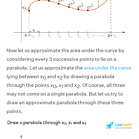
Now let us approximate the area under the curve by
considering every 3 successive points to lie on a
parabola. Let us approximate the
area under the curve
lying between x
and x
by drawing a parabola
0
2
through the points x
, x
and x
. Of course, all three
0
1
2
may not come on a single parabola. But let us try to
draw an approximate parabola through these three
points.