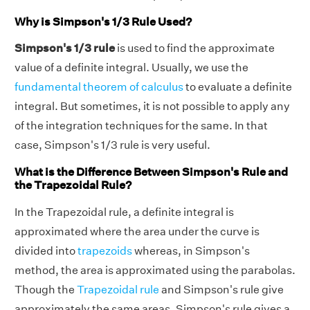
Why is Simpson's 1/3 Rule Used?
Simpson's 1/3 rule
is used to find the approximate
value of a definite integral. Usually, we use the
fundamental theorem of calculus
to evaluate a definite
integral. But sometimes, it is not possible to apply any
of the integration techniques for the same. In that
case, Simpson's 1/3 rule is very useful.
What is the Difference Between Simpson's Rule and
the Trapezoidal Rule?
In the Trapezoidal rule, a definite integral is
approximated where the area under the curve is
divided into
trapezoids
whereas, in Simpson's
method, the area is approximated using the parabolas.
Though the
Trapezoidal rule
and Simpson's rule give
approximately the same areas, Simpson's rule gives a