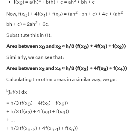
2
2
f(x
) = a(h)
+ b(h) + c = ah
+ bh + c
2
2
2
Now, f(x
) + 4f(x
) + f(x
) = (ah
- bh + c) + 4c + (ah
+
0
1
2
2
bh + c) = 2ah
+ 6c.
Substitute this in (1):
Area between x
and x
≈ h/3 (f(x
) + 4f(x
) + f(x
))
0
2
0
1
2
Similarly, we can see that:
Area between x
and x
≈ h/3 (f(x
) + 4f(x
) + f(x
))
2
4
2
3
4
Calculating the other areas in a similar way, we get
b
∫ₐ f(x) dx
= h/3 (f(x
) + 4f(x
) + f(x
))
0
1
2
+ h/3 (f(x
) + 4f(x
) + f(x
))
2
3
4
+ ...
+ h/3 (f(x
) + 4f(x
) + f(x
))
n-2
n-1
n