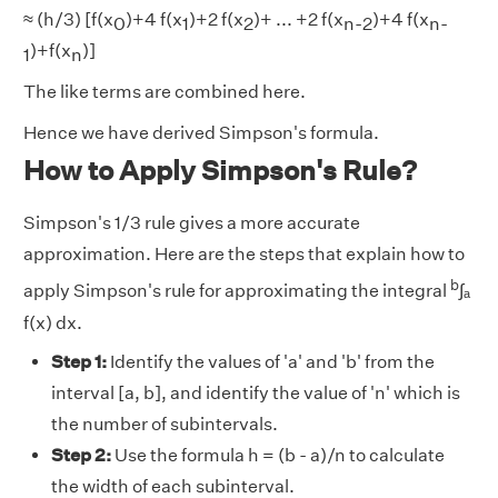
≈ (h/3) [f(x
)+4 f(x
)+2 f(x
)+ ... +2 f(x
)+4 f(x
0
1
2
n-2
n-
)+f(x
)]
1
n
The like terms are combined here.
Hence we have derived Simpson's formula.
How to Apply Simpson's Rule?
Simpson's 1/3 rule gives a more accurate
approximation. Here are the steps that explain how to
b
apply Simpson's rule for approximating the integral
∫ₐ
f(x) dx.
Step 1:
Identify the values of 'a' and 'b' from the
interval [a, b], and identify the value of 'n' which is
the number of subintervals.
Step 2:
Use the formula h = (b - a)/n to calculate
the width of each subinterval.