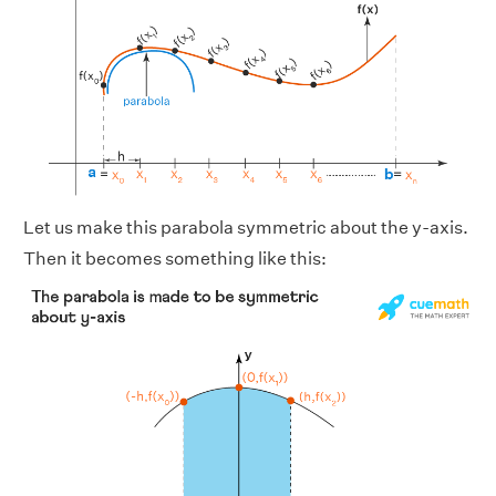
Let us make this parabola symmetric about the y-axis.
Then it becomes something like this: