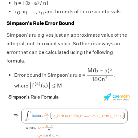
h = [ (b - a) / n]
x
, x
, ...., x
are the ends of the n subintervals.
0
1
n
Simpson's Rule Error Bound
Simpson's rule gives just an approximate value of the
integral, not the exact value. So there is always an
error that can be calculated using the following
formula.
M
(
b
−
a
)
5
180
n
4
5
M
(
b
−
a
)
Error bound in Simpson's rule =
,
4
180
n
|
f
(
4
)
(
x
)
|
≤
M
∣
∣
(
4
)
f
(
x
)
≤
M
where
∣
∣