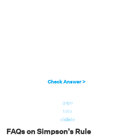
Check Answer >
go
go
to
to
slide
slide
FAQs on Simpson's Rule