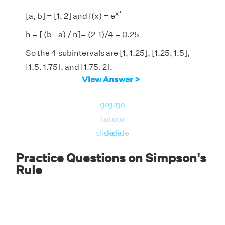
x³
[a, b] = [1, 2] and f(x) = e
h = [ (b - a) / n]= (2-1)/4 = 0.25
So the 4 subintervals are [1, 1.25], [1.25, 1.5],
[1.5, 1.75], and [1.75, 2].
View Answer >
By Simpson's 1/3 rule formula,
2
go
go
go
∫
f(x) d x ≈ (0.25 / 3) [f(1)+4 f(1.25)+2
1
to
to
to
f(1.5)+4f(1.75)+f(2)]
slide
slide
slide
= (0.25 / 3)(2.71828182845905 +
28.2027463392796 + 58.4485675624699 +
Practice Questions on Simpson's
Rule
850.36813958881 + 2980.95798704173)
= 326.724643530062
2
x³
Answer:
∫
e
d x ≈ 326.724643530062.
1