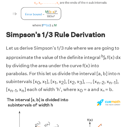
Simpson's 1/3 Rule Derivation
Let us derive Simpson's 1/3 rule where we are going to
b
approximate the value of the definite integral
∫ₐ f(x) dx
by dividing the area under the curve f(x) into
parabolas. For this let us divide the interval [a, b] into n
subintervals [x
, x
], [x
, x
], [x
, x
], ..., [x
, x
],
0
1
1
2
2
3
n-2
n-1
[x
, x
] each of width 'h', where x
= a and xₙ = b.
n-1
n
0