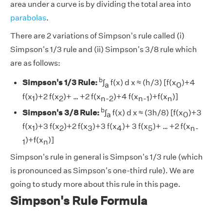
area under a curve is by dividing the total area into
parabolas
.
There are 2 variations of Simpson's rule called (i)
Simpson's 1/3 rule and (ii) Simpson's 3/8 rule which
are as follows:
b
Simpson's 1/3 Rule:
∫
f(x) d x ≈ (h/3) [f(x
)+4
a
0
f(x
)+2 f(x
)+ … +2 f(x
)+4 f(x
)+f(x
)]
1
2
n-2
n-1
n
b
Simpson's 3/8 Rule:
∫
f(x) d x ≈ (3h/8) [f(x
)+3
a
0
f(x
)+3 f(x
)+2 f(x
)+3 f(x
)+ 3 f(x
)+ … +2 f(x
1
2
3
4
5
n-
)+f(x
)]
1
n
Simpson's rule in general is Simpson's 1/3 rule (which
is pronounced as Simpson's one-third rule). We are
going to study more about this rule in this page.
Simpson's Rule Formula