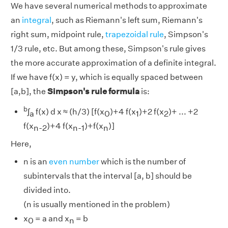
We have several numerical methods to approximate
an
integral
, such as Riemann's left sum, Riemann's
right sum, midpoint rule,
trapezoidal rule
, Simpson's
1/3 rule, etc. But among these, Simpson's rule gives
the more accurate approximation of a definite integral.
If we have f(x) = y, which is equally spaced between
[a,b], the
Simpson's rule formula
is:
b
∫
f(x) d x ≈ (h/3) [f(x
)+4 f(x
)+2 f(x
)+ ... +2
a
0
1
2
f(x
)+4 f(x
)+f(x
)]
n-2
n-1
n
Here,
n is an
even number
which is the number of
subintervals that the interval [a, b] should be
divided into.
(n is usually mentioned in the problem)
x
= a and x
= b
0
n