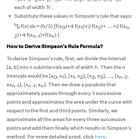
each of width 'h'.
Substitute these values in Simpson's rule that says:
b
∫ₐ f(x) dx ≈ (h/3) [f(x
)+4 f(x
)+2 f(x
)+ ... +2 f(x
0
1
2
n-
)+4 f(x
)+f(x
) ]
2
n-1
n
How to Derive Simpson's Rule Formula?
To derive Simpson's rule, first, we divide the interval
[a, b] into n subintervals each of width h. Then the n
intervals would be [x
, x
], [x
, x
], [x
, x
], ..., [x
,
0
1
1
2
2
3
n-2
xx
], [x
, x
]. Then we draw a parabola that
n-1
n-1
n
approximately passes through every 3 successive
points and approximates the area under the curve with
respect to the first and third points. Similarly, we
approximate all the areas for every three successive
points and add them finally which results in Simpson's
method. For more detailed proof, click
here
.