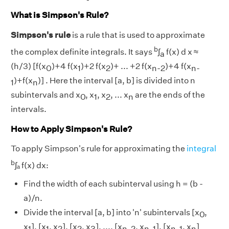
What is Simpson's Rule?
Simpson's rule
is a rule that is used to approximate
b
the complex definite integrals. It says
∫
f(x) d x ≈
a
(h/3) [f(x
)+4 f(x
)+2 f(x
)+ ... +2 f(x
)+4 f(x
0
1
2
n-2
n-
)+f(x
)] . Here the interval [a, b] is divided into n
1
n
subintervals and x
, x
, x
, ... x
are the ends of the
0
1
2
n
intervals.
How to Apply Simpson's Rule?
To apply Simpson's rule for approximating the
integral
b
∫ₐ f(x) dx:
Find the width of each subinterval using h = (b -
a)/n.
Divide the interval [a, b] into 'n' subintervals [x
,
0
x
], [x
, x
], [x
, x
], ..., [x
, x
], [x
, x
]
1
1
2
2
3
n-2
n-1
n-1
n