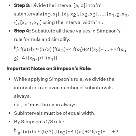
Step 3:
Divide the interval [a, b] into 'n'
subintervals [x
, x
], [x
, x
], [x
, x
], ..., [x
, x
0
1
1
2
2
3
n-2
n-
], [x
, x
] using the interval width 'h'.
1
n-1
n
Step 4:
Substitute all these values in Simpson's
rule formula and simplify.
b
∫ₐ f(x) dx ≈ (h/3) [f(x
)+4 f(x
)+2 f(x
)+ ... +2 f(x
0
1
2
n-
)+4 f(x
)+f(x
)]
2
n-1
n
Important Notes on Simpson's Rule:
While applying Simpson's rule, we divide the
interval into an even number of subintervals
always.
i.e., 'n' must be even always.
Subintervals must be of equal width.
By Simpson's 1/3 rule:
b
∫
f(x) d x ≈ (h/3) [f(x
)+4 f(x
)+2 f(x
)+ ... +2
a
0
1
2