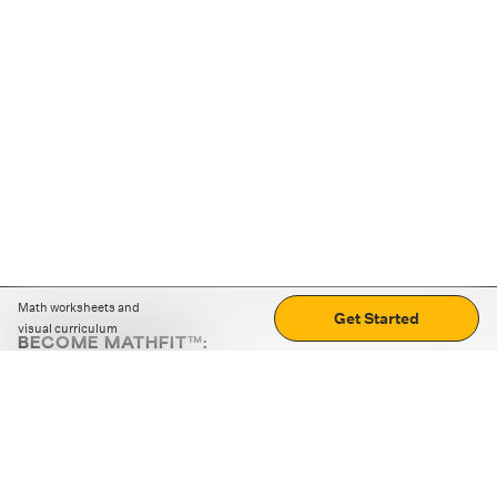
Math worksheets and
Get Started
visual curriculum
BECOME MATHFIT™:
Boost math skills with daily fun challenges and puzzles.
Download the app