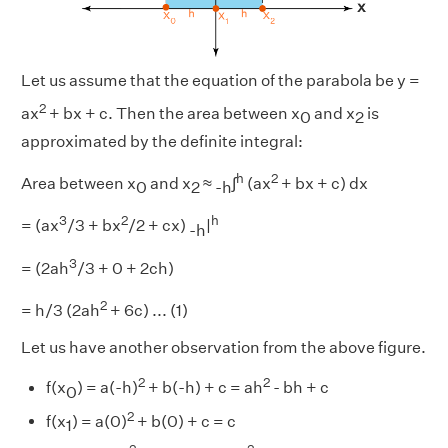
Let us assume that the equation of the parabola be y =
2
ax
+ bx + c. Then the area between x
and x
is
0
2
approximated by the definite integral:
h
2
Area between x
and x
≈
∫
(ax
+ bx + c) dx
0
2
-h
3
2
h
= (ax
/3 + bx
/2 + cx)
|
-h
3
= (2ah
/3 + 0 + 2ch)
2
= h/3 (2ah
+ 6c) ... (1)
Let us have another observation from the above figure.
2
2
f(x
) = a(-h)
+ b(-h) + c = ah
- bh + c
0
2
f(x
) = a(0)
+ b(0) + c = c
1