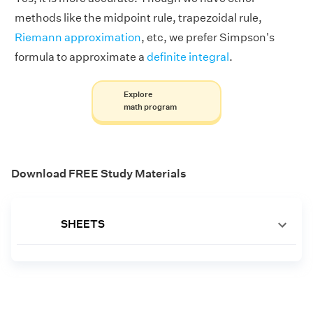
methods like the midpoint rule, trapezoidal rule,
Riemann approximation
, etc, we prefer Simpson's
formula to approximate a
definite integral
.
Explore
math program
Download FREE Study Materials
SHEETS