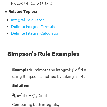
f(x
)+4 f(x
)+f(x
)]
n-2
n-1
n
☛
Related Topics:
Integral Calculator
Definite Integral Formula
Definite Integral Calculator
Simpson's Rule Examples
2
x³
Example 1:
Estimate the integral
∫
e
d x
1
using Simpson's method by taking n = 4.
Solution:
2
x³
b
∫
e
d x =
∫
f(x) d x
1
a
Comparing both integrals,