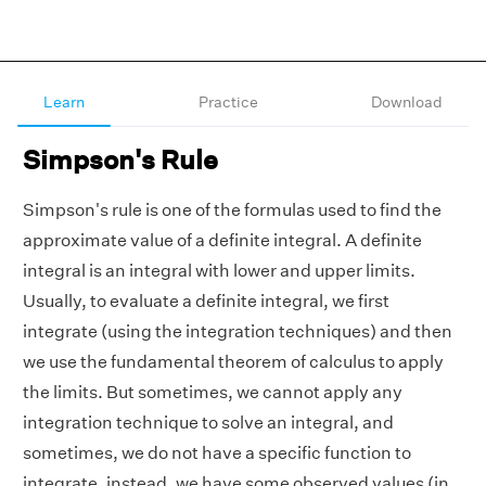
Learn
Practice
Download
Simpson's Rule
Simpson's rule is one of the formulas used to find the
approximate value of a definite integral. A definite
integral is an integral with lower and upper limits.
Usually, to evaluate a definite integral, we first
integrate (using the integration techniques) and then
we use the fundamental theorem of calculus to apply
the limits. But sometimes, we cannot apply any
integration technique to solve an integral, and
sometimes, we do not have a specific function to
integrate, instead, we have some observed values (in