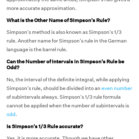
more accurate approximation.
What is the Other Name of Simpson's Rule?
Simpson's method is also known as Simpson's 1/3
rule. Another name for Simpson's rule in the German
language is the barrel rule.
Can the Number of Intervals in Simpson's Rule be
Odd?
No, the interval of the definite integral, while applying
Simpson's rule, should be divided into an
even number
of subintervals always. Simpson's 1/3 rule formula
cannot be applied when the number of subintervals is
odd
.
Is Simpson's 1/3 Rule accurate?
Yes, it is more accurate. Though we have other