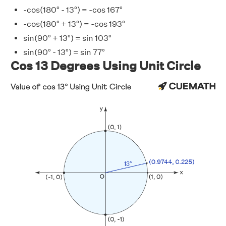
-cos(180° - 13°) = -cos 167°
-cos(180° + 13°) = -cos 193°
sin(90° + 13°) = sin 103°
sin(90° - 13°) = sin 77°
Cos 13 Degrees Using Unit Circle