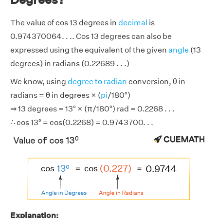
The value of cos 13 degrees in
decimal
is
0.974370064. . .. Cos 13 degrees can also be
expressed using the equivalent of the given
angle
(13
degrees) in radians (0.22689 . . .)
We know, using
degree to radian
conversion, θ in
radians = θ in degrees × (
pi
/180°)
⇒ 13 degrees = 13° × (π/180°) rad = 0.2268 . . .
∴ cos 13° = cos(0.2268) = 0.9743700. . .
Explanation: