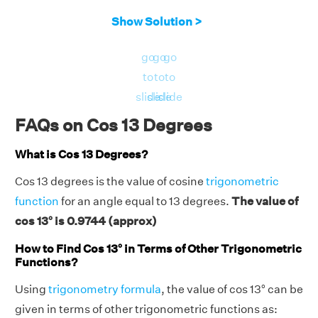
Show Solution >
go
go
go
to
to
to
slide
slide
slide
FAQs on Cos 13 Degrees
What is Cos 13 Degrees?
Cos 13 degrees is the value of cosine
trigonometric
function
for an angle equal to 13 degrees.
The value of
cos 13° is 0.9744 (approx)
How to Find Cos 13° in Terms of Other Trigonometric
Functions?
Using
trigonometry formula
, the value of cos 13° can be
given in terms of other trigonometric functions as: