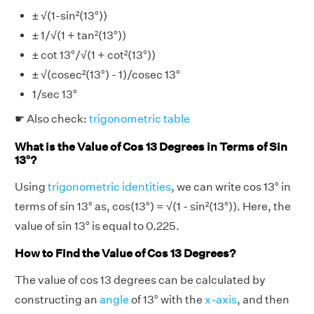
± √(1-sin²(13°))
± 1/√(1 + tan²(13°))
± cot 13°/√(1 + cot²(13°))
± √(cosec²(13°) - 1)/cosec 13°
1/sec 13°
☛ Also check:
trigonometric table
What is the Value of Cos 13 Degrees in Terms of Sin
13°?
Using
trigonometric identities
, we can write cos 13° in
terms of sin 13° as, cos(13°) = √(1 - sin²(13°)). Here, the
value of sin 13° is equal to 0.225.
How to Find the Value of Cos 13 Degrees?
The value of cos 13 degrees can be calculated by
constructing an
angle
of 13° with the
x-axis
, and then