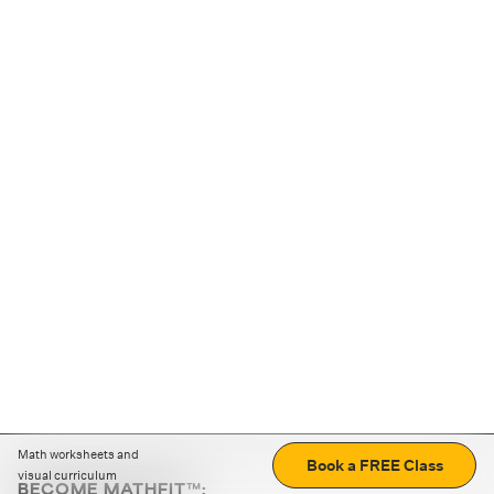
Math worksheets and
Book a FREE Class
visual curriculum
BECOME MATHFIT™: