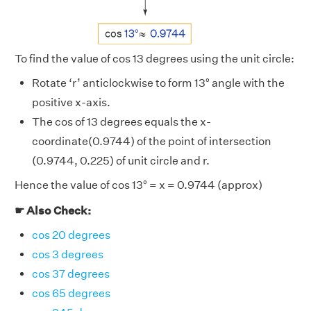
To find the value of cos 13 degrees using the unit circle:
Rotate ‘r’ anticlockwise to form 13° angle with the
positive x-axis.
The cos of 13 degrees equals the x-
coordinate(0.9744) of the point of intersection
(0.9744, 0.225) of unit circle and r.
Hence the value of cos 13° = x = 0.9744 (approx)
☛ Also Check:
cos 20 degrees
cos 3 degrees
cos 37 degrees
cos 65 degrees