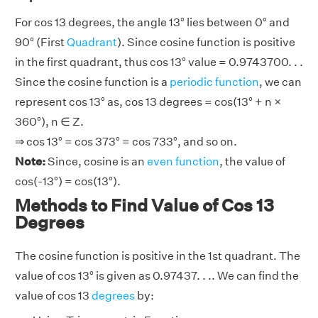
For cos 13 degrees, the angle 13° lies between 0° and
90° (First
Quadrant
). Since cosine function is positive
in the first quadrant, thus cos 13° value = 0.9743700. . .
Since the cosine function is a
periodic function
, we can
represent cos 13° as, cos 13 degrees = cos(13° + n ×
360°), n ∈ Z.
⇒ cos 13° = cos 373° = cos 733°, and so on.
Note:
Since, cosine is an
even function
, the value of
cos(-13°) = cos(13°).
Methods to Find Value of Cos 13
Degrees
The cosine function is positive in the 1st quadrant. The
value of cos 13° is given as 0.97437. . .. We can find the
value of cos 13
degrees
by: