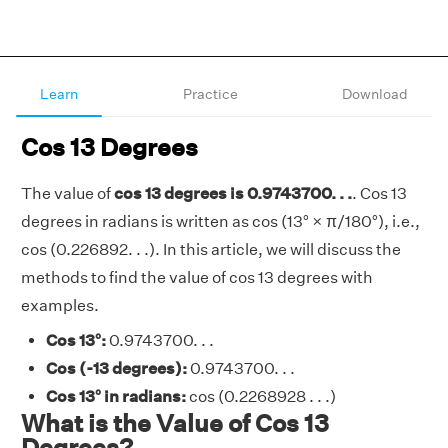
Learn
Practice
Download
Cos 13 Degrees
The value of
cos 13 degrees is 0.9743700. . .
. Cos 13
degrees in radians is written as cos (13° × π/180°), i.e.,
cos (0.226892. . .). In this article, we will discuss the
methods to find the value of cos 13 degrees with
examples.
Cos 13°:
0.9743700. . .
Cos (-13 degrees):
0.9743700. . .
Cos 13° in radians:
cos (0.2268928 . . .)
What is the Value of Cos 13
Degrees?