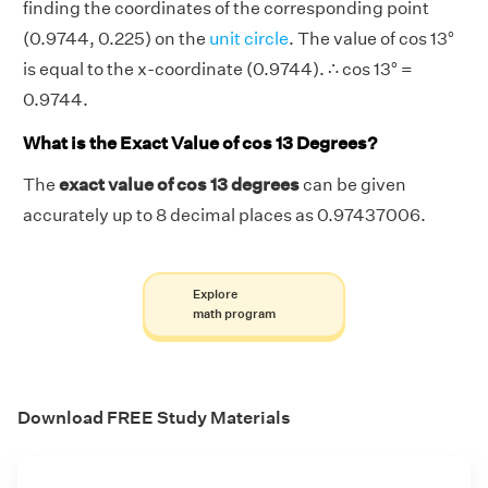
finding the coordinates of the corresponding point
(0.9744, 0.225) on the
unit circle
. The value of cos 13°
is equal to the x-coordinate (0.9744). ∴ cos 13° =
0.9744.
What is the Exact Value of cos 13 Degrees?
The
exact value of cos 13 degrees
can be given
accurately up to 8 decimal places as 0.97437006.
Explore
math program
Download FREE Study Materials