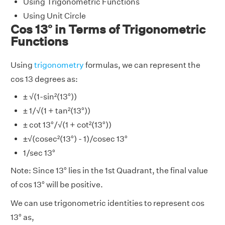
Using Trigonometric Functions
Using Unit Circle
Cos 13° in Terms of Trigonometric
Functions
Using
trigonometry
formulas, we can represent the
cos 13 degrees as:
± √(1-sin²(13°))
± 1/√(1 + tan²(13°))
± cot 13°/√(1 + cot²(13°))
±√(cosec²(13°) - 1)/cosec 13°
1/sec 13°
Note: Since 13° lies in the 1st Quadrant, the final value
of cos 13° will be positive.
We can use trigonometric identities to represent cos
13° as,