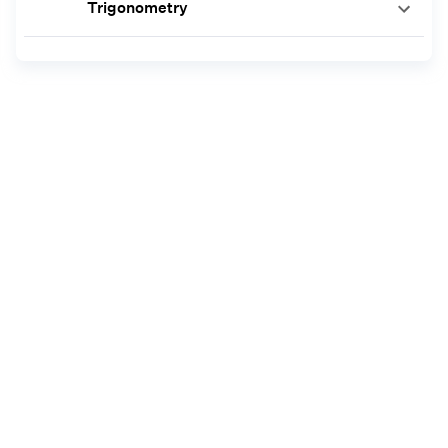
Trigonometry