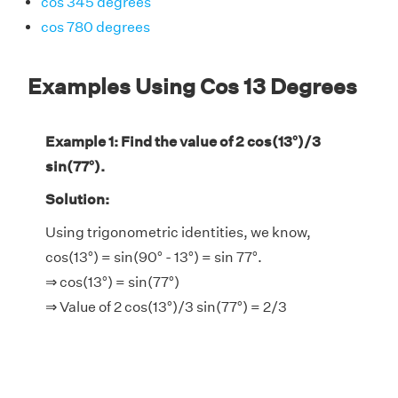
cos 345 degrees
cos 780 degrees
Examples Using Cos 13 Degrees
Example 1: Find the value of 2 cos(13°)/3
sin(77°).
Solution:
Using trigonometric identities, we know,
cos(13°) = sin(90° - 13°) = sin 77°.
⇒ cos(13°) = sin(77°)
⇒ Value of 2 cos(13°)/3 sin(77°) = 2/3