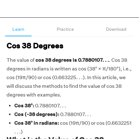
Learn
Practice
Download
Cos 38 Degrees
The value of
cos 38 degrees is 0.7880107. . .
. Cos 38
degrees in radians is written as cos (38° × π/180°), i.e.,
cos (19π/90) or cos (0.663225. . .). In this article, we
will discuss the methods to find the value of cos 38
degrees with examples.
Cos 38°:
0.7880107. . .
Cos (-38 degrees):
0.7880107. . .
Cos 38° in radians:
cos (19π/90) or cos (0.6632251
. . .)