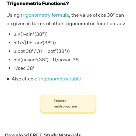
Trigonometric Functions?
Using
trigonometry formula
, the value of cos 38° can
be given in terms of other trigonometric functions as:
± √(1-sin²(38°))
± 1/√(1 + tan²(38°))
± cot 38°/√(1 + cot²(38°))
± √(cosec²(38°) - 1)/cosec 38°
1/sec 38°
☛ Also check:
trigonometry table
Explore
math program
Download FREE Study Materials