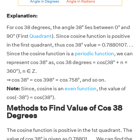
Explanation:
For cos 38 degrees, the angle 38° lies between 0° and
90° (First
Quadrant
). Since cosine function is positive
in the first quadrant, thus cos 38° value = 0.7880107. . .
Since the cosine function is a
periodic function
, we can
represent cos 38° as, cos 38 degrees = cos(38° + n ×
360°), n ∈ Z.
⇒ cos 38° = cos 398° = cos 758°, and so on.
Note:
Since, cosine is an
even function
, the value of
cos(-38°) = cos(38°).
Methods to Find Value of Cos 38
Degrees
The cosine function is positive in the 1st quadrant. The
value of cos 38° is given as 0.78801. . .. We can find the