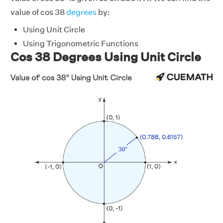
value of cos 38
degrees
by:
Using Unit Circle
Using Trigonometric Functions
Cos 38 Degrees Using Unit Circle