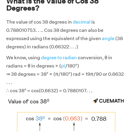
What is the Value of Cos 38
Degrees?
The value of cos 38 degrees in
decimal
is
0.788010753. . .. Cos 38 degrees can also be
expressed using the equivalent of the given
angle
(38
degrees) in radians (0.66322 . . .)
We know, using
degree to radian
conversion, θ in
radians = θ in degrees × (
pi
/180°)
⇒ 38 degrees = 38° × (π/180°) rad = 19π/90 or 0.6632
. . .
∴ cos 38° = cos(0.6632) = 0.7880107. . .