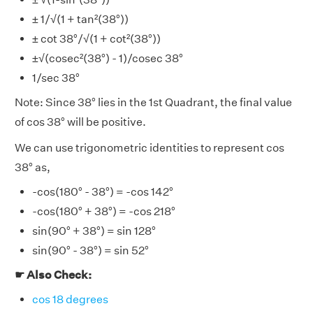
± 1/√(1 + tan²(38°))
± cot 38°/√(1 + cot²(38°))
±√(cosec²(38°) - 1)/cosec 38°
1/sec 38°
Note: Since 38° lies in the 1st Quadrant, the final value
of cos 38° will be positive.
We can use trigonometric identities to represent cos
38° as,
-cos(180° - 38°) = -cos 142°
-cos(180° + 38°) = -cos 218°
sin(90° + 38°) = sin 128°
sin(90° - 38°) = sin 52°
☛ Also Check:
cos 18 degrees