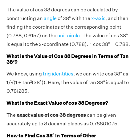
The value of cos 38 degrees can be calculated by
constructing an
angle
of 38° with the
x-axis
, and then
finding the coordinates of the corresponding point
(0.788, 0.6157) on the
unit circle
. The value of cos 38°
is equal to the x-coordinate (0.788). ∴ cos 38° = 0.788.
What is the Value of Cos 38 Degrees in Terms of Tan
38°?
We know, using
trig identities
, we can write cos 38° as
1/√(1 + tan²(38°)). Here, the value of tan 38° is equal to
0.781285.
What is the Exact Value of cos 38 Degrees?
The
exact value of cos 38 degrees
can be given
accurately up to 8 decimal places as 0.78801075.
How to Find Cos 38° in Terms of Other