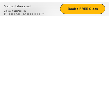
Math worksheets and
Book a FREE Class
visual curriculum
BECOME MATHFIT™:
Boost math skills with daily fun challenges and puzzles.
Download the app
STRATEGY GAMES
LOGIC PUZZLES
MENTAL MATH
+
ABOUT CUEMATH
+
OUR PROGRAMS