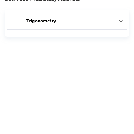
Trigonometry