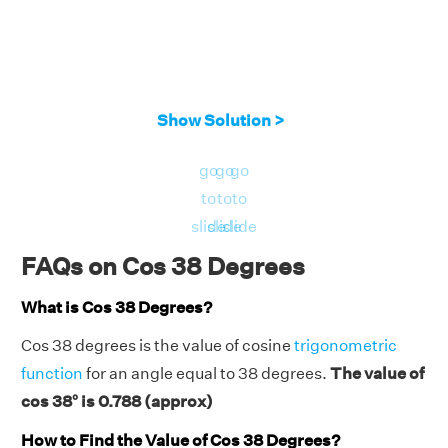
Show Solution >
go
go
go
to
to
to
slide
slide
slide
FAQs on Cos 38 Degrees
What is Cos 38 Degrees?
Cos 38 degrees is the value of cosine
trigonometric
function
for an angle equal to 38 degrees.
The value of
cos 38° is 0.788 (approx)
How to Find the Value of Cos 38 Degrees?