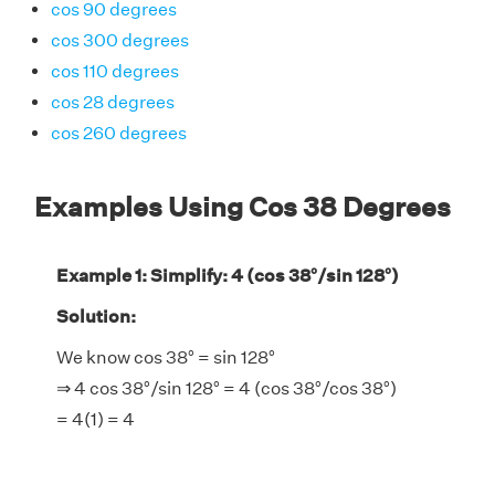
cos 90 degrees
cos 300 degrees
cos 110 degrees
cos 28 degrees
cos 260 degrees
Examples Using Cos 38 Degrees
Example 1: Simplify: 4 (cos 38°/sin 128°)
Solution:
We know cos 38° = sin 128°
⇒ 4 cos 38°/sin 128° = 4 (cos 38°/cos 38°)
= 4(1) = 4