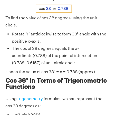
To find the value of cos 38 degrees using the unit
circle:
Rotate ‘r’ anticlockwise to form 38° angle with the
positive x-axis.
The cos of 38 degrees equals the x-
coordinate(0.788) of the point of intersection
(0.788, 0.6157) of unit circle and r.
Hence the value of cos 38° = x = 0.788 (approx)
Cos 38° in Terms of Trigonometric
Functions
Using
trigonometry
formulas, we can represent the
cos 38 degrees as:
± √(1-sin²(38°))