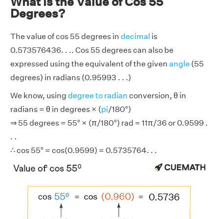
What is the Value of Cos 55
Degrees?
The value of cos 55 degrees in
decimal
is
0.573576436. . .. Cos 55 degrees can also be
expressed using the equivalent of the given
angle
(55
degrees) in radians (0.95993 . . .)
We know, using
degree to radian
conversion, θ in
radians = θ in degrees × (
pi
/180°)
⇒ 55 degrees = 55° × (π/180°) rad = 11π/36 or 0.9599 .
. .
∴ cos 55° = cos(0.9599) = 0.5735764. . .