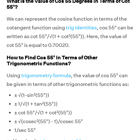
What is the Value of Cos 55 Degrees in Terms of Cot
55°?
We can represent the cosine function in terms of the
cotangent function using
trig identities
, cos 55° can be
written as cot 55°/√(1 + cot²(55°)). Here, the value of
cot 55° is equal to 0.70020.
How to Find Cos 55° in Terms of Other
Trigonometric Functions?
Using
trigonometry formula
, the value of cos 55° can
be given in terms of other trigonometric functions as:
± √(1-sin²(55°))
± 1/√(1 + tan²(55°))
± cot 55°/√(1 + cot²(55°))
± √(cosec²(55°) - 1)/cosec 55°
1/sec 55°