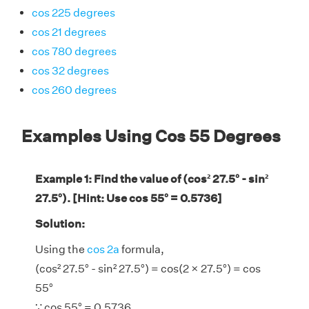
cos 225 degrees
cos 21 degrees
cos 780 degrees
cos 32 degrees
cos 260 degrees
Examples Using Cos 55 Degrees
Example 1: Find the value of (cos² 27.5° - sin²
27.5°). [Hint: Use cos 55° = 0.5736]
Solution:
Using the
cos 2a
formula,
(cos² 27.5° - sin² 27.5°) = cos(2 × 27.5°) = cos
55°
∵ cos 55° = 0.5736