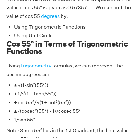
value of cos 55° is given as 0.57357. . .. We can find the
value of cos 55
degrees
by:
Using Trigonometric Functions
Using Unit Circle
Cos 55° in Terms of Trigonometric
Functions
Using
trigonometry
formulas, we can represent the
cos 55 degrees as:
± √(1-sin²(55°))
± 1/√(1 + tan²(55°))
± cot 55°/√(1 + cot²(55°))
±√(cosec²(55°) - 1)/cosec 55°
1/sec 55°
Note: Since 55° lies in the 1st Quadrant, the final value