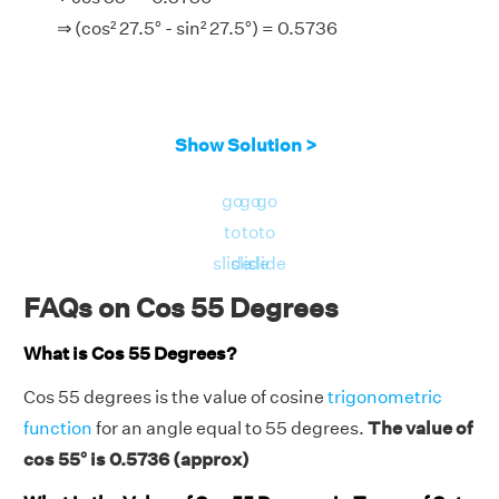
⇒ (cos² 27.5° - sin² 27.5°) = 0.5736
Show Solution >
go
go
go
to
to
to
slide
slide
slide
FAQs on Cos 55 Degrees
What is Cos 55 Degrees?
Cos 55 degrees is the value of cosine
trigonometric
function
for an angle equal to 55 degrees.
The value of
cos 55° is 0.5736 (approx)