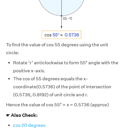
To find the value of cos 55 degrees using the unit
circle:
Rotate ‘r’ anticlockwise to form 55° angle with the
positive x-axis.
The cos of 55 degrees equals the x-
coordinate(0.5736) of the point of intersection
(0.5736, 0.8192) of unit circle and r.
Hence the value of cos 55° = x = 0.5736 (approx)
☛ Also Check:
cos 20 degrees