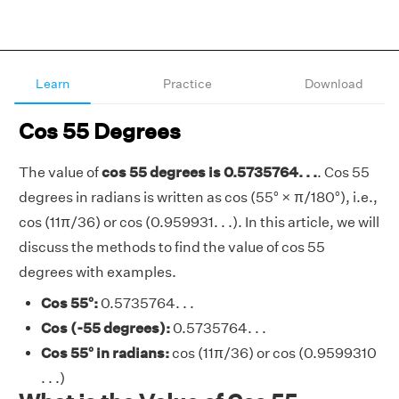
Learn
Practice
Download
Cos 55 Degrees
The value of
cos 55 degrees is 0.5735764. . .
. Cos 55
degrees in radians is written as cos (55° × π/180°), i.e.,
cos (11π/36) or cos (0.959931. . .). In this article, we will
discuss the methods to find the value of cos 55
degrees with examples.
Cos 55°:
0.5735764. . .
Cos (-55 degrees):
0.5735764. . .
Cos 55° in radians:
cos (11π/36) or cos (0.9599310
. . .)