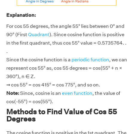
Explanation:
For cos 55 degrees, the angle 55° lies between 0° and
90° (First
Quadrant
). Since cosine function is positive
in the first quadrant, thus cos 55° value = 0.5735764. .
.
Since the cosine function is a
periodic function
, we can
represent cos 55° as, cos 55 degrees = cos(55° + n ×
360°), n ∈ Z.
⇒ cos 55° = cos 415° = cos 775°, and so on.
Note:
Since, cosine is an
even function
, the value of
cos(-55°) = cos(55°).
Methods to Find Value of Cos 55
Degrees
The cosine function is positive in the 1st quadrant. The