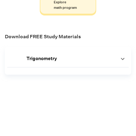
Explore
math program
Download FREE Study Materials
Trigonometry