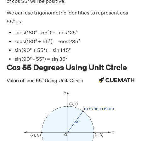
of cos 55° will be positive.
We can use trigonometric identities to represent cos
55° as,
-cos(180° - 55°) = -cos 125°
-cos(180° + 55°) = -cos 235°
sin(90° + 55°) = sin 145°
sin(90° - 55°) = sin 35°
Cos 55 Degrees Using Unit Circle