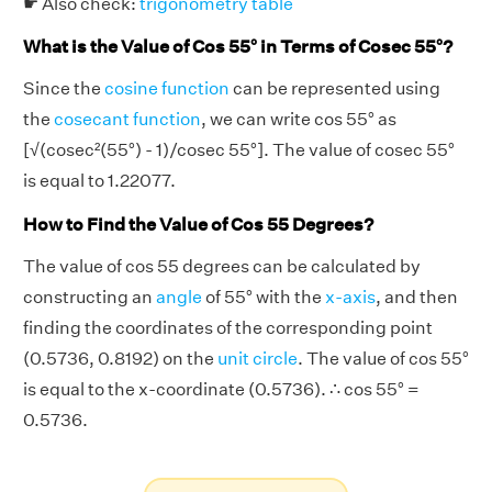
☛ Also check:
trigonometry table
What is the Value of Cos 55° in Terms of Cosec 55°?
Since the
cosine function
can be represented using
the
cosecant function
, we can write cos 55° as
[√(cosec²(55°) - 1)/cosec 55°]. The value of cosec 55°
is equal to 1.22077.
How to Find the Value of Cos 55 Degrees?
The value of cos 55 degrees can be calculated by
constructing an
angle
of 55° with the
x-axis
, and then
finding the coordinates of the corresponding point
(0.5736, 0.8192) on the
unit circle
. The value of cos 55°
is equal to the x-coordinate (0.5736). ∴ cos 55° =
0.5736.