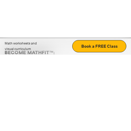
Math worksheets and
Book a FREE Class
visual curriculum
BECOME MATHFIT™:
Boost math skills with daily fun challenges and puzzles.
Download the app
STRATEGY GAMES
LOGIC PUZZLES
MENTAL MATH