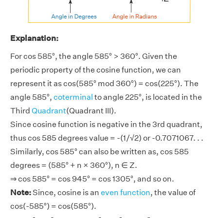
Explanation:
For cos 585°, the angle 585° > 360°. Given the
periodic property of the cosine function, we can
represent it as cos(585° mod 360°) = cos(225°). The
angle 585°,
coterminal
to angle 225°, is located in the
Third
Quadrant
(Quadrant III).
Since cosine function is negative in the 3rd quadrant,
thus cos 585 degrees value = -(1/√2) or -0.7071067. . .
Similarly, cos 585° can also be written as, cos 585
degrees = (585° + n × 360°), n ∈ Z.
⇒ cos 585° = cos 945° = cos 1305°, and so on.
Note:
Since, cosine is an
even function
, the value of
cos(-585°) = cos(585°).