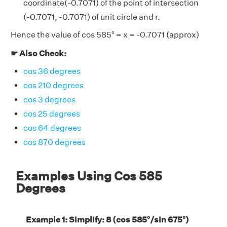
coordinate(-0.7071) of the point of intersection
(-0.7071, -0.7071) of unit circle and r.
Hence the value of cos 585° = x = -0.7071 (approx)
☛ Also Check:
cos 36 degrees
cos 210 degrees
cos 3 degrees
cos 25 degrees
cos 64 degrees
cos 870 degrees
Examples Using Cos 585
Degrees
Example 1: Simplify: 8 (cos 585°/sin 675°)