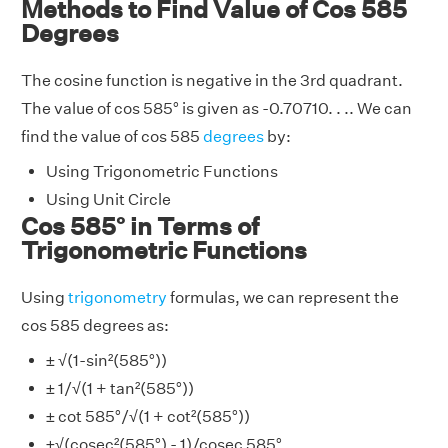
Methods to Find Value of Cos 585
Degrees
The cosine function is negative in the 3rd quadrant.
The value of cos 585° is given as -0.70710. . .. We can
find the value of cos 585
degrees
by:
Using Trigonometric Functions
Using Unit Circle
Cos 585° in Terms of
Trigonometric Functions
Using
trigonometry
formulas, we can represent the
cos 585 degrees as:
± √(1-sin²(585°))
± 1/√(1 + tan²(585°))
± cot 585°/√(1 + cot²(585°))
±√(cosec²(585°) - 1)/cosec 585°