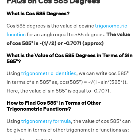
FAQs on Cos 585 Degrees
What is Cos 585 Degrees?
Cos 585 degrees is the value of cosine
trigonometric
function
for an angle equal to 585 degrees.
The value
of cos 585° is -(1/√2) or -0.7071 (approx)
What is the Value of Cos 585 Degrees in Terms of Sin
585°?
Using
trigonometric identities
, we can write cos 585°
in terms of sin 585° as, cos(585°) = -√(1 - sin²(585°)).
Here, the value of sin 585° is equal to -0.7071.
How to Find Cos 585° in Terms of Other
Trigonometric Functions?
Using
trigonometry formula
, the value of cos 585° can
be given in terms of other trigonometric functions as: