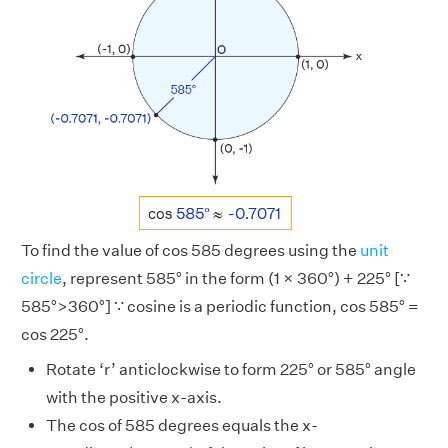
To find the value of cos 585 degrees using the
unit
circle
, represent 585° in the form (1 × 360°) + 225° [∵
585°>360°] ∵ cosine is a periodic function, cos 585° =
cos 225°.
Rotate ‘r’ anticlockwise to form 225° or 585° angle
with the positive x-axis.
The cos of 585 degrees equals the x-