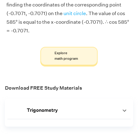
finding the coordinates of the corresponding point
(-0.7071, -0.7071) on the
unit circle
. The value of cos
585° is equal to the x-coordinate (-0.7071). ∴ cos 585°
= -0.7071.
Explore
math program
Download FREE Study Materials
Trigonometry