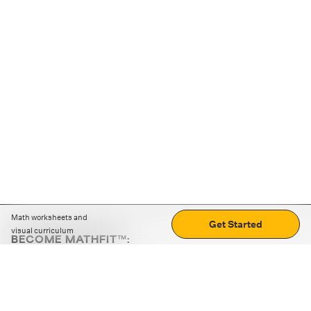
Math worksheets and
Get Started
visual curriculum
BECOME MATHFIT™:
Boost math skills with daily fun challenges and puzzles.
Download the app