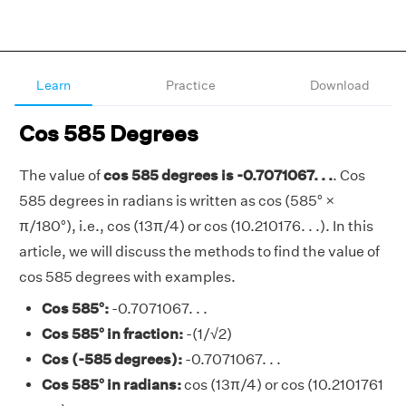
Learn
Practice
Download
Cos 585 Degrees
The value of
cos 585 degrees is -0.7071067. . .
. Cos
585 degrees in radians is written as cos (585° ×
π/180°), i.e., cos (13π/4) or cos (10.210176. . .). In this
article, we will discuss the methods to find the value of
cos 585 degrees with examples.
Cos 585°:
-0.7071067. . .
Cos 585° in fraction:
-(1/√2)
Cos (-585 degrees):
-0.7071067. . .
Cos 585° in radians:
cos (13π/4) or cos (10.2101761