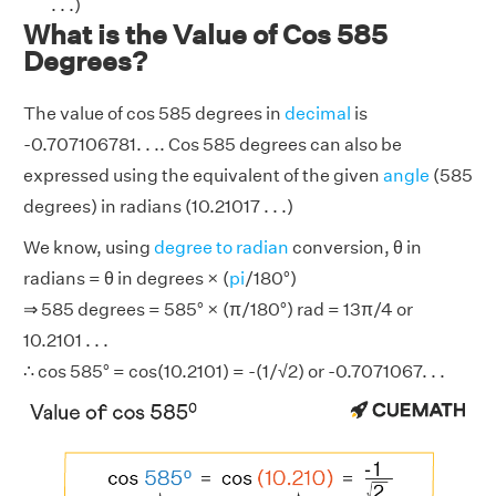
. . .)
What is the Value of Cos 585
Degrees?
The value of cos 585 degrees in
decimal
is
-0.707106781. . .. Cos 585 degrees can also be
expressed using the equivalent of the given
angle
(585
degrees) in radians (10.21017 . . .)
We know, using
degree to radian
conversion, θ in
radians = θ in degrees × (
pi
/180°)
⇒ 585 degrees = 585° × (π/180°) rad = 13π/4 or
10.2101 . . .
∴ cos 585° = cos(10.2101) = -(1/√2) or -0.7071067. . .