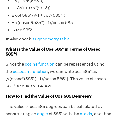
± √(1-sin²(585°))
± 1/√(1 + tan²(585°))
± cot 585°/√(1 + cot²(585°))
± √(cosec²(585°) - 1)/cosec 585°
1/sec 585°
☛ Also check:
trigonometry table
What is the Value of Cos 585° in Terms of Cosec
585°?
Since the
cosine function
can be represented using
the
cosecant function
, we can write cos 585° as
[√(cosec²(585°) - 1)/cosec 585°]. The value of cosec
585° is equal to -1.41421.
How to Find the Value of Cos 585 Degrees?
The value of cos 585 degrees can be calculated by
constructing an
angle
of 585° with the
x-axis
, and then