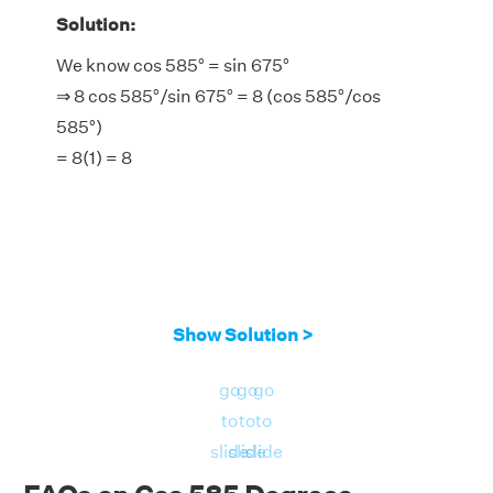
Solution:
We know cos 585° = sin 675°
⇒ 8 cos 585°/sin 675° = 8 (cos 585°/cos
585°)
= 8(1) = 8
Show Solution >
go
go
go
to
to
to
slide
slide
slide