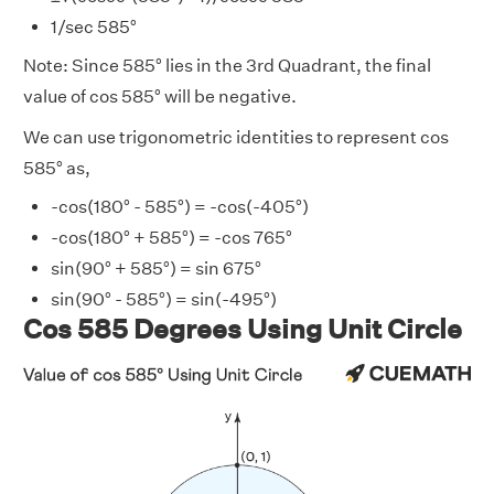
1/sec 585°
Note: Since 585° lies in the 3rd Quadrant, the final
value of cos 585° will be negative.
We can use trigonometric identities to represent cos
585° as,
-cos(180° - 585°) = -cos(-405°)
-cos(180° + 585°) = -cos 765°
sin(90° + 585°) = sin 675°
sin(90° - 585°) = sin(-495°)
Cos 585 Degrees Using Unit Circle