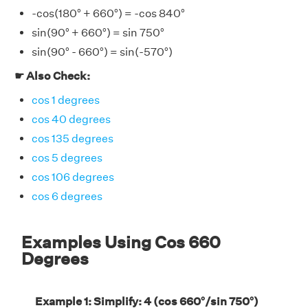
-cos(180° + 660°) = -cos 840°
sin(90° + 660°) = sin 750°
sin(90° - 660°) = sin(-570°)
☛ Also Check:
cos 1 degrees
cos 40 degrees
cos 135 degrees
cos 5 degrees
cos 106 degrees
cos 6 degrees
Examples Using Cos 660
Degrees
Example 1: Simplify: 4 (cos 660°/sin 750°)