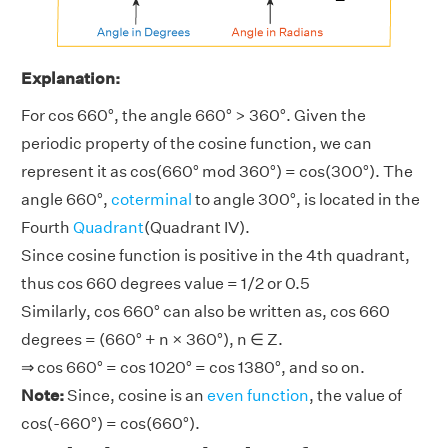
Explanation:
For cos 660°, the angle 660° > 360°. Given the
periodic property of the cosine function, we can
represent it as cos(660° mod 360°) = cos(300°). The
angle 660°,
coterminal
to angle 300°, is located in the
Fourth
Quadrant
(Quadrant IV).
Since cosine function is positive in the 4th quadrant,
thus cos 660 degrees value = 1/2 or 0.5
Similarly, cos 660° can also be written as, cos 660
degrees = (660° + n × 360°), n ∈ Z.
⇒ cos 660° = cos 1020° = cos 1380°, and so on.
Note:
Since, cosine is an
even function
, the value of
cos(-660°) = cos(660°).