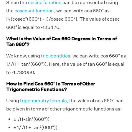
Since the
cosine function
can be represented using
the
cosecant function
, we can write cos 660° as -
[√(cosec²(660°) - 1)/cosec 660°]. The value of cosec
660° is equal to -1.15470.
What is the Value of Cos 660 Degrees in Terms of
Tan 660°?
We know, using
trig identities
, we can write cos 660° as
1/√(1 + tan²(660°)). Here, the value of tan 660° is equal
to -1.732050.
How to Find Cos 660° in Terms of Other
Trigonometric Functions?
Using
trigonometry formula
, the value of cos 660° can
be given in terms of other trigonometric functions as:
± √(1-sin²(660°))
± 1/√(1 + tan²(660°))