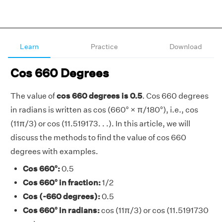
Learn
Practice
Download
Cos 660 Degrees
The value of
cos 660 degrees is 0.5
. Cos 660 degrees
in radians is written as cos (660° × π/180°), i.e., cos
(11π/3) or cos (11.519173. . .). In this article, we will
discuss the methods to find the value of cos 660
degrees with examples.
Cos 660°:
0.5
Cos 660° in fraction:
1/2
Cos (-660 degrees):
0.5
Cos 660° in radians:
cos (11π/3) or cos (11.5191730