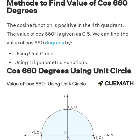
Methods to Find Value of Cos 660
Degrees
The cosine function is positive in the 4th quadrant.
The value of cos 660° is given as 0.5. We can find the
value of cos 660
degrees
by:
Using Unit Circle
Using Trigonometric Functions
Cos 660 Degrees Using Unit Circle