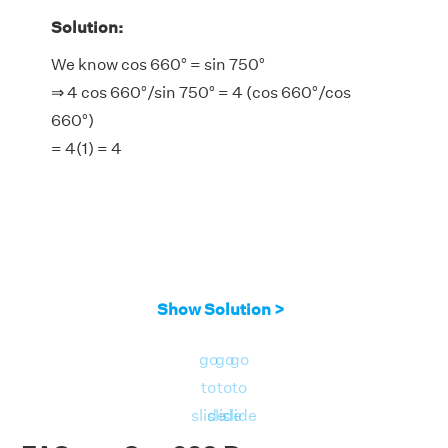
Solution:
We know cos 660° = sin 750°
⇒ 4 cos 660°/sin 750° = 4 (cos 660°/cos
660°)
= 4(1) = 4
Show Solution >
go
go
go
to
to
to
slide
slide
slide