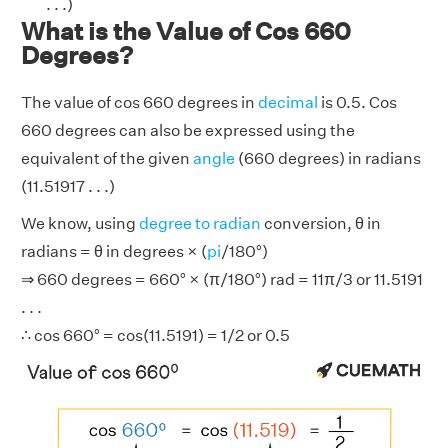
. . .)
What is the Value of Cos 660
Degrees?
The value of cos 660 degrees in
decimal
is 0.5. Cos
660 degrees can also be expressed using the
equivalent of the given
angle
(660 degrees) in radians
(11.51917 . . .)
We know, using
degree to radian
conversion, θ in
radians = θ in degrees × (
pi
/180°)
⇒ 660 degrees = 660° × (π/180°) rad = 11π/3 or 11.5191
. . .
∴ cos 660° = cos(11.5191) = 1/2 or 0.5