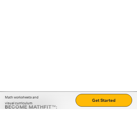
Math worksheets and
Get Started
visual curriculum
BECOME MATHFIT™:
Boost math skills with daily fun challenges and puzzles.
Download the app