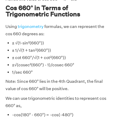
Cos 660° in Terms of
Trigonometric Functions
Using
trigonometry
formulas, we can represent the
cos 660 degrees as:
± √(1-sin²(660°))
± 1/√(1 + tan²(660°))
± cot 660°/√(1 + cot²(660°))
±√(cosec²(660°) - 1)/cosec 660°
1/sec 660°
Note: Since 660° lies in the 4th Quadrant, the final
value of cos 660° will be positive.
We can use trigonometric identities to represent cos
660° as,
-cos(180° - 660°) = -cos(-480°)