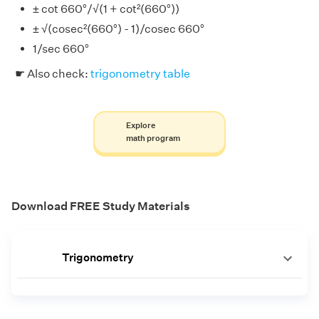
± cot 660°/√(1 + cot²(660°))
± √(cosec²(660°) - 1)/cosec 660°
1/sec 660°
☛ Also check:
trigonometry table
Explore
math program
Download FREE Study Materials
Trigonometry