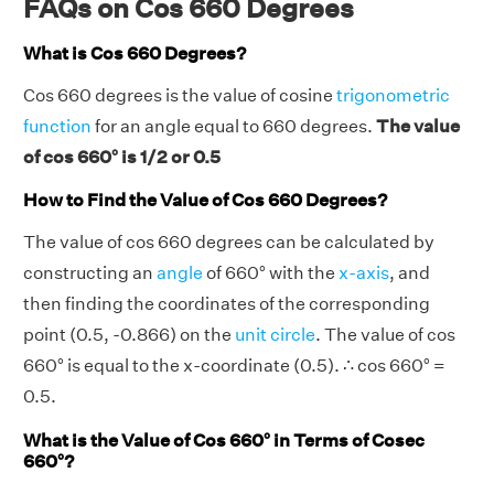
FAQs on Cos 660 Degrees
What is Cos 660 Degrees?
Cos 660 degrees is the value of cosine
trigonometric
function
for an angle equal to 660 degrees.
The value
of cos 660° is 1/2 or 0.5
How to Find the Value of Cos 660 Degrees?
The value of cos 660 degrees can be calculated by
constructing an
angle
of 660° with the
x-axis
, and
then finding the coordinates of the corresponding
point (0.5, -0.866) on the
unit circle
. The value of cos
660° is equal to the x-coordinate (0.5). ∴ cos 660° =
0.5.
What is the Value of Cos 660° in Terms of Cosec
660°?