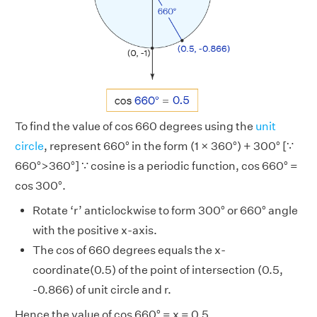
To find the value of cos 660 degrees using the
unit
circle
, represent 660° in the form (1 × 360°) + 300° [∵
660°>360°] ∵ cosine is a periodic function, cos 660° =
cos 300°.
Rotate ‘r’ anticlockwise to form 300° or 660° angle
with the positive x-axis.
The cos of 660 degrees equals the x-
coordinate(0.5) of the point of intersection (0.5,
-0.866) of unit circle and r.
Hence the value of cos 660° = x = 0.5