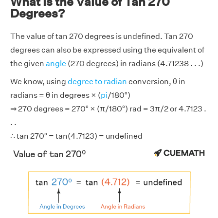
What is the Value of Tan 270
Degrees?
The value of tan 270 degrees is undefined. Tan 270
degrees can also be expressed using the equivalent of
the given
angle
(270 degrees) in radians (4.71238 . . .)
We know, using
degree to radian
conversion, θ in
radians = θ in degrees × (
pi
/180°)
⇒ 270 degrees = 270° × (π/180°) rad = 3π/2 or 4.7123 .
. .
∴ tan 270° = tan(4.7123) = undefined