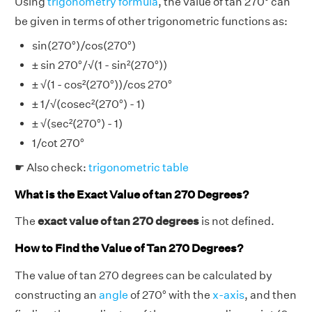
Using
trigonometry formula
, the value of tan 270° can
be given in terms of other trigonometric functions as:
sin(270°)/cos(270°)
± sin 270°/√(1 - sin²(270°))
± √(1 - cos²(270°))/cos 270°
± 1/√(cosec²(270°) - 1)
± √(sec²(270°) - 1)
1/cot 270°
☛ Also check:
trigonometric table
What is the Exact Value of tan 270 Degrees?
The
exact value of tan 270 degrees
is not defined.
How to Find the Value of Tan 270 Degrees?
The value of tan 270 degrees can be calculated by
constructing an
angle
of 270° with the
x-axis
, and then