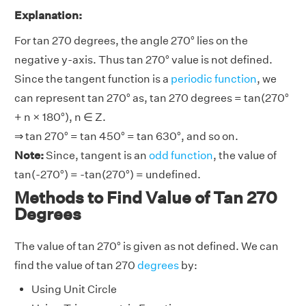
Explanation:
For tan 270 degrees, the angle 270° lies on the
negative y-axis. Thus tan 270° value is not defined.
Since the tangent function is a
periodic function
, we
can represent tan 270° as, tan 270 degrees = tan(270°
+ n × 180°), n ∈ Z.
⇒ tan 270° = tan 450° = tan 630°, and so on.
Note:
Since, tangent is an
odd function
, the value of
tan(-270°) = -tan(270°) = undefined.
Methods to Find Value of Tan 270
Degrees
The value of tan 270° is given as not defined. We can
find the value of tan 270
degrees
by:
Using Unit Circle