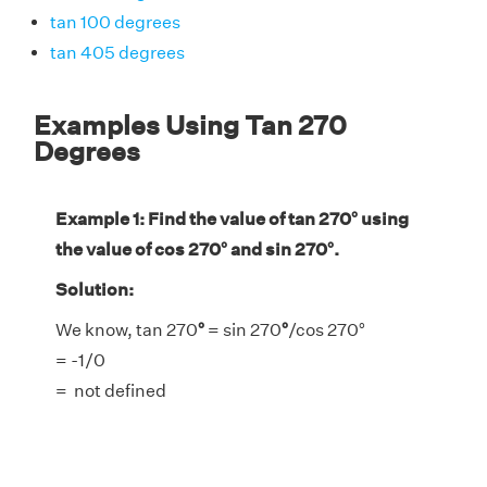
tan 100 degrees
tan 405 degrees
Examples Using Tan 270
Degrees
Example 1: Find the value of tan 270° using
the value of cos 270° and sin 270°.
Solution:
We know, tan 270
°
= sin 270
°
/cos 270°
= -1/0
= not defined