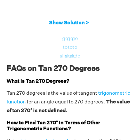
Show Solution >
go
go
go
to
to
to
slide
slide
slide
FAQs on Tan 270 Degrees
What is Tan 270 Degrees?
Tan 270 degrees is the value of tangent
trigonometric
function
for an angle equal to 270 degrees.
The value
of tan 270° is not defined.
How to Find Tan 270° in Terms of Other
Trigonometric Functions?