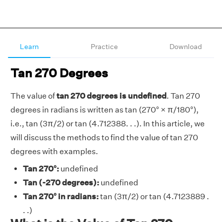
Learn
Practice
Download
Tan 270 Degrees
The value of
tan 270 degrees is undefined
. Tan 270
degrees in radians is written as tan (270° × π/180°),
i.e., tan (3π/2) or tan (4.712388. . .). In this article, we
will discuss the methods to find the value of tan 270
degrees with examples.
Tan 270°:
undefined
Tan (-270 degrees):
undefined
Tan 270° in radians:
tan (3π/2) or tan (4.7123889 .
. .)