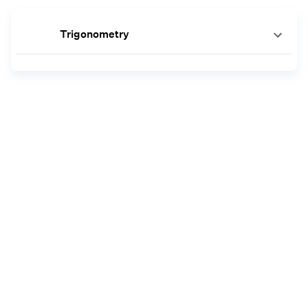
Trigonometry