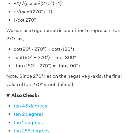
± 1/√(cosec²(270°) - 1)
± √(sec²(270°) - 1)
1/cot 270°
We can use trigonometric identities to represent tan
270° as,
cot(90° - 270°) = cot(-180°)
-cot(90° + 270°) = -cot 360°
-tan (180° - 270°) = -tan(-90°)
Note: Since 270° lies on the negative y-axis, the final
value of tan 270° is not defined.
☛ Also Check:
tan 45 degrees
tan 2 degrees
tan 1 degrees
tan 255 degrees