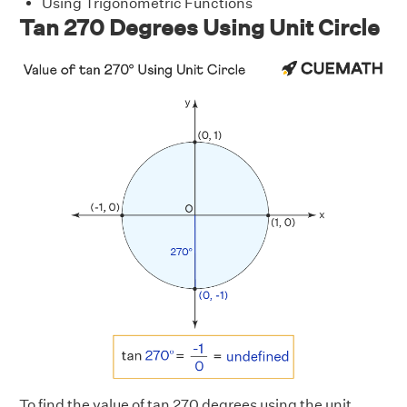
Using Trigonometric Functions
Tan 270 Degrees Using Unit Circle
To find the value of tan 270 degrees using the unit