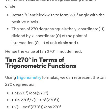
circle:
Rotate ‘r’ anticlockwise to form 270° angle with the
positive x-axis.
The tan of 270 degrees equals the y-coordinate(-1)
divided by x-coordinate(0) of the point of
intersection (0, -1) of unit circle and r.
Hence the value of tan 270° = not defined.
Tan 270° in Terms of
Trigonometric Functions
Using
trigonometry
formulas, we can represent the tan
270 degrees as:
sin(270°)/cos(270°)
± sin 270°/√(1 - sin²(270°))
± √(1 - cos²(270°))/cos 270°