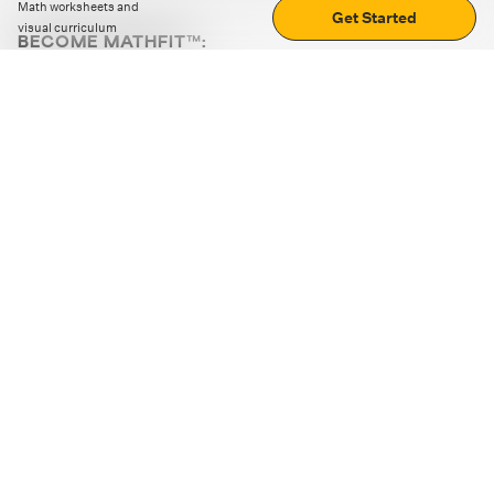
Math worksheets and
Get Started
visual curriculum
BECOME MATHFIT™:
Boost math skills with daily fun challenges and puzzles.
Download the app
STRATEGY GAMES
LOGIC PUZZLES
MENTAL MATH
+
ABOUT CUEMATH
+
OUR PROGRAMS
+
RESOURCES