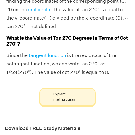
finding the coordinates of the corresponding point (0,
-1) on the
unit circle
. The value of tan 270° is equal to
the y-coordinate(-1) divided by the x-coordinate (0). ∴
tan 270° = not defined
What is the Value of Tan 270 Degrees in Terms of Cot
270°?
Since the
tangent function
is the reciprocal of the
cotangent function, we can write tan 270° as
1/cot(270°). The value of cot 270° is equal to 0.
Explore
math program
Download FREE Study Materials