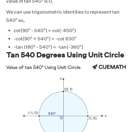
value of tan 540° is 0.
We can use trigonometric identities to represent tan
540° as,
cot(90° - 540°) = cot(-450°)
-cot(90° + 540°) = -cot 630°
-tan (180° - 540°) = -tan(-360°)
Tan 540 Degrees Using Unit Circle