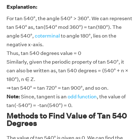
Explanation:
For tan 540°, the angle 540° > 360°. We can represent
tan 540° as, tan(540° mod 360°) = tan(180°). The
angle 540°,
coterminal
to angle 180°, lies on the
negative x-axis.
Thus, tan 540 degrees value = 0
Similarly, given the periodic property of tan 540°, it
can also be written as, tan 540 degrees = (540° + n ×
180°), n ∈ Z.
⇒ tan 540° = tan 720° = tan 900°, and so on.
Note:
Since, tangent is an
odd function
, the value of
tan(-540°) = -tan(540°) = 0.
Methods to Find Value of Tan 540
Degrees
The value of tan 540° is given as 0. We can find the