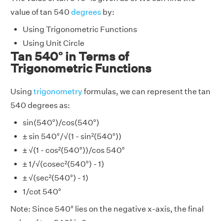
value of tan 540
degrees
by:
Using Trigonometric Functions
Using Unit Circle
Tan 540° in Terms of
Trigonometric Functions
Using
trigonometry
formulas, we can represent the tan
540 degrees as:
sin(540°)/cos(540°)
± sin 540°/√(1 - sin²(540°))
± √(1 - cos²(540°))/cos 540°
± 1/√(cosec²(540°) - 1)
± √(sec²(540°) - 1)
1/cot 540°
Note: Since 540° lies on the negative x-axis, the final