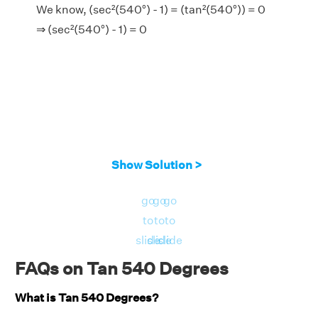
We know, (sec²(540°) - 1) = (tan²(540°)) = 0
⇒ (sec²(540°) - 1) = 0
Show Solution >
go
go
go
to
to
to
slide
slide
slide
FAQs on Tan 540 Degrees
What is Tan 540 Degrees?