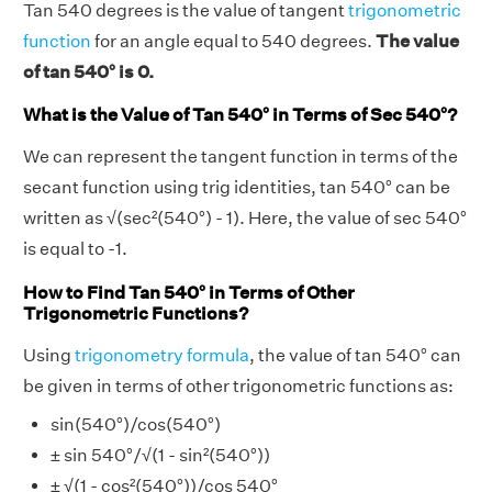
Tan 540 degrees is the value of tangent
trigonometric
function
for an angle equal to 540 degrees.
The value
of tan 540° is 0.
What is the Value of Tan 540° in Terms of Sec 540°?
We can represent the tangent function in terms of the
secant function using trig identities, tan 540° can be
written as √(sec²(540°) - 1). Here, the value of sec 540°
is equal to -1.
How to Find Tan 540° in Terms of Other
Trigonometric Functions?
Using
trigonometry formula
, the value of tan 540° can
be given in terms of other trigonometric functions as:
sin(540°)/cos(540°)
± sin 540°/√(1 - sin²(540°))
± √(1 - cos²(540°))/cos 540°