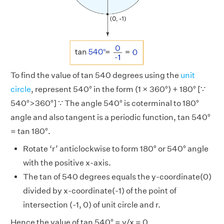
To find the value of tan 540 degrees using the
unit
circle
, represent 540° in the form (1 × 360°) + 180° [∵
540°>360°] ∵ The angle 540° is coterminal to 180°
angle and also tangent is a periodic function, tan 540°
= tan 180°.
Rotate ‘r’ anticlockwise to form 180° or 540° angle
with the positive x-axis.
The tan of 540 degrees equals the y-coordinate(0)
divided by x-coordinate(-1) of the point of
intersection (-1, 0) of unit circle and r.
Hence the value of tan 540° = y/x = 0