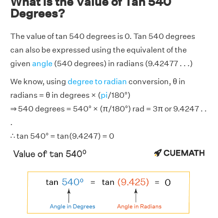
What is the Value of Tan 540
Degrees?
The value of tan 540 degrees is 0. Tan 540 degrees
can also be expressed using the equivalent of the
given
angle
(540 degrees) in radians (9.42477 . . .)
We know, using
degree to radian
conversion, θ in
radians = θ in degrees × (
pi
/180°)
⇒ 540 degrees = 540° × (π/180°) rad = 3π or 9.4247 . .
.
∴ tan 540° = tan(9.4247) = 0