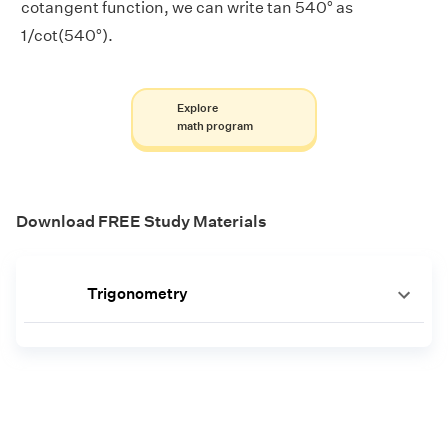
cotangent function, we can write tan 540° as
1/cot(540°).
Explore
math program
Download FREE Study Materials
Trigonometry