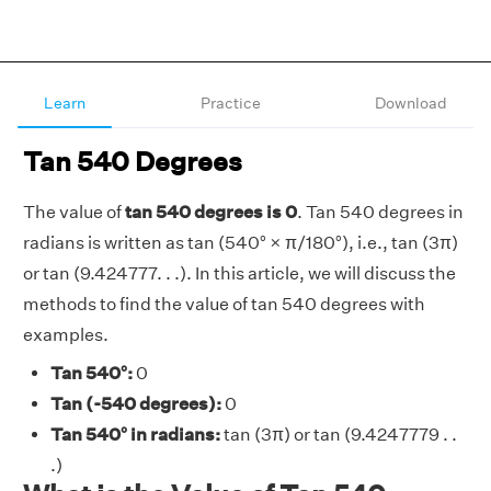
Learn
Practice
Download
Tan 540 Degrees
The value of
tan 540 degrees is 0
. Tan 540 degrees in
radians is written as tan (540° × π/180°), i.e., tan (3π)
or tan (9.424777. . .). In this article, we will discuss the
methods to find the value of tan 540 degrees with
examples.
Tan 540°:
0
Tan (-540 degrees):
0
Tan 540° in radians:
tan (3π) or tan (9.4247779 . .
.)