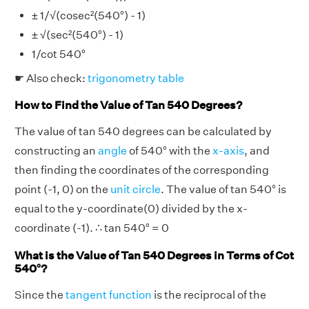
± 1/√(cosec²(540°) - 1)
± √(sec²(540°) - 1)
1/cot 540°
☛ Also check:
trigonometry table
How to Find the Value of Tan 540 Degrees?
The value of tan 540 degrees can be calculated by
constructing an
angle
of 540° with the
x-axis
, and
then finding the coordinates of the corresponding
point (-1, 0) on the
unit circle
. The value of tan 540° is
equal to the y-coordinate(0) divided by the x-
coordinate (-1). ∴ tan 540° = 0
What is the Value of Tan 540 Degrees in Terms of Cot
540°?
Since the
tangent function
is the reciprocal of the