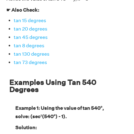
☛ Also Check:
tan 15 degrees
tan 20 degrees
tan 45 degrees
tan 8 degrees
tan 130 degrees
tan 73 degrees
Examples Using Tan 540
Degrees
Example 1: Using the value of tan 540°,
solve: (sec²(540°) - 1).
Solution: