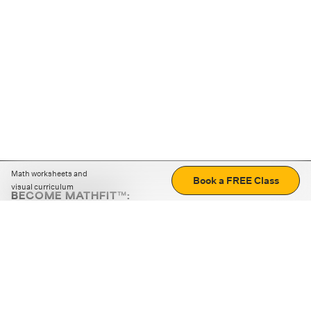
Math worksheets and
Book a FREE Class
visual curriculum
BECOME MATHFIT™:
Boost math skills with daily fun challenges and puzzles.
Download the app