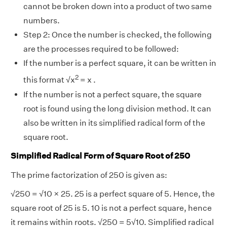
cannot be broken down into a product of two same
numbers.
Step 2: Once the number is checked, the following
are the processes required to be followed:
If the number is a perfect square, it can be written in
2
this format
√
x
= x .
If the number is not a perfect square, the square
root is found using the long division method. It can
also be written in its simplified radical form of the
square root.
Simplified Radical Form of Square Root of 250
The prime factorization of 250 is given as:
√
250 =
√
10 × 25. 25 is a perfect square of 5. Hence, the
square root of 25 is 5. 10 is not a perfect square, hence
it remains within roots.
√
250 = 5
√
10. Simplified radical