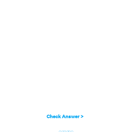
Check Answer >
go
go
go