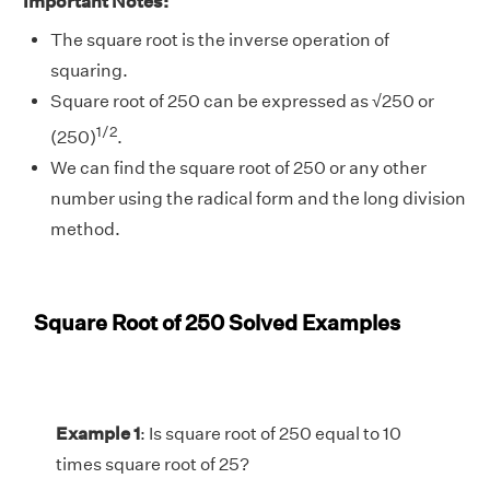
Important Notes:
The square root is the inverse operation of
squaring.
Square root of 250 can be expressed as
√
250 or
1/2
(250)
.
We can find the square root of 250 or any other
number using the radical form and the long division
method.
Square Root of 250 Solved Examples
Example 1
: Is square root of 250 equal to 10
times square root of 25?