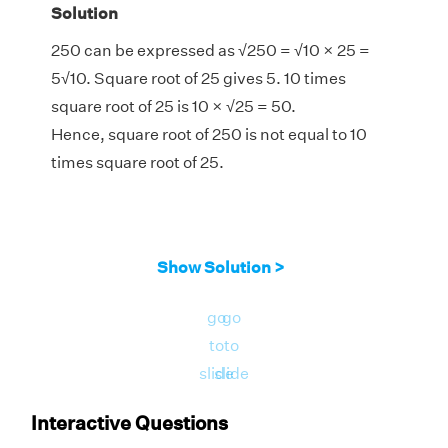
Solution
250 can be expressed as
√
250 =
√
10 × 25 =
5
√
10. Square root of 25 gives 5. 10 times
square root of 25 is 10 ×
√
25 = 50.
Hence, square root of 250 is not equal to 10
times square root of 25.
Show Solution >
go
go
to
to
slide
slide
Interactive Questions