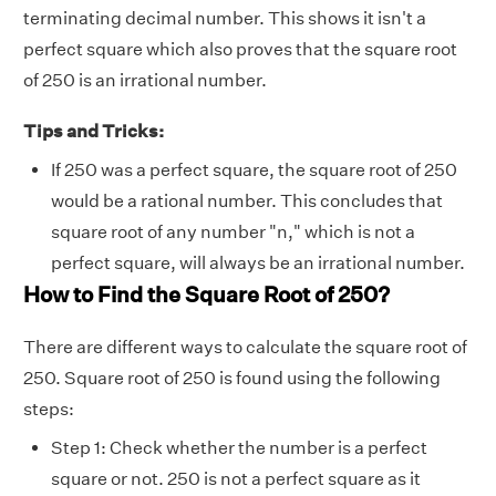
terminating decimal number. This shows it isn't a
perfect square which also proves that the square root
of 250 is an irrational number.
Tips and Tricks:
If 250 was a perfect square, the square root of 250
would be a rational number. This concludes that
square root of any number "n," which is not a
perfect square, will always be an irrational number.
How to Find the Square Root of 250?
There are different ways to calculate the square root of
250. Square root of 250 is found using the following
steps:
Step 1: Check whether the number is a perfect
square or not. 250 is not a perfect square as it