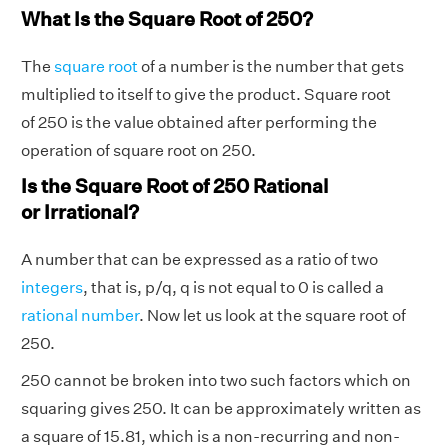
What Is the Square Root of 250?
The
square root
of a number is the number that gets
multiplied to itself to give the product. Square root
of 250 is the value obtained after performing the
operation of square root on 250.
Is the Square Root of 250 Rational
or Irrational?
A number that can be expressed as a ratio of two
integers
, that is, p/q, q is not equal to 0 is called a
rational number
. Now let us look at the square root of
250.
250 cannot be broken into two such factors which on
squaring gives 250. It can be approximately written as
a square of 15.81, which is a non-recurring and non-