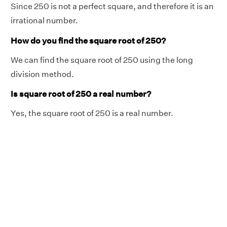
Since 250 is not a perfect square, and therefore it is an
irrational number.
How do you find the square root of 250?
We can find the square root of 250 using the long
division method.
Is square root of 250 a real number?
Yes, the square root of 250 is a real number.