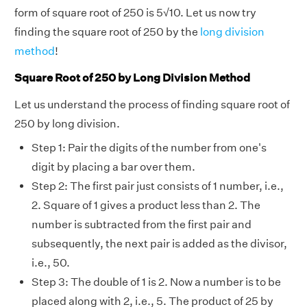
form of square root of 250 is 5
√
10. Let us now try
finding the square root of 250 by the
long division
method
!
Square Root of 250 by Long Division Method
Let us understand the process of finding square root of
250 by long division.
Step 1: Pair the digits of the number from one's
digit by placing a bar over them.
Step 2: The first pair just consists of 1 number, i.e.,
2. Square of 1 gives a product less than 2. The
number is subtracted from the first pair and
subsequently, the next pair is added as the divisor,
i.e., 50.
Step 3: The double of 1 is 2. Now a number is to be
placed along with 2, i.e., 5. The product of 25 by