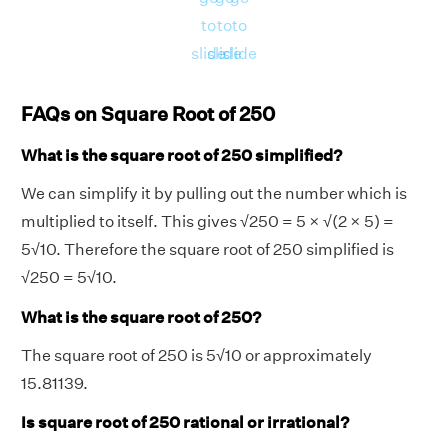
to
to
to
slide
slide
slide
FAQs on Square Root of 250
What is the square root of 250 simplified?
We can simplify it by pulling out the number which is
multiplied to itself. This gives √250 = 5 × √(2 × 5) =
5√10. Therefore the square root of 250 simplified is
√250 = 5√10.
What is the square root of 250?
The square root of 250 is 5√10 or approximately
15.81139.
Is square root of 250 rational or irrational?