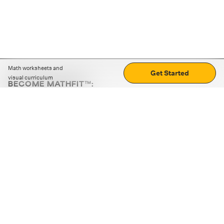
Math worksheets and
Get Started
visual curriculum
BECOME MATHFIT™:
Boost math skills with daily fun challenges and puzzles.
Download the app
STRATEGY GAMES
LOGIC PUZZLES
MENTAL MATH
+
ABOUT CUEMATH