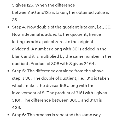
5 gives 125. When the difference
between150 and125 is taken, the obtained value is
25.
Step 4: Now double of the quotient is taken, i.e., 30.
Now a decimal is added to the quotient, hence
letting us add a pair of zeros to the original
dividend. A number along with 30 is added in the
blank and it is multiplied by the same number in the
quotient. Product of 308 with 8 gives 2464.
Step 5: The difference obtained from the above
step is 36. The double of quotient, i.e., 316 is taken
which makes the divisor 158 along with the
involvement of 8. The product of 3161 with 1 gives
3161. The difference between 3600 and 3161 is
439.
Step 6: The process is repeated the same way.