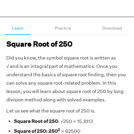
Learn
Practice
Download
Square Root of 250
Did you know, the symbol square root is written as
√
and is an integral part of mathematics. Once you
understand the basics of square root finding, then you
can solve any square root-related problem. In this
lesson, you will learn about square root of 250
by long
division method along with solved examples.
Let us see what the square root of 250 is.
Square Root of 250
:
√
250 = 15.8113
2
Square of 250: 250
= 62500