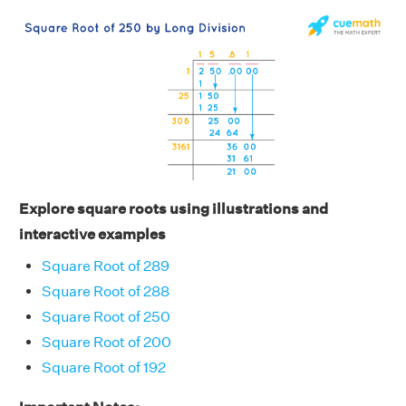
Explore square roots using illustrations and
interactive examples
Square Root of 289
Square Root of 288
Square Root of 250
Square Root of 200
Square Root of 192