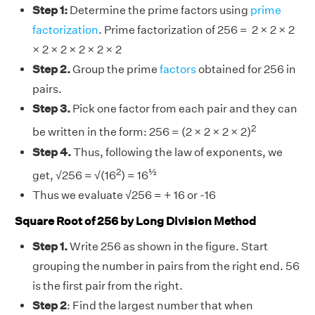
Step 1:
Determine the prime factors using
prime
factorization
. Prime factorization of 256 = 2 × 2 × 2
× 2 × 2 × 2 × 2 × 2
Step 2.
Group the prime
factors
obtained for 256 in
pairs.
Step 3.
Pick one factor from each pair and they can
2
be written in the form: 256 = (2 × 2 × 2 × 2)
Step 4.
Thus, following the law of exponents, we
2
½
get, √256 = √(16
) = 16
Thus we evaluate √256 = + 16 or -16
Square Root of 256 by Long Division Method
Step 1.
Write 256 as shown in the figure. Start
grouping the number in pairs from the right end. 56
is the first pair from the right.
Step 2
: Find the largest number that when