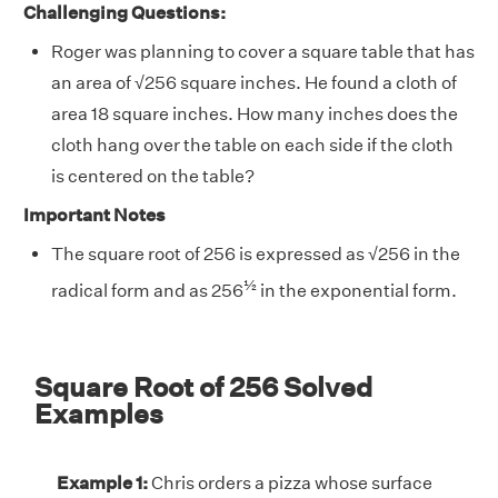
Challenging Questions:
Roger was planning to cover a square table that has
an area of √256 square inches. He found a cloth of
area 18 square inches. How many inches does the
cloth hang over the table on each side if the cloth
is centered on the table?
Important Notes
The square root of 256 is expressed as √256 in the
½
radical form and as 256
in the exponential form.
Square Root of 256 Solved
Examples
Example 1:
Chris orders a pizza whose surface