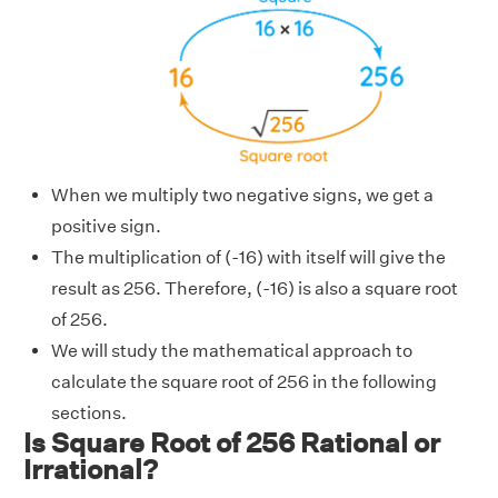
When we multiply two negative signs, we get a
positive sign.
The multiplication of (-16) with itself will give the
result as 256. Therefore, (-16) is also a square root
of 256.
We will study the mathematical approach to
calculate the square root of 256 in the following
sections.
Is Square Root of 256 Rational or
Irrational?