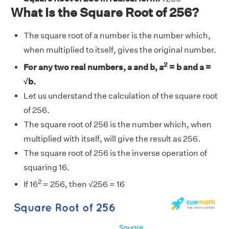
What Is the Square Root of 256?
The square root of a number is the number which,
when multiplied to itself, gives the original number.
2
For any two real numbers, a and b, a
= b and a =
√b.
Let us understand the calculation of the square root
of 256.
The square root of 256 is the number which, when
multiplied with itself, will give the result as 256.
The square root of 256 is the inverse operation of
squaring 16.
2
If 16
= 256, then √256 = 16