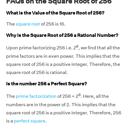
FAQs on the Square Root of 256
Chris ordered = 16 inches.
What is the Value of the Square Root of 256?
The
square root
of 256 is 16.
Why is the Square Root of 256 a Rational Number?
8
Upon prime factorizing 256 i.e. 2
, we find that all the
prime factors are in even power. This implies that the
square root of 256 is a positive integer. Therefore, the
square root of 256 is rational.
Is the number 256 a Perfect Square?
8
The
prime factorization
of 256 = 2
. Here, all the
numbers are in the power of 2. This implies that the
square root of 256 is a positive integer. Therefore, 256
is a
perfect square
.