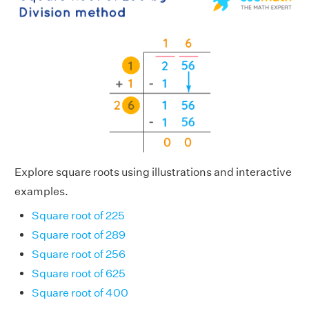
Explore square roots using illustrations and interactive
examples.
Square root of 225
Square root of 289
Square root of 256
Square root of 625
Square root of 400