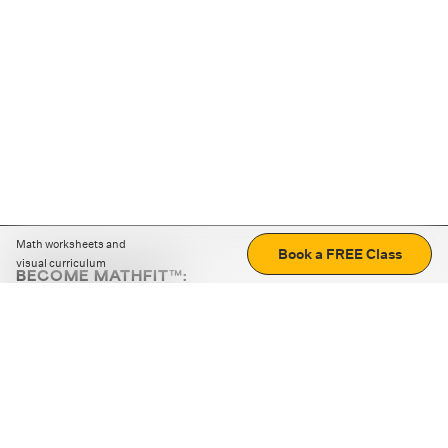
Math worksheets and
Book a FREE Class
visual curriculum
BECOME MATHFIT™:
Boost math skills with daily fun challenges and puzzles.
Download the app