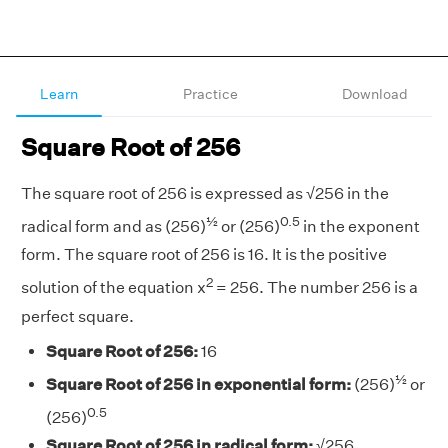
Learn
Practice
Download
Square Root of 256
The square root of 256 is expressed as √256 in the
½
0.5
radical form and as (256)
or (256)
in the exponent
form. The square root of 256 is 16. It is the positive
2
solution of the equation x
= 256. The number 256 is a
perfect square.
Square Root of 256:
16
½
Square Root of 256 in exponential form:
(256)
or
0.5
(256)
Square Root of 256 in radical form:
√256