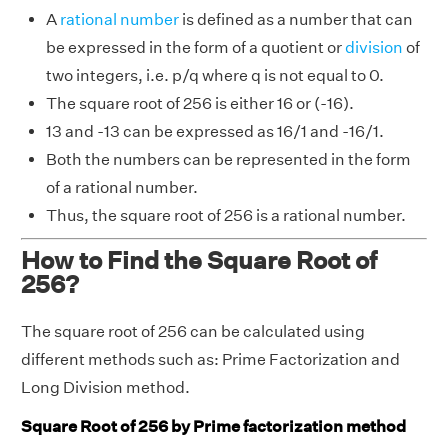
A
rational number
is defined as a number that can
be expressed in the form of a quotient or
division
of
two integers, i.e. p/q where q is not equal to 0.
The square root of 256 is either 16 or (-16).
13 and -13 can be expressed as 16/1 and -16/1.
Both the numbers can be represented in the form
of a rational number.
Thus, the square root of 256 is a rational number.
How to Find the Square Root of
256?
The square root of 256 can be calculated using
different methods such as: Prime Factorization and
Long Division method.
Square Root of 256 by Prime factorization method