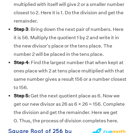
multiplied with itself will give 2 or a smaller number
closest to 2. Here it is 1. Do the division and get the
remainder.
Step 3
: Bring down the next pair of numbers. Here
it is 56. Multiply the quotient 1 by 2 and write it in
the new divisor's place or the tens place. The
number 2 will be placed in the tens place.
Step 4
: Find the largest number that when kept at
ones place with 2 at tens place multiplied with that
same number gives a result 156 or a number closest
to 156.
Step 5:
Get the next quotient place as 6. Now we
get our new divisor as 26 as 6 × 26 = 156. Complete
the division and get the remainder. Here we get
0. Thus, the process of division completes here.