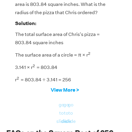
area is 803.84 square inches. What is the
radius of the pizza that Chris ordered?
Solution:
The total surface area of Chris's pizza =
803.84 square inches
2
The surface area of a circle = π × r
2
3.141 × r
= 803.84
2
r
= 803.84 ÷
3.141 = 256
View More >
r = √256
r = +16 or -16
go
go
go
Since the radius cannot be negative, we need
to
to
to
to consider the positive value.
slide
slide
slide
Therefore, the radius of the pizza that