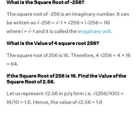
What is the Square Root of -256?
The square root of -256 is an imaginary number. It can
be written as √-256 = √-1 × √256 = i √256 = 16i
where i = √-1 and it is called the
imaginary unit
.
What is the Value of 4 square root 256?
The square root of 256 is 16. Therefore, 4 √256 = 4 × 16
= 64.
If the Square Root of 256 is 16. Find the Value of the
Square Root of 2.56.
Let us represent √2.56 in p/q form i.e. √(256/100) =
16/10 = 1.6. Hence, the value of √2.56 = 1.6