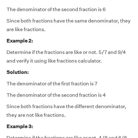
The denominator of the second fraction is 6
Since both fractions have the same denominator, they
are like fractions.
Example 2:
Determine if the fractions are like or not. 5/7 and 9/4
and verify it using like fractions calculator.
Solution:
The denominator of the first fraction is 7
The denominator of the second fraction is 4
Since both fractions have the different denominator,
they are not like fractions.
Example 3:
Determine if the fractions are like or not. 4/8 and 6/8