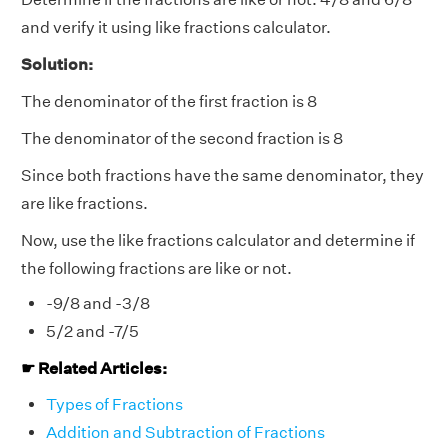
and verify it using like fractions calculator.
Solution:
The denominator of the first fraction is 8
The denominator of the second fraction is 8
Since both fractions have the same denominator, they
are like fractions.
Now, use the like fractions calculator and determine if
the following fractions are like or not.
-9/8 and -3/8
5/2 and -7/5
☛ Related Articles:
Types of Fractions
Addition and Subtraction of Fractions