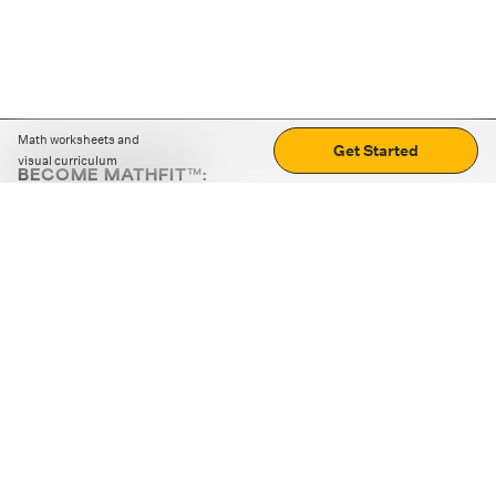
Math worksheets and
Get Started
visual curriculum
BECOME MATHFIT™:
Boost math skills with daily fun challenges and puzzles.
Download the app
STRATEGY GAMES
LOGIC PUZZLES
MENTAL MATH
+
ABOUT CUEMATH