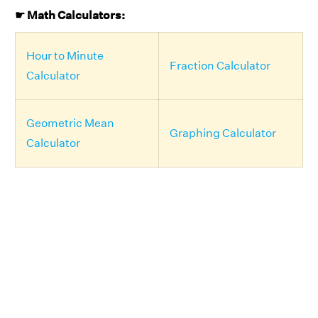
☛ Math Calculators:
Hour to Minute
Fraction Calculator
Calculator
Geometric Mean
Graphing Calculator
Calculator