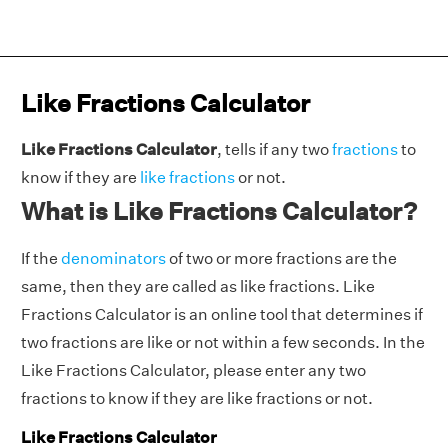
Like Fractions Calculator
Like Fractions Calculator
, tells if any two
fractions
to
know if they are
like fractions
or not.
What is Like Fractions Calculator?
If the
denominators
of two or more fractions are the
same, then they are called as like fractions. Like
Fractions Calculator is an online tool that determines if
two fractions are like or not within a few seconds. In the
Like Fractions Calculator, please enter any two
fractions to know if they are like fractions or not.
Like Fractions Calculator