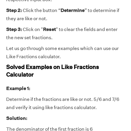
Step 2:
Click the button “
Determine
” to determine if
they are like or not.
Step 3:
Click on "
Reset
" to clear the fields and enter
the new set fractions.
Let us go through some examples which can use our
Like Fractions calculator
.
Solved Examples on Like Fractions
Calculator
Example 1:
Determine if the fractions are like or not. 5/6 and 7/6
and verify it using like fractions calculator.
Solution:
The denominator of the first fraction is 6