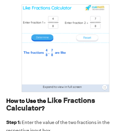
Like Fractions
How to Use the
Calculator
?
Step 1:
Enter the value of the two fractions
in the
respective input box.