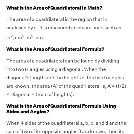
What Is the Area of Quadrilateral in Math?
The area of a quadrilateral is the region that is
enclosed by it. It is measured in square units such as
2
2
2
in
, cm
, m
, etc.
What Is the Area of Quadrilateral Formula?
The area of a quadrilateral can be found by dividing
into two triangles using a diagonal. When the
diagonal's length and the heights of the two triangles
are known, the area (A) of the quadrilateral is, A = (1/2)
× Diagonal × (Sum of heights).
What Is the Area of Quadrilateral Formula Using
Sides and Angles?
When 4 sides of the quadrilateral a, b, c, and d and the
sum of two of its opposite angles θ are known, then its