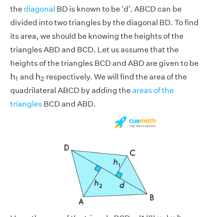
the
diagonal
BD is known to be 'd'. ABCD can be
divided into two triangles by the diagonal BD. To find
its area, we should be knowing the heights of the
triangles ABD and BCD. Let us assume that the
heights of the triangles BCD and ABD are given to be
h
1
h
2
h
h
and
respectively. We will find the area of the
1
2
quadrilateral ABCD by adding the
areas of the
triangles
BCD and ABD.
h
1