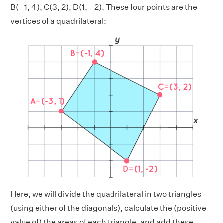
B(−1, 4), C(3, 2), D(1, −2). These four points are the
vertices of a quadrilateral:
Here, we will divide the quadrilateral in two triangles
(using either of the diagonals), calculate the (positive
value of) the areas of each triangle, and add these