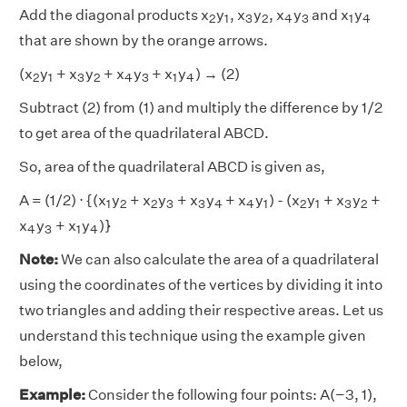
2
1
3
2
4
3
1
4
Add the diagonal products x
y
, x
y
, x
y
and x
y
2
1
3
2
4
3
1
4
that are shown by the orange arrows.
2
1
3
2
4
3
1
4
(x
y
+ x
y
+ x
y
+ x
y
) → (2)
2
1
3
2
4
3
1
4
Subtract (2) from (1) and multiply the difference by 1/2
to get area of the quadrilateral ABCD.
So, area of the quadrilateral ABCD is given as,
1
2
2
3
3
4
4
1
2
1
3
2
A = (1/2) ⋅ {(x
y
+ x
y
+ x
y
+ x
y
) - (x
y
+ x
y
+
1
2
2
3
3
4
4
1
2
1
3
2
4
3
1
4
x
y
+ x
y
)}
4
3
1
4
Note:
We can also calculate the area of a quadrilateral
using the coordinates of the vertices by dividing it into
two triangles and adding their respective areas. Let us
understand this technique using the example given
below,
Example:
Consider the following four points: A(−3, 1),