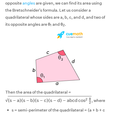
opposite
angles
are given, we can find its area using
the Bretschneider′s formula. Let us consider a
quadrilateral whose sides are a, b, c, and d, and two of
1
2
its opposite angles are θ
and θ
.
1
2
Then the area of the quadrilateral =
(
s
−
a
)
(
s
−
b
)
(
s
−
c
)
(
s
−
d
)
−
a
b
c
d
cos
2
θ
2
θ
2
(
s
−
a
)
(
s
−
b
)
(
s
−
c
)
(
s
−
d
)
−
a
b
c
d
cos
√
, where
2
s = semi-perimeter of the quadrilateral = (a + b + c