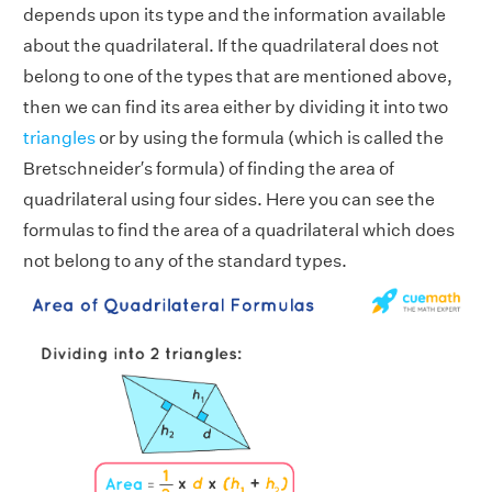
depends upon its type and the information available
about the quadrilateral. If the quadrilateral does not
belong to one of the types that are mentioned above,
then we can find its area either by dividing it into two
triangles
or by using the formula (which is called the
Bretschneider′s formula) of finding the area of
quadrilateral using four sides. Here you can see the
formulas to find the area of a quadrilateral which does
not belong to any of the standard types.