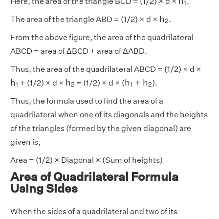
h
Here, the area of the triangle BCD = (1/2) × d ×
.
1
h
2
h
The area of the triangle ABD = (1/2) × d ×
.
2
From the above figure, the area of the quadrilateral
ABCD = area of ΔBCD + area of ΔABD.
Thus, the area of the quadrilateral ABCD = (1/2) × d ×
h
1
h
2
h
1
+
h
2
h
h
h
+
h
+ (1/2) × d ×
= (1/2) × d × (
).
1
2
1
2
Thus, the formula used to find the area of a
quadrilateral when one of its diagonals and the heights
of the triangles (formed by the given diagonal) are
given is,
Area = (1/2) × Diagonal × (Sum of heights)
Area of Quadrilateral Formula
Using Sides
When the sides of a quadrilateral and two of its