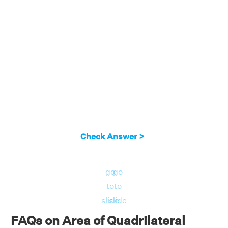
Check Answer >
go
go
to
to
slide
slide
FAQs on Area of Quadrilateral