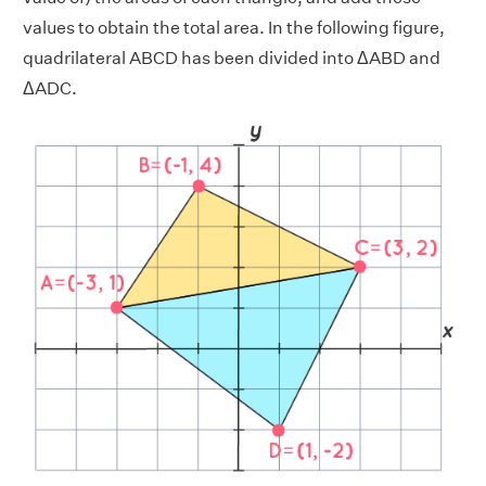
values to obtain the total area. In the following figure,
quadrilateral ABCD has been divided into ΔABD and
ΔADC.