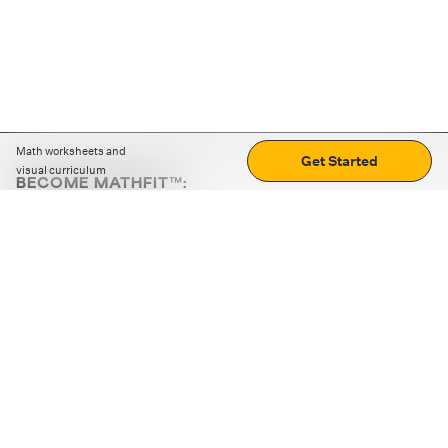
Math worksheets and
Get Started
visual curriculum
BECOME MATHFIT™:
Boost math skills with daily fun challenges and puzzles.
Download the app
STRATEGY GAMES
LOGIC PUZZLES
MENTAL MATH