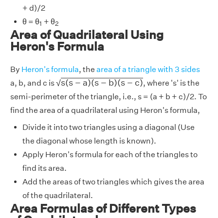
+ d)/2
1
2
θ = θ
+ θ
1
2
Area of Quadrilateral Using
Heron's Formula
By
Heron's formula
, the
area of a triangle with 3 sides
s
(
s
−
a
)
(
s
−
b
)
(
s
−
c
)
s
(
s
−
a
)
(
s
−
b
)
(
s
−
c
)
√
a, b, and c is
, where 's' is the
semi-perimeter of the triangle, i.e., s = (a + b + c)/2. To
find the area of a quadrilateral using Heron's formula,
Divide it into two triangles using a diagonal (Use
the diagonal whose length is known).
Apply Heron's formula for each of the triangles to
find its area.
Add the areas of two triangles which gives the area
of the quadrilateral.
Area Formulas of Different Types