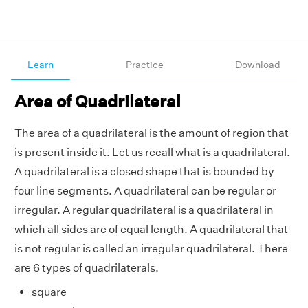
Learn
Practice
Download
Area of Quadrilateral
The area of a quadrilateral is the amount of region that
is present inside it. Let us recall what is a quadrilateral.
A quadrilateral is a closed shape that is bounded by
four line segments. A quadrilateral can be regular or
irregular. A regular quadrilateral is a quadrilateral in
which all sides are of equal length. A quadrilateral that
is not regular is called an irregular quadrilateral. There
are 6 types of quadrilaterals.
square