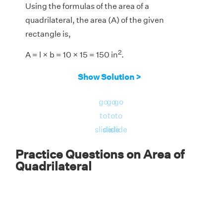
Using the formulas of the area of a
quadrilateral, the area (A) of the given
rectangle is,
2
A = l × b = 10 × 15 = 150 in
.
Answer:
The area of the given rectangle =
Show Solution >
2
150 in
.
go
go
go
to
to
to
slide
slide
slide
Practice Questions on Area of
Quadrilateral