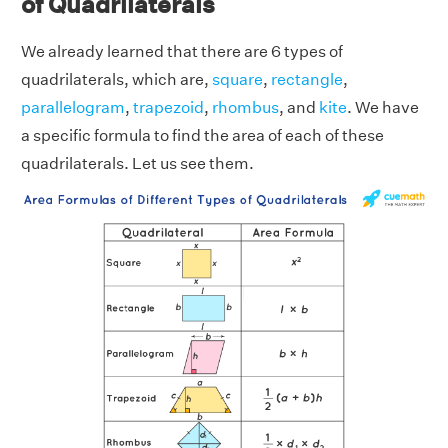
of Quadrilaterals
We already learned that there are 6 types of
quadrilaterals, which are,
square
,
rectangle
,
parallelogram
,
trapezoid
,
rhombus
, and
kite
. We have
a specific formula to find the area of each of these
quadrilaterals. Let us see them.