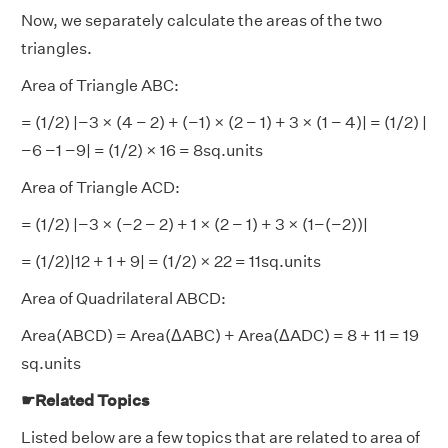
Now, we separately calculate the areas of the two
triangles.
Area of Triangle ABC:
= (1/2) |−3 × (4 − 2) + (−1) × (2 − 1) + 3 × (1 − 4)| = (1/2) |
−6 −1 −9| = (1/2) × 16 = 8sq.units
Area of Triangle ACD:
= (1/2) |−3 × (−2 − 2) + 1 × (2 − 1) + 3 × (1−(−2))|
= (1/2)|12 + 1 + 9| = (1/2) × 22 = 11sq.units
Area of Quadrilateral ABCD:
Area(ABCD) = Area(ΔABC) + Area(ΔADC) = 8 + 11 = 19
sq.units
☛Related Topics
Listed below are a few topics that are related to area of