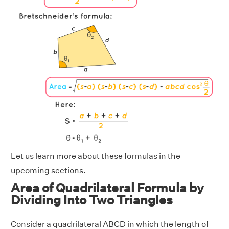
Let us learn more about these formulas in the
upcoming sections.
Area of Quadrilateral Formula by
Dividing Into Two Triangles
Consider a quadrilateral ABCD in which the length of