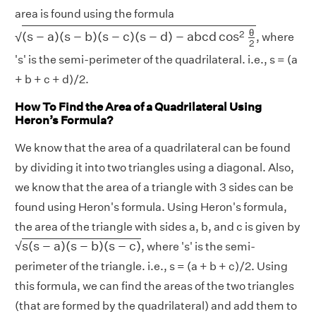
area is found using the formula
(
s
−
a
)
(
s
−
b
)
(
s
−
c
)
(
s
−
d
)
−
a
b
c
d
cos
2
θ
2
θ
2
(
s
−
a
)
(
s
−
b
)
(
s
−
c
)
(
s
−
d
)
−
a
b
c
d
cos
√
, where
2
's' is the semi-perimeter of the quadrilateral. i.e., s = (a
+ b + c + d)/2.
How To Find the Area of a Quadrilateral Using
Heron’s Formula?
We know that the area of a quadrilateral can be found
by dividing it into two triangles using a diagonal. Also,
we know that the area of a triangle with 3 sides can be
found using Heron's formula. Using Heron's formula,
the area of the triangle with sides a, b, and c is given by
s
(
s
−
a
)
(
s
−
b
)
(
s
−
c
)
s
(
s
−
a
)
(
s
−
b
)
(
s
−
c
)
√
, where 's' is the semi-
perimeter of the triangle. i.e., s = (a + b + c)/2. Using
this formula, we can find the areas of the two triangles
(that are formed by the quadrilateral) and add them to