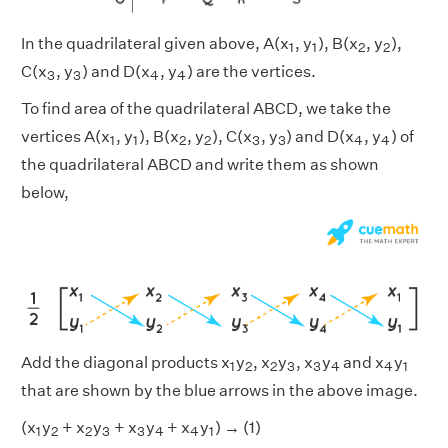
1
1
2
2
In the quadrilateral given above, A(x
, y
), B(x
, y
),
1
1
2
2
3
3
4
4
C(x
, y
) and D(x
, y
) are the vertices.
3
3
4
4
To find area of the quadrilateral ABCD, we take the
1
1
2
2
3
3
4
4
vertices A(x
, y
), B(x
, y
), C(x
, y
) and D(x
, y
) of
1
1
2
2
3
3
4
4
the quadrilateral ABCD and write them as shown
below,
1
2
2
3
3
4
4
1
Add the diagonal products x
y
, x
y
, x
y
and x
y
1
2
2
3
3
4
4
1
that are shown by the blue arrows in the above image.
1
2
2
3
3
4
4
1
(x
y
+ x
y
+ x
y
+ x
y
) → (1)
1
2
2
3
3
4
4
1