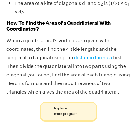
1
2
1
The area of a kite of diagonals d
and d
is (1/2) × d
1
2
1
2
× d
.
2
How To Find the Area of a Quadrilateral With
Coordinates?
When a quadrilateral's vertices are given with
coordinates, then find the 4 side lengths and the
length of a diagonal using the
distance formula
first.
Then divide the quadrilateral into two parts using the
diagonal you found, find the area of each triangle using
Heron's formula and then add the areas of two
triangles which gives the area of the quadrilateral.
Explore
math program