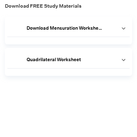
Download FREE Study Materials
Download Mensuration Worksheets
Quadrilateral Worksheet