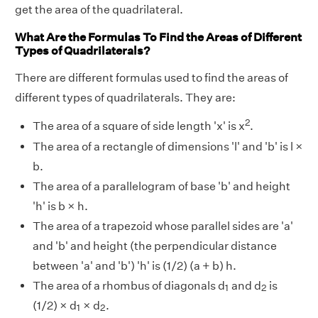
get the area of the quadrilateral.
What Are the Formulas To Find the Areas of Different
Types of Quadrilaterals?
There are different formulas used to find the areas of
different types of quadrilaterals. They are:
2
The area of a square of side length 'x' is x
.
The area of a rectangle of dimensions 'l' and 'b' is l ×
b.
The area of a parallelogram of base 'b' and height
'h' is b × h.
The area of a trapezoid whose parallel sides are 'a'
and 'b' and height (the perpendicular distance
between 'a' and 'b') 'h' is (1/2) (a + b) h.
1
2
The area of a rhombus of diagonals d
and d
is
1
2
1
2
(1/2) × d
× d
.
1
2