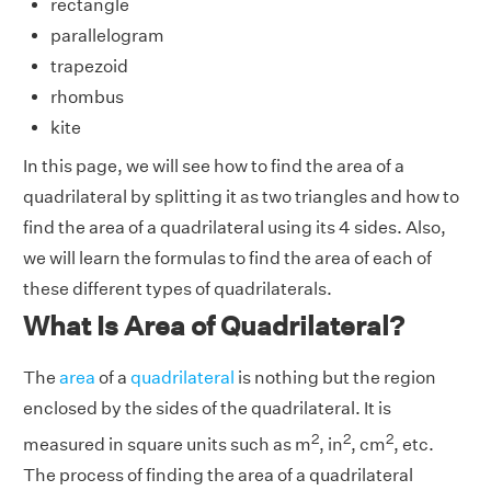
rectangle
parallelogram
trapezoid
rhombus
kite
In this page, we will see how to find the area of a
quadrilateral by splitting it as two triangles and how to
find the area of a quadrilateral using its 4 sides. Also,
we will learn the formulas to find the area of each of
these different types of quadrilaterals.
What Is Area of Quadrilateral?
The
area
of a
quadrilateral
is nothing but the region
enclosed by the sides of the quadrilateral. It is
2
2
2
measured in square units such as m
, in
, cm
, etc.
The process of finding the area of a quadrilateral