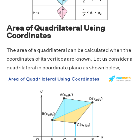
Area of Quadrilateral Using
Coordinates
The area of a quadrilateral can be calculated when the
coordinates of its vertices are known. Let us consider a
quadrilateral in coordinate plane as shown below,