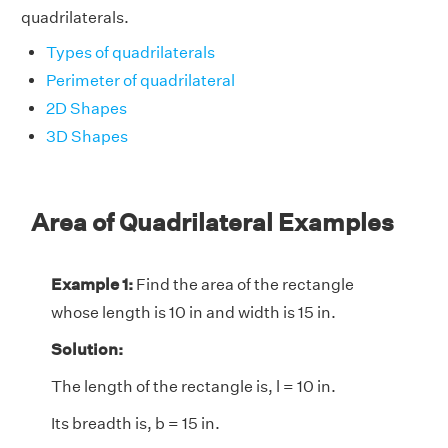
quadrilaterals.
Types of quadrilaterals
Perimeter of quadrilateral
2D Shapes
3D Shapes
Area of Quadrilateral Examples
Example 1:
Find the area of the rectangle
whose length is 10 in and width is 15 in.
Solution:
The length of the rectangle is, l = 10 in.
Its breadth is, b = 15 in.