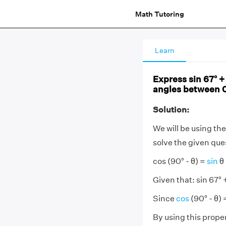
Math Tutoring
Learn
Express sin 67° + 
angles between 0
Solution:
We will be using the
solve the given que
cos (90° - θ) =
sin
θ
Given that: sin 67° +
Since
cos
(90° - θ) 
By using this prope