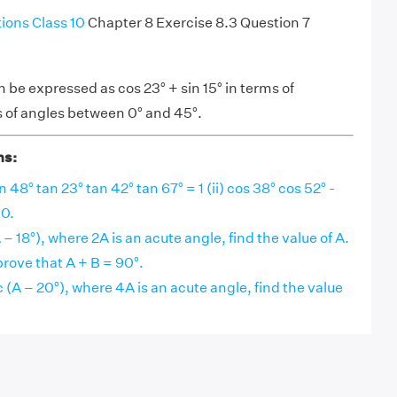
ons Class 10
Chapter 8 Exercise 8.3 Question 7
n be expressed as cos 23° + sin 15° in terms of
s of angles between 0° and 45°.
ns:
n 48° tan 23° tan 42° tan 67° = 1 (ii) cos 38° cos 52° -
 0.
A – 18°), where 2A is an acute angle, find the value of A.
 prove that A + B = 90°.
c (A – 20°), where 4A is an acute angle, find the value