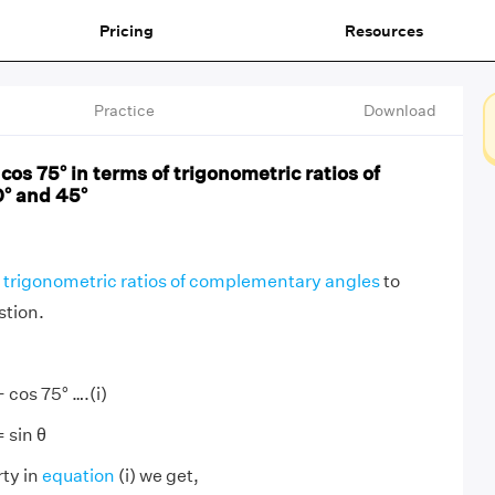
Pricing
Resources
Practice
Download
cos 75° in terms of trigonometric ratios of
° and 45°
trigonometric ratios of complementary angles
to
stion.
 cos 75° ….(i)
= sin θ
rty in
equation
(i) we get,