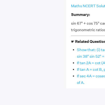
Maths NCERT Soluti
Summary:
sin 67° + cos 75° ca
trigonometric ratio
☛ Related Questio
Show that: (i) ta
sin 38° sin 52° =
If tan 2A = cot (
If tan A = cot B,
If sec 4A = cose
of A.