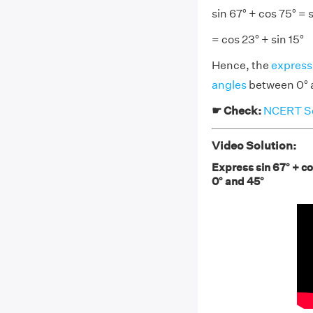
sin 67° + cos 75° = s
= cos 23° + sin 15°
Hence, the
express
angles
between 0° 
☛ Check:
NCERT Sol
Video Solution:
Express sin 67° + co
0° and 45°