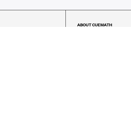
ABOUT CUEMATH
About Us
Our Impact
Our Tutors
Our Reviews
FAQs
Pricing
Contact Us
Refund Policy
AMES
LOGIC PUZZLES
MENTAL MATH
Referral Program
FICE
-17/5, Golf Course Rd, Sector 42,

, Haryana 122009