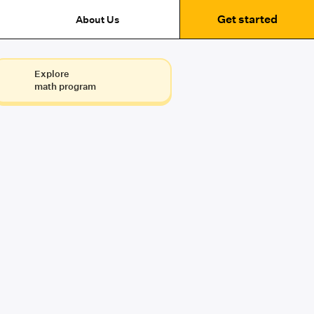
Get started
About Us
Explore
math program