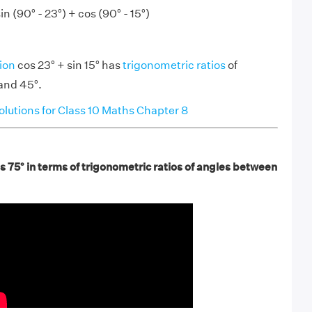
in (90° - 23°) + cos (90° - 15°)
ion
cos 23° + sin 15° has
trigonometric ratios
of
and 45°.
utions for Class 10 Maths Chapter 8
s 75° in terms of trigonometric ratios of angles between