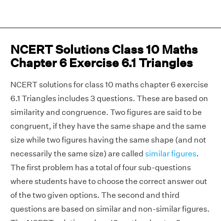
NCERT Solutions Class 10 Maths
Chapter 6 Exercise 6.1 Triangles
NCERT solutions for class 10 maths chapter 6 exercise
6.1 Triangles includes 3 questions. These are based on
similarity and congruence. Two figures are said to be
congruent, if they have the same shape and the same
size while two figures having the same shape (and not
necessarily the same size) are called
similar figures
.
The first problem has a total of four sub-questions
where students have to choose the correct answer out
of the two given options. The second and third
questions are based on similar and non-similar figures.