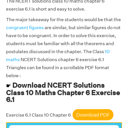
The NCERT solutions class 10 maths chapter 6
exercise 6.1 is short and easy to solve.
The major takeaway for the students would be that the
congruent figures
are similar, but similar figures do not
have to be congruent. In order to solve this exercise,
students must be familiar with all the theorems and
postulates discussed in the chapter. The Class
10
maths
NCERT Solutions chapter 6 exercise 6.1
Triangles can be found in a scrollable PDF format
below :
Download NCERT Solutions
☛
Class 10 Maths Chapter 6 Exercise
6.1
Download PDF
Exercise 6.1 Class 10 Chapter 6