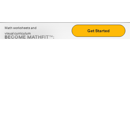
Math worksheets and
Get Started
visual curriculum
BECOME MATHFIT™:
Boost math skills with daily fun challenges and puzzles.
Download the app
STRATEGY GAMES
LOGIC PUZZLES
MENTAL MATH
+
ABOUT CUEMATH