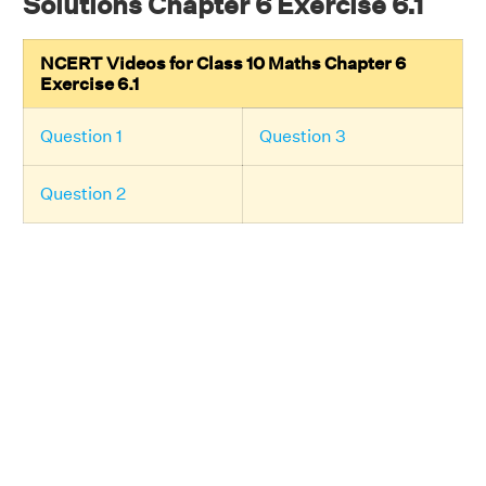
Solutions Chapter 6 Exercise 6.1
NCERT Videos for Class 10 Maths Chapter 6
Exercise 6.1
Question 1
Question 3
Question 2