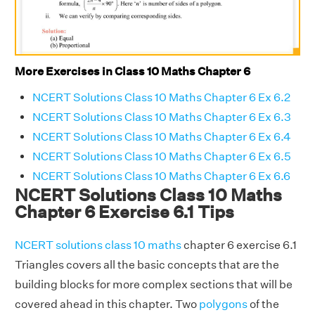
More Exercises in Class 10 Maths Chapter 6
NCERT Solutions Class 10 Maths Chapter 6 Ex 6.2
NCERT Solutions Class 10 Maths Chapter 6 Ex 6.3
NCERT Solutions Class 10 Maths Chapter 6 Ex 6.4
NCERT Solutions Class 10 Maths Chapter 6 Ex 6.5
NCERT Solutions Class 10 Maths Chapter 6 Ex 6.6
NCERT Solutions Class 10 Maths
Chapter 6 Exercise 6.1 Tips
NCERT solutions class 10 maths
chapter 6 exercise 6.1
Triangles covers all the basic concepts that are the
building blocks for more complex sections that will be
covered ahead in this chapter. Two
polygons
of the