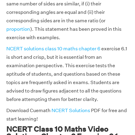
same number of sides are similar, if (i) their
corresponding angles are equal and (ii) their
corresponding sides are in the same ratio (or
proportion
). This statement has been proved in this
exercise with examples.
NCERT solutions class 10 maths chapter 6
exercise 6.1
is short and crisp, but it is essential from an
examination perspective. This exercise tests the
aptitude of students, and questions based on these
topics are frequently asked in exams. Students are
advised to draw figures adjacent to all the questions
before attempting them for better clarity.
Download Cuemath
NCERT Solutions
PDF for free and
start learning!
NCERT Class 10 Maths Video