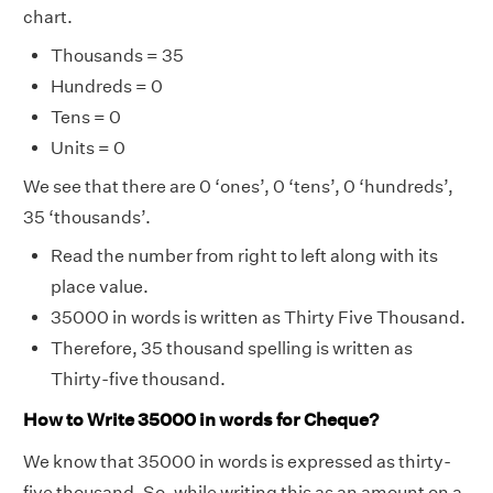
chart.
Thousands = 35
Hundreds = 0
Tens = 0
Units = 0
We see that there are 0 ‘ones’, 0 ‘tens’, 0 ‘hundreds’,
35 ‘thousands’.
Read the number from right to left along with its
place value.
35000 in words is written as Thirty Five Thousand.
Therefore, 35 thousand spelling is written as
Thirty-five thousand.
How to Write 35000 in words for Cheque?
We know that 35000 in words is expressed as thirty-
five thousand. So, while writing this as an amount on a