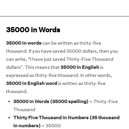
35000 in Words
35000 in words
can be written as thirty-five
thousand. If you have saved 35000 dollars, then you
can write, “I have just saved Thirty-Five Thousand
dollars". This means that
35000 in English
is
expressed as thirty-five thousand. In other words,
35000 in English word
is written as thirty-five
thousand.
35000 in Words (35000 spelling)
= Thirty-Five
Thousand
Thirty Five Thousand in Numbers (35 thousand
in numbers)
= 35000