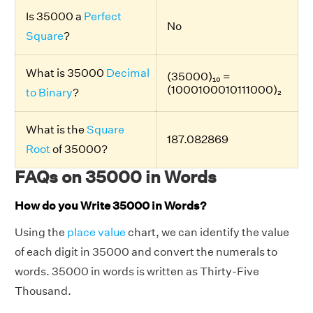
Is 35000 a
Perfect
No
Square
?
What is 35000
Decimal
(35000)₁₀ =
(1000100010111000)₂
to Binary
?
What is the
Square
187.082869
Root
of 35000?
FAQs on 35000 in Words
How do you Write 35000 in Words?
Using the
place value
chart, we can identify the value
of each digit in 35000 and convert the numerals to
words. 35000 in words is written as Thirty-Five
Thousand.