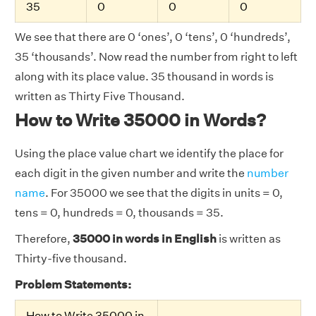
35
0
0
0
We see that there are 0 ‘ones’, 0 ‘tens’, 0 ‘hundreds’,
35 ‘thousands’. Now read the number from right to left
along with its place value. 35 thousand in words is
written as Thirty Five Thousand.
How to Write 35000 in Words?
Using the place value chart we identify the place for
each digit in the given number and write the
number
name
. For 35000 we see that the digits in units = 0,
tens = 0, hundreds = 0, thousands = 35.
Therefore,
35000 in words in English
is written as
Thirty-five thousand.
Problem Statements:
How to Write 35000 in