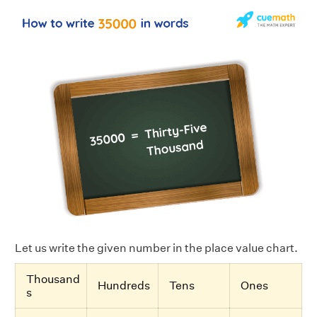
Let us write the given number in the place value chart.
Thousand
Hundreds
Tens
Ones
s