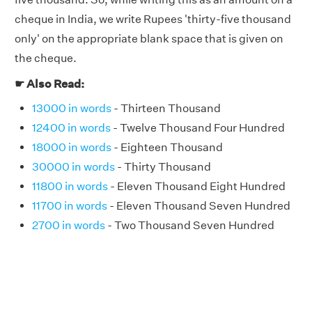
cheque in India, we write Rupees 'thirty-five thousand
only' on the appropriate blank space that is given on
the cheque.
☛ Also Read:
13000 in words
- Thirteen Thousand
12400 in words
- Twelve Thousand Four Hundred
18000 in words
- Eighteen Thousand
30000 in words
- Thirty Thousand
11800 in words
- Eleven Thousand Eight Hundred
11700 in words
- Eleven Thousand Seven Hundred
2700 in words
- Two Thousand Seven Hundred