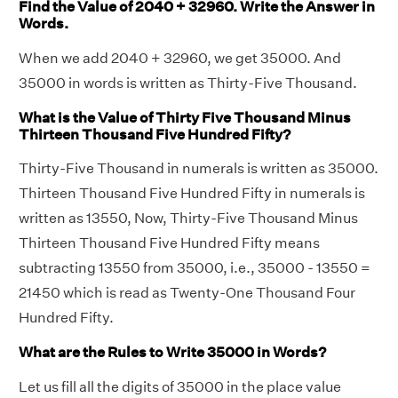
Find the Value of 2040 + 32960. Write the Answer in
Words.
When we add 2040 + 32960, we get 35000. And
35000 in words is written as Thirty-Five Thousand.
What is the Value of Thirty Five Thousand Minus
Thirteen Thousand Five Hundred Fifty?
Thirty-Five Thousand in numerals is written as 35000.
Thirteen Thousand Five Hundred Fifty in numerals is
written as 13550, Now, Thirty-Five Thousand Minus
Thirteen Thousand Five Hundred Fifty means
subtracting 13550 from 35000, i.e., 35000 - 13550 =
21450 which is read as Twenty-One Thousand Four
Hundred Fifty.
What are the Rules to Write 35000 in Words?
Let us fill all the digits of 35000 in the place value