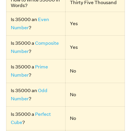
Thirty Five Thousand
Words?
Is 35000 an
Even
Yes
Number
?
Is 35000 a
Composite
Yes
Number
?
Is 35000 a
Prime
No
Number
?
Is 35000 an
Odd
No
Number
?
Is 35000 a
Perfect
No
Cube
?