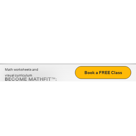
Math worksheets and
Book a FREE Class
visual curriculum
BECOME MATHFIT™:
Boost math skills with daily fun challenges and puzzles.
Download the app