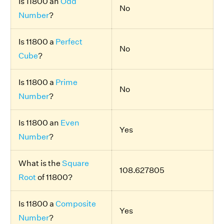
Is 11800 an
Odd
No
Number
?
Is 11800 a
Perfect
No
Cube
?
Is 11800 a
Prime
No
Number
?
Is 11800 an
Even
Yes
Number
?
What is the
Square
108.627805
Root
of 11800?
Is 11800 a
Composite
Yes
Number
?