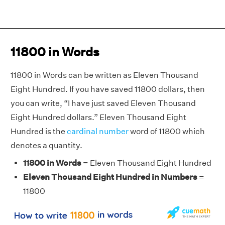
11800 in Words
11800 in Words can be written as Eleven Thousand
Eight Hundred. If you have saved 11800 dollars, then
you can write, “I have just saved Eleven Thousand
Eight Hundred dollars.” Eleven Thousand Eight
Hundred is the
cardinal number
word of 11800 which
denotes a quantity.
11800 in Words
= Eleven Thousand Eight Hundred
Eleven Thousand Eight Hundred in Numbers
=
11800