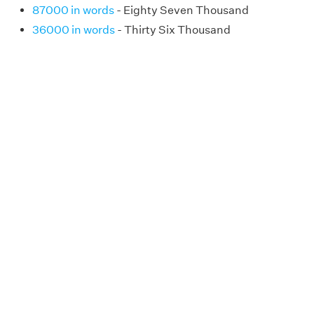
87000 in words
- Eighty Seven Thousand
36000 in words
- Thirty Six Thousand