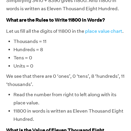
Simplifying 3410 + 8390 gives 11800. And 11800 in
words is written as Eleven Thousand Eight Hundred.
What are the Rules to Write 11800 in Words?
Let us fill all the digits of 11800 in the
place value chart
.
Thousands = 11
Hundreds = 8
Tens = 0
Units = 0
We see that there are 0 ‘ones’, 0 ‘tens’, 8 ‘hundreds’, 11
‘thousands’.
Read the number from right to left along with its
place value.
11800 in words is written as Eleven Thousand Eight
Hundred.
What is the Value of Eleven Thousand Eight