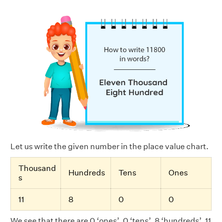
Let us write the given number in the place value chart.
Thousand
Hundreds
Tens
Ones
s
11
8
0
0
We see that there are 0 ‘ones’, 0 ‘tens’, 8 ‘hundreds’, 11