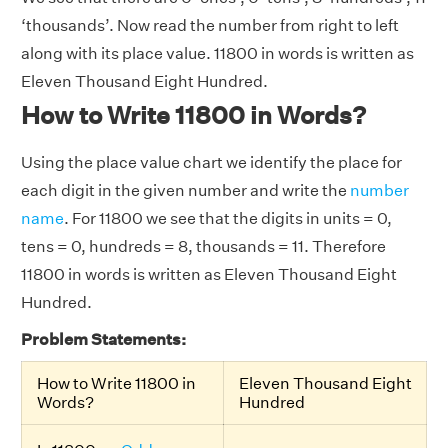
‘thousands’. Now read the number from right to left
along with its place value. 11800 in words is written as
Eleven Thousand Eight Hundred.
How to Write 11800 in Words?
Using the place value chart we identify the place for
each digit in the given number and write the
number
name
. For 11800 we see that the digits in units = 0,
tens = 0, hundreds = 8, thousands = 11. Therefore
11800 in words is written as Eleven Thousand Eight
Hundred.
Problem Statements:
How to Write 11800 in
Eleven Thousand Eight
Words?
Hundred