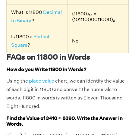
What is 11800
Decimal
(11800)₁₀ =
(10111000011000)₂
to Binary
?
Is 11800 a
Perfect
No
Square
?
FAQs on 11800 in Words
How do you Write 11800 in Words?
Using the
place value
chart, we can identify the value
of each digit in 11800 and convert the numerals to
words. 11800 in words is written as Eleven Thousand
Eight Hundred.
Find the Value of 3410 + 8390. Write the Answer in
Words.