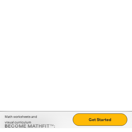
Math worksheets and
Get Started
visual curriculum
BECOME MATHFIT™:
Boost math skills with daily fun challenges and puzzles.