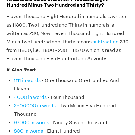
Hundred Minus Two Hundred and Thirty?
Eleven Thousand Eight Hundred in numerals is written
as 11800. Two Hundred and Thirty in numerals is
written as 230, Now Eleven Thousand Eight Hundred
Minus Two Hundred and Thirty means
subtracting
230
from 11800, i.e. 11800 - 230 = 11570 which is read as
Eleven Thousand Five Hundred and Seventy.
☛ Also Read:
1111 in words
- One Thousand One Hundred And
Eleven
4000 in words
- Four Thousand
2500000 in words
- Two Million Five Hundred
Thousand
97000 in words
- Ninety Seven Thousand
800 in words
- Eight Hundred