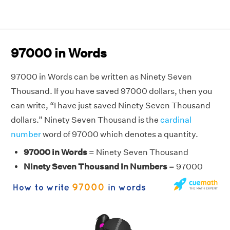
97000 in Words
97000 in Words can be written as Ninety Seven
Thousand. If you have saved 97000 dollars, then you
can write, “I have just saved Ninety Seven Thousand
dollars.” Ninety Seven Thousand is the
cardinal
number
word of 97000 which denotes a quantity.
97000 in Words
= Ninety Seven Thousand
Ninety Seven Thousand in Numbers
= 97000