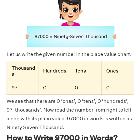
Let us write the given number in the place value chart.
Thousand
Hundreds
Tens
Ones
s
97
0
0
0
We see that there are 0 ‘ones’, 0 ‘tens’, 0 ‘hundreds’,
97 ‘thousands’. Now read the number from right to left
along with its place value. 97000 in words is written as
Ninety Seven Thousand.
How to Write 97000 in Words?