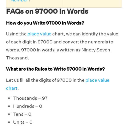
FAQs on 97000 in Words
How do you Write 97000 in Words?
Using the
place value
chart, we can identify the value
of each digit in 97000 and convert the numerals to
words. 97000 in words is written as Ninety Seven
Thousand.
What are the Rules to Write 97000 in Words?
Let us fill all the digits of 97000 in the
place value
chart
.
Thousands = 97
Hundreds = 0
Tens = 0
Units = 0