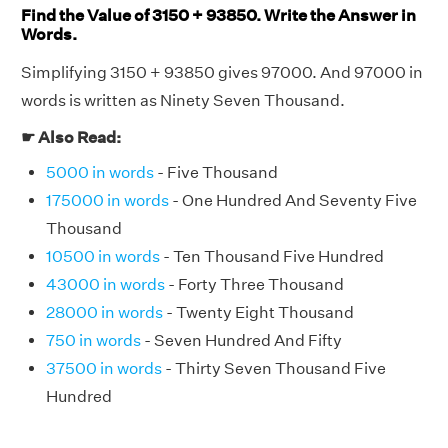
Find the Value of 3150 + 93850. Write the Answer in
Words.
Simplifying 3150 + 93850 gives 97000. And 97000 in
words is written as Ninety Seven Thousand.
☛ Also Read:
5000 in words
- Five Thousand
175000 in words
- One Hundred And Seventy Five
Thousand
10500 in words
- Ten Thousand Five Hundred
43000 in words
- Forty Three Thousand
28000 in words
- Twenty Eight Thousand
750 in words
- Seven Hundred And Fifty
37500 in words
- Thirty Seven Thousand Five
Hundred