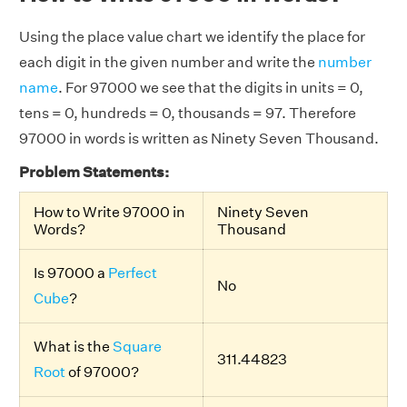
Using the place value chart we identify the place for
each digit in the given number and write the
number
name
. For 97000 we see that the digits in units = 0,
tens = 0, hundreds = 0, thousands = 97. Therefore
97000 in words is written as Ninety Seven Thousand.
Problem Statements:
How to Write 97000 in
Ninety Seven
Words?
Thousand
Is 97000 a
Perfect
No
Cube
?
What is the
Square
311.44823
Root
of 97000?