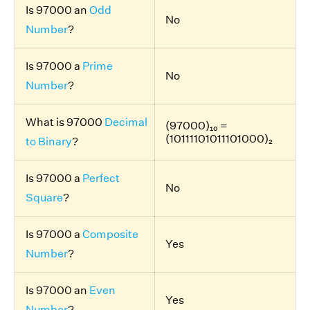
Is 97000 an
Odd
No
Number
?
Is 97000 a
Prime
No
Number
?
What is 97000
Decimal
(97000)₁₀ =
(10111101011101000)₂
to Binary
?
Is 97000 a
Perfect
No
Square
?
Is 97000 a
Composite
Yes
Number
?
Is 97000 an
Even
Yes
Number
?