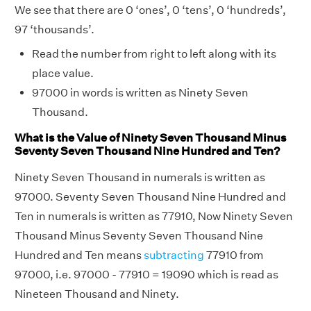
We see that there are 0 ‘ones’, 0 ‘tens’, 0 ‘hundreds’,
97 ‘thousands’.
Read the number from right to left along with its
place value.
97000 in words is written as Ninety Seven
Thousand.
What is the Value of Ninety Seven Thousand Minus
Seventy Seven Thousand Nine Hundred and Ten?
Ninety Seven Thousand in numerals is written as
97000. Seventy Seven Thousand Nine Hundred and
Ten in numerals is written as 77910, Now Ninety Seven
Thousand Minus Seventy Seven Thousand Nine
Hundred and Ten means
subtracting
77910 from
97000, i.e. 97000 - 77910 = 19090 which is read as
Nineteen Thousand and Ninety.