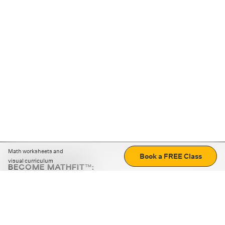
Math worksheets and
Book a FREE Class
visual curriculum
BECOME MATHFIT™:
Boost math skills with daily fun challenges and puzzles.
Download the app