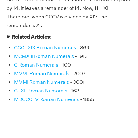
by 14, it leaves a remainder of 14. Now, 11 = XI
Therefore, when CCCV is divided by XIV, the
remainder is XI.
☛ Related Articles:
CCCLXIX Roman Numerals
- 369
MCMXIII Roman Numerals
- 1913
C Roman Numerals
- 100
MMVII Roman Numerals
- 2007
MMMI Roman Numerals
- 3001
CLXII Roman Numerals
- 162
MDCCCLV Roman Numerals
- 1855