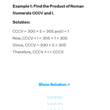
Example 1: Find the Product of Roman
Numerals CCCV and I.
Solution:
CCCV = 300 + 5 = 305 and I = 1
Now, CCCV × I = 305 × 1 = 305
Since, CCCV = 300 + 5 = 305
Therefore, CCCV × I = CCCV
Show Solution >
go
go
go
go
to
to
to
to