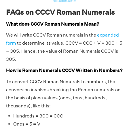
slide
slide
slide
slide
FAQs on CCCV Roman Numerals
What does CCCV Roman Numerals Mean?
We will write CCCV Roman numerals in the
expanded
form
to determine its value. CCCV = CCC + V = 300 + 5
= 305. Hence, the value of Roman Numerals CCCV is
305.
How is Roman Numerals CCCV Written in Numbers?
To convert CCCV Roman Numerals to numbers, the
conversion involves breaking the Roman numerals on
the basis of place values (ones, tens, hundreds,
thousands), like this:
Hundreds = 300 = CCC
Ones = 5 = V