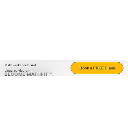
Math worksheets and
Book a FREE Class
visual curriculum
BECOME MATHFIT™:
Boost math skills with daily fun challenges and puzzles.
Download the app