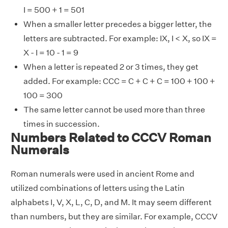
I = 500 + 1 = 501
When a smaller letter precedes a bigger letter, the
letters are subtracted. For example: IX, I < X, so IX =
X - I = 10 - 1 = 9
When a letter is repeated 2 or 3 times, they get
added. For example: CCC = C + C + C = 100 + 100 +
100 = 300
The same letter cannot be used more than three
times in succession.
Numbers Related to CCCV Roman
Numerals
Roman numerals were used in ancient Rome and
utilized combinations of letters using the Latin
alphabets I, V, X, L, C, D, and M. It may seem different
than numbers, but they are similar. For example, CCCV