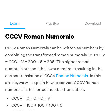
Learn
Practice
Download
CCCV Roman Numerals
CCCV Roman Numerals can be written as numbers by
combining the transformed roman numerals i.e. CCCV
= CCC + V = 300 + 5 = 305. The higher roman
numerals precede the lower numerals resulting in the
correct translation of CCCV
Roman Numerals
. In this
article, we will explain how to convert CCCV Roman
numerals in the correct number translation.
CCCV = C + C + C + V
CCCV = 100 + 100 + 100 + 5