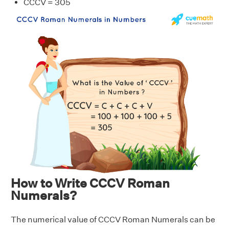
CCCV = 305
How to Write CCCV Roman
Numerals?
The numerical value of CCCV Roman Numerals can be