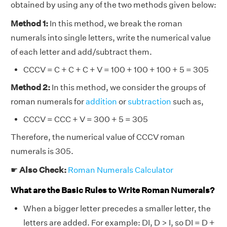
obtained by using any of the two methods given below:
Method 1:
In this method, we break the roman
numerals into single letters, write the numerical value
of each letter and add/subtract them.
CCCV = C + C + C + V = 100 + 100 + 100 + 5 = 305
Method 2:
In this method, we consider the groups of
roman numerals for
addition
or
subtraction
such as,
CCCV = CCC + V = 300 + 5 = 305
Therefore, the numerical value of CCCV roman
numerals is 305.
☛
Also Check:
Roman Numerals Calculator
What are the Basic Rules to Write Roman Numerals?
When a bigger letter precedes a smaller letter, the
letters are added. For example: DI, D > I, so DI = D +