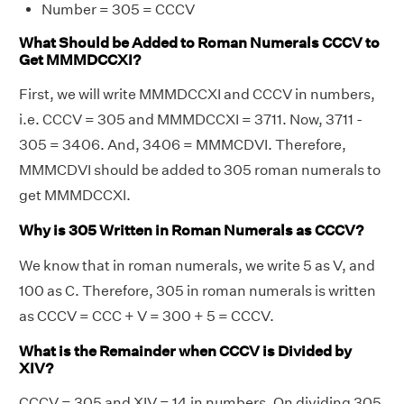
Number = 305 = CCCV
What Should be Added to Roman Numerals CCCV to
Get MMMDCCXI?
First, we will write MMMDCCXI and CCCV in numbers,
i.e. CCCV = 305 and MMMDCCXI = 3711. Now, 3711 -
305 = 3406. And, 3406 = MMMCDVI. Therefore,
MMMCDVI should be added to 305 roman numerals to
get MMMDCCXI.
Why is 305 Written in Roman Numerals as CCCV?
We know that in roman numerals, we write 5 as V, and
100 as C. Therefore, 305 in roman numerals is written
as CCCV = CCC + V = 300 + 5 = CCCV.
What is the Remainder when CCCV is Divided by
XIV?
CCCV = 305 and XIV = 14 in numbers. On dividing 305