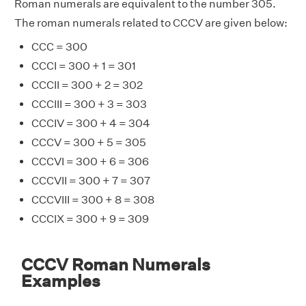
Roman numerals are equivalent to the number 305.
The roman numerals related to CCCV are given below:
CCC = 300
CCCI = 300 + 1 = 301
CCCII = 300 + 2 = 302
CCCIII = 300 + 3 = 303
CCCIV = 300 + 4 = 304
CCCV = 300 + 5 = 305
CCCVI = 300 + 6 = 306
CCCVII = 300 + 7 = 307
CCCVIII = 300 + 8 = 308
CCCIX = 300 + 9 = 309
CCCV Roman Numerals
Examples