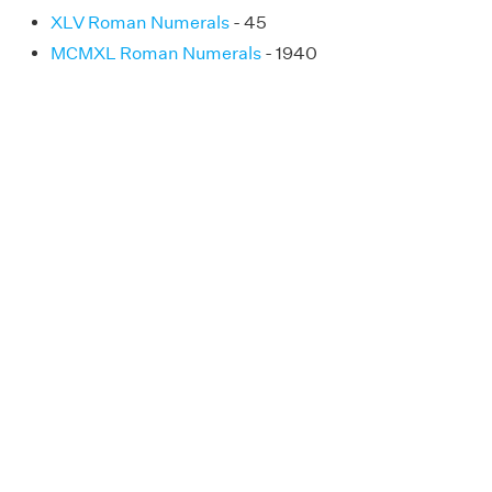
XLV Roman Numerals
- 45
MCMXL Roman Numerals
- 1940