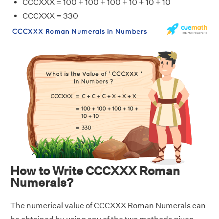
CCCXXX = 100 + 100 + 100 + 10 + 10 + 10
CCCXXX = 330
How to Write CCCXXX Roman
Numerals?
The numerical value of CCCXXX Roman Numerals can