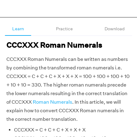
Learn
Practice
Download
CCCXXX Roman Numerals
CCCXXX Roman Numerals can be written as numbers
by combining the transformed roman numerals i.e.
CCCXXX = C + C + C + X + X + X = 100 + 100 + 100 + 10
+ 10 + 10 = 330. The higher roman numerals precede
the lower numerals resulting in the correct translation
of CCCXXX
Roman Numerals
. In this article, we will
explain how to convert CCCXXX Roman numerals in
the correct number translation.
CCCXXX = C + C + C + X + X + X