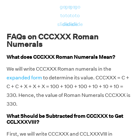
go
go
go
go
to
to
to
to
slide
slide
slide
slide
FAQs on CCCXXX Roman
Numerals
What does CCCXXX Roman Numerals Mean?
We will write CCCXXX Roman numerals in the
expanded form
to determine its value. CCCXXX = C +
C + C + X + X + X = 100 + 100 + 100 + 10 + 10 + 10 =
330. Hence, the value of Roman Numerals CCCXXX is
330.
What Should be Subtracted from CCCXXX to Get
CCLXXXVIII?
First, we will write CCCXXX and CCLXXXVIII in