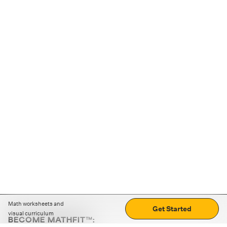
Math worksheets and
Get Started
visual curriculum
BECOME MATHFIT™: