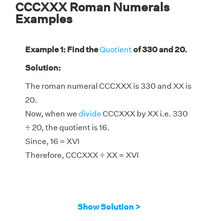
CCCXXX Roman Numerals
Examples
Example 1: Find the
Quotient
of 330 and 20.
Solution:
The roman numeral CCCXXX is 330 and XX is
20.
Now, when we
divide
CCCXXX by XX i.e. 330
÷ 20, the quotient is 16.
Since, 16 = XVI
Therefore, CCCXXX ÷ XX = XVI
Show Solution >