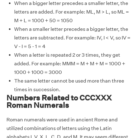
When a bigger letter precedes a smaller letter, the
letters are added. For example: ML, M > L, so ML =
M + L = 1000 + 50 = 1050
When a smaller letter precedes a bigger letter, the
letters are subtracted. For example: IV, I < V, so IV =
V - I = 5 - 1 = 4
When a letter is repeated 2 or 3 times, they get
added. For example: MMM = M + M + M = 1000 +
1000 + 1000 = 3000
The same letter cannot be used more than three
times in succession.
Numbers Related to CCCXXX
Roman Numerals
Roman numerals were used in ancient Rome and
utilized combinations of letters using the Latin
alphabets I, V, X, L, C, D, and M. It may seem different