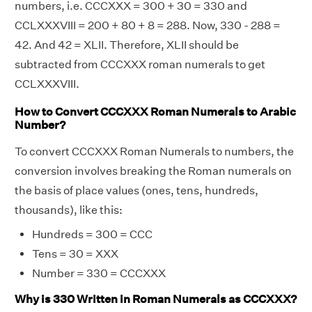
numbers, i.e. CCCXXX = 300 + 30 = 330 and
CCLXXXVIII = 200 + 80 + 8 = 288. Now, 330 - 288 =
42. And 42 = XLII. Therefore, XLII should be
subtracted from CCCXXX roman numerals to get
CCLXXXVIII.
How to Convert CCCXXX Roman Numerals to Arabic
Number?
To convert CCCXXX Roman Numerals to numbers, the
conversion involves breaking the Roman numerals on
the basis of place values (ones, tens, hundreds,
thousands), like this:
Hundreds = 300 = CCC
Tens = 30 = XXX
Number = 330 = CCCXXX
Why is 330 Written in Roman Numerals as CCCXXX?