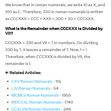
We know that in roman numerals, we write 10 as X, and
100 as C. Therefore, 330 in roman numerals is written
as CCCXXX = CCC + XXX = 300 + 30 = CCCXXX.
What is the Remainder when CCCXXX is Divided by
VII?
CCCXXX = 330 and VII = 7 in numbers. On dividing
330 by 7, it leaves a remainder of 7. Now, 1 = I
Therefore, when CCCXXX is divided by VII, the
remainder is I.
☛ Related Articles:
CXV Roman Numerals
- 115
LIV Roman Numerals
- 54
MCMLV Roman Numerals
- 1955
MDCCXL Roman Numerals
- 1740
CCXLVIII Roman Numerals
- 248