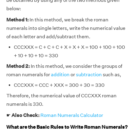
be obtained by using any of the two methods given
below:
Method 1:
In this method, we break the roman
numerals into single letters, write the numerical value
of each letter and add/subtract them.
CCCXXX = C + C + C + X + X + X = 100 + 100 + 100
+ 10 + 10 + 10 = 330
Method 2:
In this method, we consider the groups of
roman numerals for
addition
or
subtraction
such as,
CCCXXX = CCC + XXX = 300 + 30 = 330
Therefore, the numerical value of CCCXXX roman
numerals is 330.
☛
Also Check:
Roman Numerals Calculator
What are the Basic Rules to Write Roman Numerals?