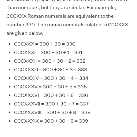
than numbers, but they are similar. For example,
CCCXXX Roman numerals are equivalent to the
number 330. The roman numerals related to CCCXXX
are given below:
CCCXXX = 300 + 30 = 330
CCCXXXI = 300 + 30 + 1 = 331
CCCXXXII = 300 + 30 + 2 = 332
CCCXXXIII = 300 + 30 + 3 = 333
CCCXXXIV = 300 + 30 + 4 = 334
CCCXXXV = 300 + 30 + 5 = 335
CCCXXXVI = 300 + 30 + 6 = 336
CCCXXXVII = 300 + 30 + 7 = 337
CCCXXXVIII = 300 + 30 + 8 = 338
CCCXXXIX = 300 + 30 + 9 = 339