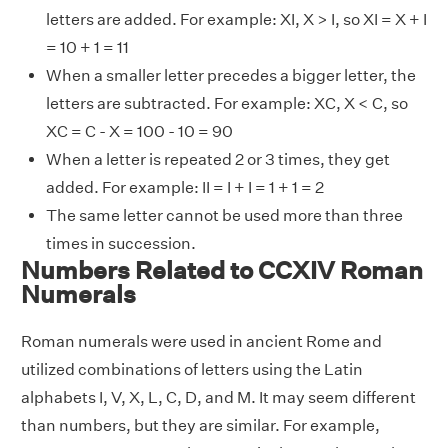
letters are added. For example: XI, X > I, so XI = X + I
= 10 + 1 = 11
When a smaller letter precedes a bigger letter, the
letters are subtracted. For example: XC, X < C, so
XC = C - X = 100 - 10 = 90
When a letter is repeated 2 or 3 times, they get
added. For example: II = I + I = 1 + 1 = 2
The same letter cannot be used more than three
times in succession.
Numbers Related to CCXIV Roman
Numerals
Roman numerals were used in ancient Rome and
utilized combinations of letters using the Latin
alphabets I, V, X, L, C, D, and M. It may seem different
than numbers, but they are similar. For example,