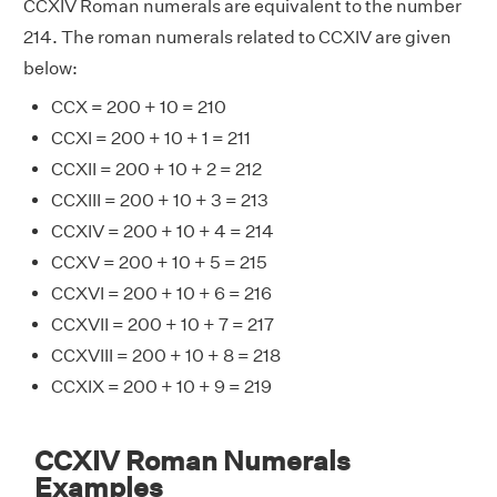
CCXIV Roman numerals are equivalent to the number
214. The roman numerals related to CCXIV are given
below:
CCX = 200 + 10 = 210
CCXI = 200 + 10 + 1 = 211
CCXII = 200 + 10 + 2 = 212
CCXIII = 200 + 10 + 3 = 213
CCXIV = 200 + 10 + 4 = 214
CCXV = 200 + 10 + 5 = 215
CCXVI = 200 + 10 + 6 = 216
CCXVII = 200 + 10 + 7 = 217
CCXVIII = 200 + 10 + 8 = 218
CCXIX = 200 + 10 + 9 = 219
CCXIV Roman Numerals
Examples