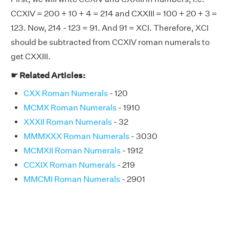
CCXIV = 200 + 10 + 4 = 214 and CXXIII = 100 + 20 + 3 =
123. Now, 214 - 123 = 91. And 91 = XCI. Therefore, XCI
should be subtracted from CCXIV roman numerals to
get CXXIII.
☛ Related Articles:
CXX Roman Numerals
- 120
MCMX Roman Numerals
- 1910
XXXII Roman Numerals
- 32
MMMXXX Roman Numerals
- 3030
MCMXII Roman Numerals
- 1912
CCXIX Roman Numerals
- 219
MMCMI Roman Numerals
- 2901