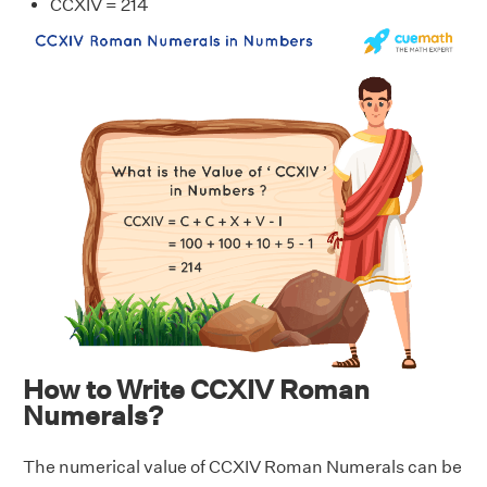
CCXIV = 214
How to Write CCXIV Roman
Numerals?
The numerical value of CCXIV Roman Numerals can be