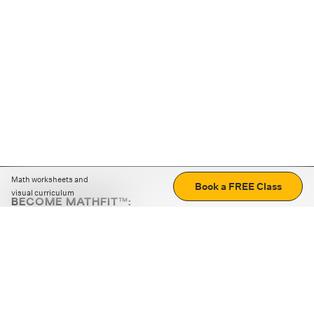
Math worksheets and
Book a FREE Class
visual curriculum
BECOME MATHFIT™:
Boost math skills with daily fun challenges and puzzles.
Download the app