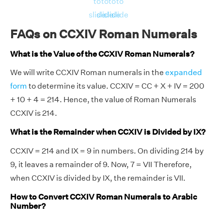
to
to
to
to
slide
slide
slide
slide
FAQs on CCXIV Roman Numerals
What is the Value of the CCXIV Roman Numerals?
We will write CCXIV Roman numerals in the
expanded
form
to determine its value. CCXIV = CC + X + IV = 200
+ 10 + 4 = 214. Hence, the value of Roman Numerals
CCXIV is 214.
What is the Remainder when CCXIV is Divided by IX?
CCXIV = 214 and IX = 9 in numbers. On dividing 214 by
9, it leaves a remainder of 9. Now, 7 = VII Therefore,
when CCXIV is divided by IX, the remainder is VII.
How to Convert CCXIV Roman Numerals to Arabic
Number?