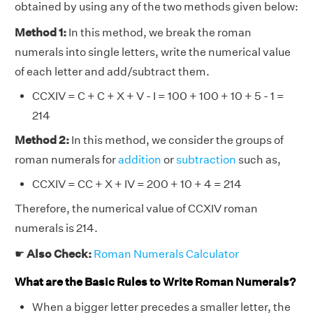
obtained by using any of the two methods given below:
Method 1:
In this method, we break the roman
numerals into single letters, write the numerical value
of each letter and add/subtract them.
CCXIV = C + C + X + V - I = 100 + 100 + 10 + 5 - 1 =
214
Method 2:
In this method, we consider the groups of
roman numerals for
addition
or
subtraction
such as,
CCXIV = CC + X + IV = 200 + 10 + 4 = 214
Therefore, the numerical value of CCXIV roman
numerals is 214.
☛
Also Check:
Roman Numerals Calculator
What are the Basic Rules to Write Roman Numerals?
When a bigger letter precedes a smaller letter, the