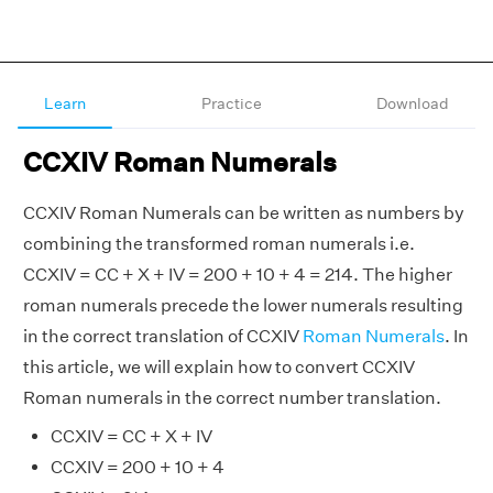
Learn
Practice
Download
CCXIV Roman Numerals
CCXIV Roman Numerals can be written as numbers by
combining the transformed roman numerals i.e.
CCXIV = CC + X + IV = 200 + 10 + 4 = 214. The higher
roman numerals precede the lower numerals resulting
in the correct translation of CCXIV
Roman Numerals
. In
this article, we will explain how to convert CCXIV
Roman numerals in the correct number translation.
CCXIV = CC + X + IV
CCXIV = 200 + 10 + 4