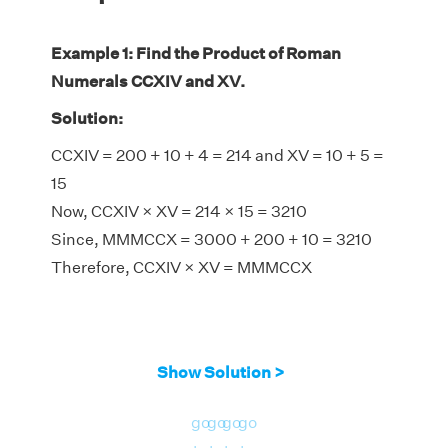
Example 1: Find the Product of Roman
Numerals CCXIV and XV.
Solution:
CCXIV = 200 + 10 + 4 = 214 and XV = 10 + 5 =
15
Now, CCXIV × XV = 214 × 15 = 3210
Since, MMMCCX = 3000 + 200 + 10 = 3210
Therefore, CCXIV × XV = MMMCCX
Show Solution >
go
go
go
go