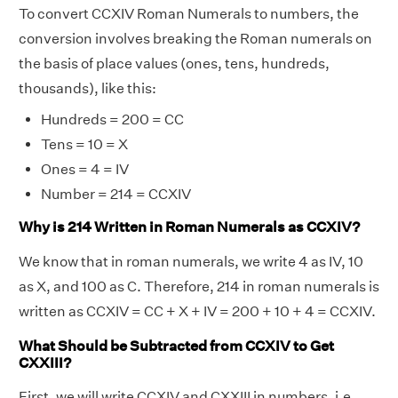
To convert CCXIV Roman Numerals to numbers, the
conversion involves breaking the Roman numerals on
the basis of place values (ones, tens, hundreds,
thousands), like this:
Hundreds = 200 = CC
Tens = 10 = X
Ones = 4 = IV
Number = 214 = CCXIV
Why is 214 Written in Roman Numerals as CCXIV?
We know that in roman numerals, we write 4 as IV, 10
as X, and 100 as C. Therefore, 214 in roman numerals is
written as CCXIV = CC + X + IV = 200 + 10 + 4 = CCXIV.
What Should be Subtracted from CCXIV to Get
CXXIII?
First, we will write CCXIV and CXXIII in numbers, i.e.