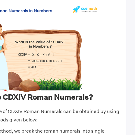
te CDXIV Roman Numerals?
e of CDXIV Roman Numerals can be obtained by using
hods given below:
ethod, we break the roman numerals into single