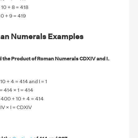
 10 + 8 = 418
0 + 9 = 419
an Numerals Examples
d the Product of Roman Numerals CDXIV and I.
0 + 4 = 414 and I = 1
= 414 × 1 = 414
 400 + 10 + 4 = 414
IV × I = CDXIV