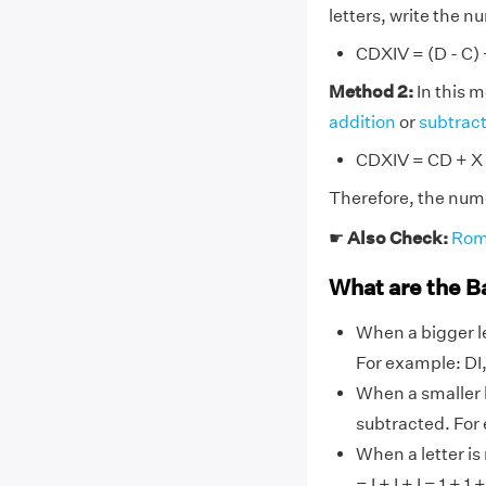
letters, write the 
CDXIV = (D - C) +
Method 2:
In this 
addition
or
subtrac
CDXIV = CD + X 
Therefore, the nume
☛
Also Check:
Rom
What are the B
When a bigger le
For example: DI, 
When a smaller l
subtracted. For
When a letter is
= I + I + I = 1 + 1 