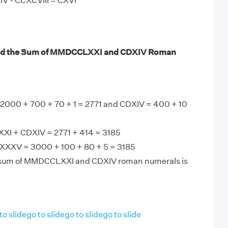
IV - CCXCVIII = CXVI
nd the Sum of MMDCCLXXI and CDXIV Roman
00 + 700 + 70 + 1 = 2771 and CDXIV = 400 + 10
I + CDXIV = 2771 + 414 = 3185
XXV = 3000 + 100 + 80 + 5 = 3185
 sum of MMDCCLXXI and CDXIV roman numerals is
to slide
go to slide
go to slide
go to slide