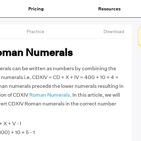
Pricing
Resources
Practice
Download
oman Numerals
als can be written as numbers by combining the
numerals i.e. CDXIV = CD + X + IV = 400 + 10 + 4 =
man numerals precede the lower numerals resulting in
tion of CDXIV
Roman Numerals
. In this article, we will
vert CDXIV Roman numerals in the correct number
 X + V - I
00) + 10 + 5 - 1