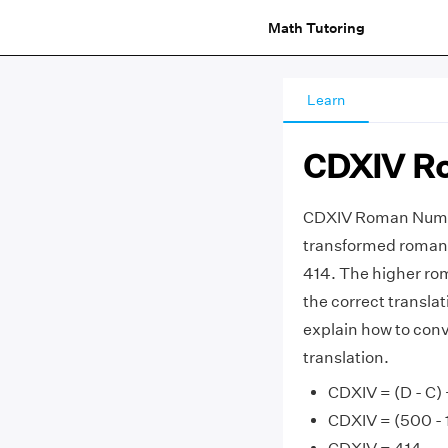
Math Tutoring
Learn
CDXIV R
CDXIV Roman Numer
transformed roman 
414. The higher ro
the correct transla
explain how to con
translation.
CDXIV = (D - C) +
CDXIV = (500 - 1