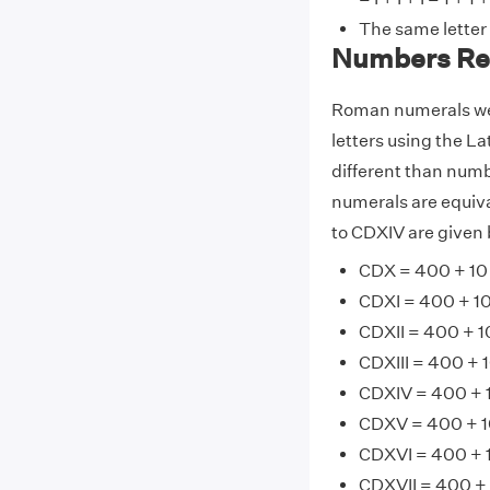
The same letter
Numbers Re
Roman numerals wer
letters using the La
different than numb
numerals are equiv
to CDXIV are given 
CDX = 400 + 10
CDXI = 400 + 10 
CDXII = 400 + 10
CDXIII = 400 + 1
CDXIV = 400 + 1
CDXV = 400 + 10
CDXVI = 400 + 1
CDXVII = 400 + 