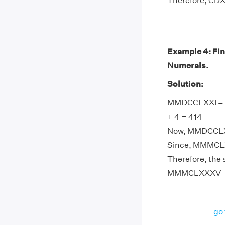
Therefore, CDX
Example 4: Fi
Numerals.
Solution:
MMDCCLXXI = 20
+ 4 = 414
Now, MMDCCLXX
Since, MMMCLX
Therefore, the
MMMCLXXXV
go 