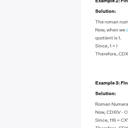
Example 2: Fin
Solution:
The roman nume
Now, when we
quotient is 1.
Since, 1 = I
Therefore, CDX
Example 3: Fin
Solution:
Roman Numeral 
Now, CDXIV - CC
Since, 116 = CX