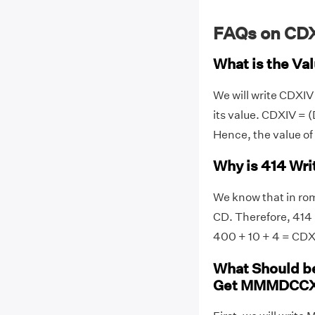
FAQs on CD
What is the Va
We will write CDXI
its value. CDXIV = (D
Hence, the value o
Why is 414 Wr
We know that in rom
CD. Therefore, 414 
400 + 10 + 4 = CDX
What Should b
Get MMMDCC