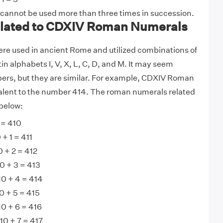
 cannot be used more than three times in succession.
lated to CDXIV Roman Numerals
e used in ancient Rome and utilized combinations of
tin alphabets I, V, X, L, C, D, and M. It may seem
ers, but they are similar. For example, CDXIV Roman
alent to the number 414. The roman numerals related
below:
 = 410
+ 1 = 411
 + 2 = 412
0 + 3 = 413
0 + 4 = 414
 + 5 = 415
0 + 6 = 416
10 + 7 = 417