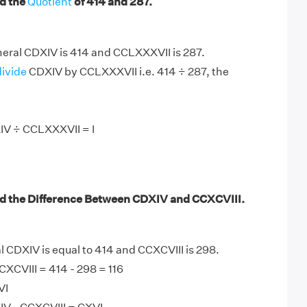
d the
Quotient
of 414 and 287.
ral CDXIV is 414 and CCLXXXVII is 287.
divide
CDXIV by CCLXXXVII i.e. 414 ÷ 287, the
IV ÷ CCLXXXVII = I
d the Difference Between CDXIV and CCXCVIII.
CDXIV is equal to 414 and CCXCVIII is 298.
XCVIII = 414 - 298 = 116
VI