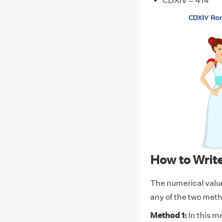
CDXIV = 414
How to Wri
The numerical valu
any of the two met
Method 1:
In this m