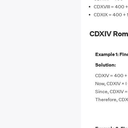
CDXVIII = 400 +
CDXIX = 400 + 1
CDXIV Rom
Example 1: Fin
Solution:
CDXIV = 400 + 1
Now, CDXIV × I 
Since, CDXIV =
Therefore, CDX