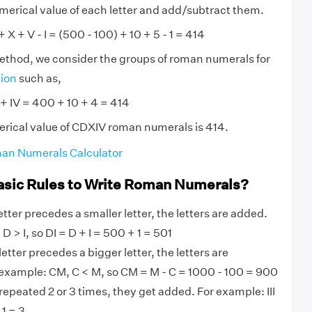
numerical value of each letter and add/subtract them.
 X + V - I = (500 - 100) + 10 + 5 - 1 = 414
method, we consider the groups of roman numerals for
tion
such as,
+ IV = 400 + 10 + 4 = 414
rical value of CDXIV roman numerals is 414.
an Numerals Calculator
asic Rules to Write Roman Numerals?
tter precedes a smaller letter, the letters are added.
D > I, so DI = D + I = 500 + 1 = 501
etter precedes a bigger letter, the letters are
 example: CM, C < M, so CM = M - C = 1000 - 100 = 900
 repeated 2 or 3 times, they get added. For example: III
+ 1 = 3