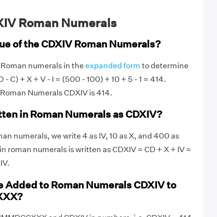
XIV Roman Numerals
lue of the CDXIV Roman Numerals?
V Roman numerals in the
expanded form
to determine
 - C) + X + V - I = (500 - 100) + 10 + 5 - 1 = 414.
f Roman Numerals CDXIV is 414.
itten in Roman Numerals as CDXIV?
an numerals, we write 4 as IV, 10 as X, and 400 as
in roman numerals is written as CDXIV = CD + X + IV =
IV.
e Added to Roman Numerals CDXIV to
XXX?