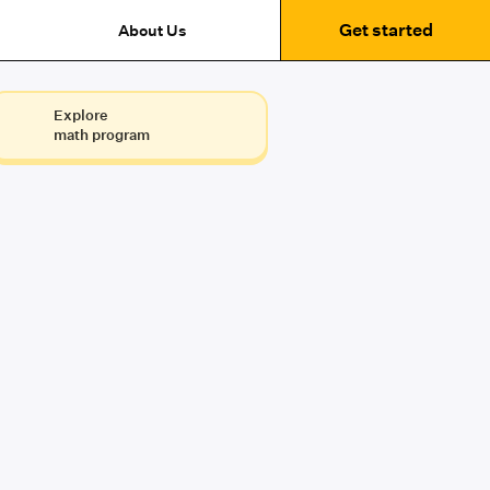
Get started
About Us
Explore
math program