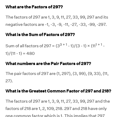
What are the Factors of 297?
The factors of 297 are 1, 3, 9, 11, 27, 33, 99, 297 and its
negative factors are -1, -3, -9, -11, -27, -33, -99, -297.
What is the Sum of Factors of 297?
3 + 1
1 + 1
Sum of all factors of 297 = (3
- 1)/(3 - 1) × (11
-
1)/(11 - 1) = 480
What numbers are the Pair Factors of 297?
The pair factors of 297 are (1, 297), (3, 99), (9, 33), (11,
27).
What is the Greatest Common Factor of 297 and 218?
The factors of 297 are 1, 3, 9, 11, 27, 33, 99, 297 and the
factors of 218 are 1, 2, 109, 218. 297 and 218 have only
one common factor which is 1. This implies that 297