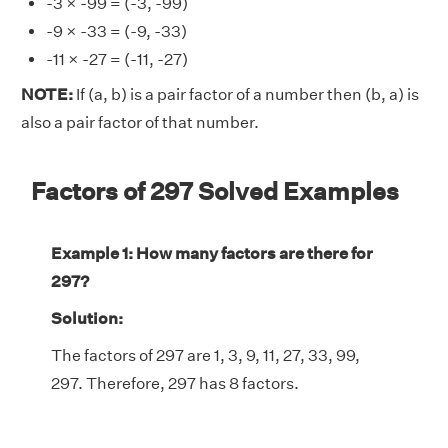
-3 × -99 = (-3, -99)
-9 × -33 = (-9, -33)
-11 × -27 = (-11, -27)
NOTE:
If (a, b) is a pair factor of a number then (b, a) is
also a pair factor of that number.
Factors of 297 Solved Examples
Example 1: How many factors are there for
297?
Solution:
The factors of 297 are 1, 3, 9, 11, 27, 33, 99,
297. Therefore, 297 has 8 factors.