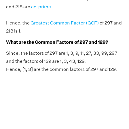
and 218 are
co-prime
.
Hence, the
Greatest Common Factor (GCF)
of 297 and
218 is 1.
What are the Common Factors of 297 and 129?
Since, the factors of 297 are 1, 3, 9, 11, 27, 33, 99, 297
and the factors of 129 are 1, 3, 43, 129.
Hence, [1, 3] are the common factors of 297 and 129.