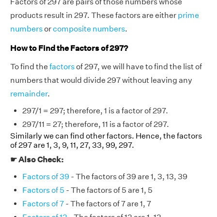
Factors of 297 are pairs of those numbers whose
products result in 297. These factors are either
prime
numbers
or
composite numbers
.
How to Find the Factors of 297?
To find the
factors
of 297, we will have to find the list of
numbers that would divide 297 without leaving any
remainder
.
297/1 = 297; therefore, 1 is a factor of 297.
297/11 = 27; therefore, 11 is a factor of 297.
Similarly we can find other factors. Hence, the factors
of 297 are 1, 3, 9, 11, 27, 33, 99, 297.
☛ Also Check:
Factors of 39
- The factors of 39 are 1, 3, 13, 39
Factors of 5
- The factors of 5 are 1, 5
Factors of 7
- The factors of 7 are 1, 7