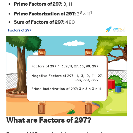
Prime Factors of 297:
3, 11
3
1
Prime Factorization of 297:
3
× 11
Sum of Factors of 297:
480
What are Factors of 297?