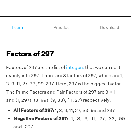
Learn
Practice
Download
Factors of 297
Factors of 297 are the list of
integers
that we can split
evenly into 297. There are 8 factors of 297, which are 1,
3, 9, 11, 27, 33, 99, 297. Here, 297 is the biggest factor.
The Prime Factors and Pair Factors of 297 are 3 × 11
and (1, 297), (3, 99), (9, 33), (11, 27) respectively.
All Factors of 297:
1, 3, 9, 11, 27, 33, 99 and 297
Negative Factors of 297:
-1, -3, -9, -11, -27, -33, -99
and -297