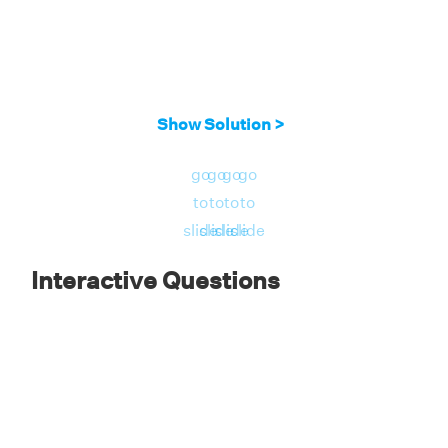
Show Solution >
go
go
go
go
to
to
to
to
slide
slide
slide
slide
Interactive Questions