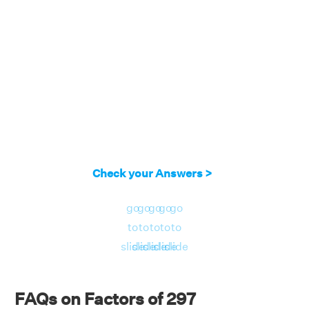
Check your Answers >
go
go
go
go
go
to
to
to
to
to
slide
slide
slide
slide
slide
FAQs on Factors of 297