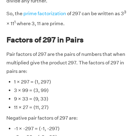
divide any further.
3
So, the
prime factorization
of 297 can be written as 3
1
× 11
where 3, 11 are prime.
Factors of 297 in Pairs
Pair factors of 297 are the pairs of numbers that when
multiplied give the product 297. The factors of 297 in
pairs are:
1 × 297 = (1, 297)
3 × 99 = (3, 99)
9 × 33 = (9, 33)
11 × 27 = (11, 27)
Negative pair factors of 297 are:
-1 × -297 = (-1, -297)