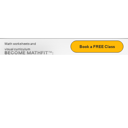
Math worksheets and
Book a FREE Class
visual curriculum
BECOME MATHFIT™:
Boost math skills with daily fun challenges and puzzles.
Download the app
STRATEGY GAMES
LOGIC PUZZLES
MENTAL MATH