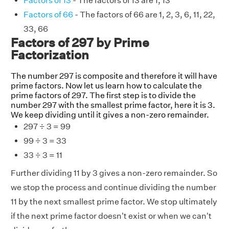
Factors of 13
- The factors of 13 are 1, 13
Factors of 66
- The factors of 66 are 1, 2, 3, 6, 11, 22,
33, 66
Factors of 297 by Prime
Factorization
The number 297 is composite and therefore it will have
prime factors. Now let us learn how to calculate the
prime factors of 297. The first step is to divide the
number 297 with the smallest prime factor, here it is 3.
We keep dividing until it gives a non-zero remainder.
297 ÷ 3 = 99
99 ÷ 3 = 33
33 ÷ 3 = 11
Further dividing 11 by 3 gives a non-zero remainder. So
we stop the process and continue dividing the number
11 by the next smallest prime factor. We stop ultimately
if the next prime factor doesn't exist or when we can't