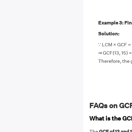
Example 3: Find
Solution:
∵ LCM × GCF = 
⇒ GCF(13, 15) = 
Therefore, the 
FAQs on GCF 
What is the GCF
The
GCF of 13 and 15