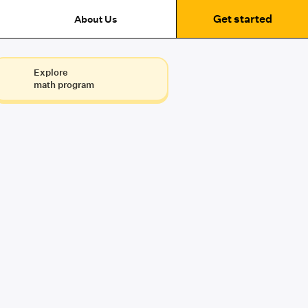
Get started
About Us
Explore
math program