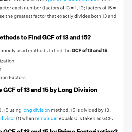
actor each number (factors of 13 = 1, 13; factors of 15 =
ose the greatest factor that exactly divides both 13 and
ethods to Find GCF of 13 and 15?
mmonly used methods to find the
GCF of 13 and 15
.
ization
n
mon Factors
e GCF of 13 and 15 by Long Division
3, 15 using
long division
method, 15 is divided by 13.
g
divisor
(1) when
remainder
equals 0 is taken as GCF.
e GCF of 13 and 15 by Prime Factorization?