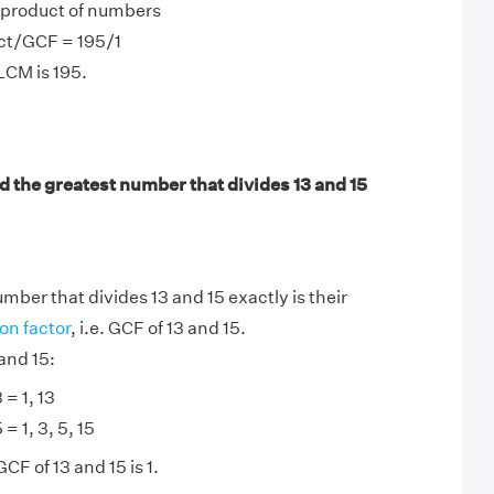
product of numbers
ct/GCF = 195/1
LCM is 195.
d the greatest number that divides 13 and 15
mber that divides 13 and 15 exactly is their
n factor
, i.e. GCF of 13 and 15.
and 15:
 = 1, 13
 = 1, 3, 5, 15
CF of 13 and 15 is 1.