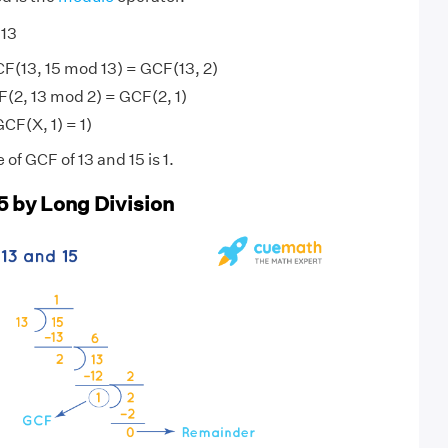
 13
F(13, 15 mod 13) = GCF(13, 2)
(2, 13 mod 2) = GCF(2, 1)
GCF(X, 1) = 1)
 of GCF of 13 and 15 is 1.
5 by Long Division