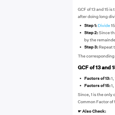
GCF of 13 and 15 is
after doing long div
Step 1:
Divide
15
Step 2:
Since the
by the remainder
Step 3:
Repeat t
The corresponding di
GCF of 13 and 
Factors of 13:
1,
Factors of 15:
1,
Since, 1 is the onl
Common Factor of 13
☛ Also Check: