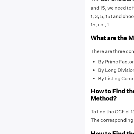
and 15, we need to f
1, 3, 5, 15) and cho
15, i.e., 1.
What are the M
There are three co
By Prime Factor
By Long Divisio
By Listing Com
How to Find th
Method?
To find the GCF of 1
The correspondin
How to Find th