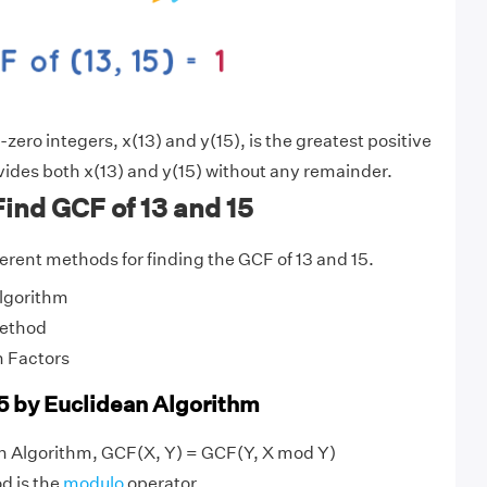
ero integers, x(13) and y(15), is the greatest positive
vides both x(13) and y(15) without any remainder.
ind GCF of 13 and 15
fferent methods for finding the GCF of 13 and 15.
Algorithm
Method
 Factors
15 by Euclidean Algorithm
an Algorithm, GCF(X, Y) = GCF(Y, X mod Y)
d is the
modulo
operator.