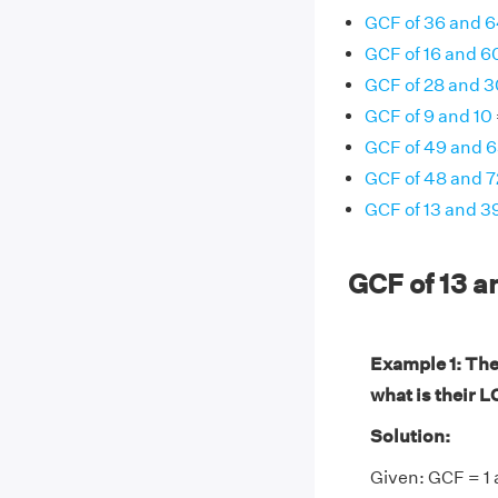
GCF of 36 and 
GCF of 16 and 6
GCF of 28 and 3
GCF of 9 and 10
GCF of 49 and 
GCF of 48 and 7
GCF of 13 and 3
GCF of 13 a
Example 1: The 
what is their 
Solution:
Given: GCF = 1