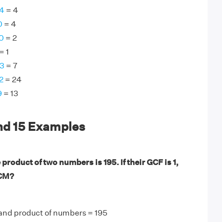
64
= 4
0
= 4
0
= 2
= 1
63
= 7
2
= 24
9
= 13
nd 15 Examples
product of two numbers is 195. If their GCF is 1,
LCM?
 and product of numbers = 195