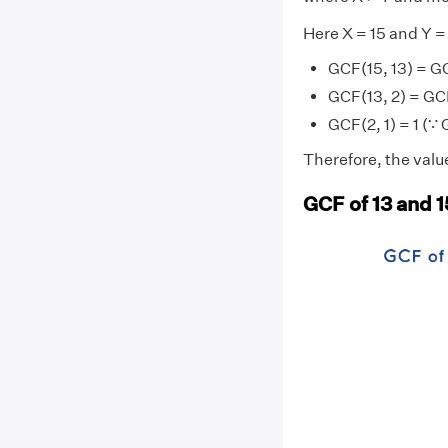
Here X = 15 and Y =
GCF(15, 13) = GC
GCF(13, 2) = GCF
GCF(2, 1) = 1 (∵ 
Therefore, the value
GCF of 13 and 1