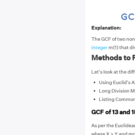
Explanation:
The GCF of two non-z
integer
m(1) that di
Methods to F
Let's look at the di
Using Euclid's 
Long Division 
Listing Common
GCF of 13 and 
As per the Euclide
where X > Y and mo