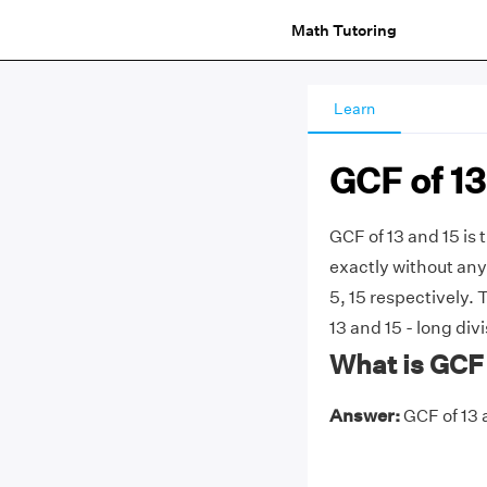
Math Tutoring
Learn
GCF of 13
GCF of 13 and 15 is 
exactly without any 
5, 15 respectively.
13 and 15 - long div
What is GCF 
Answer:
GCF of 13 a