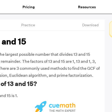
Pricing
Resources
Practice
Download
 and 15
the largest possible number that divides 13 and 15
remainder. The factors of 13 and 15 are 1, 13 and 1, 3,
 There are 3 commonly used methods to find the GCF of
ision, Euclidean algorithm, and prime factorization.
of 13 and 15?
nd 15 is 1.