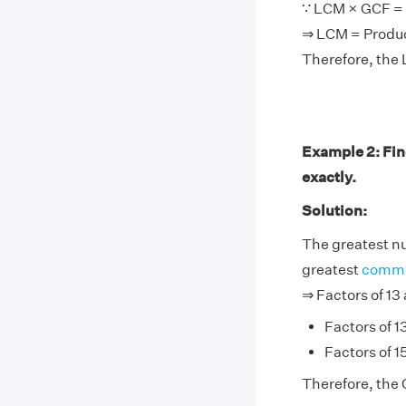
∵ LCM × GCF = 
⇒ LCM = Produ
Therefore, the 
Example 2: Fin
exactly.
Solution:
The greatest nu
greatest
commo
⇒ Factors of 13 
Factors of 13
Factors of 15
Therefore, the G