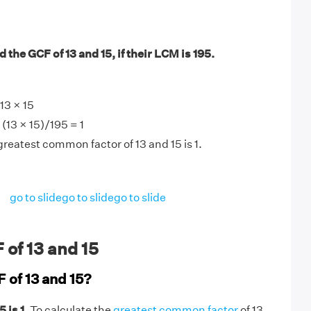
 the GCF of 13 and 15, if their LCM is 195.
13 × 15
(13 × 15)/195 = 1
greatest common factor of 13 and 15 is 1.
go to slide
go to slide
go to slide
of 13 and 15
 of 13 and 15?
 is 1
. To calculate the
greatest common factor
of 13