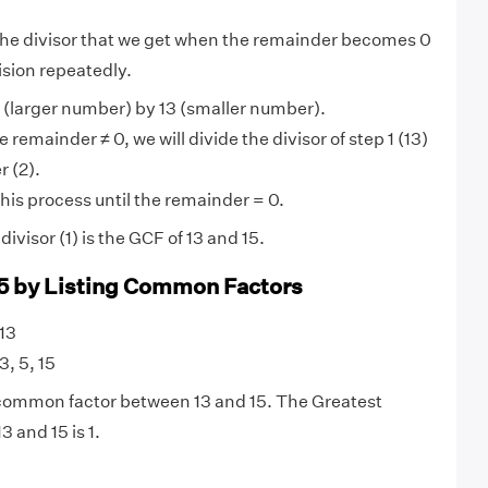
 the divisor that we get when the remainder becomes 0
ision repeatedly.
 (larger number) by 13 (smaller number).
 remainder ≠ 0, we will divide the divisor of step 1 (13)
 (2).
his process until the remainder = 0.
visor (1) is the GCF of 13 and 15.
15 by Listing Common Factors
 13
 3, 5, 15
y common factor between 13 and 15. The Greatest
 and 15 is 1.