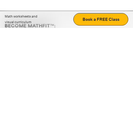
Math worksheets and
Book a FREE Class
visual curriculum
BECOME MATHFIT™:
Boost math skills with daily fun challenges and puzzles.
Download the app
STRATEGY GAMES
LOGIC PUZZLES
MENTAL MATH
+
ABOUT CUEMATH
+
OUR PROGRAMS