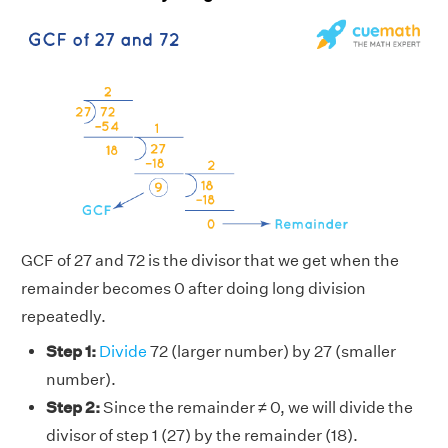
GCF of 27 and 72 is the divisor that we get when the
remainder becomes 0 after doing long division
repeatedly.
Step 1:
Divide
72 (larger number) by 27 (smaller
number).
Step 2:
Since the remainder ≠ 0, we will divide the
divisor of step 1 (27) by the remainder (18).