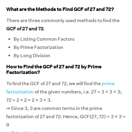
What are the Methods to Find GCF of 27 and 72?
There are three commonly used methods to find the
GCF of 27 and 72
.
By Listing Common Factors
By Prime Factorization
By Long Division
How to Find the GCF of 27 and 72 by Prime
Factorization?
To find the GCF of 27 and 72, we will find the
prime
factorization
of the given numbers, i.e. 27 = 3 × 3 × 3;
72 = 2 × 2 × 2 × 3 × 3.
⇒ Since 3, 3 are common terms in the prime
factorization of 27 and 72. Hence, GCF(27, 72) = 3 × 3 =
9