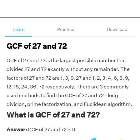
Learn
Practice
Download
GCF of 27 and 72
GCF of 27 and 72 is the largest possible number that
divides 27 and 72 exactly without any remainder. The
factors of 27 and 72 are 1, 3, 9, 27 and 1, 2, 3, 4, 6, 8, 9,
12, 18, 24, 36, 72 respectively. There are 3 commonly
used methods to find the GCF of 27 and 72 - long
division, prime factorization, and Euclidean algorithm.
What is GCF of 27 and 72?
Answer:
GCF of 27 and 72 is 9.