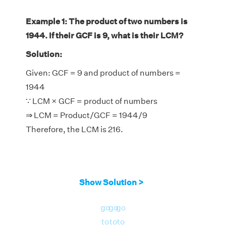
Example 1: The product of two numbers is
1944. If their GCF is 9, what is their LCM?
Solution:
Given: GCF = 9 and product of numbers =
1944
∵ LCM × GCF = product of numbers
⇒ LCM = Product/GCF = 1944/9
Therefore, the LCM is 216.
Show Solution >
go
go
go
to
to
to