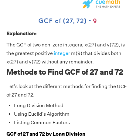
Explanation:
The GCF of two non-zero integers, x(27) and y(72), is
the greatest positive
integer
m(9) that divides both
x(27) and y(72) without any remainder.
Methods to Find GCF of 27 and 72
Let's look at the different methods for finding the GCF
of 27 and 72.
Long Division Method
Using Euclid's Algorithm
Listing Common Factors
GCF of 27 and 72 by Long Division