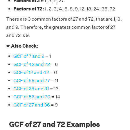
Factors of 27:
1, 3, 9, 27
Factors of 72:
1, 2, 3, 4, 6, 8, 9, 12, 18, 24, 36, 72
There are 3 common factors of 27 and 72, that are 1, 3,
and 9. Therefore, the greatest common factor of 27
and 72 is 9.
☛ Also Check:
GCF of 7 and 9
= 1
GCF of 42 and 72
= 6
GCF of 12 and 42
= 6
GCF of 55 and 77
= 11
GCF of 26 and 91
= 13
GCF of 56 and 70
= 14
GCF of 27 and 36
= 9
GCF of 27 and 72 Examples