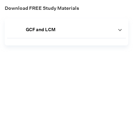
Download FREE Study Materials
GCF and LCM