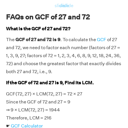
slide
slide
slide
FAQs on GCF of 27 and 72
What is the GCF of 27 and 72?
The
GCF of 27 and 72 is 9
. To calculate the
GCF
of 27
and 72, we need to factor each number (factors of 27 =
1, 3, 9, 27; factors of 72 = 1, 2, 3, 4, 6, 8, 9, 12, 18, 24, 36,
72) and choose the greatest factor that exactly divides
both 27 and 72, i.e., 9.
If the GCF of 72 and 27 is 9, Find its LCM.
GCF(72, 27) × LCM(72, 27) = 72 × 27
Since the GCF of 72 and 27 = 9
⇒ 9 × LCM(72, 27) = 1944
Therefore, LCM = 216
☛
GCF Calculator