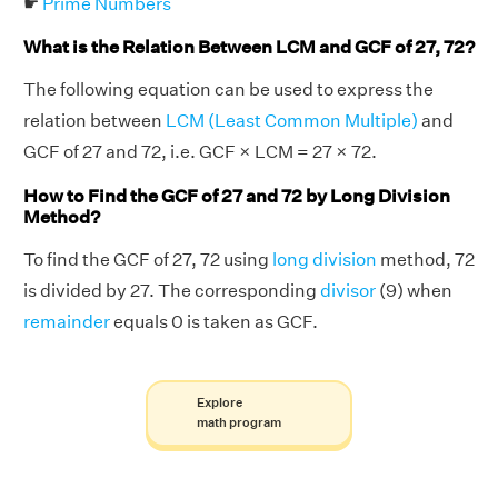
☛
Prime Numbers
What is the Relation Between LCM and GCF of 27, 72?
The following equation can be used to express the
relation between
LCM (Least Common Multiple)
and
GCF of 27 and 72, i.e. GCF × LCM = 27 × 72.
How to Find the GCF of 27 and 72 by Long Division
Method?
To find the GCF of 27, 72 using
long division
method, 72
is divided by 27. The corresponding
divisor
(9) when
remainder
equals 0 is taken as GCF.
Explore
math program