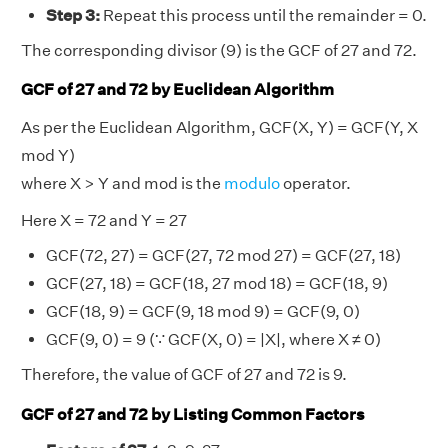
Step 3:
Repeat this process until the remainder = 0.
The corresponding divisor (9) is the GCF of 27 and 72.
GCF of 27 and 72 by Euclidean Algorithm
As per the Euclidean Algorithm, GCF(X, Y) = GCF(Y, X
mod Y)
where X > Y and mod is the
modulo
operator.
Here X = 72 and Y = 27
GCF(72, 27) = GCF(27, 72 mod 27) = GCF(27, 18)
GCF(27, 18) = GCF(18, 27 mod 18) = GCF(18, 9)
GCF(18, 9) = GCF(9, 18 mod 9) = GCF(9, 0)
GCF(9, 0) = 9 (∵ GCF(X, 0) = |X|, where X ≠ 0)
Therefore, the value of GCF of 27 and 72 is 9.
GCF of 27 and 72 by Listing Common Factors